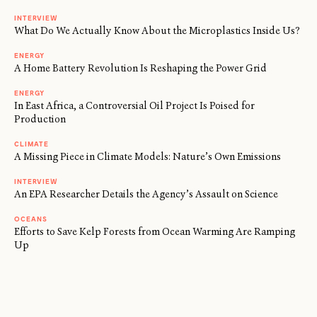
INTERVIEW
What Do We Actually Know About the Microplastics Inside Us?
ENERGY
A Home Battery Revolution Is Reshaping the Power Grid
ENERGY
In East Africa, a Controversial Oil Project Is Poised for
Production
CLIMATE
A Missing Piece in Climate Models: Nature’s Own Emissions
INTERVIEW
An EPA Researcher Details the Agency’s Assault on Science
OCEANS
Efforts to Save Kelp Forests from Ocean Warming Are Ramping
Up