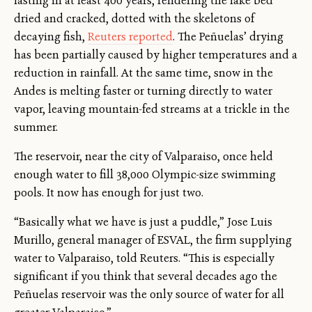
lasting in at least 400 years, rendering the lake bed
dried and cracked, dotted with the skeletons of
decaying fish,
Reuters reported
. The Peñuelas’ drying
has been partially caused by higher temperatures and a
reduction in rainfall. At the same time, snow in the
Andes is melting faster or turning directly to water
vapor, leaving mountain-fed streams at a trickle in the
summer.
The reservoir, near the city of Valparaiso, once held
enough water to fill 38,000 Olympic-size swimming
pools. It now has enough for just two.
“Basically what we have is just a puddle,” Jose Luis
Murillo, general manager of ESVAL, the firm supplying
water to Valparaiso, told Reuters. “This is especially
significant if you think that several decades ago the
Peñuelas reservoir was the only source of water for all