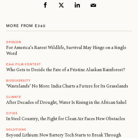
MORE FROM E360
OPINION
For America’s Rarest Wildlife, Survival May Hinge on a Single
Word
E360 FILM CONTEST
Who Gets to Decide the Fate of a Pristine Alaskan Rainforest?
BIODIVERSITY
‘Wastelands’ No More: India Charts a Future for Its Grasslands
CLIMATE
After Decades of Drought, Water Is Rising in the African Sahel
CITIES
In Steel Country, the Fight for Clean Air Faces New Obstacles
SOLUTIONS
Beyond Lithium: New Battery Tech Starts to Break Through