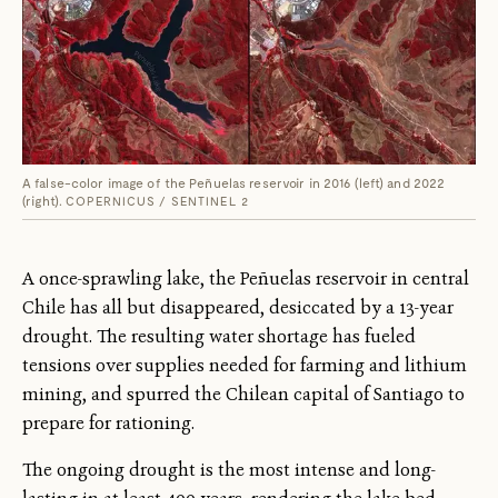
A false-color image of the Peñuelas reservoir in 2016 (left) and 2022
(right).
COPERNICUS / SENTINEL 2
A once-sprawling lake, the Peñuelas reservoir in central
Chile has all but disappeared, desiccated by a 13-year
drought. The resulting water shortage has fueled
tensions over supplies needed for farming and lithium
mining, and spurred the Chilean capital of Santiago to
prepare for rationing.
The ongoing drought is the most intense and long-