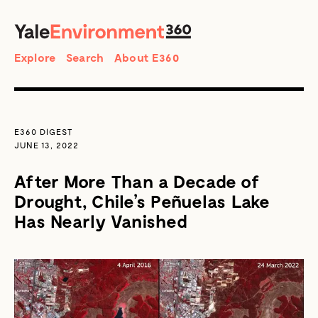
SEARCH
Search
Explore
Search
About E360
E360 DIGEST
JUNE 13, 2022
After More Than a Decade of
Drought, Chile’s Peñuelas Lake
Has Nearly Vanished