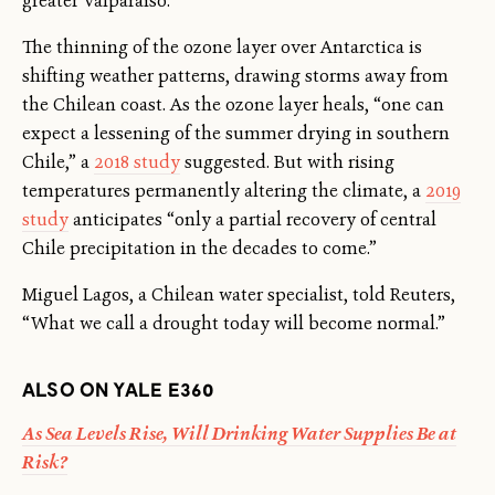
greater Valparaiso.”
The thinning of the ozone layer over Antarctica is
shifting weather patterns, drawing storms away from
the Chilean coast. As the ozone layer heals, “one can
expect a lessening of the summer drying in southern
Chile,” a
2018 study
suggested. But with rising
temperatures permanently altering the climate, a
2019
study
anticipates “only a partial recovery of central
Chile precipitation in the decades to come.”
Miguel Lagos, a Chilean water specialist, told Reuters,
“What we call a drought today will become normal.”
ALSO ON YALE E360
As Sea Levels Rise, Will Drinking Water Supplies Be at
Risk?