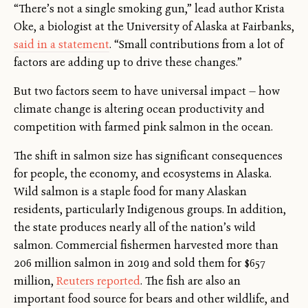
“There’s not a single smoking gun,” lead author Krista
Oke, a biologist at the University of Alaska at Fairbanks,
said in a statement
. “Small contributions from a lot of
factors are adding up to drive these changes.”
But two factors seem to have universal impact — how
climate change is altering ocean productivity and
competition with farmed pink salmon in the ocean.
The shift in salmon size has significant consequences
for people, the economy, and ecosystems in Alaska.
Wild salmon is a staple food for many Alaskan
residents, particularly Indigenous groups. In addition,
the state produces nearly all of the nation’s wild
salmon. Commercial fishermen harvested more than
206 million salmon in 2019 and sold them for $657
million,
Reuters reported
. The fish are also an
important food source for bears and other wildlife, and