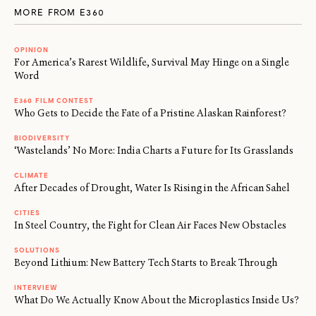
MORE FROM E360
OPINION
For America’s Rarest Wildlife, Survival May Hinge on a Single
Word
E360 FILM CONTEST
Who Gets to Decide the Fate of a Pristine Alaskan Rainforest?
BIODIVERSITY
‘Wastelands’ No More: India Charts a Future for Its Grasslands
CLIMATE
After Decades of Drought, Water Is Rising in the African Sahel
CITIES
In Steel Country, the Fight for Clean Air Faces New Obstacles
SOLUTIONS
Beyond Lithium: New Battery Tech Starts to Break Through
INTERVIEW
What Do We Actually Know About the Microplastics Inside Us?