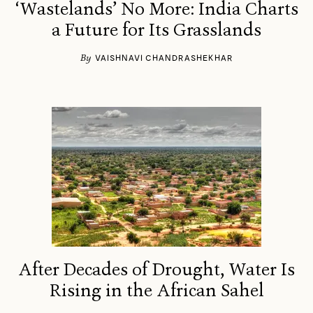
‘Wastelands’ No More: India Charts
a Future for Its Grasslands
By
VAISHNAVI CHANDRASHEKHAR
After Decades of Drought, Water Is
Rising in the African Sahel