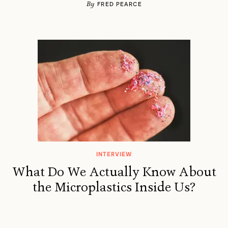
By
FRED PEARCE
INTERVIEW
What Do We Actually Know About
the Microplastics Inside Us?