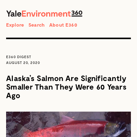
SEARCH
Search
Explore
Search
About E360
E360 DIGEST
AUGUST 20, 2020
Alaska’s Salmon Are Significantly
Smaller Than They Were 60 Years
Ago