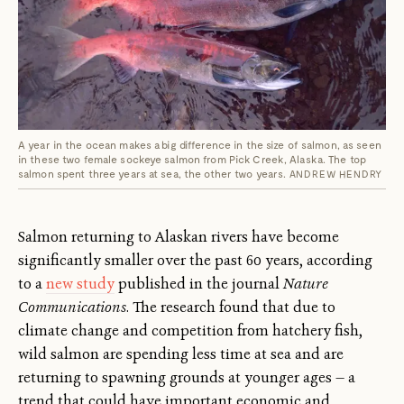
A year in the ocean makes a big difference in the size of salmon, as seen
in these two female sockeye salmon from Pick Creek, Alaska. The top
salmon spent three years at sea, the other two years.
ANDREW HENDRY
Salmon returning to Alaskan rivers have become
significantly smaller over the past 60 years, according
to a
new study
published in the journal
Nature
Communications
. The research found that due to
climate change and competition from hatchery fish,
wild salmon are spending less time at sea and are
returning to spawning grounds at younger ages — a
trend that could have important economic and