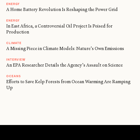
ENERGY
A Home Battery Revolution Is Reshaping the Power Grid
ENERGY
In East Africa, a Controversial Oil Project Is Poised for
Production
CLIMATE
A Missing Piece in Climate Models: Nature’s Own Emissions
INTERVIEW
An EPA Researcher Details the Agency’s Assault on Science
OCEANS
Efforts to Save Kelp Forests from Ocean Warming Are Ramping
Up