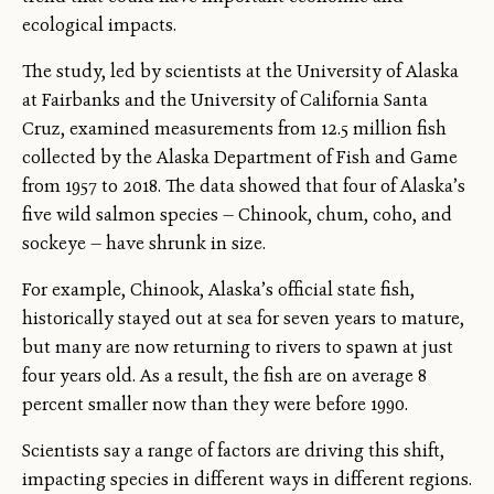
ecological impacts.
The study, led by scientists at the University of Alaska
at Fairbanks and the University of California Santa
Cruz, examined measurements from 12.5 million fish
collected by the Alaska Department of Fish and Game
from 1957 to 2018. The data showed that four of Alaska’s
five wild salmon species — Chinook, chum, coho, and
sockeye — have shrunk in size.
For example, Chinook, Alaska’s official state fish,
historically stayed out at sea for seven years to mature,
but many are now returning to rivers to spawn at just
four years old. As a result, the fish are on average 8
percent smaller now than they were before 1990.
Scientists say a range of factors are driving this shift,
impacting species in different ways in different regions.