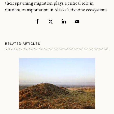
their spawning migration plays a critical role in
nutrient transportation in Alaska’s riverine ecosystems.
RELATED ARTICLES