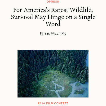
OPINION
For America’s Rarest Wildlife,
Survival May Hinge on a Single
Word
By
TED WILLIAMS
E360 FILM CONTEST