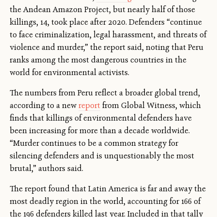
the Andean Amazon Project, but nearly half of those
killings, 14, took place after 2020. Defenders “continue
to face criminalization, legal harassment, and threats of
violence and murder,” the report said, noting that Peru
ranks among the most dangerous countries in the
world for environmental activists.
The numbers from Peru reflect a broader global trend,
according to a new
report
from Global Witness, which
finds that killings of environmental defenders have
been increasing for more than a decade worldwide.
“Murder continues to be a common strategy for
silencing defenders and is unquestionably the most
brutal,” authors said.
The report found that Latin America is far and away the
most deadly region in the world, accounting for 166 of
the 196 defenders killed last year. Included in that tally