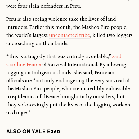
were four slain defenders in Peru.
Peru is also seeing violence take the lives of land
intruders. Earlier this month, the Mashco Piro people,
the world’s largest
uncontacted tribe
, killed two loggers
encroaching on their lands.
“This is a tragedy that was entirely avoidable,”
said
Caroline Pearce
of Survival International. By allowing
logging on Indigenous lands, she said, Peruvian
officials are “not only endangering the very survival of
the Mashco Piro people, who are incredibly vulnerable
to epidemics of disease brought in by outsiders, but
they’ve knowingly put the lives of the logging workers
in danger.”
ALSO ON YALE E360