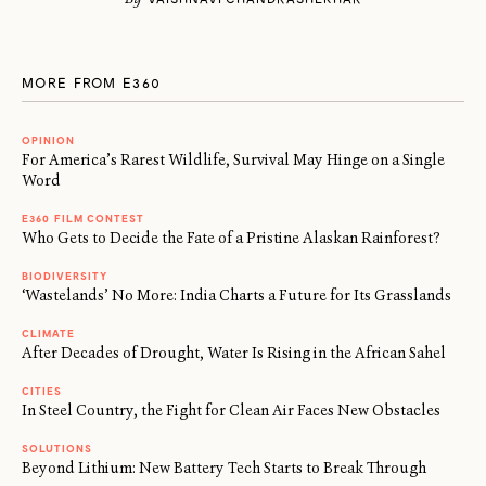
MORE FROM E360
OPINION
For America’s Rarest Wildlife, Survival May Hinge on a Single
Word
E360 FILM CONTEST
Who Gets to Decide the Fate of a Pristine Alaskan Rainforest?
BIODIVERSITY
‘Wastelands’ No More: India Charts a Future for Its Grasslands
CLIMATE
After Decades of Drought, Water Is Rising in the African Sahel
CITIES
In Steel Country, the Fight for Clean Air Faces New Obstacles
SOLUTIONS
Beyond Lithium: New Battery Tech Starts to Break Through