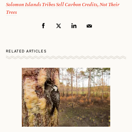
Solomon Islands Tribes Sell Carbon Credits, Not Their
Trees
RELATED ARTICLES