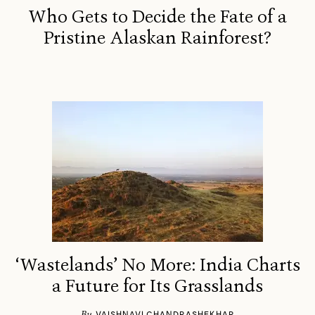
Who Gets to Decide the Fate of a
Pristine Alaskan Rainforest?
‘Wastelands’ No More: India Charts
a Future for Its Grasslands
By
VAISHNAVI CHANDRASHEKHAR