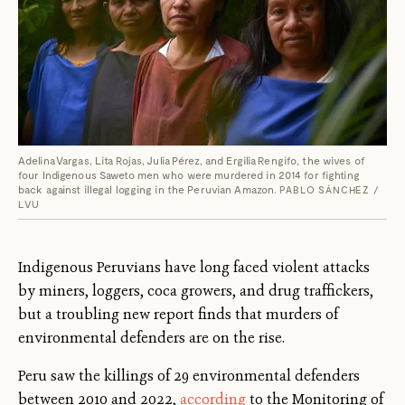
Adelina Vargas, Lita Rojas, Julia Pérez, and Ergilia Rengifo, the wives of
four Indigenous Saweto men who were murdered in 2014 for fighting
back against illegal logging in the Peruvian Amazon.
PABLO SÁNCHEZ /
LVU
Indigenous Peruvians have long faced violent attacks
by miners, loggers, coca growers, and drug traffickers,
but a troubling new report finds that murders of
environmental defenders are on the rise.
Peru saw the killings of 29 environmental defenders
between 2010 and 2022,
according
to the Monitoring of