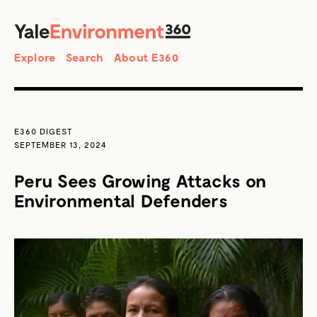
SEARCH
Search
Explore
Search
About E360
E360 DIGEST
SEPTEMBER 13, 2024
Peru Sees Growing Attacks on
Environmental Defenders