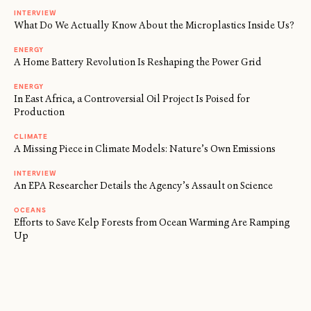
INTERVIEW
What Do We Actually Know About the Microplastics Inside Us?
ENERGY
A Home Battery Revolution Is Reshaping the Power Grid
ENERGY
In East Africa, a Controversial Oil Project Is Poised for
Production
CLIMATE
A Missing Piece in Climate Models: Nature’s Own Emissions
INTERVIEW
An EPA Researcher Details the Agency’s Assault on Science
OCEANS
Efforts to Save Kelp Forests from Ocean Warming Are Ramping
Up