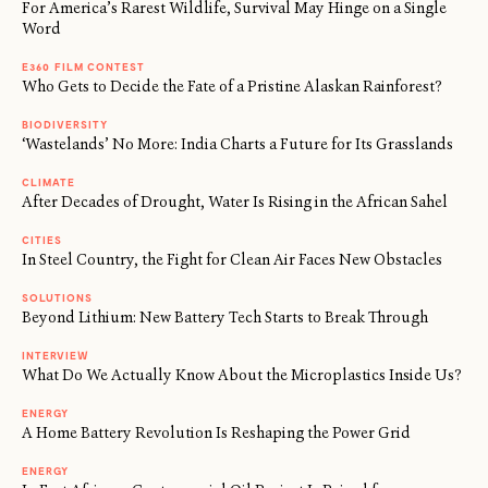
For America’s Rarest Wildlife, Survival May Hinge on a Single
Word
E360 FILM CONTEST
Who Gets to Decide the Fate of a Pristine Alaskan Rainforest?
BIODIVERSITY
‘Wastelands’ No More: India Charts a Future for Its Grasslands
CLIMATE
After Decades of Drought, Water Is Rising in the African Sahel
CITIES
In Steel Country, the Fight for Clean Air Faces New Obstacles
SOLUTIONS
Beyond Lithium: New Battery Tech Starts to Break Through
INTERVIEW
What Do We Actually Know About the Microplastics Inside Us?
ENERGY
A Home Battery Revolution Is Reshaping the Power Grid
←
→
/
ENERGY