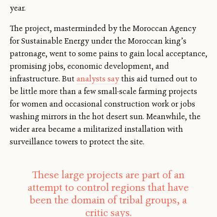
year.
The project, masterminded by the Moroccan Agency
for Sustainable Energy under the Moroccan king’s
patronage, went to some pains to gain local acceptance,
promising jobs, economic development, and
infrastructure. But
analysts say
this aid turned out to
be little more than a few small-scale farming projects
for women and occasional construction work or jobs
washing mirrors in the hot desert sun. Meanwhile, the
wider area became a militarized installation with
surveillance towers to protect the site.
These large projects are part of an
attempt to control regions that have
been the domain of tribal groups, a
critic says.