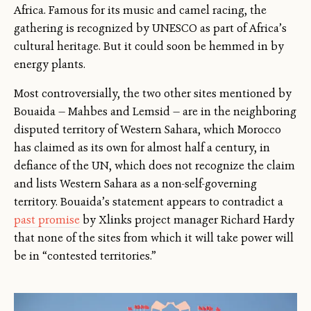
Africa. Famous for its music and camel racing, the
gathering is recognized by UNESCO as part of Africa’s
cultural heritage. But it could soon be hemmed in by
energy plants.
Most controversially, the two other sites mentioned by
Bouaida — Mahbes and Lemsid — are in the neighboring
disputed territory of Western Sahara, which Morocco
has claimed as its own for almost half a century, in
defiance of the UN, which does not recognize the claim
and lists Western Sahara as a non-self-governing
territory. Bouaida’s statement appears to contradict a
past promise
by Xlinks project manager Richard Hardy
that none of the sites from which it will take power will
be in “contested territories.”