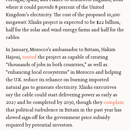
where it could provide 8 percent of the United
Kingdom’s electricity. The cost of the proposed 10,500-
megawatt Xlinks project is expected to be $22 billion,
half for the solar and wind energy farms and half for the
cables.
In January, Morocco’s ambassador to Britain, Hakim
Hajoui,
touted
the project as capable of creating
“thousands of jobs in both countries,” as well as
“enhancing local ecosystems” in Morocco and helping
the U.K. reduce its reliance on burning imported
natural gas to generate electricity. Xlinks executives
say the cable could start delivering power as early as
2027 and be completed by 2030, though they
complain
that political turbulence in Britain in the past year has
slowed sign-off for the government price subsidy
required by potential investors.