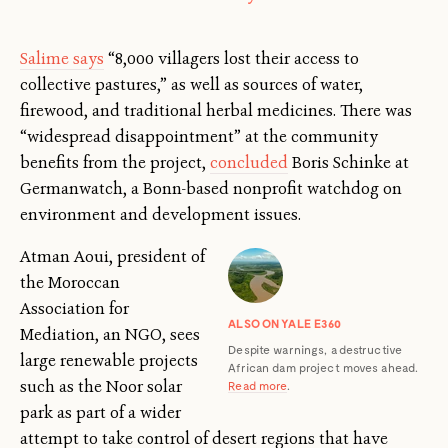
Salime says
“8,000 villagers lost their access to
collective pastures,” as well as sources of water,
firewood, and traditional herbal medicines. There was
“widespread disappointment” at the community
benefits from the project,
concluded
Boris Schinke at
Germanwatch, a Bonn-based nonprofit watchdog on
environment and development issues.
Atman Aoui, president of
the Moroccan
Association for
ALSO ON YALE E360
Mediation, an NGO, sees
Despite warnings, a destructive
large renewable projects
African dam project moves ahead.
such as the Noor solar
Read more
.
park as part of a wider
attempt to take control of desert regions that have