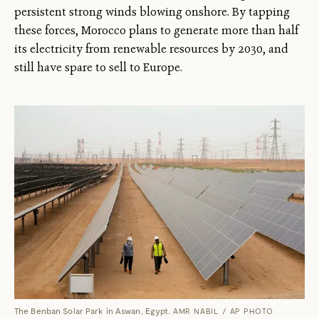
persistent strong winds blowing onshore. By tapping
these forces, Morocco plans to generate more than half
its electricity from renewable resources by 2030, and
still have spare to sell to Europe.
The Benban Solar Park in Aswan, Egypt.
AMR NABIL / AP PHOTO