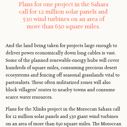
Plans for one project in the Sahara
call for 12 million solar panels and
530 wind turbines on an area of
more than 650 square miles.
And the land being taken for projects large enough to
deliver power economically down long cables is vast.
Some of the planned renewable-energy hubs will cover
hundreds of square miles, consuming precious desert
ecosystems and fencing off seasonal grasslands vital to
pastoralists. These often militarized zones will also
block villagers’ routes to nearby towns and consume
scarce water resources.
Plans for the Xlinks project in the Moroccan Sahara call
for 12 million solar panels and 530 giant wind turbines
on an area of more than 650 square miles. The Moroccan