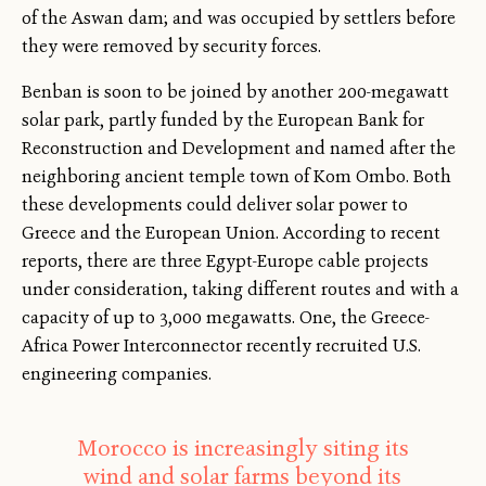
of the Aswan dam; and was occupied by settlers before
they were removed by security forces.
Benban is soon to be joined by another 200-megawatt
solar park, partly funded by the European Bank for
Reconstruction and Development and named after the
neighboring ancient temple town of Kom Ombo. Both
these developments could deliver solar power to
Greece and the European Union. According to recent
reports, there are three Egypt-Europe cable projects
under consideration, taking different routes and with a
capacity of up to 3,000 megawatts. One, the Greece-
Africa Power Interconnector recently recruited U.S.
engineering companies.
Morocco is increasingly siting its
wind and solar farms beyond its