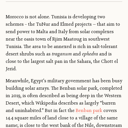
Morocco is not alone. Tunisia is developing two
schemes – the TuNur and Elmed projects — that aim to
send power to Malta and Italy from solar complexes
near the oasis town of Rjim Maatoug in southwest
Tunisia. The area to be annexed is rich in salt-tolerant
desert shrubs such as
traganum
and
ephedra
and is
close to the largest salt pan in the Sahara, the Chott el
Jerid.
Meanwhile, Egypt’s military government has been busy
building solar arrays. The Benban solar park, completed
in 2019, is often described as being deep in the Western
Desert, which Wikipedia describes as largely “barren
and uninhabited.” But in fact the
Benban park
covers
14.4 square miles of land close to a village of the same
name; is close to the west bank of the Nile, downstream