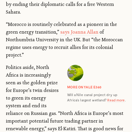
by ending their diplomatic calls for a free Western
Sahara.
“Morocco is routinely celebrated as a pioneer in the
green energy transition,”
says Joanna Allan
of
Northumbria University in the UK. But “the Moroccan
regime uses energy to recruit allies for its colonial
project.”
Politics aside, North
Africa is increasingly
seen as the golden prize
MORE ON YALE E360
for Europe’s twin desires
Will a Nile canal project dry up
to green its energy
Africa’s largest wetland?
Read more
.
system and end its
reliance on Russian gas. “North Africa is Europe’s most
important potential future trading partner in
renewable energy,” says El-Katiri. That is good news for