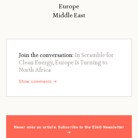
Europe
Middle East
Join the conversation:
In Scramble for
Clean Energy, Europe Is Turning to
North Africa
Show comments →
Never miss an article. Subscribe to the E360 Newsletter
→