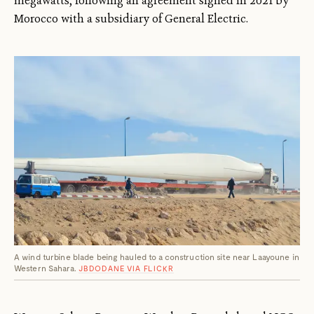
megawatts, following an agreement signed in 2021 by
Morocco with a subsidiary of General Electric.
A wind turbine blade being hauled to a construction site near Laayoune in
Western Sahara.
JBDODANE VIA FLICKR