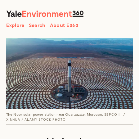
SEARCH
Search
Explore
Search
About E360
The Noor solar power station near Ouarzazate, Morocco.
SEPCO III /
XINHUA / ALAMY STOCK PHOTO