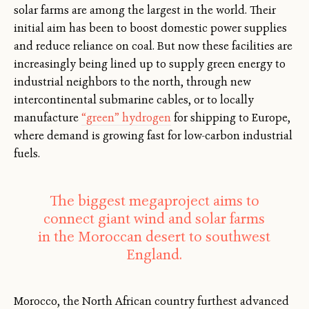
solar farms are among the largest in the world. Their
initial aim has been to boost domestic power supplies
and reduce reliance on coal. But now these facilities are
increasingly being lined up to supply green energy to
industrial neighbors to the north, through new
intercontinental submarine cables, or to locally
manufacture
“green” hydrogen
for shipping to Europe,
where demand is growing fast for low-carbon industrial
fuels.
The biggest megaproject aims to
connect giant wind and solar farms
in the Moroccan desert to southwest
England.
Morocco, the North African country furthest advanced