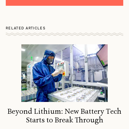
RELATED ARTICLES
Beyond Lithium: New Battery Tech
Starts to Break Through