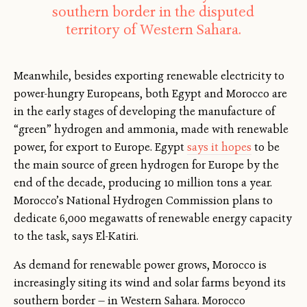
southern border in the disputed
territory of Western Sahara.
Meanwhile, besides exporting renewable electricity to
power-hungry Europeans, both Egypt and Morocco are
in the early stages of developing the manufacture of
“green” hydrogen and ammonia, made with renewable
power, for export to Europe. Egypt
says it hopes
to be
the main source of green hydrogen for Europe by the
end of the decade, producing 10 million tons a year.
Morocco’s National Hydrogen Commission plans to
dedicate 6,000 megawatts of renewable energy capacity
to the task, says El-Katiri.
As demand for renewable power grows, Morocco is
increasingly siting its wind and solar farms beyond its
southern border — in Western Sahara. Morocco