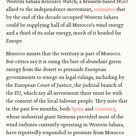
Western Sahara Resource Watch, a Brussels-based NGO
allied to the independence movement,
estimates
that
by the end of the decade occupied Western Sahara
could be supplying half of all Morocco’s wind energy
and a third of its solar energy, much of it headed for
Europe.
Morocco insists that the territory is part of Morocco.
But critics say it is using the lure of abundant green
energy from the desert to persuade European
governments to renege on legal rulings, including by
the European Court of Justice, the judicial branch of
the EU, which say all investment there must be with
the consent of the local Sahwari people. They note that
in the past few months, both
Spain
and
Germany
,
whose industrial giant Siemens provided most of the
wind turbines currently operating in Western Sahara,
have reportedly responded to pressure from Morocco