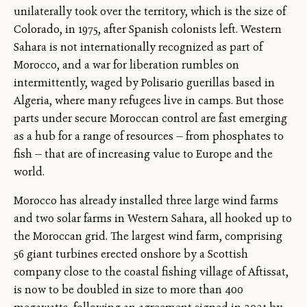
unilaterally took over the territory, which is the size of
Colorado, in 1975, after Spanish colonists left. Western
Sahara is not internationally recognized as part of
Morocco, and a war for liberation rumbles on
intermittently, waged by Polisario guerillas based in
Algeria, where many refugees live in camps. But those
parts under secure Moroccan control are fast emerging
as a hub for a range of resources — from phosphates to
fish — that are of increasing value to Europe and the
world.
Morocco has already installed three large wind farms
and two solar farms in Western Sahara, all hooked up to
the Moroccan grid. The largest wind farm, comprising
56 giant turbines erected onshore by a Scottish
company close to the coastal fishing village of Aftissat,
is now to be doubled in size to more than 400