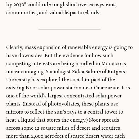
by 2030” could ride roughshod over ecosystems,
communities, and valuable pasturelands.
Clearly, mass expansion of renewable energy is going to
have downsides. But the evidence for how such
competing interests are being handled in Morocco is
not encouraging. Sociologist Zakia Salime of Rutgers
University has explored the social impact of the
existing Noor solar power station near Ouarzazate. It is
one of the world’s largest concentrated solar power
plants. (Instead of photovoltaics, these plants use
mirrors to reflect the sun’s rays to a central tower to
heat a liquid that stores the energy.) Noor spreads
across some 12 square miles of desert and requires
more than 2,000 acre-feet of scarce desert water each