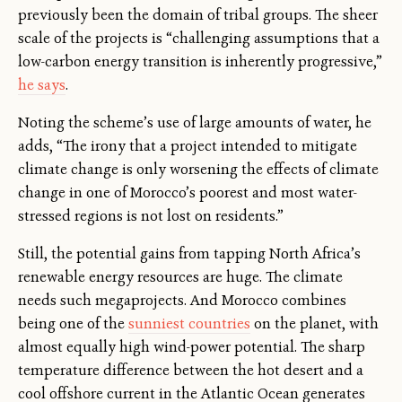
previously been the domain of tribal groups. The sheer
scale of the projects is “challenging assumptions that a
low-carbon energy transition is inherently progressive,”
he says
.
Noting the scheme’s use of large amounts of water, he
adds, “The irony that a project intended to mitigate
climate change is only worsening the effects of climate
change in one of Morocco’s poorest and most water-
stressed regions is not lost on residents.”
Still, the potential gains from tapping North Africa’s
renewable energy resources are huge. The climate
needs such megaprojects. And Morocco combines
being one of the
sunniest countries
on the planet, with
almost equally high wind-power potential. The sharp
temperature difference between the hot desert and a
cool offshore current in the Atlantic Ocean generates