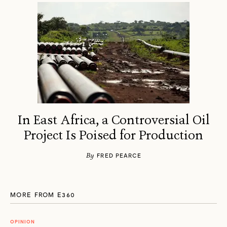
In East Africa, a Controversial Oil
Project Is Poised for Production
By
FRED PEARCE
MORE FROM E360
OPINION