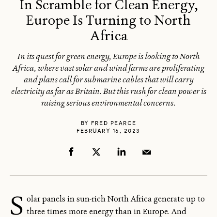
In Scramble for Clean Energy,
Europe Is Turning to North
Africa
In its quest for green energy, Europe is looking to North
Africa, where vast solar and wind farms are proliferating
and plans call for submarine cables that will carry
electricity as far as Britain. But this rush for clean power is
raising serious environmental concerns.
BY
FRED PEARCE
FEBRUARY 16, 2023
S
olar panels in sun-rich North Africa generate up to
three times more energy than in Europe. And