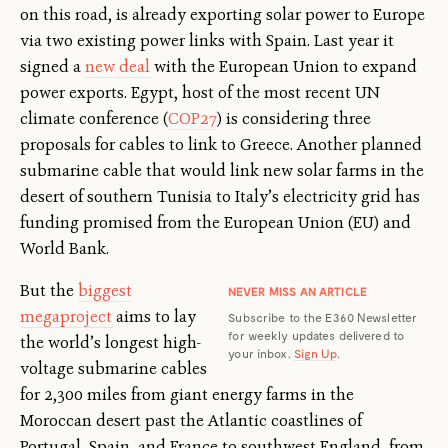
on this road, is already exporting solar power to Europe
via two existing power links with Spain. Last year it
signed a
new deal
with the European Union to expand
power exports. Egypt, host of the most recent UN
climate conference (
COP27
) is considering three
proposals for cables to link to Greece. Another planned
submarine cable that would link new solar farms in the
desert of southern Tunisia to Italy’s electricity grid has
funding promised from the European Union (EU) and
World Bank.
But the
biggest
NEVER MISS AN ARTICLE
megaproject
aims to lay
Subscribe to the E360 Newsletter
for weekly updates delivered to
the world’s longest high-
your inbox.
Sign Up
.
voltage submarine cables
for 2,300 miles from giant energy farms in the
Moroccan desert past the Atlantic coastlines of
Portugal, Spain, and France to southwest England, from