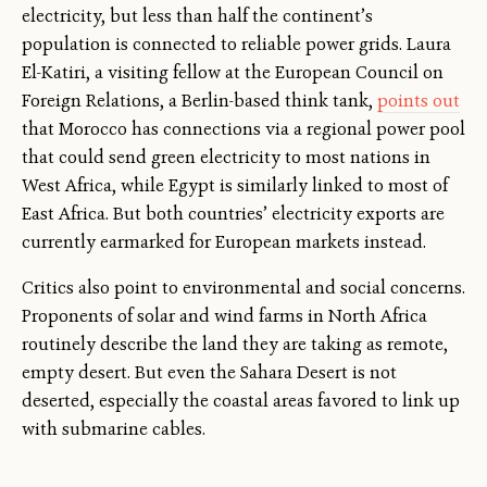
electricity, but less than half the continent’s
population is connected to reliable power grids. Laura
El-Katiri, a visiting fellow at the European Council on
Foreign Relations, a Berlin-based think tank,
points out
that Morocco has connections via a regional power pool
that could send green electricity to most nations in
West Africa, while Egypt is similarly linked to most of
East Africa. But both countries’ electricity exports are
currently earmarked for European markets instead.
Critics also point to environmental and social concerns.
Proponents of solar and wind farms in North Africa
routinely describe the land they are taking as remote,
empty desert. But even the Sahara Desert is not
deserted, especially the coastal areas favored to link up
with submarine cables.