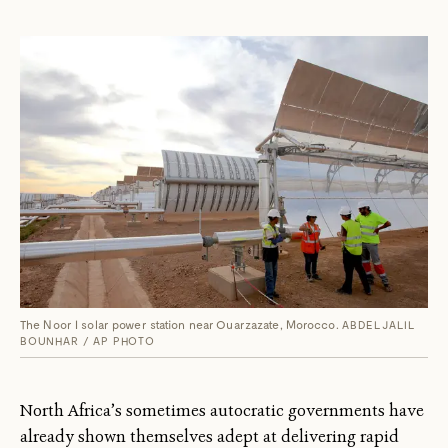
The Noor I solar power station near Ouarzazate, Morocco.
ABDELJALIL
BOUNHAR / AP PHOTO
North Africa’s sometimes autocratic governments have
already shown themselves adept at delivering rapid