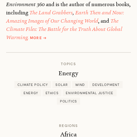
Environment 360
and is the author of numerous books,
including
The Land Grabbers
,
Earth Then and Now:
Amazing Images of Our Changing World
, and
The
Climate Files: The Battle for the Truth About Global
ABOUT
Warming.
MORE
→
FRED
PEARCE
TOPICS
Energy
CLIMATE POLICY
SOLAR
WIND
DEVELOPMENT
ENERGY
ETHICS
ENVIRONMENTAL JUSTICE
POLITICS
REGIONS
Africa