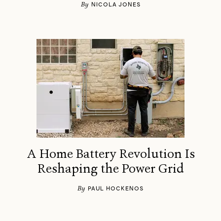
By
NICOLA JONES
A Home Battery Revolution Is
Reshaping the Power Grid
By
PAUL HOCKENOS