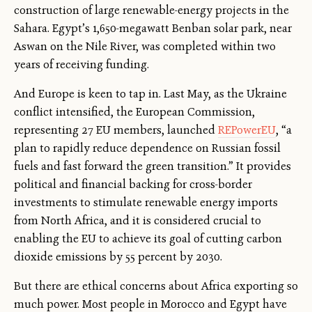
construction of large renewable-energy projects in the
Sahara. Egypt’s 1,650-megawatt Benban solar park, near
Aswan on the Nile River, was completed within two
years of receiving funding.
And Europe is keen to tap in. Last May, as the Ukraine
conflict intensified, the European Commission,
representing 27 EU members, launched
REPowerEU
, “a
plan to rapidly reduce dependence on Russian fossil
fuels and fast forward the green transition.” It provides
political and financial backing for cross-border
investments to stimulate renewable energy imports
from North Africa, and it is considered crucial to
enabling the EU to achieve its goal of cutting carbon
dioxide emissions by 55 percent by 2030.
But there are ethical concerns about Africa exporting so
much power. Most people in Morocco and Egypt have