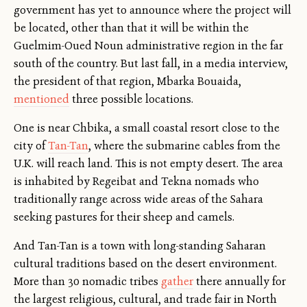
government has yet to announce where the project will
be located, other than that it will be within the
Guelmim-Oued Noun administrative region in the far
south of the country. But last fall, in a media interview,
the president of that region, Mbarka Bouaida,
mentioned
three possible locations.
One is near Chbika, a small coastal resort close to the
city of
Tan-Tan
, where the submarine cables from the
U.K. will reach land. This is not empty desert. The area
is inhabited by Regeibat and Tekna nomads who
traditionally range across wide areas of the Sahara
seeking pastures for their sheep and camels.
And Tan-Tan is a town with long-standing Saharan
cultural traditions based on the desert environment.
More than 30 nomadic tribes
gather
there annually for
the largest religious, cultural, and trade fair in North