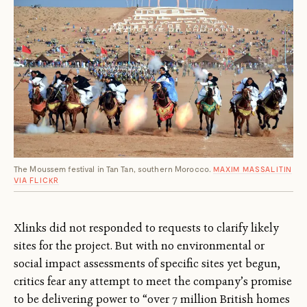
The Moussem festival in Tan Tan, southern Morocco.
MAXIM MASSALITIN
VIA FLICKR
Xlinks did not responded to requests to clarify likely
sites for the project. But with no environmental or
social impact assessments of specific sites yet begun,
critics fear any attempt to meet the company’s promise
to be delivering power to “over 7 million British homes