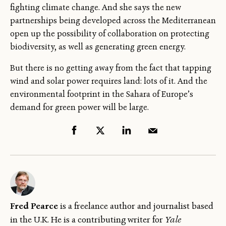
fighting climate change. And she says the new
partnerships being developed across the Mediterranean
open up the possibility of collaboration on protecting
biodiversity, as well as generating green energy.
But there is no getting away from the fact that tapping
wind and solar power requires land: lots of it. And the
environmental footprint in the Sahara of Europe’s
demand for green power will be large.
Fred Pearce
is a freelance author and journalist based
in the U.K. He is a contributing writer for
Yale