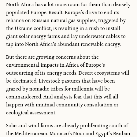
North Africa has a lot more room for them than densely
populated Europe. Result: Europe’s drive to end its
reliance on Russian natural gas supplies, triggered by
the Ukraine conflict, is resulting in a rush to install
giant solar energy farms and lay underwater cables to
tap into North Africa’s abundant renewable energy.
But there are growing concerns about the
environmental impacts in Africa of Europe’s
outsourcing of its energy needs. Desert ecosystems will
be decimated. Livestock pastures that have been
grazed by nomadic tribes for millennia will be
commandeered. And analysts fear that this will all
happen with minimal community consultation or
ecological assessment.
Solar and wind farms are already proliferating south of
the Mediterranean. Morocco’s Noor and Egypt’s Benban