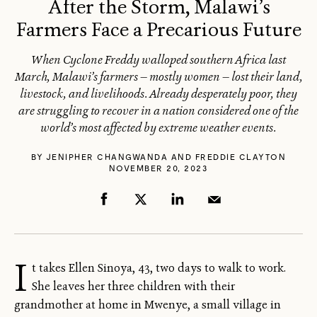
After the Storm, Malawi’s
Farmers Face a Precarious Future
When Cyclone Freddy walloped southern Africa last
March, Malawi’s farmers — mostly women — lost their land,
livestock, and livelihoods. Already desperately poor, they
are struggling to recover in a nation considered one of the
world’s most affected by extreme weather events.
BY
​JENIPHER CHANGWANDA
AND
FREDDIE CLAYTON
NOVEMBER 20, 2023
I
t takes Ellen Sinoya, 43, two days to walk to work.
She leaves her three children with their
grandmother at home in Mwenye, a small village in