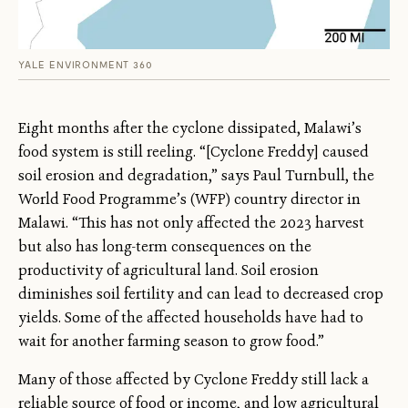
YALE ENVIRONMENT 360
Eight months after the cyclone dissipated, Malawi’s
food system is still reeling. “[Cyclone Freddy] caused
soil erosion and degradation,” says Paul Turnbull, the
World Food Programme’s (WFP) country director in
Malawi. “This has not only affected the 2023 harvest
but also has long-term consequences on the
productivity of agricultural land. Soil erosion
diminishes soil fertility and can lead to decreased crop
yields. Some of the affected households have had to
wait for another farming season to grow food.”
Many of those affected by Cyclone Freddy still lack a
reliable source of food or income, and low agricultural