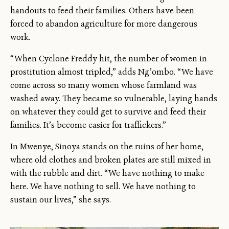
handouts to feed their families. Others have been
forced to abandon agriculture for more dangerous
work.
“When Cyclone Freddy hit, the number of women in
prostitution almost tripled,” adds Ng’ombo. “We have
come across so many women whose farmland was
washed away. They became so vulnerable, laying hands
on whatever they could get to survive and feed their
families. It’s become easier for traffickers.”
In Mwenye, Sinoya stands on the ruins of her home,
where old clothes and broken plates are still mixed in
with the rubble and dirt. “We have nothing to make
here. We have nothing to sell. We have nothing to
sustain our lives,” she says.