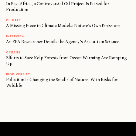
In East Africa, a Controversial Oil Project Is Poised for
Production
CLIMATE
A Missing Piece in Climate Models: Nature’s Own Emissions
INTERVIEW
An EPA Researcher Details the Agency’s Assault on Science
OCEANS
Efforts to Save Kelp Forests from Ocean Warming Are Ramping
Up
BIODIVERSITY
Pollution Is Changing the Smells of Nature, With Risks for
Wildlife