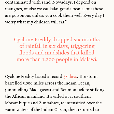
contaminated with sand. Nowadays, I depend on
mangoes, or else we eat kalangonda beans, but these
are poisonous unless you cook them well. Every day I
worry what my children will eat.”
Cyclone Freddy dropped six months
of rainfall in six days, triggering
floods and mudslides that killed
more than 1,200 people in Malawi.
Cyclone Freddy lasted a record
38 days
. The storm
barrelled 5,000 miles across the Indian Ocean,
pummelling Madagascar and Reunion before striking
the African mainland. It swirled over southern
Mozambique and Zimbabwe, re-intensified over the
warm waters of the Indian Ocean, then returned to