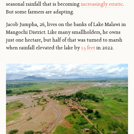
seasonal rainfall that is becoming
increasingly erratic
.
But some farmers are adapting.
Jacob Jumpha, 26, lives on the banks of Lake Malawi in
Mangochi District. Like many smallholders, he owns
just one hectare, but half of that was turned to marsh
when rainfall elevated the lake by
1.5 feet
in 2022.