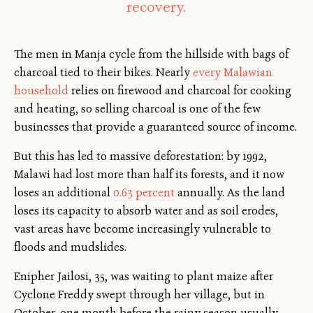
recovery.
The men in Manja cycle from the hillside with bags of
charcoal tied to their bikes. Nearly
every Malawian
household
relies on firewood and charcoal for cooking
and heating, so selling charcoal is one of the few
businesses that provide a guaranteed source of income.
But this has led to massive deforestation: by 1992,
Malawi had lost more than half its forests, and it now
loses an additional
0.63 percent
annually. As the land
loses its capacity to absorb water and as soil erodes,
vast areas have become increasingly vulnerable to
floods and mudslides.
Enipher Jailosi, 35, was waiting to plant maize after
Cyclone Freddy swept through her village, but in
October, one month before the rainy season usually