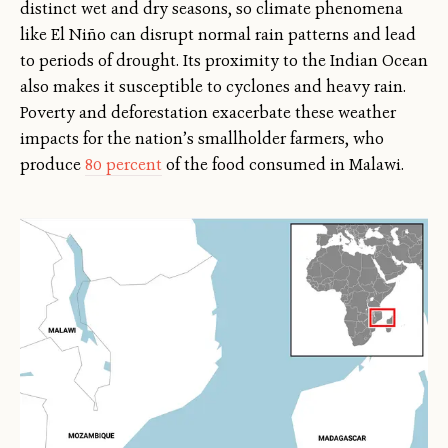
distinct wet and dry seasons, so climate phenomena
like El Niño can disrupt normal rain patterns and lead
to periods of drought. Its proximity to the Indian Ocean
also makes it susceptible to cyclones and heavy rain.
Poverty and deforestation exacerbate these weather
impacts for the nation’s smallholder farmers, who
produce
80 percent
of the food consumed in Malawi.