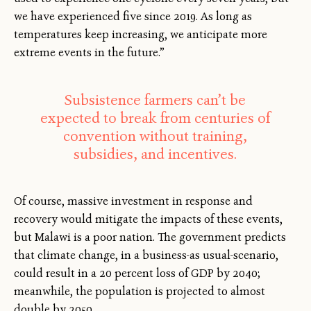
we have experienced five since 2019. As long as
temperatures keep increasing, we anticipate more
extreme events in the future.”
Subsistence farmers can’t be
expected to break from centuries of
convention without training,
subsidies, and incentives.
Of course, massive investment in response and
recovery would mitigate the impacts of these events,
but Malawi is a poor nation. The government predicts
that climate change, in a business-as usual-scenario,
could result in a 20 percent loss of GDP by 2040;
meanwhile, the population is projected to almost
double by 2050.