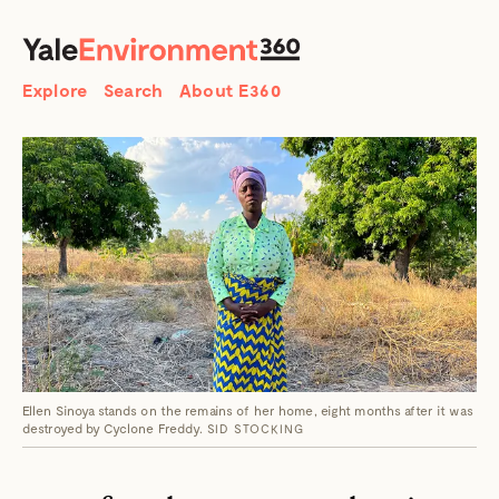
SEARCH
Search
Explore
Search
About E360
Ellen Sinoya stands on the remains of her home, eight months after it was
destroyed by Cyclone Freddy.
SID STOCKING