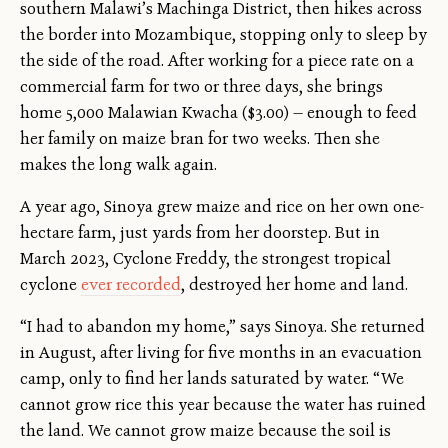
southern Malawi’s Machinga District, then hikes across
the border into Mozambique, stopping only to sleep by
the side of the road. After working for a piece rate on a
commercial farm for two or three days, she brings
home 5,000 Malawian Kwacha ($3.00) — enough to feed
her family on maize bran for two weeks. Then she
makes the long walk again.
A year ago, Sinoya grew maize and rice on her own one-
hectare farm, just yards from her doorstep. But in
March 2023, Cyclone Freddy, the strongest tropical
cyclone
ever recorded
, destroyed her home and land.
“I had to abandon my home,” says Sinoya. She returned
in August, after living for five months in an evacuation
camp, only to find her lands saturated by water. “We
cannot grow rice this year because the water has ruined
the land. We cannot grow maize because the soil is