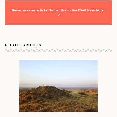
Never miss an article. Subscribe to the E360 Newsletter
→
RELATED ARTICLES