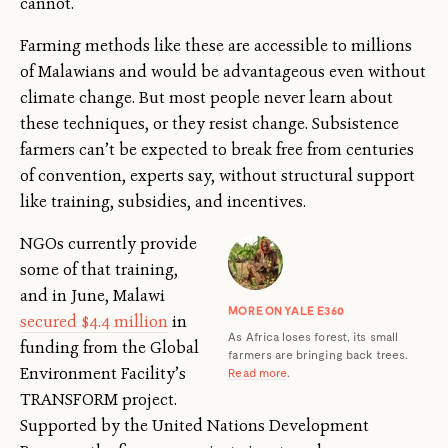
cannot.
Farming methods like these are accessible to millions
of Malawians and would be advantageous even without
climate change. But most people never learn about
these techniques, or they resist change. Subsistence
farmers can’t be expected to break free from centuries
of convention, experts say, without structural support
like training, subsidies, and incentives.
NGOs currently provide
some of that training,
and in June, Malawi
MORE ON YALE E360
secured $4.4 million
in
As Africa loses forest, its small
funding from the Global
farmers are bringing back trees.
Environment Facility’s
Read more
.
TRANSFORM project.
Supported by the United Nations Development