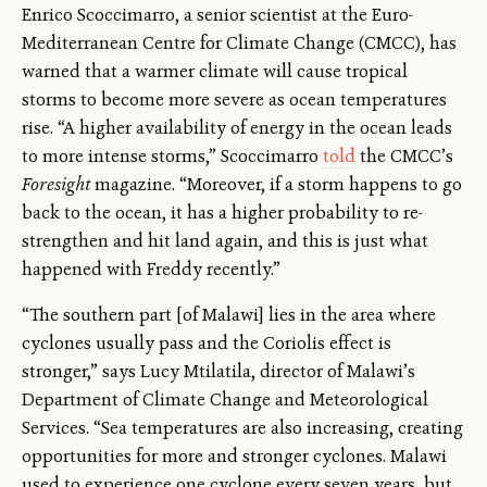
Enrico Scoccimarro, a senior scientist at the Euro-
Mediterranean Centre for Climate Change (CMCC), has
warned that a warmer climate will cause tropical
storms to become more severe as ocean temperatures
rise. “A higher availability of energy in the ocean leads
to more intense storms,” Scoccimarro
told
the CMCC’s
Foresight
magazine. “Moreover, if a storm happens to go
back to the ocean, it has a higher probability to re-
strengthen and hit land again, and this is just what
happened with Freddy recently.”
“The southern part [of Malawi] lies in the area where
cyclones usually pass and the Coriolis effect is
stronger,” says Lucy Mtilatila, director of Malawi’s
Department of Climate Change and Meteorological
Services. “Sea temperatures are also increasing, creating
opportunities for more and stronger cyclones. Malawi
used to experience one cyclone every seven years, but