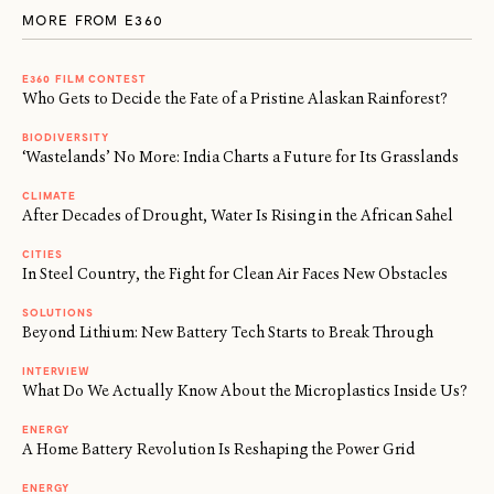
MORE FROM E360
E360 FILM CONTEST
Who Gets to Decide the Fate of a Pristine Alaskan Rainforest?
BIODIVERSITY
‘Wastelands’ No More: India Charts a Future for Its Grasslands
CLIMATE
After Decades of Drought, Water Is Rising in the African Sahel
CITIES
In Steel Country, the Fight for Clean Air Faces New Obstacles
SOLUTIONS
Beyond Lithium: New Battery Tech Starts to Break Through
INTERVIEW
What Do We Actually Know About the Microplastics Inside Us?
ENERGY
A Home Battery Revolution Is Reshaping the Power Grid
ENERGY