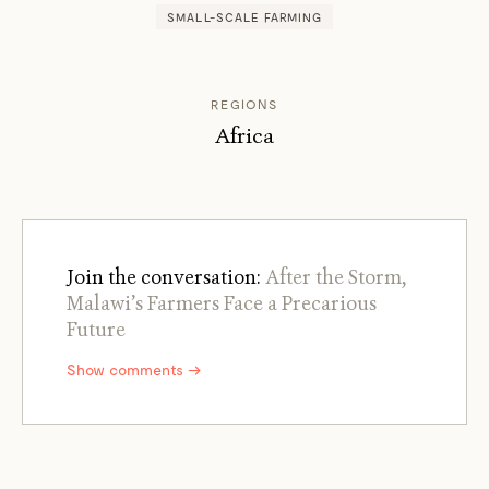
SMALL-SCALE FARMING
REGIONS
Africa
Join the conversation:
After the Storm,
Malawi’s Farmers Face a Precarious
Future
Show comments →