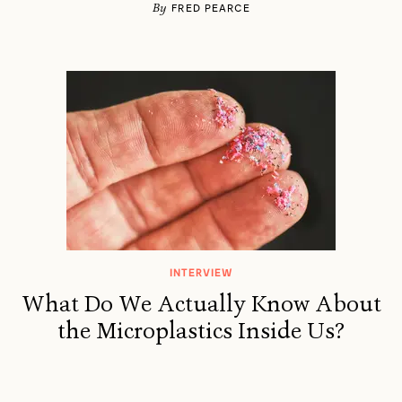
By
FRED PEARCE
INTERVIEW
What Do We Actually Know About
the Microplastics Inside Us?