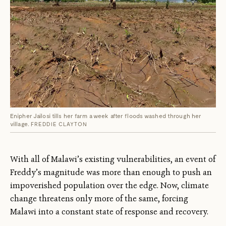
Enipher Jailosi tills her farm a week after floods washed through her
village.
FREDDIE CLAYTON
With all of Malawi’s existing vulnerabilities, an event of
Freddy’s magnitude was more than enough to push an
impoverished population over the edge. Now, climate
change threatens only more of the same, forcing
Malawi into a constant state of response and recovery.