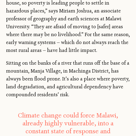
house, so poverty is leading people to settle in
hazardous places,” says Miriam Joshua, an associate
professor of geography and earth sciences at Malawi
University. “They are afraid of moving to [safer] areas
where there may be no livelihood.” For the same reason,
early warning systems — which do not always reach the
most rural areas — have had little impact.
Sitting on the banks of a river that runs off the base of a
mountain, Manja Village, in Machinga District, has
always been flood prone. It’s also a place where poverty,
land degradation, and agricultural dependency have
compounded residents’ risk.
Climate change could force Malawi,
already highly vulnerable, into a
constant state of response and