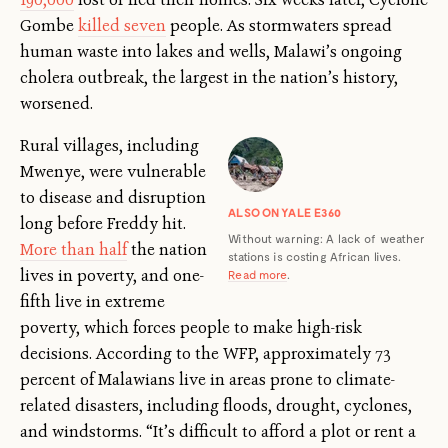
Gombe
killed seven
people. As stormwaters spread
human waste into lakes and wells, Malawi’s ongoing
cholera outbreak, the largest in the nation’s history,
worsened.
Rural villages, including
Mwenye, were vulnerable
to disease and disruption
ALSO ON YALE E360
long before Freddy hit.
Without warning: A lack of weather
More than half
the nation
stations is costing African lives.
lives in poverty, and one-
Read more
.
fifth live in extreme
poverty, which forces people to make high-risk
decisions. According to the WFP, approximately 73
percent of Malawians live in areas prone to climate-
related disasters, including floods, drought, cyclones,
and windstorms. “It’s difficult to afford a plot or rent a