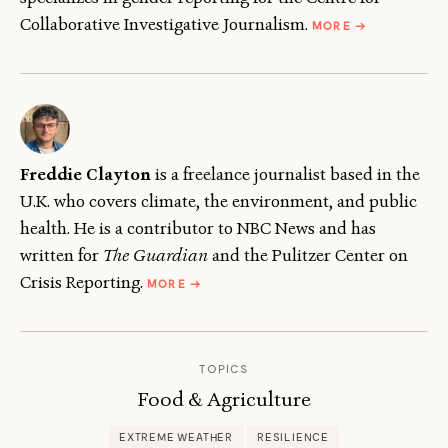
ABOUT
Collaborative Investigative Journalism.
MORE
→
JENIPHER
CHANGWANDA
Freddie Clayton
is a freelance journalist based in the
U.K. who covers climate, the environment, and public
health. He is a contributor to NBC News and has
written for
The Guardian
and the Pulitzer Center on
ABOUT
Crisis Reporting.
MORE
→
FREDDIE
CLAYTON
TOPICS
Food & Agriculture
EXTREME WEATHER
RESILIENCE