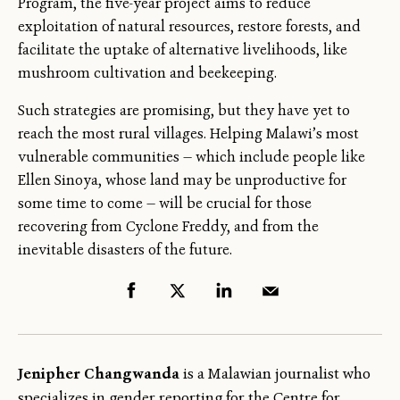
Program, the five-year project aims to reduce
exploitation of natural resources, restore forests, and
facilitate the uptake of alternative livelihoods, like
mushroom cultivation and beekeeping.
Such strategies are promising, but they have yet to
reach the most rural villages. Helping Malawi’s most
vulnerable communities — which include people like
Ellen Sinoya, whose land may be unproductive for
some time to come — will be crucial for those
recovering from Cyclone Freddy, and from the
inevitable disasters of the future.
Jenipher Changwanda
is a Malawian journalist who
specializes in gender reporting for the Centre for