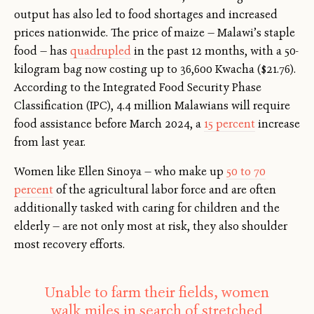
output has also led to food shortages and increased
prices nationwide. The price of maize — Malawi’s staple
food — has
quadrupled
in the past 12 months
,
with a 50-
kilogram bag now costing up to 36,600 Kwacha ($21.76).
According to the Integrated Food Security Phase
Classification (IPC), 4.4 million Malawians will require
food assistance before March 2024, a
15 percent
increase
from last year.
Women like Ellen Sinoya — who make up
50 to 70
percent
of the agricultural labor force and are often
additionally tasked with caring for children and the
elderly — are not only most at risk, they also shoulder
most recovery efforts.
Unable to farm their fields, women
walk miles in search of stretched