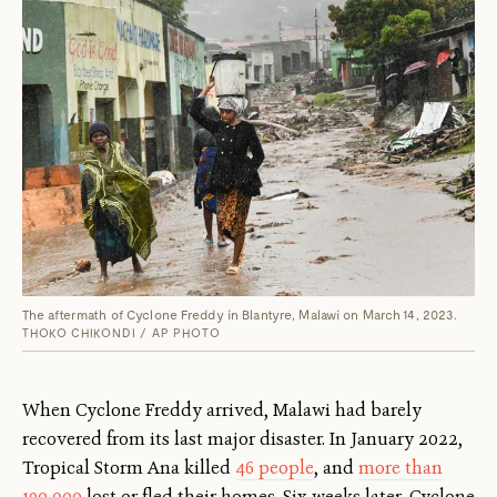
The aftermath of Cyclone Freddy in Blantyre, Malawi on March 14, 2023.
THOKO CHIKONDI / AP PHOTO
When Cyclone Freddy arrived, Malawi had barely
recovered from its last major disaster. In January 2022,
Tropical Storm Ana killed
46 people
, and
more than
190,000
lost or fled their homes. Six weeks later, Cyclone