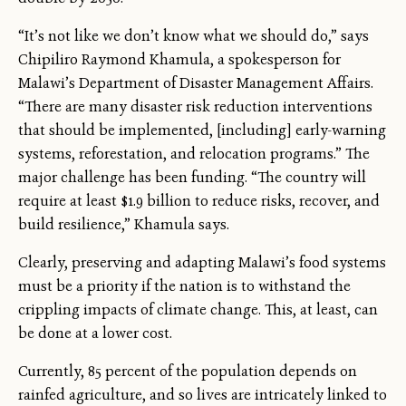
“It’s not like we don’t know what we should do,” says
Chipiliro Raymond Khamula, a spokesperson for
Malawi’s Department of Disaster Management Affairs.
“There are many disaster risk reduction interventions
that should be implemented, [including] early-warning
systems, reforestation, and relocation programs.” The
major challenge has been funding. “The country will
require at least $1.9 billion to reduce risks, recover, and
build resilience,” Khamula says.
Clearly, preserving and adapting Malawi’s food systems
must be a priority if the nation is to withstand the
crippling impacts of climate change. This, at least, can
be done at a lower cost.
Currently, 85 percent of the population depends on
rainfed agriculture, and so lives are intricately linked to