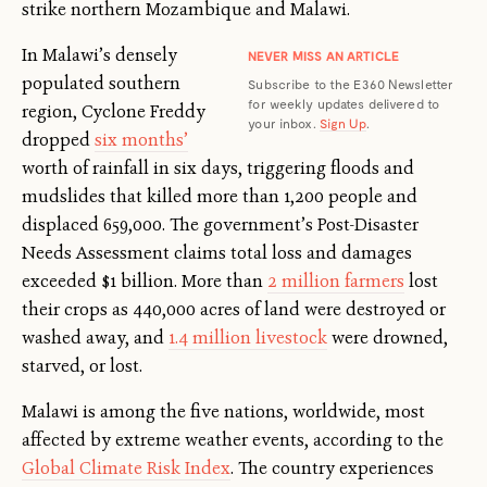
strike northern Mozambique and Malawi.
In Malawi’s densely
NEVER MISS AN ARTICLE
populated southern
Subscribe to the E360 Newsletter
for weekly updates delivered to
region, Cyclone Freddy
your inbox.
Sign Up
.
dropped
six months’
worth of rainfall in six days, triggering floods and
mudslides that killed more than 1,200 people and
displaced 659,000. The government’s Post-Disaster
Needs Assessment claims total loss and damages
exceeded $1 billion. More than
2 million farmers
lost
their crops as 440,000 acres of land were destroyed or
washed away, and
1.4 million livestock
were drowned,
starved, or lost.
Malawi is among the five nations, worldwide, most
affected by extreme weather events, according to the
Global Climate Risk Index
. The country experiences