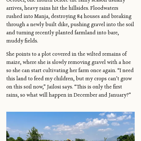
arrives, heavy rains hit the hillsides. Floodwaters
rushed into Manja, destroying 84 houses and breaking
through a newly built dike, pushing gravel into the soil
and turning recently planted farmland into bare,
muddy fields.
She points to a plot covered in the wilted remains of
maize, where she is slowly removing gravel with a hoe
so she can start cultivating her farm once again. “I need
this land to feed my children, but my crops can’t grow
on this soil now,” Jailosi says. “This is only the first
rains, so what will happen in December and January?”