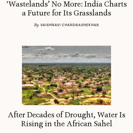
‘Wastelands’ No More: India Charts
a Future for Its Grasslands
By
VAISHNAVI CHANDRASHEKHAR
After Decades of Drought, Water Is
Rising in the African Sahel