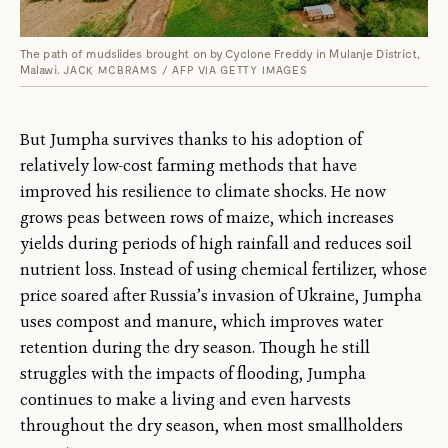
The path of mudslides brought on by Cyclone Freddy in Mulanje District,
Malawi.
JACK MCBRAMS / AFP VIA GETTY IMAGES
But Jumpha survives thanks to his adoption of
relatively low-cost farming methods that have
improved his resilience to climate shocks. He now
grows peas between rows of maize, which increases
yields during periods of high rainfall and reduces soil
nutrient loss. Instead of using chemical fertilizer, whose
price soared after Russia’s invasion of Ukraine, Jumpha
uses compost and manure, which improves water
retention during the dry season. Though he still
struggles with the impacts of flooding, Jumpha
continues to make a living and even harvests
throughout the dry season, when most smallholders