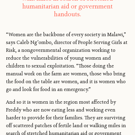
humanitarian aid or government
handouts.
“Women are the backbone of every society in Malawi,”
says Caleb Ng’ombo, director of People Serving Girls at
Risk, a nongovernmental organization working to
reduce the vulnerabilities of young women and
children to sexual exploitation. “Those doing the
manual work on the farm are women, those who bring
the food on the table are women, and it is women who
go and look for food in an emergency.”
And so it is women in the region most affected by
Freddy who are now eating less and working even
harder to provide for their families. They are surviving
off scattered patches of fertile land or walking miles in
search of stretched humanitarian aid or government