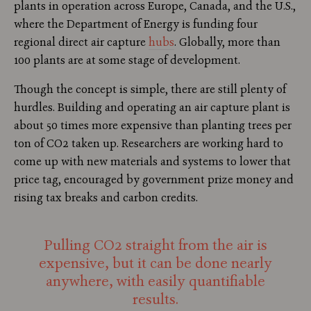
plants in operation across Europe, Canada, and the U.S.,
where the Department of Energy is funding four
regional direct air capture
hubs
. Globally, more than
100 plants are at some stage of development.
Though the concept is simple, there are still plenty of
hurdles. Building and operating an air capture plant is
about 50 times more expensive than planting trees per
ton of CO2 taken up. Researchers are working hard to
come up with new materials and systems to lower that
price tag, encouraged by government prize money and
rising tax breaks and carbon credits.
Pulling CO2 straight from the air is
expensive, but it can be done nearly
anywhere, with easily quantifiable
results.