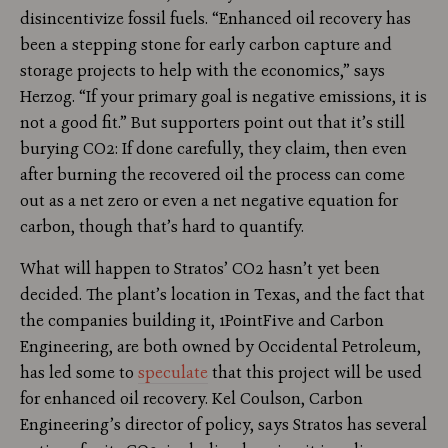
disincentivize fossil fuels. “Enhanced oil recovery has
been a stepping stone for early carbon capture and
storage projects to help with the economics,” says
Herzog. “If your primary goal is negative emissions, it is
not a good fit.” But supporters point out that it’s still
burying CO2: If done carefully, they claim, then even
after burning the recovered oil the process can come
out as a net zero or even a net negative equation for
carbon, though that’s hard to quantify.
What will happen to Stratos’ CO2 hasn’t yet been
decided. The plant’s location in Texas, and the fact that
the companies building it, 1PointFive and Carbon
Engineering, are both owned by Occidental Petroleum,
has led some to
speculate
that this project will be used
for enhanced oil recovery. Kel Coulson, Carbon
Engineering’s director of policy, says Stratos has several