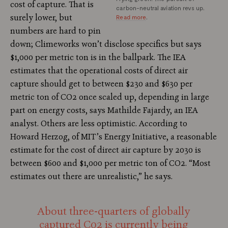
cost of capture. That is
carbon-neutral aviation revs up.
surely lower, but
Read more
.
numbers are hard to pin
down; Climeworks won’t disclose specifics but says
$1,000 per metric ton is in the ballpark. The IEA
estimates that the operational costs of direct air
capture should get to between $230 and $630 per
metric ton of CO2 once scaled up, depending in large
part on energy costs, says Mathilde Fajardy, an IEA
analyst. Others are less optimistic. According to
Howard Herzog, of MIT’s Energy Initiative, a reasonable
estimate for the cost of direct air capture by 2030 is
between $600 and $1,000 per metric ton of CO2. “Most
estimates out there are unrealistic,” he says.
About three-quarters of globally
captured C02 is currently being