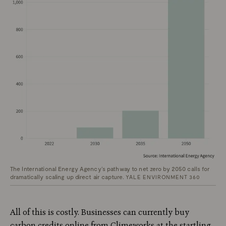
The International Energy Agency’s pathway to net zero by 2050 calls for
dramatically scaling up direct air capture.
YALE ENVIRONMENT 360
All of this is costly. Businesses can currently buy
carbon credits online from Climeworks at the startling