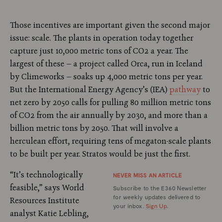
Those incentives are important given the second major
issue: scale. The plants in operation today together
capture just 10,000 metric tons of CO2 a year. The
largest of these — a project called Orca, run in Iceland
by Climeworks — soaks up 4,000 metric tons per year.
But the International Energy Agency’s (IEA)
pathway
to
net zero by 2050 calls for pulling 80 million metric tons
of CO2 from the air annually by 2030, and more than a
billion metric tons by 2050. That will involve a
herculean effort, requiring tens of megaton-scale plants
to be built per year. Stratos would be just the first.
“It’s technologically
NEVER MISS AN ARTICLE
feasible,” says World
Subscribe to the E360 Newsletter
for weekly updates delivered to
Resources Institute
your inbox.
Sign Up
.
analyst Katie Lebling,