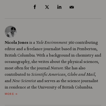
Nicola Jones
is a
Yale Environment 360
contributing
editor and a freelance journalist based in Pemberton,
British Columbia. With a background in chemistry and
oceanography, she writes about the physical sciences,
most often for the journal
Nature
. She has also
contributed to
Scientific American
,
Globe and Mail
,
and
New Scientist
and serves as the science journalist
in residence at the University of British Columbia.
ABOUT
MORE
→
NICOLA
JONES