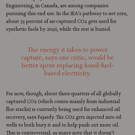
Engineering, in Canada, are among companies
pursuing this end use. In the IEA’s pathway to net zero,
about 35 percent of air-captured CO2 gets used for
synthetic fuels by 2050, while the rest is buried.
The energy it takes to power
capture, says one critic, would be
better spent replacing fossil-fuel-
based electricity.
For now, though, about three-quarters of all globally
captured CO2 (which comes mainly from industrial
flue stacks) is currently being used for enhanced oil
recovery, says Fajardy. The CO2 gets injected into oil
wells to both bury it and to help push out more oil.
This is controversial, as many note that it doesn’t