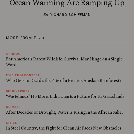
Ocean Warming Are Ramping Up
By
RICHARD SCHIFFMAN
MORE FROM E360
OPINION
For America’s Rarest Wildlife, Survival May Hinge on a Single
Word
E360 FILM CONTEST
Who Gets to Decide the Fate of a Pristine Alaskan Rainforest?
BIODIVERSITY
‘Wastelands’ No More: India Charts a Future for Its Grasslands
CLIMATE
After Decades of Drought, Water Is Rising in the African Sahel
CITIES
In Steel Country, the Fight for Clean Air Faces New Obstacles