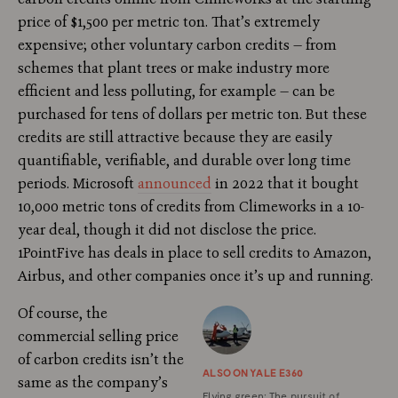
price of $1,500 per metric ton. That’s extremely
expensive; other voluntary carbon credits — from
schemes that plant trees or make industry more
efficient and less polluting, for example — can be
purchased for tens of dollars per metric ton. But these
credits are still attractive because they are easily
quantifiable, verifiable, and durable over long time
periods. Microsoft
announced
in 2022 that it bought
10,000 metric tons of credits from Climeworks in a 10-
year deal, though it did not disclose the price.
1PointFive has deals in place to sell credits to Amazon,
Airbus, and other companies once it’s up and running.
Of course, the
commercial selling price
of carbon credits isn’t the
ALSO ON YALE E360
same as the company’s
Flying green: The pursuit of