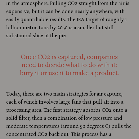
in the atmosphere. Pulling CO2 straight from the air is
expensive, but it can be done nearly anywhere, with
easily quantifiable results. The IEA target of roughly 1
billion metric tons by 2050 is a smaller but still
substantial slice of the pie.
Once CO2 is captured, companies
need to decide what to do with it:
bury it or use it to make a product.
Today, there are two main strategies for air capture,
each of which involves large fans that pull air into a
processing area. The first strategy absorbs CO2 onto a
solid filter; then a combination of low pressure and
moderate temperatures (around 90 degrees C) pulls the
concentrated CO2 back out. This process has a