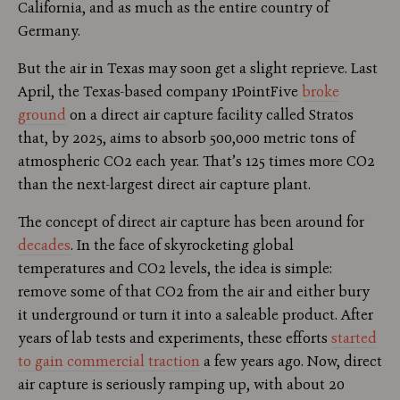
California, and as much as the entire country of
Germany.
But the air in Texas may soon get a slight reprieve. Last
April, the Texas-based company 1PointFive
broke
ground
on a direct air capture facility called Stratos
that, by 2025, aims to absorb 500,000 metric tons of
atmospheric CO2 each year. That’s 125 times more CO2
than the next-largest direct air capture plant.
The concept of direct air capture has been around for
decades
. In the face of skyrocketing global
temperatures and CO2 levels, the idea is simple:
remove some of that CO2 from the air and either bury
it underground or turn it into a saleable product. After
years of lab tests and experiments, these efforts
started
to gain commercial traction
a few years ago. Now, direct
air capture is seriously ramping up, with about 20