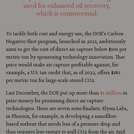
used for enhanced oil recovery,
which is controversial.
To tackle both cost and energy use, the DOE’s Carbon
Negative Shot program, launched in 2021, ambitiously
aims to get the cost of direct air capture below $100 per
metric ton by sponsoring technology innovation. That
price would make air capture profitable against, for
example, a U.S. tax credit that, as of 2022, offers $180
per metric ton for large-scale stored CO2.
Last December, the DOE put up more than
$1 million
in
prize money for promising direct air capture
technologies. There are seven semi-finalists. Elysia Labs,
in Phoenix, for example, is developing a nanofiber-
based sorbent that needs less of a pressure drop and
thus requires less energy to pull CO2 from the air. And