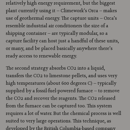
relatively high energy requirement, but the biggest
plant currently using it — Climework’s Orca — makes
use of geothermal energy. The capture units — Orca’s
resemble industrial air conditioners the size of a
shipping container — are typically modular, so a
capture facility can host just a handful of these units,
or many, and be placed basically anywhere there’s
ready access to renewable energy.
The second strategy absorbs CO2 into a liquid,
transfers the CO2 to limestone pellets, and uses very
high temperatures (about 600 degrees C) — typically
supplied by a fossil-fuel-powered furnace — to remove
the CO2 and recover the reagents. The CO2 released
from the furnace can be captured too. This system
requires a lot of water. But the chemical process is well
suited to very large operations. This technique, as
developed by the British Columbia-based company