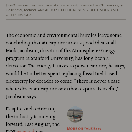
The Orca direct air capture and storage plant, operated by Climeworks, in
Hellisheidi, Iceland.
ARNALDUR HALLDORSSON / BLOOMBERG VIA
GETTY IMAGES
The economic and environmental hurdles leave some
concluding that air capture is not a good idea at all.
Mark Jacobson, director of the Atmosphere/Energy
program at Stanford University, has long been a
detractor: The energy it takes to power capture, he says,
would be far better spent replacing fossil-fuel-based
electricity for decades to come. “There is never a case
where direct air capture or carbon capture is useful,”
Jacobson says.
Despite such criticism,
the industry is moving
forward. Last August, the
MORE ON YALE E360
DOE
selected
two