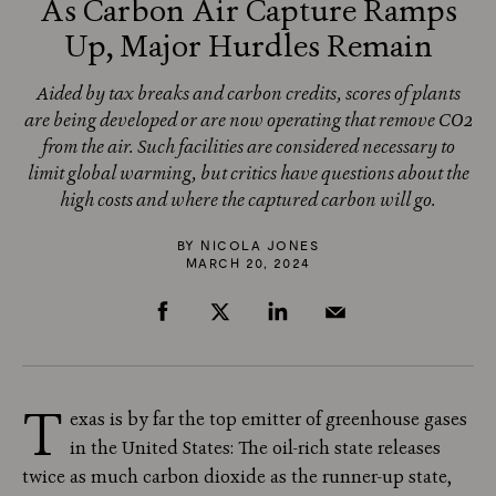
As Carbon Air Capture Ramps
Up, Major Hurdles Remain
Aided by tax breaks and carbon credits, scores of plants
are being developed or are now operating that remove CO2
from the air. Such facilities are considered necessary to
limit global warming, but critics have questions about the
high costs and where the captured carbon will go.
BY
NICOLA JONES
MARCH 20, 2024
T
exas is by far the top emitter of greenhouse gases
in the United States: The oil-rich state releases
twice as much carbon dioxide as the runner-up state,