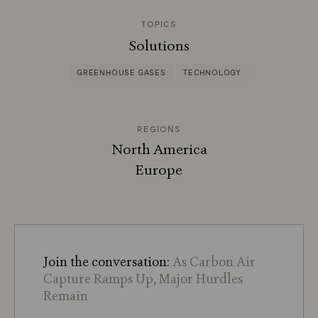
TOPICS
Solutions
GREENHOUSE GASES
TECHNOLOGY
REGIONS
North America
Europe
Join the conversation:
As Carbon Air
Capture Ramps Up, Major Hurdles
Remain