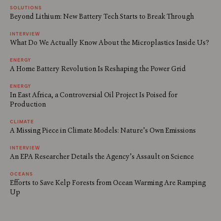
SOLUTIONS
Beyond Lithium: New Battery Tech Starts to Break Through
INTERVIEW
What Do We Actually Know About the Microplastics Inside Us?
ENERGY
A Home Battery Revolution Is Reshaping the Power Grid
ENERGY
In East Africa, a Controversial Oil Project Is Poised for
Production
CLIMATE
A Missing Piece in Climate Models: Nature’s Own Emissions
INTERVIEW
An EPA Researcher Details the Agency’s Assault on Science
OCEANS
Efforts to Save Kelp Forests from Ocean Warming Are Ramping
Up