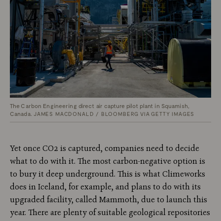
The Carbon Engineering direct air capture pilot plant in Squamish,
Canada.
JAMES MACDONALD / BLOOMBERG VIA GETTY IMAGES
Yet once CO2 is captured, companies need to decide
what to do with it. The most carbon-negative option is
to bury it deep underground. This is what Climeworks
does in Iceland, for example, and plans to do with its
upgraded facility, called Mammoth, due to launch this
year. There are plenty of suitable geological repositories