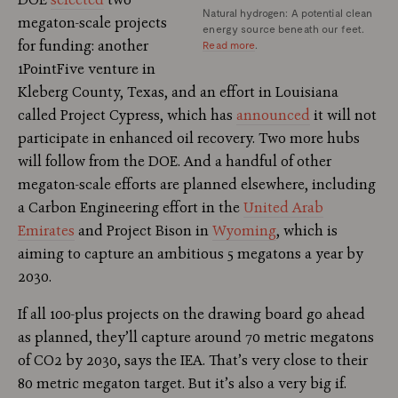
Natural hydrogen: A potential clean
megaton-scale projects
energy source beneath our feet.
for funding: another
Read more
.
1PointFive venture in
Kleberg County, Texas, and an effort in Louisiana
called Project Cypress, which has
announced
it will not
participate in enhanced oil recovery. Two more hubs
will follow from the DOE. And a handful of other
megaton-scale efforts are planned elsewhere, including
a Carbon Engineering effort in the
United Arab
Emirates
and Project Bison in
Wyoming
, which is
aiming to capture an ambitious 5 megatons a year by
2030.
If all 100-plus projects on the drawing board go ahead
as planned, they’ll capture around 70 metric megatons
of CO2 by 2030, says the IEA. That’s very close to their
80 metric megaton target. But it’s also a very big if.