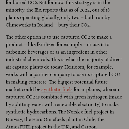
for buried CO2. But for now, this strategy is in the
minority: the IEA reports that as of 2022, out of 18
plants operating globally, only two — both run by
Climeworks in Iceland — bury their CO2.
The other option is to use captured CO2 to make a
product — like fertilizer, for example — or use it to
carbonize beverages or as an ingredient in other
industrial chemicals. This is what the majority of direct
air capture plants do today. Heirloom, for example,
works with a partner company to use its captured CO2
in making concrete. The biggest potential future
market could be
synthetic fuels
for airplanes, wherein
captured CO2 is combined with green hydrogen (made
by splitting water with renewable electricity) to make
synthetic hydrocarbons. The Norsk e-fuel project in
Norway, the Haru Oni efuels plant in Chile, the
AtmosFUEL project in the U.K., and Carbon