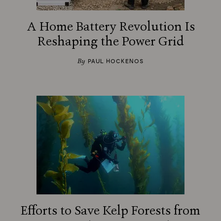
A Home Battery Revolution Is
Reshaping the Power Grid
By
PAUL HOCKENOS
Efforts to Save Kelp Forests from