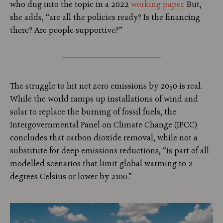
who dug into the topic in a 2022
working paper
. But,
she adds, “are all the policies ready? Is the financing
there? Are people supportive?”
The struggle to hit net zero emissions by 2050 is real.
While the world ramps up installations of wind and
solar to replace the burning of fossil fuels, the
Intergovernmental Panel on Climate Change (IPCC)
concludes that carbon dioxide removal, while not a
substitute for deep emissions reductions, “is part of all
modelled scenarios that limit global warming to 2
degrees Celsius or lower by 2100.”