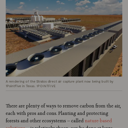
A rendering of the Stratos direct air capture plant now being built by
1PointFive in Texas.
1POINTFIVE
There are plenty of ways to remove carbon from the air,
each with pros and cons. Planting and protecting
forests and other ecosystems — called
nature-based