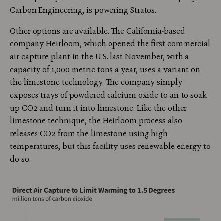
Carbon Engineering, is powering Stratos.
Other options are available. The California-based
company Heirloom, which opened the first commercial
air capture plant in the U.S. last November, with a
capacity of 1,000 metric tons a year, uses a variant on
the limestone technology. The company simply
exposes trays of powdered calcium oxide to air to soak
up CO2 and turn it into limestone. Like the other
limestone technique, the Heirloom process also
releases CO2 from the limestone using high
temperatures, but this facility uses renewable energy to
do so.