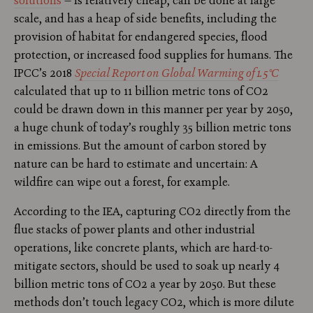
solutions
— is relatively cheap, can be done at large
scale, and has a heap of side benefits, including the
provision of habitat for endangered species, flood
protection, or increased food supplies for humans. The
IPCC’s 2018
Special Report on Global Warming of 1.5°C
calculated that up to 11 billion metric tons of CO2
could be drawn down in this manner per year by 2050,
a huge chunk of today’s roughly 35 billion metric tons
in emissions. But the amount of carbon stored by
nature can be hard to estimate and uncertain: A
wildfire can wipe out a forest, for example.
According to the IEA, capturing CO2 directly from the
flue stacks of power plants and other industrial
operations, like concrete plants, which are hard-to-
mitigate sectors, should be used to soak up nearly 4
billion metric tons of CO2 a year by 2050. But these
methods don’t touch legacy CO2, which is more dilute