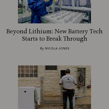
Beyond Lithium: New Battery Tech
Starts to Break Through
By
NICOLA JONES