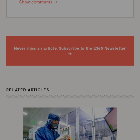
Show comments →
Never miss an article. Subscribe to the E360 Newsletter
→
RELATED ARTICLES