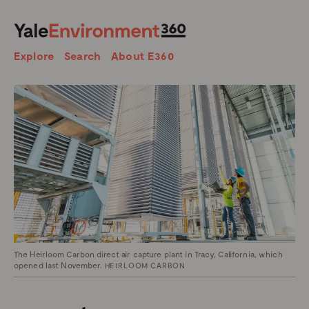
SEARCH
Search
Explore
Search
About E360
The Heirloom Carbon direct air capture plant in Tracy, California, which
opened last November.
HEIRLOOM CARBON