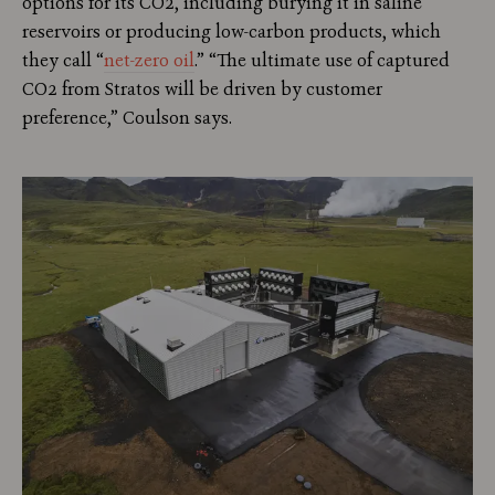
options for its CO2, including burying it in saline
reservoirs or producing low-carbon products, which
they call “
net-zero oil
.” “The ultimate use of captured
CO2 from Stratos will be driven by customer
preference,” Coulson says.