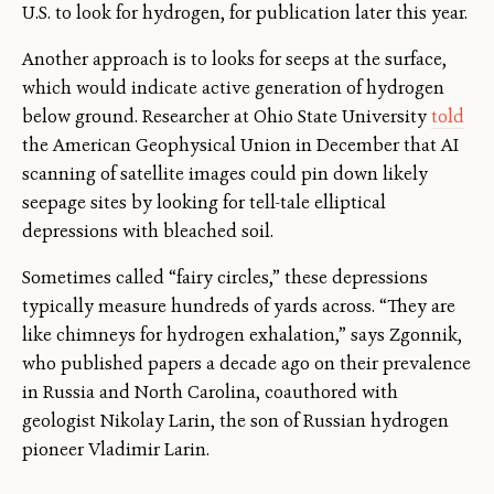
U.S. to look for hydrogen, for publication later this year.
Another approach is to looks for seeps at the surface,
which would indicate active generation of hydrogen
below ground. Researcher at Ohio State University
told
the American Geophysical Union in December that AI
scanning of satellite images could pin down likely
seepage sites by looking for tell-tale elliptical
depressions with bleached soil.
Sometimes called “fairy circles,” these depressions
typically measure hundreds of yards across. “They are
like chimneys for hydrogen exhalation,” says Zgonnik,
who published papers a decade ago on their prevalence
in Russia and North Carolina, coauthored with
geologist Nikolay Larin, the son of Russian hydrogen
pioneer Vladimir Larin.