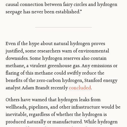
causal connection between fairy circles and hydrogen
seepage has never been established.”
Even if the hype about natural hydrogen proves
justified, some researchers warn of environmental
downsides. Some hydrogen reserves also contain
methane, a virulent greenhouse gas. Any emissions or
flaring of this methane could swiftly reduce the
benefits of the zero-carbon hydrogen, Stanford energy
analyst Adam Brandt recently
concluded
.
Others have warned that hydrogen leaks from
wellheads, pipelines, and other infrastructure would be
inevitable, regardless of whether the hydrogen is
produced naturally or manufactured. While hydrogen