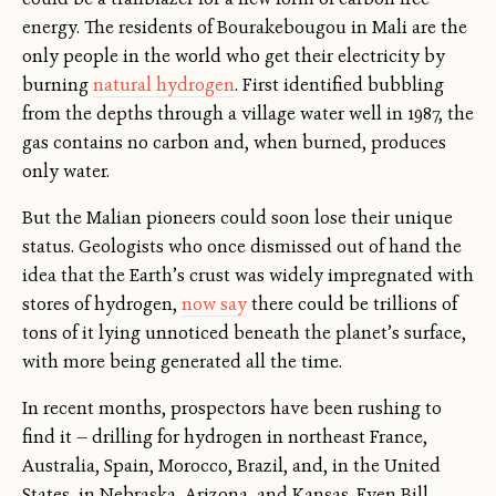
energy. The residents of Bourakebougou in Mali are the
only people in the world who get their electricity by
burning
natural hydrogen
. First identified bubbling
from the depths through a village water well in 1987, the
gas contains no carbon and, when burned, produces
only water.
But the Malian pioneers could soon lose their unique
status. Geologists who once dismissed out of hand the
idea that the Earth’s crust was widely impregnated with
stores of hydrogen,
now say
there could be trillions of
tons of it lying unnoticed beneath the planet’s surface,
with more being generated all the time.
In recent months, prospectors have been rushing to
find it — drilling for hydrogen in northeast France,
Australia, Spain, Morocco, Brazil, and, in the United
States, in Nebraska, Arizona, and Kansas. Even Bill