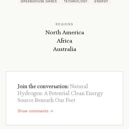
GREENHOUSE GASES
TECHNOLOGY
ENERGY
REGIONS
North America
Africa
Australia
Join the conversation:
Natural
Hydrogen: A Potential Clean Energy
Source Beneath Our Feet
Show comments →