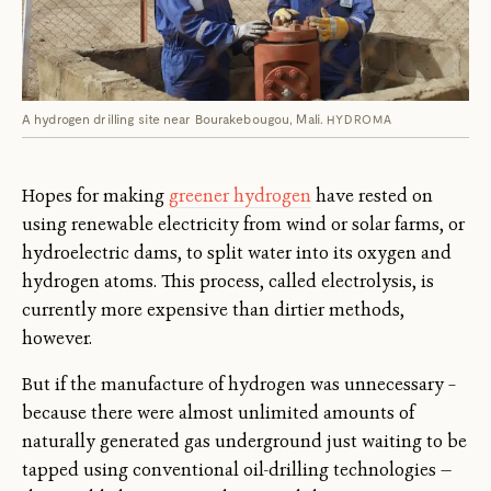
A hydrogen drilling site near Bourakebougou, Mali.
HYDROMA
Hopes for making
greener hydrogen
have rested on
using renewable electricity from wind or solar farms, or
hydroelectric dams, to split water into its oxygen and
hydrogen atoms. This process, called electrolysis, is
currently more expensive than dirtier methods,
however.
But if the manufacture of hydrogen was unnecessary –
because there were almost unlimited amounts of
naturally generated gas underground just waiting to be
tapped using conventional oil-drilling technologies —