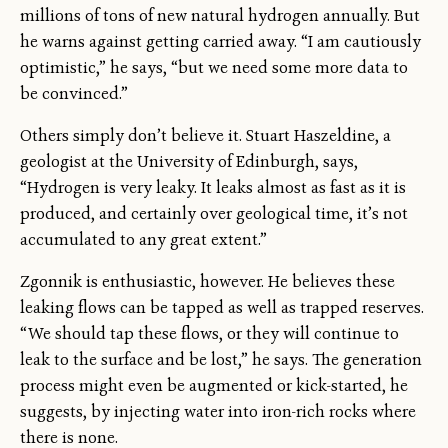
millions of tons of new natural hydrogen annually. But
he warns against getting carried away. “I am cautiously
optimistic,” he says, “but we need some more data to
be convinced.”
Others simply don’t believe it. Stuart Haszeldine, a
geologist at the University of Edinburgh, says,
“Hydrogen is very leaky. It leaks almost as fast as it is
produced, and certainly over geological time, it’s not
accumulated to any great extent.”
Zgonnik is enthusiastic, however. He believes these
leaking flows can be tapped as well as trapped reserves.
“We should tap these flows, or they will continue to
leak to the surface and be lost,” he says. The generation
process might even be augmented or kick-started, he
suggests, by injecting water into iron-rich rocks where
there is none.