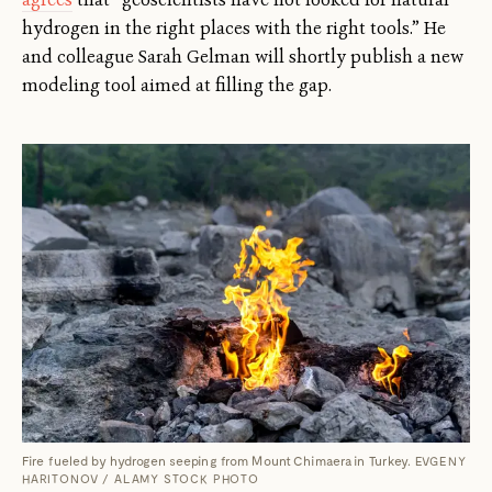
hydrogen in the right places with the right tools.” He
and colleague Sarah Gelman will shortly publish a new
modeling tool aimed at filling the gap.
Fire fueled by hydrogen seeping from Mount Chimaera in Turkey.
EVGENY
HARITONOV / ALAMY STOCK PHOTO