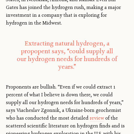
Gates has joined the hydrogen rush, making a major
investment in a company that is exploring for
hydrogen in the Midwest.
Extracting natural hydrogen, a
propopent says, “could supply all
our hydrogen needs for hundreds of
years.”
Proponents are bullish. “Even if we could extract 1
percent of what I believe is down there, we could
supply all our hydrogen needs for hundreds of years,”
says Viacheslav Zgonnik, a Ukraine-born geochemist
who has conducted the most detailed
review
of the
scattered scientific literature on hydrogen finds and is
pioneering hydrogen exploration in the U.S. with his