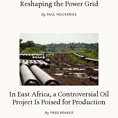
Reshaping the Power Grid
By
PAUL HOCKENOS
In East Africa, a Controversial Oil
Project Is Poised for Production
←
→
/
By
FRED PEARCE