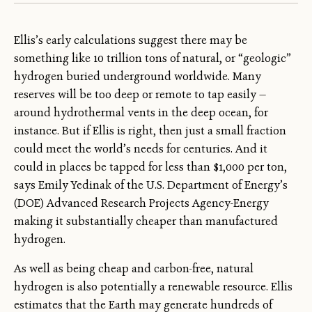
Ellis’s early calculations suggest there may be
something like 10 trillion tons of natural, or “geologic”
hydrogen buried underground worldwide. Many
reserves will be too deep or remote to tap easily —
around hydrothermal vents in the deep ocean, for
instance. But if Ellis is right, then just a small fraction
could meet the world’s needs for centuries. And it
could in places be tapped for less than $1,000 per ton,
says Emily Yedinak of the U.S. Department of Energy’s
(DOE) Advanced Research Projects Agency-Energy
making it substantially cheaper than manufactured
hydrogen.
As well as being cheap and carbon-free, natural
hydrogen is also potentially a renewable resource. Ellis
estimates that the Earth may generate hundreds of