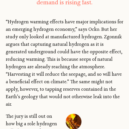
demand is rising fast.
“Hydrogen warming effects have major implications for
an emerging hydrogen economy,” says Ocko. But her
study only looked at manufactured hydrogen. Zgonnik
argues that capturing natural hydrogen as it is
generated underground could have the opposite effect,
reducing warming. This is because seeps of natural
hydrogen are already reaching the atmosphere.
“Harvesting it will reduce the seepage, and so will have
a beneficial effect on climate.” The same might not
apply, however, to tapping reserves contained in the
Earth’s geology that would not otherwise leak into the
air.
The jury is still out on
how big a role hydrogen