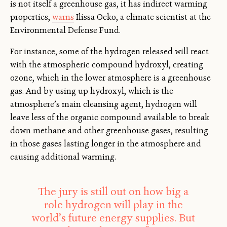
is not itself a greenhouse gas, it has indirect warming
properties,
warns
Ilissa Ocko, a climate scientist at the
Environmental Defense Fund.
For instance, some of the hydrogen released will react
with the atmospheric compound hydroxyl, creating
ozone, which in the lower atmosphere is a greenhouse
gas. And by using up hydroxyl, which is the
atmosphere’s main cleansing agent, hydrogen will
leave less of the organic compound available to break
down methane and other greenhouse gases, resulting
in those gases lasting longer in the atmosphere and
causing additional warming.
The jury is still out on how big a
role hydrogen will play in the
world’s future energy supplies. But