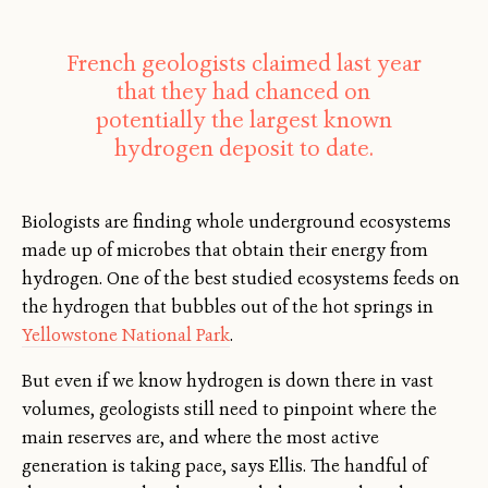
French geologists claimed last year
that they had chanced on
potentially the largest known
hydrogen deposit to date.
Biologists are finding whole underground ecosystems
made up of microbes that obtain their energy from
hydrogen. One of the best studied ecosystems feeds on
the hydrogen that bubbles out of the hot springs in
Yellowstone National Park
.
But even if we know hydrogen is down there in vast
volumes, geologists still need to pinpoint where the
main reserves are, and where the most active
generation is taking pace, says Ellis. The handful of