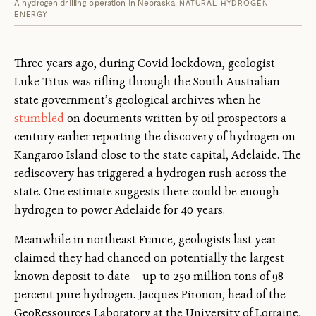
A hydrogen drilling operation in Nebraska.
NATURAL HYDROGEN
ENERGY
Three years ago, during Covid lockdown, geologist
Luke Titus was rifling through the South Australian
state government’s geological archives when he
stumbled
on documents written by oil prospectors a
century earlier reporting the discovery of hydrogen on
Kangaroo Island close to the state capital, Adelaide. The
rediscovery has triggered a hydrogen rush across the
state. One estimate suggests there could be enough
hydrogen to power Adelaide for 40 years.
Meanwhile in northeast France, geologists last year
claimed they had chanced on potentially the largest
known deposit to date — up to 250 million tons of 98-
percent pure hydrogen. Jacques Pironon, head of the
GeoRessources Laboratory at the University of Lorraine,