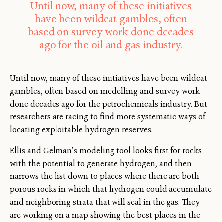
Until now, many of these initiatives
have been wildcat gambles, often
based on survey work done decades
ago for the oil and gas industry.
Until now, many of these initiatives have been wildcat
gambles, often based on modelling and survey work
done decades ago for the petrochemicals industry. But
researchers are racing to find more systematic ways of
locating exploitable hydrogen reserves.
Ellis and Gelman’s modeling tool looks first for rocks
with the potential to generate hydrogen, and then
narrows the list down to places where there are both
porous rocks in which that hydrogen could accumulate
and neighboring strata that will seal in the gas. They
are working on a map showing the best places in the