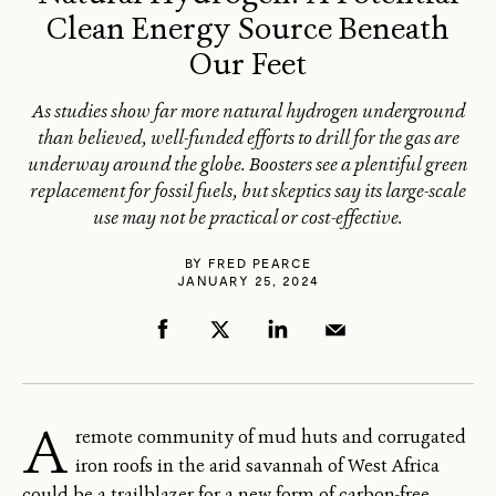
Clean Energy Source Beneath
Our Feet
As studies show far more natural hydrogen underground
than believed, well-funded efforts to drill for the gas are
underway around the globe. Boosters see a plentiful green
replacement for fossil fuels, but skeptics say its large-scale
use may not be practical or cost-effective.
BY
FRED PEARCE
JANUARY 25, 2024
A
remote community of mud huts and corrugated
iron roofs in the arid savannah of West Africa
could be a trailblazer for a new form of carbon-free