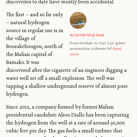
discoveries to date have mostly been accidental.
The first — and so far only
— natural hydrogen
source in regular use is in
ALSO ON YALE E360
the village of
From fertilizer to fuel: Can ‘green’
Bourakebougou, north of
ammonia be a climate fix?
Read
the Malian capital of
more
.
Bamako. It was
discovered after the cigarette of an engineer digging a
water well set off a small explosion. The well was
tapping a shallow underground reserve of almost pure
hydrogen.
Since 2012, a company formed by former Malian
presidential candidate Aliou Diallo has been capturing
the hydrogen from the well at a rate of around 50,000
cubic feet per day. The gas fuels a small turbine that