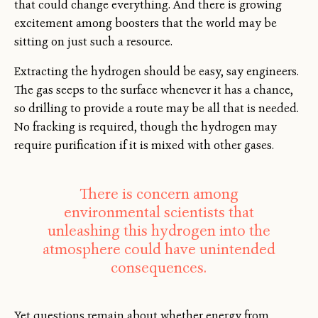
that could change everything. And there is growing
excitement among boosters that the world may be
sitting on just such a resource.
Extracting the hydrogen should be easy, say engineers.
The gas seeps to the surface whenever it has a chance,
so drilling to provide a route may be all that is needed.
No fracking is required, though the hydrogen may
require purification if it is mixed with other gases.
There is concern among
environmental scientists that
unleashing this hydrogen into the
atmosphere could have unintended
consequences.
Yet questions remain about whether energy from