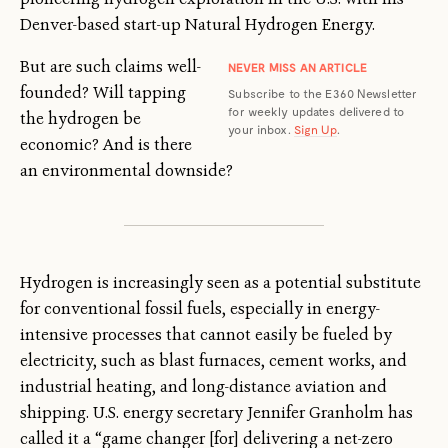
Denver-based start-up Natural Hydrogen Energy.
But are such claims well-
NEVER MISS AN ARTICLE
founded? Will tapping
Subscribe to the E360 Newsletter
for weekly updates delivered to
the hydrogen be
your inbox.
Sign Up
.
economic? And is there
an environmental downside?
Hydrogen is increasingly seen as a potential substitute
for conventional fossil fuels, especially in energy-
intensive processes that cannot easily be fueled by
electricity, such as blast furnaces, cement works, and
industrial heating, and long-distance aviation and
shipping. U.S. energy secretary Jennifer Granholm has
called it a “game changer [for] delivering a net-zero