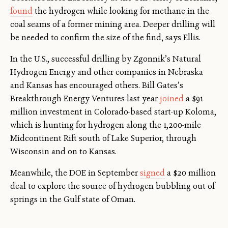
found
the hydrogen while looking for methane in the
coal seams of a former mining area. Deeper drilling will
be needed to confirm the size of the find, says Ellis.
In the U.S., successful drilling by Zgonnik’s Natural
Hydrogen Energy and other companies in Nebraska
and Kansas has encouraged others. Bill Gates’s
Breakthrough Energy Ventures last year
joined
a $91
million investment in Colorado-based start-up Koloma,
which is hunting for hydrogen along the 1,200-mile
Midcontinent Rift south of Lake Superior, through
Wisconsin and on to Kansas.
Meanwhile, the DOE in September
signed
a $20 million
deal to explore the source of hydrogen bubbling out of
springs in the Gulf state of Oman.