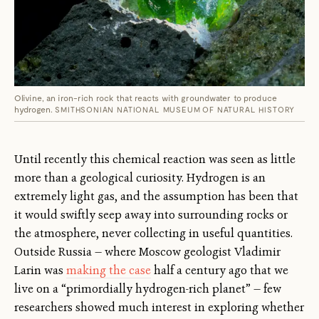
Olivine, an iron-rich rock that reacts with groundwater to produce
hydrogen.
SMITHSONIAN NATIONAL MUSEUM OF NATURAL HISTORY
Until recently this chemical reaction was seen as little
more than a geological curiosity. Hydrogen is an
extremely light gas, and the assumption has been that
it would swiftly seep away into surrounding rocks or
the atmosphere, never collecting in useful quantities.
Outside Russia — where Moscow geologist Vladimir
Larin was
making the case
half a century ago that we
live on a “primordially hydrogen-rich planet” — few
researchers showed much interest in exploring whether