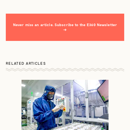
Never miss an article. Subscribe to the E360 Newsletter
→
RELATED ARTICLES