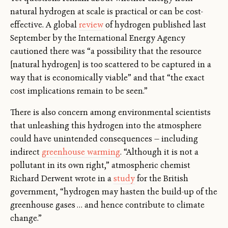
natural hydrogen at scale is practical or can be cost-
effective. A global
review
of hydrogen published last
September by the International Energy Agency
cautioned there was “a possibility that the resource
[natural hydrogen] is too scattered to be captured in a
way that is economically viable” and that “the exact
cost implications remain to be seen.”
There is also concern among environmental scientists
that unleashing this hydrogen into the atmosphere
could have unintended consequences — including
indirect
greenhouse warming
. “Although it is not a
pollutant in its own right,” atmospheric chemist
Richard Derwent wrote in a
study
for the British
government, “hydrogen may hasten the build-up of the
greenhouse gases … and hence contribute to climate
change.”