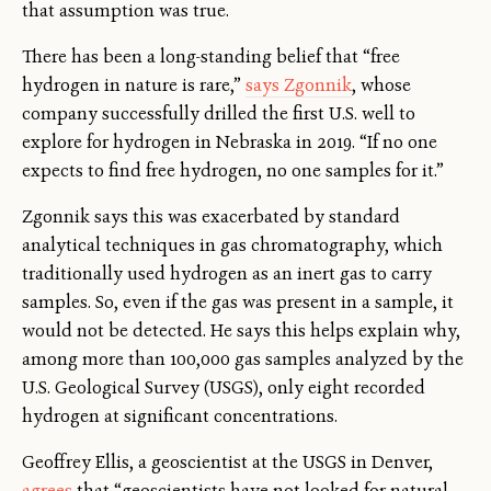
that assumption was true.
There has been a long-standing belief that “free
hydrogen in nature is rare,”
says Zgonnik
, whose
company successfully drilled the first U.S. well to
explore for hydrogen in Nebraska in 2019. “If no one
expects to find free hydrogen, no one samples for it.”
Zgonnik says this was exacerbated by standard
analytical techniques in gas chromatography, which
traditionally used hydrogen as an inert gas to carry
samples. So, even if the gas was present in a sample, it
would not be detected. He says this helps explain why,
among more than 100,000 gas samples analyzed by the
U.S. Geological Survey (USGS), only eight recorded
hydrogen at significant concentrations.
Geoffrey Ellis, a geoscientist at the USGS in Denver,
agrees
that “geoscientists have not looked for natural