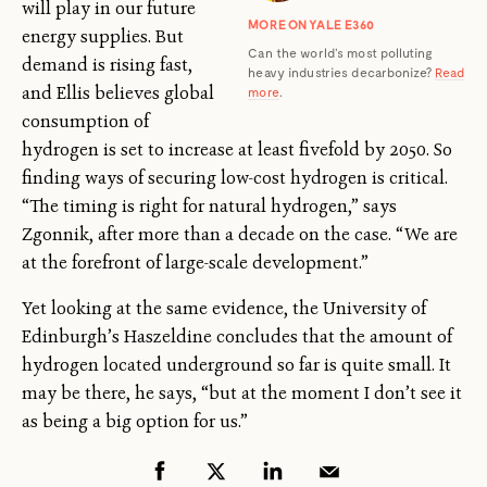
will play in our future
MORE ON YALE E360
energy supplies. But
Can the world’s most polluting
demand is rising fast,
heavy industries decarbonize?
Read
and Ellis believes global
more
.
consumption of
hydrogen is set to increase at least fivefold by 2050. So
finding ways of securing low-cost hydrogen is critical.
“The timing is right for natural hydrogen,” says
Zgonnik, after more than a decade on the case. “We are
at the forefront of large-scale development.”
Yet looking at the same evidence, the University of
Edinburgh’s Haszeldine concludes that the amount of
hydrogen located underground so far is quite small. It
may be there, he says, “but at the moment I don’t see it
as being a big option for us.”