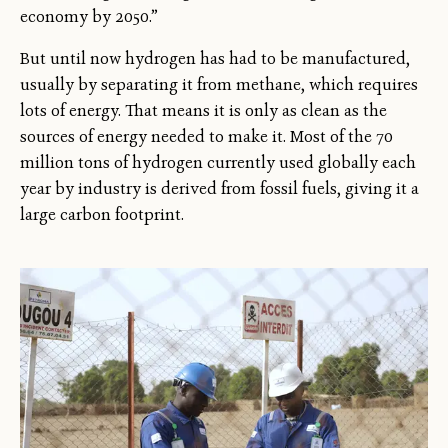
economy by 2050.”
But until now hydrogen has had to be manufactured,
usually by separating it from methane, which requires
lots of energy. That means it is only as clean as the
sources of energy needed to make it. Most of the 70
million tons of hydrogen currently used globally each
year by industry is derived from fossil fuels, giving it a
large carbon footprint.