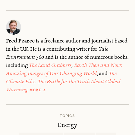
Fred Pearce
is a freelance author and journalist based
in the U.K. He is a contributing writer for
Yale
Environment 360
and is the author of numerous books,
including
The Land Grabbers
,
Earth Then and Now:
Amazing Images of Our Changing World
, and
The
Climate Files: The Battle for the Truth About Global
ABOUT
Warming.
MORE
→
FRED
PEARCE
TOPICS
Energy