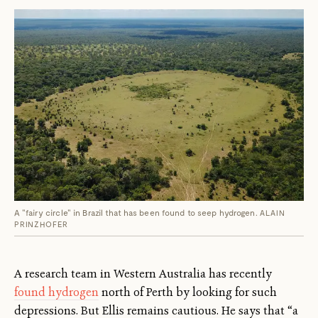
A "fairy circle" in Brazil that has been found to seep hydrogen.
ALAIN
PRINZHOFER
A research team in Western Australia has recently
found hydrogen
north of Perth by looking for such
depressions. But Ellis remains cautious. He says that “a