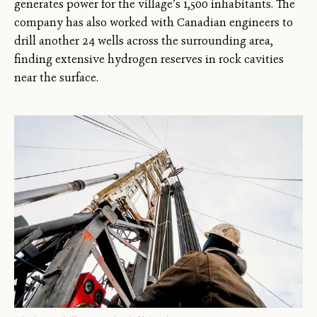
generates power for the village’s 1,500 inhabitants. The
company has also worked with Canadian engineers to
drill another 24 wells across the surrounding area,
finding extensive hydrogen reserves in rock cavities
near the surface.