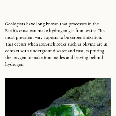
Geologists have long known that processes in the
Earth’s crust can make hydrogen gas from water. The
most prevalent way appears to be serpentinization.
This occurs when iron-rich rocks such as olivine are in
contact with underground water and rust, capturing
the oxygen to make iron oxides and leaving behind
hydrogen.