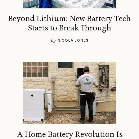
Beyond Lithium: New Battery Tech
Starts to Break Through
By
NICOLA JONES
A Home Battery Revolution Is