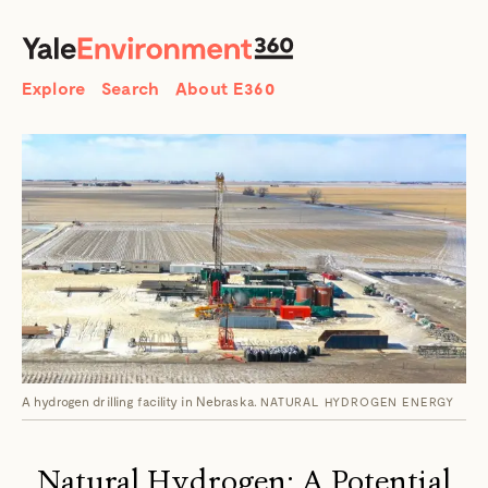
SEARCH
Search
Explore
Search
About E360
A hydrogen drilling facility in Nebraska.
NATURAL HYDROGEN ENERGY
Natural Hydrogen: A Potential