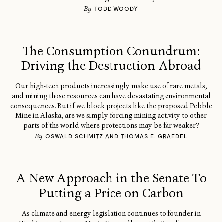
By
TODD WOODY
The Consumption Conundrum:
Driving the Destruction Abroad
Our high-tech products increasingly make use of rare metals,
and mining those resources can have devastating environmental
consequences. But if we block projects like the proposed Pebble
Mine in Alaska, are we simply forcing mining activity to other
parts of the world where protections may be far weaker?
By
OSWALD SCHMITZ AND THOMAS E. GRAEDEL
A New Approach in the Senate To
Putting a Price on Carbon
As climate and energy legislation continues to founder in