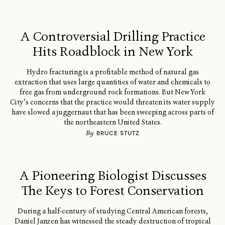
A Controversial Drilling Practice
Hits Roadblock in New York
Hydro fracturing is a profitable method of natural gas
extraction that uses large quantities of water and chemicals to
free gas from underground rock formations. But New York
City’s concerns that the practice would threaten its water supply
have slowed a juggernaut that has been sweeping across parts of
the northeastern United States.
By
BRUCE STUTZ
A Pioneering Biologist Discusses
The Keys to Forest Conservation
During a half-century of studying Central American forests,
Daniel Janzen has witnessed the steady destruction of tropical