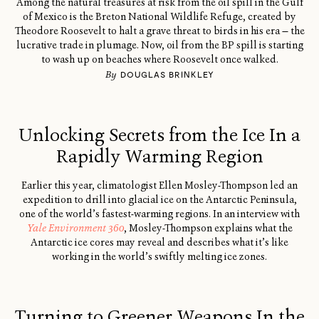
Among the natural treasures at risk from the oil spill in the Gulf
of Mexico is the Breton National Wildlife Refuge, created by
Theodore Roosevelt to halt a grave threat to birds in his era — the
lucrative trade in plumage. Now, oil from the BP spill is starting
to wash up on beaches where Roosevelt once walked.
By
DOUGLAS BRINKLEY
Unlocking Secrets from the Ice In a
Rapidly Warming Region
Earlier this year, climatologist Ellen Mosley-Thompson led an
expedition to drill into glacial ice on the Antarctic Peninsula,
one of the world’s fastest-warming regions. In an interview with
Yale Environment 360
, Mosley-Thompson explains what the
Antarctic ice cores may reveal and describes what it’s like
working in the world’s swiftly melting ice zones.
Turning to Greener Weapons In the