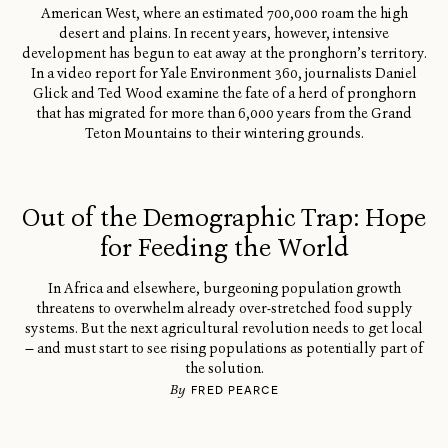
American West, where an estimated 700,000 roam the high
desert and plains. In recent years, however, intensive
development has begun to eat away at the pronghorn’s territory.
In a video report for Yale Environment 360, journalists Daniel
Glick and Ted Wood examine the fate of a herd of pronghorn
that has migrated for more than 6,000 years from the Grand
Teton Mountains to their wintering grounds.
Out of the Demographic Trap: Hope
for Feeding the World
In Africa and elsewhere, burgeoning population growth
threatens to overwhelm already over-stretched food supply
systems. But the next agricultural revolution needs to get local
— and must start to see rising populations as potentially part of
the solution.
By
FRED PEARCE