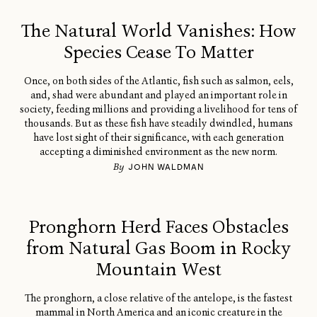
The Natural World Vanishes: How
Species Cease To Matter
Once, on both sides of the Atlantic, fish such as salmon, eels,
and, shad were abundant and played an important role in
society, feeding millions and providing a livelihood for tens of
thousands. But as these fish have steadily dwindled, humans
have lost sight of their significance, with each generation
accepting a diminished environment as the new norm.
By
JOHN WALDMAN
Pronghorn Herd Faces Obstacles
from Natural Gas Boom in Rocky
Mountain West
The pronghorn, a close relative of the antelope, is the fastest
mammal in North America and an iconic creature in the