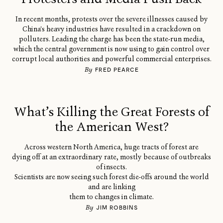
In recent months, protests over the severe illnesses caused by
China's heavy industries have resulted in a crackdown on
polluters. Leading the charge has been the state-run media,
which the central government is now using to gain control over
corrupt local authorities and powerful commercial enterprises.
By
FRED PEARCE
What’s Killing the Great Forests of
the American West?
Across western North America, huge tracts of forest are
dying off at an extraordinary rate, mostly because of outbreaks
of insects.
Scientists are now seeing such forest die-offs around the world
and are linking
them to changes in climate.
By
JIM ROBBINS