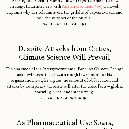
Washington, Senator Maria Cantwell says it’s time for a new
strategy. In an interview with
Yale Environment 360
, Cantwell
explains why her bill can avoid the pitfalls of cap-and-trade and
win the support of the public.
By
ELIZABETH KOLBERT
Despite Attacks from Critics,
Climate Science Will Prevail
The chairman of the Intergovernmental Panel on Climate Change
acknowledges it has been a rough few months for his
organization. But, he argues, no amount of obfuscation and
attacks by conspiracy theorists will alter the basic facts — global
warming is real and intensifying.
By
RAJENDRA PACHAURI
As Pharmaceutical Use Soars,