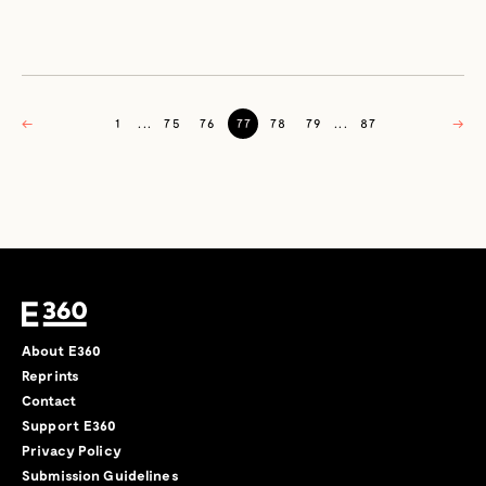
←
1
...
75
76
77
78
79
...
87
→
About E360
Reprints
Contact
Support E360
Privacy Policy
Submission Guidelines