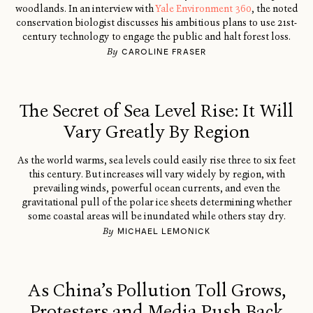
woodlands. In an interview with
Yale Environment 360
, the noted
conservation biologist discusses his ambitious plans to use 21st-
century technology to engage the public and halt forest loss.
By
CAROLINE FRASER
The Secret of Sea Level Rise: It Will
Vary Greatly By Region
As the world warms, sea levels could easily rise three to six feet
this century. But increases will vary widely by region, with
prevailing winds, powerful ocean currents, and even the
gravitational pull of the polar ice sheets determining whether
some coastal areas will be inundated while others stay dry.
By
MICHAEL LEMONICK
As China’s Pollution Toll Grows,
Protesters and Media Push Back