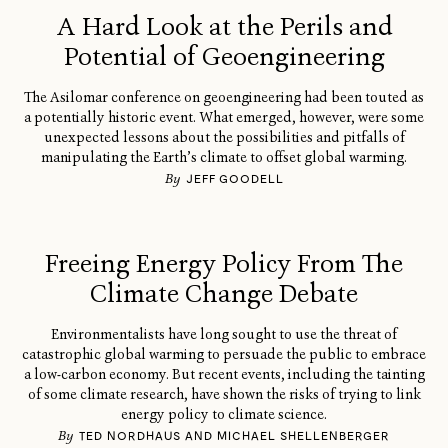
A Hard Look at the Perils and
Potential of Geoengineering
The Asilomar conference on geoengineering had been touted as
a potentially historic event. What emerged, however, were some
unexpected lessons about the possibilities and pitfalls of
manipulating the Earth’s climate to offset global warming.
By
JEFF GOODELL
Freeing Energy Policy From The
Climate Change Debate
Environmentalists have long sought to use the threat of
catastrophic global warming to persuade the public to embrace
a low-carbon economy. But recent events, including the tainting
of some climate research, have shown the risks of trying to link
energy policy to climate science.
By
TED NORDHAUS AND MICHAEL SHELLENBERGER