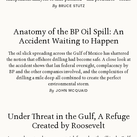
By
BRUCE STUTZ
Anatomy of the BP Oil Spill: An
Accident Waiting to Happen
The oil slick spreading across the Gulf of Mexico has shattered
the notion that offshore drilling had become safe. A close look at
the accident shows that lax federal oversight, complacency by
BP and the other companies involved, and the complexities of
drilling a mile deep all combined to create the perfect
environmental storm.
By
JOHN MCQUAID
Under Threat in the Gulf, A Refuge
Created by Roosevelt