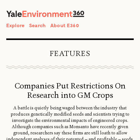
SEARCH
Search
Explore
Search
About E360
FEATURES
Companies Put Restrictions On
Research into GM Crops
A battle is quietly being waged between the industry that
produces genetically modified seeds and scientists trying to
investigate the environmental impacts of engineered crops.
Although companies such as Monsanto have recently given
ground, researchers say these firms are still loath to allow
independent analyses of their patented — and profitable — seeds.