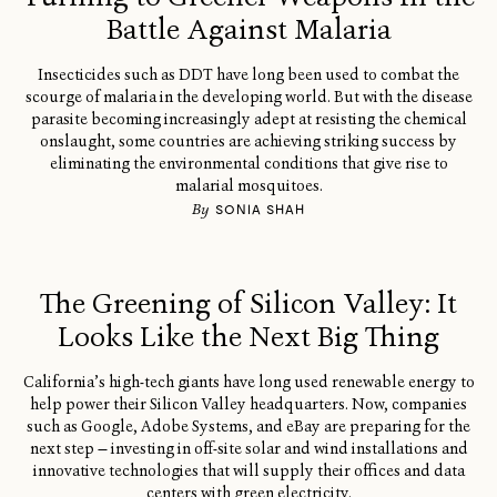
Battle Against Malaria
Insecticides such as DDT have long been used to combat the
scourge of malaria in the developing world. But with the disease
parasite becoming increasingly adept at resisting the chemical
onslaught, some countries are achieving striking success by
eliminating the environmental conditions that give rise to
malarial mosquitoes.
By
SONIA SHAH
The Greening of Silicon Valley: It
Looks Like the Next Big Thing
California’s high-tech giants have long used renewable energy to
help power their Silicon Valley headquarters. Now, companies
such as Google, Adobe Systems, and eBay are preparing for the
next step — investing in off-site solar and wind installations and
innovative technologies that will supply their offices and data
centers with green electricity.