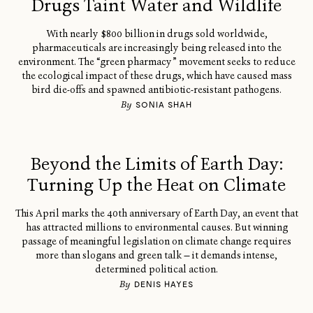
Drugs Taint Water and Wildlife
With nearly $800 billion in drugs sold worldwide,
pharmaceuticals are increasingly being released into the
environment. The “green pharmacy” movement seeks to reduce
the ecological impact of these drugs, which have caused mass
bird die-offs and spawned antibiotic-resistant pathogens.
By
SONIA SHAH
Beyond the Limits of Earth Day:
Turning Up the Heat on Climate
This April marks the 40th anniversary of Earth Day, an event that
has attracted millions to environmental causes. But winning
passage of meaningful legislation on climate change requires
more than slogans and green talk — it demands intense,
determined political action.
By
DENIS HAYES