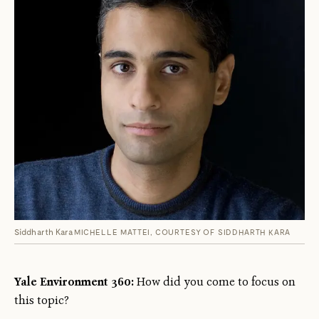
Siddharth Kara
MICHELLE MATTEI, COURTESY OF SIDDHARTH KARA
Yale Environment 360:
How did you come to focus on
this topic?