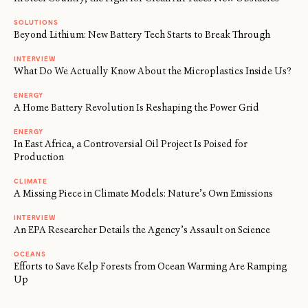
SOLUTIONS
Beyond Lithium: New Battery Tech Starts to Break Through
INTERVIEW
What Do We Actually Know About the Microplastics Inside Us?
ENERGY
A Home Battery Revolution Is Reshaping the Power Grid
ENERGY
In East Africa, a Controversial Oil Project Is Poised for
Production
CLIMATE
A Missing Piece in Climate Models: Nature’s Own Emissions
INTERVIEW
An EPA Researcher Details the Agency’s Assault on Science
OCEANS
Efforts to Save Kelp Forests from Ocean Warming Are Ramping
Up