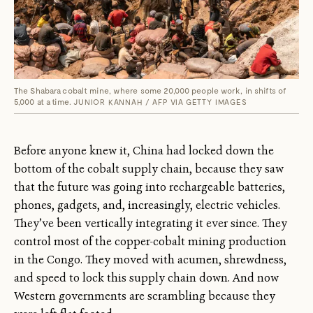
The Shabara cobalt mine, where some 20,000 people work, in shifts of
5,000 at a time.
JUNIOR KANNAH / AFP VIA GETTY IMAGES
Before anyone knew it, China had locked down the
bottom of the cobalt supply chain, because they saw
that the future was going into rechargeable batteries,
phones, gadgets, and, increasingly, electric vehicles.
They’ve been vertically integrating it ever since. They
control most of the copper-cobalt mining production
in the Congo. They moved with acumen, shrewdness,
and speed to lock this supply chain down. And now
Western governments are scrambling because they