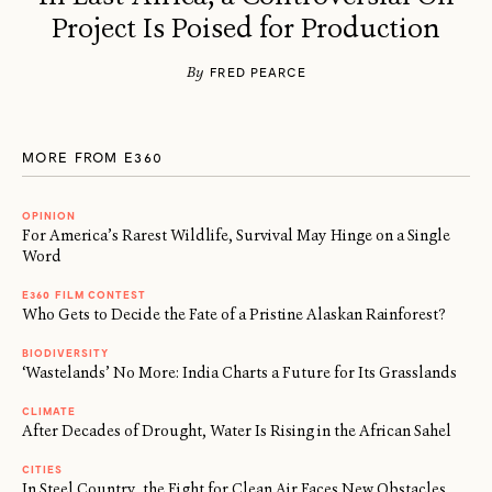
Project Is Poised for Production
By
FRED PEARCE
MORE FROM E360
OPINION
For America’s Rarest Wildlife, Survival May Hinge on a Single
Word
E360 FILM CONTEST
Who Gets to Decide the Fate of a Pristine Alaskan Rainforest?
BIODIVERSITY
‘Wastelands’ No More: India Charts a Future for Its Grasslands
CLIMATE
After Decades of Drought, Water Is Rising in the African Sahel
CITIES
In Steel Country, the Fight for Clean Air Faces New Obstacles