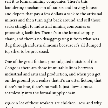
sell it to formal mining companies. There’s this
laundering mechanism of traders and buying houses
and depots that pay a few dollars a sack to the artisanal
miners and then turn right back around and sell those
sacks straight to industrial mining companies or
processing facilities. Then it’s in the formal supply
chain, and there’s no disaggregating it from what was
dug through industrial means because it’s all dumped
together to be processed.
One of the great fictions promulgated outside of the
Congo is there are these immutable lines between
industrial and artisanal production, and when you get
on the ground you realize that it’s an utter fiction, that
there’s no line, there’s no wall. It just flows almost
seamlessly into the formal supply chain.
e360:
A lot of these workers are children. How and why