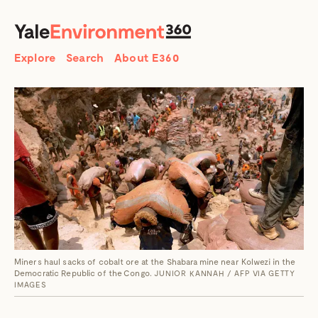
SEARCH
Search
Explore
Search
About E360
Miners haul sacks of cobalt ore at the Shabara mine near Kolwezi in the
Democratic Republic of the Congo.
JUNIOR KANNAH / AFP VIA GETTY
IMAGES