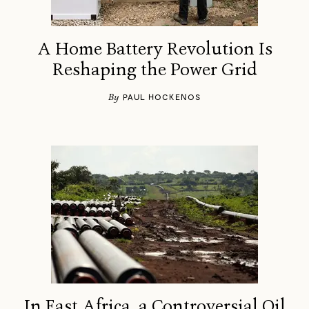
A Home Battery Revolution Is
Reshaping the Power Grid
By
PAUL HOCKENOS
In East Africa, a Controversial Oil