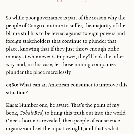
So while poor governance is part of the reason why the
people of Congo continue to suffer, the majority of the
blame still has to be levied against foreign powers and
foreign stakeholders that continue to plunder that
place, knowing that if they just throw enough bribe
money at whomever is in power, they’ll look the other
way, and, in this case, let those mining companies
plunder the place mercilessly.
e360:
What can an American consumer to improve this
situation?
Kara:
Number one, be aware. That’s the point of my
book,
Cobalt Red
, to bring this truth out into the world.
Once a horror is revealed, then people of conscience
organize and set the injustice right, and that’s what