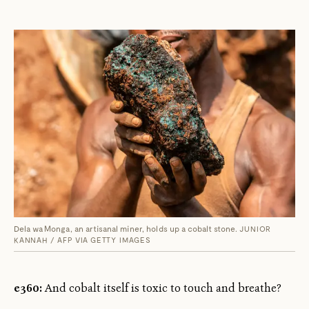
Dela wa Monga, an artisanal miner, holds up a cobalt stone.
JUNIOR
KANNAH / AFP VIA GETTY IMAGES
e360:
And cobalt itself is toxic to touch and breathe?