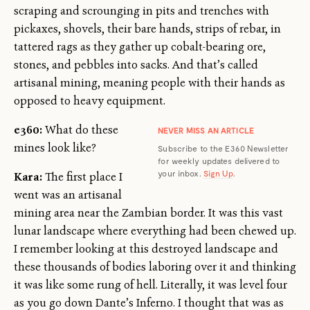
scraping and scrounging in pits and trenches with
pickaxes, shovels, their bare hands, strips of rebar, in
tattered rags as they gather up cobalt-bearing ore,
stones, and pebbles into sacks. And that’s called
artisanal mining, meaning people with their hands as
opposed to heavy equipment.
e360:
What do these
NEVER MISS AN ARTICLE
mines look like?
Subscribe to the E360 Newsletter
for weekly updates delivered to
your inbox.
Sign Up
.
Kara:
The first place I
went was an artisanal
mining area near the Zambian border. It was this vast
lunar landscape where everything had been chewed up.
I remember looking at this destroyed landscape and
these thousands of bodies laboring over it and thinking
it was like some rung of hell. Literally, it was level four
as you go down Dante’s Inferno. I thought that was as