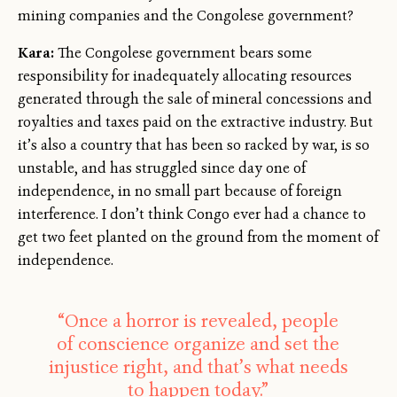
mining companies and the Congolese government?
Kara:
The Congolese government bears some
responsibility for inadequately allocating resources
generated through the sale of mineral concessions and
royalties and taxes paid on the extractive industry. But
it’s also a country that has been so racked by war, is so
unstable, and has struggled since day one of
independence, in no small part because of foreign
interference. I don’t think Congo ever had a chance to
get two feet planted on the ground from the moment of
independence.
“Once a horror is revealed, people
of conscience organize and set the
injustice right, and that’s what needs
to happen today.”