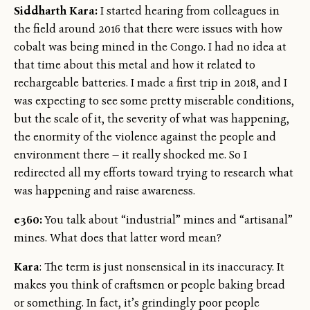
Siddharth Kara:
I started hearing from colleagues in
the field around 2016 that there were issues with how
cobalt was being mined in the Congo. I had no idea at
that time about this metal and how it related to
rechargeable batteries. I made a first trip in 2018, and I
was expecting to see some pretty miserable conditions,
but the scale of it, the severity of what was happening,
the enormity of the violence against the people and
environment there — it really shocked me. So I
redirected all my efforts toward trying to research what
was happening and raise awareness.
e360:
You talk about “industrial” mines and “artisanal”
mines. What does that latter word mean?
Kara
: The term is just nonsensical in its inaccuracy. It
makes you think of craftsmen or people baking bread
or something. In fact, it’s grindingly poor people