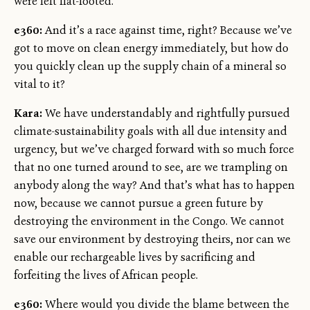
were left flat-footed.
e360:
And it’s a race against time, right? Because we’ve
got to move on clean energy immediately, but how do
you quickly clean up the supply chain of a mineral so
vital to it?
Kara:
We have understandably and rightfully pursued
climate-sustainability goals with all due intensity and
urgency, but we’ve charged forward with so much force
that no one turned around to see, are we trampling on
anybody along the way? And that’s what has to happen
now, because we cannot pursue a green future by
destroying the environment in the Congo. We cannot
save our environment by destroying theirs, nor can we
enable our rechargeable lives by sacrificing and
forfeiting the lives of African people.
e360:
Where would you divide the blame between the