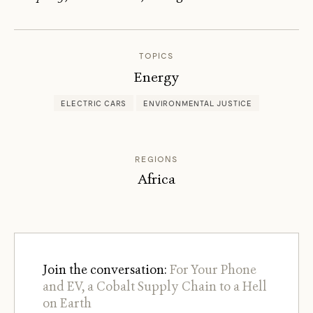
JOCEL
C.
ZUCK
TOPICS
Energy
ELECTRIC CARS
ENVIRONMENTAL JUSTICE
REGIONS
Africa
Join the conversation:
For Your Phone
and EV, a Cobalt Supply Chain to a Hell
on Earth