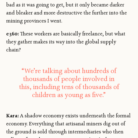
bad as it was going to get, but it only became darker
and bleaker and more destructive the further into the
mining provinces I went.
e360:
These workers are basically freelance, but what
they gather makes its way into the global supply
chain?
“We’re talking about hundreds of
thousands of people involved in
this, including tens of thousands of
children as young as five.”
Kara:
A shadow economy exists underneath the formal
economy. Everything that artisanal miners dig out of
the ground is sold through intermediaries who then