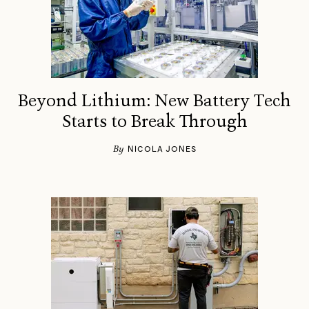
Beyond Lithium: New Battery Tech
Starts to Break Through
By
NICOLA JONES