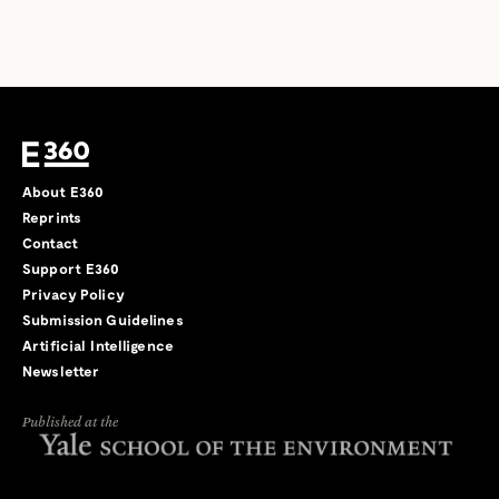
About E360
Reprints
Contact
Support E360
Privacy Policy
Submission Guidelines
Artificial Intelligence
Newsletter
Published at the
←
→
/