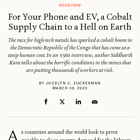
INTERVIEW
For Your Phone and EV, a Cobalt
Supply Chain to a Hell on Earth
The race for high-tech metals has sparked a cobalt boom in
the Democratic Republic of the Congo that has come at a
steep human cost. In an
e360
interview, author Siddharth
Kara talks about the horrific conditions in the mines that
are putting thousands of workers at risk.
BY
JOCELYN C. ZUCKERMAN
MARCH 30, 2023
A
s countries around the world look to pivot