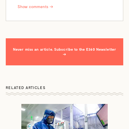
Show comments →
Never miss an article. Subscribe to the E360 Newsletter
→
RELATED ARTICLES