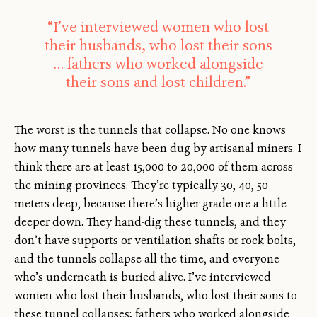
“I’ve interviewed women who lost
their husbands, who lost their sons
… fathers who worked alongside
their sons and lost children.”
The worst is the tunnels that collapse. No one knows
how many tunnels have been dug by artisanal miners. I
think there are at least 15,000 to 20,000 of them across
the mining provinces. They’re typically 30, 40, 50
meters deep, because there’s higher grade ore a little
deeper down. They hand-dig these tunnels, and they
don’t have supports or ventilation shafts or rock bolts,
and the tunnels collapse all the time, and everyone
who’s underneath is buried alive. I’ve interviewed
women who lost their husbands, who lost their sons to
these tunnel collapses; fathers who worked alongside