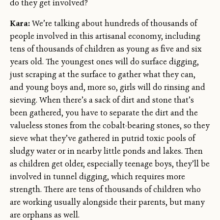
do they get involved?
Kara:
We’re talking about hundreds of thousands of
people involved in this artisanal economy, including
tens of thousands of children as young as five and six
years old. The youngest ones will do surface digging,
just scraping at the surface to gather what they can,
and young boys and, more so, girls will do rinsing and
sieving. When there’s a sack of dirt and stone that’s
been gathered, you have to separate the dirt and the
valueless stones from the cobalt-bearing stones, so they
sieve what they’ve gathered in putrid toxic pools of
sludgy water or in nearby little ponds and lakes. Then
as children get older, especially teenage boys, they’ll be
involved in tunnel digging, which requires more
strength. There are tens of thousands of children who
are working usually alongside their parents, but many
are orphans as well.