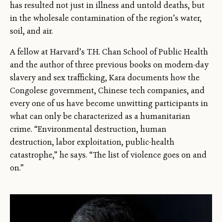
has resulted not just in illness and untold deaths, but
in the wholesale contamination of the region’s water,
soil, and air.
A fellow at Harvard’s T.H. Chan School of Public Health
and the author of three previous books on modern-day
slavery and sex trafficking, Kara documents how the
Congolese government, Chinese tech companies, and
every one of us have become unwitting participants in
what can only be characterized as a humanitarian
crime. “Environmental destruction, human
destruction, labor exploitation, public-health
catastrophe,” he says. “The list of violence goes on and
on.”