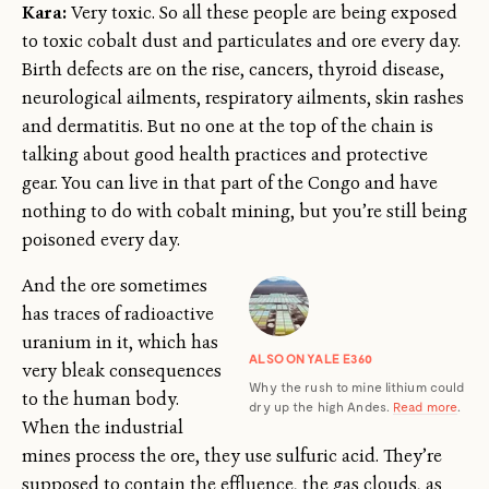
Kara:
Very toxic. So all these people are being exposed
to toxic cobalt dust and particulates and ore every day.
Birth defects are on the rise, cancers, thyroid disease,
neurological ailments, respiratory ailments, skin rashes
and dermatitis. But no one at the top of the chain is
talking about good health practices and protective
gear. You can live in that part of the Congo and have
nothing to do with cobalt mining, but you’re still being
poisoned every day.
And the ore sometimes
has traces of radioactive
uranium in it, which has
ALSO ON YALE E360
very bleak consequences
Why the rush to mine lithium could
to the human body.
dry up the high Andes.
Read more
.
When the industrial
mines process the ore, they use sulfuric acid. They’re
supposed to contain the effluence, the gas clouds, as