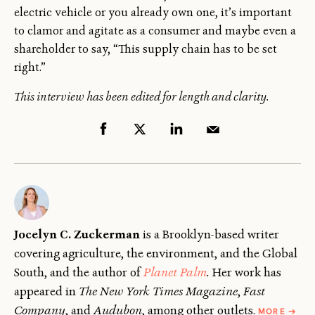
electric vehicle or you already own one, it’s important
to clamor and agitate as a consumer and maybe even a
shareholder to say, “This supply chain has to be set
right.”
This interview has been edited for length and clarity.
Jocelyn C. Zuckerman
is a Brooklyn-based writer
covering agriculture, the environment, and the Global
South, and the author of
Planet Palm
.
Her work has
appeared in
The New York Times Magazine
,
Fast
ABOU
Company
, and
Audubon
, among other outlets.
MORE
→