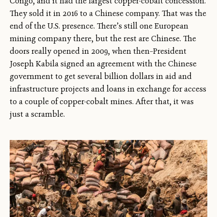
Congo, and it had the largest copper-cobalt concession.
They sold it in 2016 to a Chinese company. That was the
end of the U.S. presence. There’s still one European
mining company there, but the rest are Chinese. The
doors really opened in 2009, when then–President
Joseph Kabila signed an agreement with the Chinese
government to get several billion dollars in aid and
infrastructure projects and loans in exchange for access
to a couple of copper-cobalt mines. After that, it was
just a scramble.