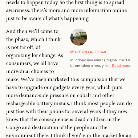
needs to happen today. So the first thing is to spread
awareness. There’s more and more information online
just to be aware of what’s happening.
And then we’ll come to
the phase, which I think
is not far off, of
MORE ON YALE E360
organizing for change. As
In Indonesian mining region, the EV
consumers, we all have
boom takes a heavy toll.
Read more
.
individual choices to
make. We’ve been marketed this compulsion that we
have to upgrade our gadgets every year, which puts
more demand-side pressure on cobalt and other
rechargeable battery metals. I think most people can do
just fine with their phone for several years if they now
know that the consequence is dead children in the
Congo and destruction of the people and the
environment there. I think if you’re in the market for an