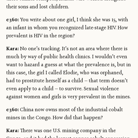
their sons and lost children.
e360:
You write about one girl, I think she was 15, with
an infant in whom you recognized late-stage HIV. How
prevalent is HIV in the region?
Kara:
No one’s tracking. It’s not an area where there is
much by way of public health clinics. I wouldn’t even
want to hazard a guess at what the prevalence is, but in
this case, the girl I called Elodie, who was orphaned,
had to prostitute herself as a child — that term doesn’t
even apply to a child — to survive. Sexual violence
against women and girls is very prevalent in the mines.
e360:
China now owns most of the industrial cobalt
mines in the Congo. How did that happen?
Kara:
There was one U.S. mining company in the