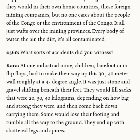
they would in their own home countries, these foreign
mining companies, but no one cares about the people
of the Congo or the environment of the Congo. It all
just wafts over the mining provinces. Every body of
water, the air, the dirt, it’s all contaminated.
e360:
What sorts of accidents did you witness?
Kara:
At one industrial mine, children, barefoot or in
flip flops, had to make their way up this 30-, 40-meter
wall roughly at a 45-degree angle. It was just stone and
gravel shifting beneath their feet. They would fill sacks
that were 20, 30, 40 kilograms, depending on how big
and strong they were, and then come back down
carrying them. Some would lose their footing and
tumble all the way to the ground. They end up with
shattered legs and spines.