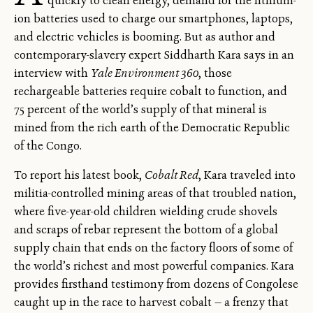
quickly to clean energy, demand for the lithium-
ion batteries used to charge our smartphones, laptops,
and electric vehicles is booming. But as author and
contemporary-slavery expert Siddharth Kara says in an
interview with
Yale Environment 360
, those
rechargeable batteries require cobalt to function, and
75 percent of the world’s supply of that mineral is
mined from the rich earth of the Democratic Republic
of the Congo.
To report his latest book,
Cobalt Red
, Kara traveled into
militia-controlled mining areas of that troubled nation,
where five-year-old children wielding crude shovels
and scraps of rebar represent the bottom of a global
supply chain that ends on the factory floors of some of
the world’s richest and most powerful companies. Kara
provides firsthand testimony from dozens of Congolese
caught up in the race to harvest cobalt — a frenzy that