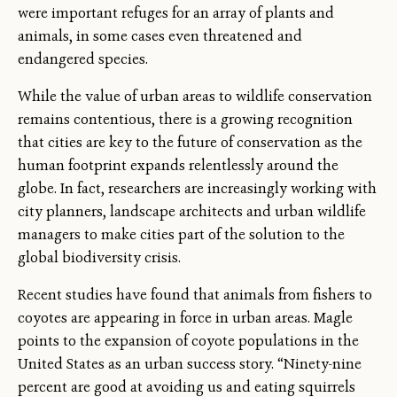
were important refuges for an array of plants and
animals, in some cases even threatened and
endangered species.
While the value of urban areas to wildlife conservation
remains contentious, there is a growing recognition
that cities are key to the future of conservation as the
human footprint expands relentlessly around the
globe. In fact, researchers are increasingly working with
city planners, landscape architects and urban wildlife
managers to make cities part of the solution to the
global biodiversity crisis.
Recent studies have found that animals from fishers to
coyotes are appearing in force in urban areas. Magle
points to the expansion of coyote populations in the
United States as an urban success story. “Ninety-nine
percent are good at avoiding us and eating squirrels