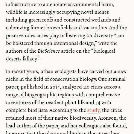
infrastructure to ameliorate environmental harm,
wildlife is increasingly occupying novel niches
including green roofs and constructed wetlands and
colonizing former brownfields and vacant lots. And the
positive roles cities play in fostering biodiversity “can
be bolstered through intentional design,” write the
authors of the
BioScience
article on the “biological
deserts fallacy.”
In recent years, urban ecologists have carved out a new
niche in the field of conservation biology. One seminal
paper, published in 2014, analyzed 110 cities across a
range of biogeographic regions with comprehensive
inventories of the resident plant life and 54 with
complete bird lists. According to the
study
, the cities
retained most of their native biodiversity. Aronson, the
lead author of the paper, and her colleagues also found,
however, that the plants and birds in the cities they