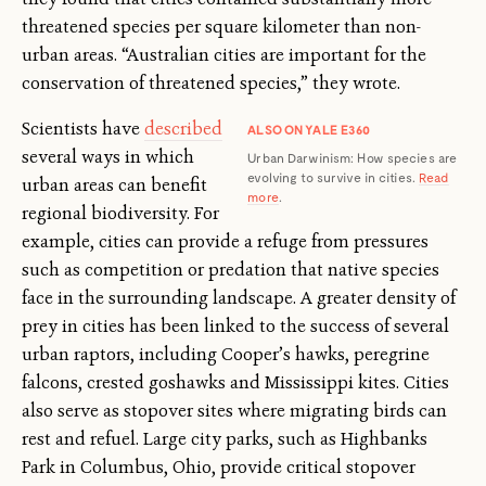
threatened species per square kilometer than non-
urban areas. “Australian cities are important for the
conservation of threatened species,” they wrote.
Scientists have
described
ALSO ON YALE E360
several ways in which
Urban Darwinism: How species are
evolving to survive in cities.
Read
urban areas can benefit
more
.
regional biodiversity. For
example, cities can provide a refuge from pressures
such as competition or predation that native species
face in the surrounding landscape. A greater density of
prey in cities has been linked to the success of several
urban raptors, including Cooper’s hawks, peregrine
falcons, crested goshawks and Mississippi kites. Cities
also serve as stopover sites where migrating birds can
rest and refuel. Large city parks, such as Highbanks
Park in Columbus, Ohio, provide critical stopover