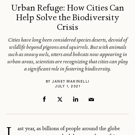
Urban Refuge: How Cities Can
Help Solve the Biodiversity
Crisis
Cities have long been considered species deserts, devoid of
wildlife beyond pigeons and squirrels. But with animals
such as snowy owls, otters and bobcats now appearing in
urban areas, scientists are recognizing that cities can play
a significant role in fostering biodiversity.
BY
JANET MARINELLI
JULY 1, 2021
L
ast year, as billions of people around the globe