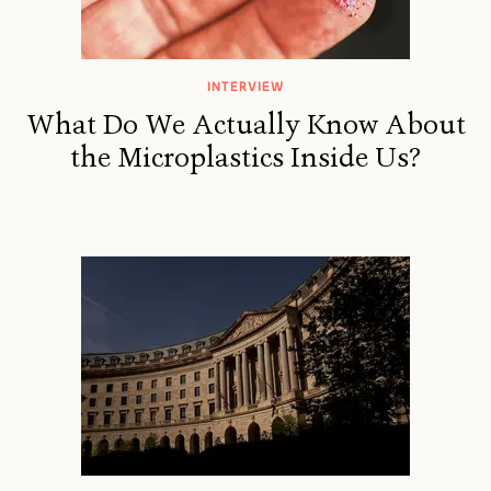
INTERVIEW
What Do We Actually Know About
the Microplastics Inside Us?