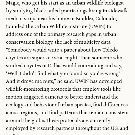
Magle, who got his start as an urban wildlife biologist
by studying black-tailed prairie dogs living in sidewalk
median strips near his home in Boulder, Colorado,
founded the Urban Wildlife Institute (UWIN) to
address one of the primary research gaps in urban
conservation biology, the lack of multicity data.
“Somebody would write a paper about how Toledo
coyotes are super active at night. Then someone who
studied coyotes in Dallas would come along and say,
‘Well, I didn’t find what you found so you’re wrong.’
And it drove me nuts,” he said. UWIN has developed
wildlife-monitoring protocols that employ tools like
motion-triggered cameras to better understand the
ecology and behavior of urban species, find differences
across regions, and find patterns that remain consistent
around the globe. These protocols are currently
employed by research partners throughout the U.S. and