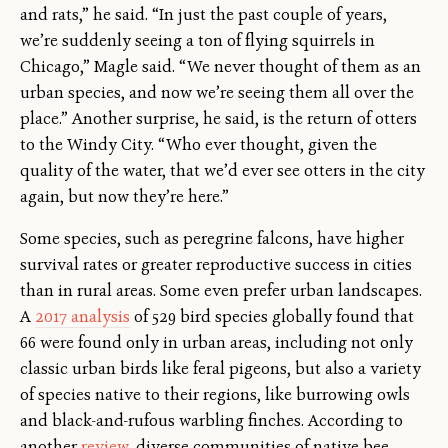
and rats,” he said. “In just the past couple of years,
we’re suddenly seeing a ton of flying squirrels in
Chicago,” Magle said. “We never thought of them as an
urban species, and now we’re seeing them all over the
place.” Another surprise, he said, is the return of otters
to the Windy City. “Who ever thought, given the
quality of the water, that we’d ever see otters in the city
again, but now they’re here.”
Some species, such as peregrine falcons, have higher
survival rates or greater reproductive success in cities
than in rural areas. Some even prefer urban landscapes.
A
2017 analysis
of 529 bird species globally found that
66 were found only in urban areas, including not only
classic urban birds like feral pigeons, but also a variety
of species native to their regions, like burrowing owls
and black-and-rufous warbling finches. According to
another
review
, diverse communities of native bee