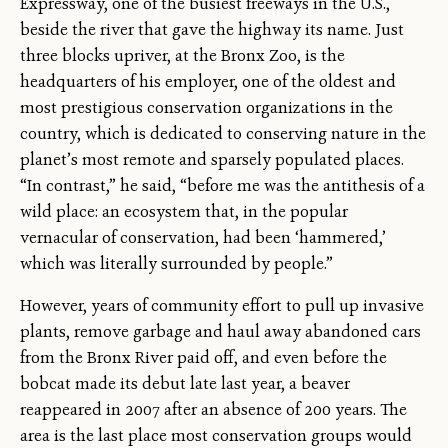
Expressway, one of the busiest freeways in the U.S.,
beside the river that gave the highway its name. Just
three blocks upriver, at the Bronx Zoo, is the
headquarters of his employer, one of the oldest and
most prestigious conservation organizations in the
country, which is dedicated to conserving nature in the
planet’s most remote and sparsely populated places.
“In contrast,” he said, “before me was the antithesis of a
wild place: an ecosystem that, in the popular
vernacular of conservation, had been ‘hammered,’
which was literally surrounded by people.”
However, years of community effort to pull up invasive
plants, remove garbage and haul away abandoned cars
from the Bronx River paid off, and even before the
bobcat made its debut late last year, a beaver
reappeared in 2007 after an absence of 200 years. The
area is the last place most conservation groups would