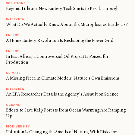
SOLUTIONS
Beyond Lithium: New Battery Tech Starts to Break Through
INTERVIEW
What Do We Actually Know About the Microplastics Inside Us?
ENERGY
A Home Battery Revolution Is Reshaping the Power Grid
ENERGY
In East Africa, a Controversial Oil Project Is Poised for
Production
CLIMATE
A Missing Piece in Climate Models: Nature’s Own Emissions
INTERVIEW
An EPA Researcher Details the Agency’s Assault on Science
OCEANS
Efforts to Save Kelp Forests from Ocean Warming Are Ramping
Up
BIODIVERSITY
Pollution Is Changing the Smells of Nature, With Risks for