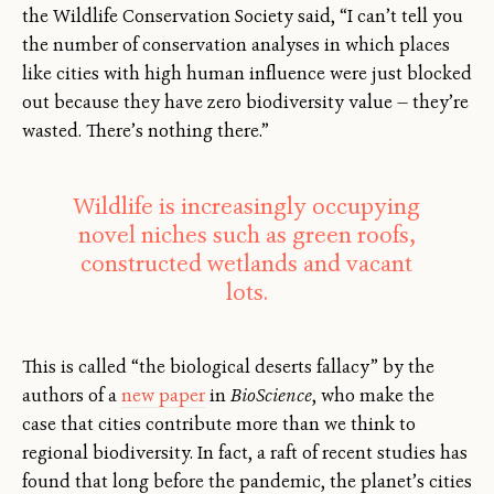
the Wildlife Conservation Society said, “I can’t tell you
the number of conservation analyses in which places
like cities with high human influence were just blocked
out because they have zero biodiversity value — they’re
wasted. There’s nothing there.”
Wildlife is increasingly occupying
novel niches such as green roofs,
constructed wetlands and vacant
lots.
This is called “the biological deserts fallacy” by the
authors of a
new paper
in
BioScience
, who make the
case that cities contribute more than we think to
regional biodiversity. In fact, a raft of recent studies has
found that long before the pandemic, the planet’s cities