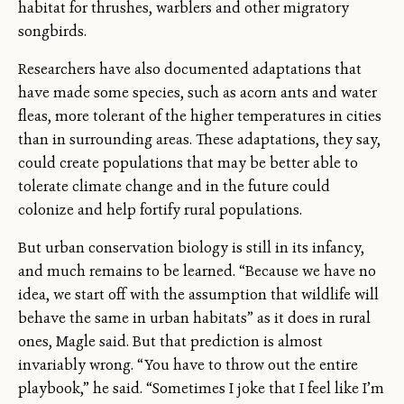
habitat for thrushes, warblers and other migratory
songbirds.
Researchers have also documented adaptations that
have made some species, such as acorn ants and water
fleas, more tolerant of the higher temperatures in cities
than in surrounding areas. These adaptations, they say,
could create populations that may be better able to
tolerate climate change and in the future could
colonize and help fortify rural populations.
But urban conservation biology is still in its infancy,
and much remains to be learned. “Because we have no
idea, we start off with the assumption that wildlife will
behave the same in urban habitats” as it does in rural
ones, Magle said. But that prediction is almost
invariably wrong. “You have to throw out the entire
playbook,” he said. “Sometimes I joke that I feel like I’m