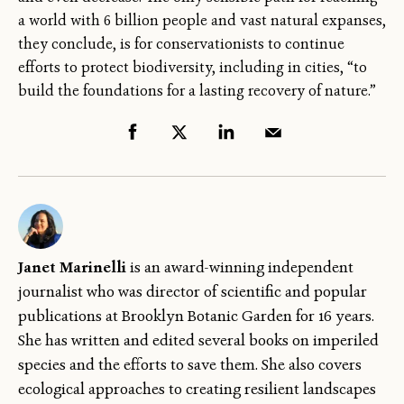
a world with 6 billion people and vast natural expanses,
they conclude, is for conservationists to continue
efforts to protect biodiversity, including in cities, “to
build the foundations for a lasting recovery of nature.”
Janet Marinelli
is an award-winning independent
journalist who was director of scientific and popular
publications at Brooklyn Botanic Garden for 16 years.
She has written and edited several books on imperiled
species and the efforts to save them. She also covers
ecological approaches to creating resilient landscapes