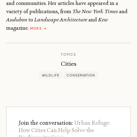
and communities. Her articles have appeared in a
variety of publications, from
The New York Times
and
Audubon
to
Landscape Architecture
and
Kew
ABOUT
magazine.
MORE
→
JANET
MARINELLI
TOPICS
Cities
WILDLIFE
CONSERVATION
Join the conversation:
Urban Refuge:
How Cities Can Help Solve the