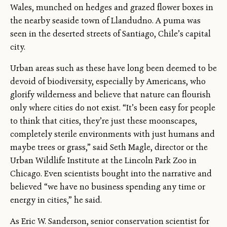
Wales, munched on hedges and grazed flower boxes in
the nearby seaside town of Llandudno. A puma was
seen in the deserted streets of Santiago, Chile’s capital
city.
Urban areas such as these have long been deemed to be
devoid of biodiversity, especially by Americans, who
glorify wilderness and believe that nature can flourish
only where cities do not exist. “It’s been easy for people
to think that cities, they’re just these moonscapes,
completely sterile environments with just humans and
maybe trees or grass,” said Seth Magle, director or the
Urban Wildlife Institute at the Lincoln Park Zoo in
Chicago. Even scientists bought into the narrative and
believed “we have no business spending any time or
energy in cities,” he said.
As Eric W. Sanderson, senior conservation scientist for