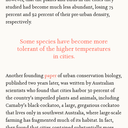
studied had become much less abundant, losing 75
percent and 92 percent of their pre-urban density,
respectively.
Some species have become more
tolerant of the higher temperatures
in cities.
Another founding
paper
of urban conservation biology,
published two years later, was written by Australian
scientists who found that cities harbor 30 percent of
the country’s imperiled plants and animals, including
Carnaby’s black-cockatoo, a large, gregarious cockatoo
that lives only in southwest Australia, where large-scale
farming has fragmented much of its habitat. In fact,
they found that cities contained substantially more