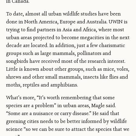
in Canada.
To date, almost all urban wildlife studies have been
done in North America, Europe and Australia. UWIN is
trying to find partners in Asia and Africa, where most
urban areas projected to become megacities in the next
decade are located. In addition, just a few charismatic
groups such as large mammals, pollinators and
songbirds have received most of the research interest.
Little is known about other groups, such as mice, voles,
shrews and other small mammals, insects like flies and
moths, reptiles and amphibians.
What’s more, “It’s worth remembering that some
species are a problem” in urban areas, Magle said.
“Some are a nuisance or carry disease.” He said that
greening cities needs to be better informed by wildlife
science “so we can be sure to attract the species that we