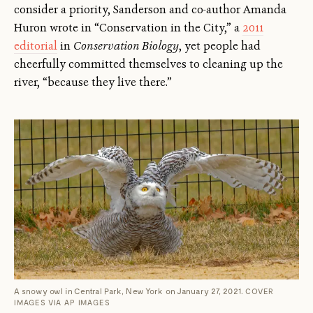
consider a priority, Sanderson and co-author Amanda
Huron wrote in “Conservation in the City,” a
2011
editorial
in
Conservation Biology
, yet people had
cheerfully committed themselves to cleaning up the
river, “because they live there.”
A snowy owl in Central Park, New York on January 27, 2021.
COVER
IMAGES VIA AP IMAGES