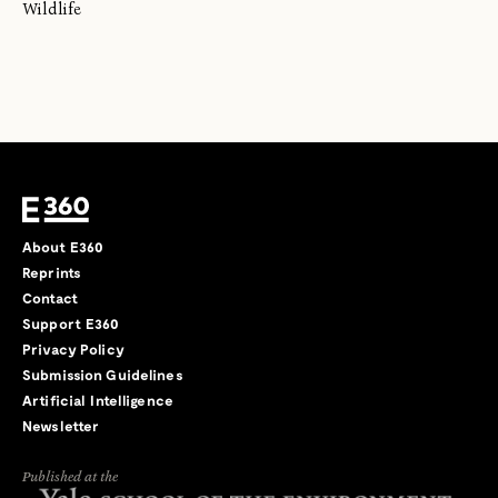
Wildlife
About E360
Reprints
Contact
Support E360
Privacy Policy
Submission Guidelines
Artificial Intelligence
Newsletter
Published at the