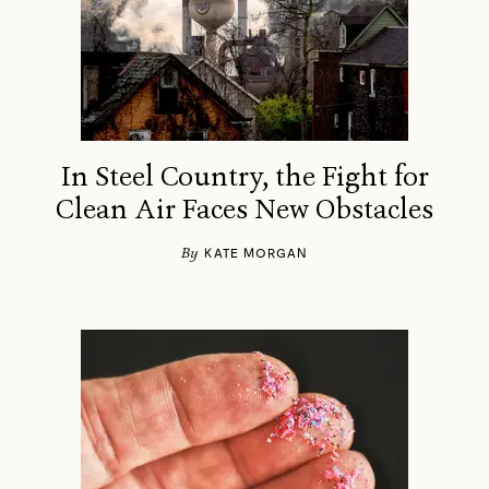
In Steel Country, the Fight for
Clean Air Faces New Obstacles
By
KATE MORGAN