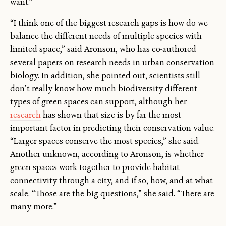
want.”
“I think one of the biggest research gaps is how do we
balance the different needs of multiple species with
limited space,” said Aronson, who has co-authored
several papers on research needs in urban conservation
biology. In addition, she pointed out, scientists still
don’t really know how much biodiversity different
types of green spaces can support, although her
research
has shown that size is by far the most
important factor in predicting their conservation value.
“Larger spaces conserve the most species,” she said.
Another unknown, according to Aronson, is whether
green spaces work together to provide habitat
connectivity through a city, and if so, how, and at what
scale. “Those are the big questions,” she said. “There are
many more.”