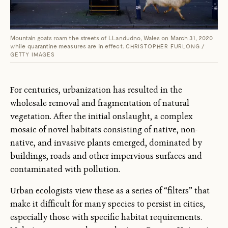
Mountain goats roam the streets of LLandudno, Wales on March 31, 2020
while quarantine measures are in effect.
CHRISTOPHER FURLONG /
GETTY IMAGES
For centuries, urbanization has resulted in the
wholesale removal and fragmentation of natural
vegetation. After the initial onslaught, a complex
mosaic of novel habitats consisting of native, non-
native, and invasive plants emerged, dominated by
buildings, roads and other impervious surfaces and
contaminated with pollution.
Urban ecologists view these as a series of “filters” that
make it difficult for many species to persist in cities,
especially those with specific habitat requirements.