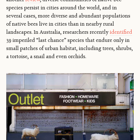
species persist in cities around the world, and in
several cases, more diverse and abundant populations
of native bees live in cities than in nearby rural
landscapes. In Australia, researchers recently
identified
39 imperiled “last chance” species that endure only in
small patches of urban habitat, including trees, shrubs,
a tortoise, a snail and even orchids.