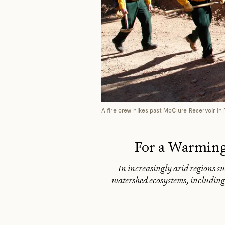
A fire crew hikes past McClure Reservoir in
For a Warming
In increasingly arid regions s
watershed ecosystems, including 