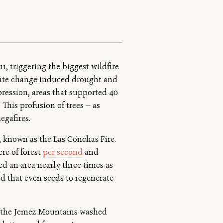
, triggering the biggest wildfire
imate change-induced drought and
pression, areas that supported 40
This profusion of trees — as
egafires.
, known as the Las Conchas Fire.
cre of forest
per second
and
ed an area nearly three times as
ned that even seeds to regenerate
 in the Jemez Mountains washed