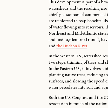
This development is part of a bro
watersheds and the resulting rise
chiefly as sources of commercial
are reinforced to reap benefits li
of water flowing into reservoirs.
Northeast and Mid-Atlantic stat
and toxic agricultural runoff, h
and
the Hudson River
.
In the Western U.S., watershed res
two steps: thinning of trees and 
In the Eastern U.S., it involves a b
planting native trees, reducing t
surfaces, and slowing the speed o
water percolates into soil and aqu
Both the U.S. Congress and the U.
restoration in much of the nation.