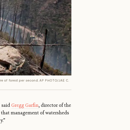
re of forest per second.
AP PHOTO/JAE C.
” said
Gregg Garfin
, director of the
ze that management of watersheds
y.”