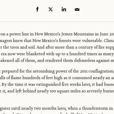
l on a power line in New Mexico’s Jemez Mountains in June 2011
managers knew that New Mexico’s forests were vulnerable. Cl
 the trees and soil. And after more than a century of fire sup
n era now were blanketed with up to a hundred times as many. 
akened all of them, and rendered them defenseless against m
t prepared for the astonishing power of the 2011 conflagration
walls of flame hundreds of feet high as it consumed nearly an a
 By the time it was extinguished five weeks later, it had burn
fore it, and left behind nearly 100 square miles so severely bur
 register until nearly two months later, when a thunderstorm