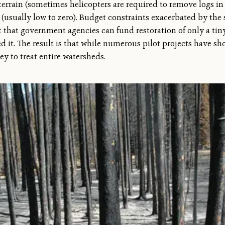
 terrain (sometimes helicopters are required to remove logs i
(usually low to zero). Budget constraints exacerbated by the s
t that government agencies can fund restoration of only a tiny
ed it. The result is that while numerous pilot projects have sh
y to treat entire watersheds.