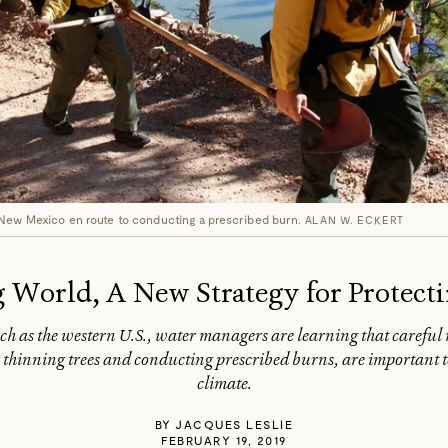
 New Mexico en route to conducting a prescribed burn.
ALAN W. ECKERT
 World, A New Strategy for Protect
uch as the western U.S., water managers are learning that carefu
thinning trees and conducting prescribed burns, are important too
climate.
BY
JACQUES LESLIE
FEBRUARY 19, 2019