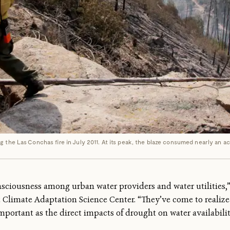
 the Las Conchas fire in July 2011. At its peak, the blaze consumed nearly an ac
nsciousness among urban water providers and water utilities,
t Climate Adaptation Science Center. “They’ve come to reali
 important as the direct impacts of drought on water availabilit