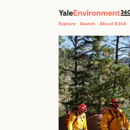
Search
Explore
Search
About E360