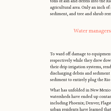
tons of ash and debris into the R
agricultural area. Only an inch of
sediment, and tree and shrub rem
Water managers r
To ward off damage to equipment,
respectively while they drew down
their drip irrigation systems, re
discharging debris and sediment 
sediment to entirely plug the Rio
What has unfolded in New Mexico i
watersheds have ended up contam
including Phoenix; Denver; Flagst
urban residents have learned that