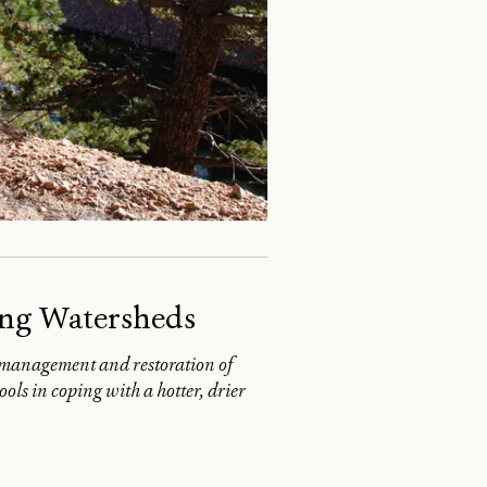
ing Watersheds
l management and restoration of
ls in coping with a hotter, drier