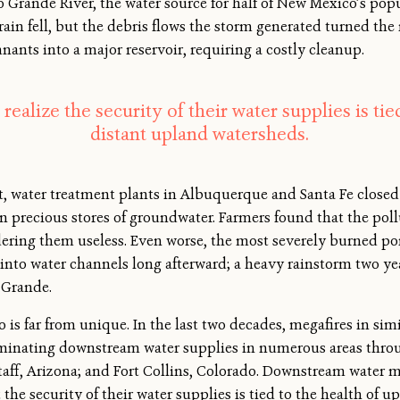
io Grande River, the water source for half of New Mexico’s pop
 rain fell, but the debris flows the storm generated turned th
nants into a major reservoir
, requiring a costly cleanup.
ealize the security of their water supplies is tied
distant upland watersheds.
 water treatment plants in Albuquerque and Santa Fe closed 
 precious stores of groundwater. Farmers found that the poll
ndering them useless. Even worse, the most severely burned p
into water channels long afterward; a heavy rainstorm two ye
 Grande.
s far from unique. In the last two decades, megafires in sim
inating downstream water supplies in numerous areas throu
aff, Arizona; and Fort Collins, Colorado. Downstream water m
 the security of their water supplies is tied to the health of