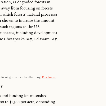
ration, as degraded forests in
t away from focusing on forests
 which forests’ natural processes
een shown to increase the amount
such regions as the U.S.
d menaces, including development
the Chesapeake Bay, Delaware Bay,
 is turning to prescribed burning.
Read more
.
y.
ms and funding for watershed
600
to $1,500 per acre, depending