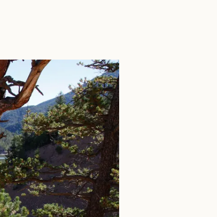
SEARCH