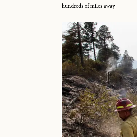
hundreds of miles away.