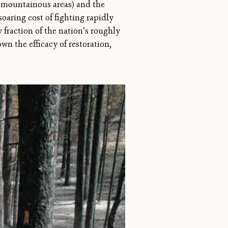
n mountainous areas) and the
oaring cost of fighting rapidly
 fraction of the nation’s roughly
own the efficacy of restoration,