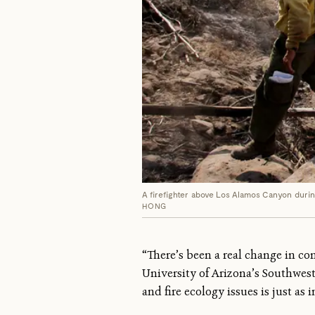
A firefighter above Los Alamos Canyon during
HONG
“There’s been a real change in co
University of Arizona’s Southwes
and fire ecology issues is just as