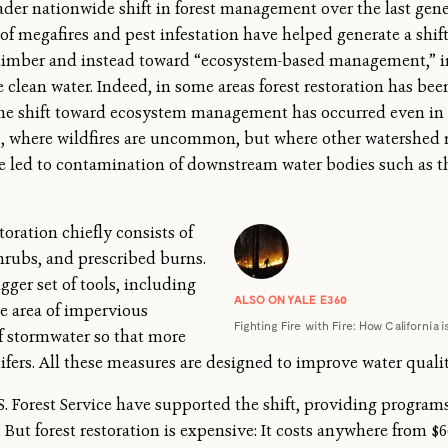
ader nationwide shift in forest management over the last gene
 of megafires and pest infestation have helped generate a shif
 timber and instead toward “ecosystem-based management,” in
ke clean water. Indeed, in some areas forest restoration has b
 The shift toward ecosystem management has occurred even in 
es, where wildfires are uncommon, but where other watershe
ave led to contamination of downstream water bodies such as 
toration chiefly consists of
shrubs, and prescribed burns.
igger set of tools, including
ALSO ON YALE E360
he area of impervious
Fighting Fire with Fire: How California
f stormwater so that more
ifers. All these measures are designed to improve water qualit
S. Forest Service have supported the shift, providing progra
 But forest restoration is expensive: It costs anywhere from $