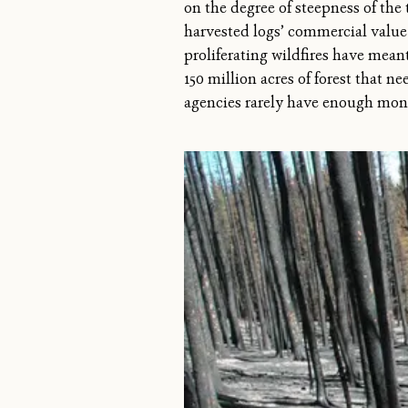
on the degree of steepness of the
harvested logs’ commercial value 
proliferating wildfires have mean
150 million acres of forest that ne
agencies rarely have enough mone