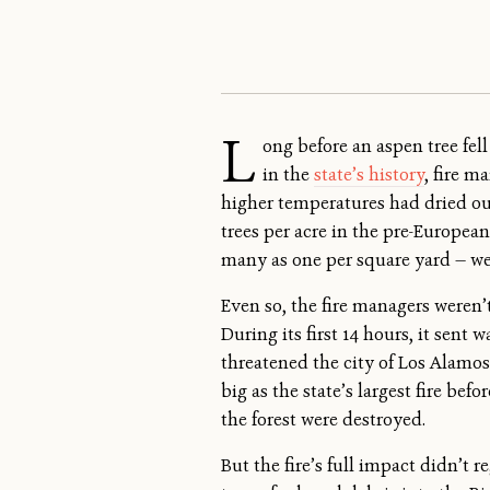
L
ong before an aspen tree fel
in the
state’s history
, fire 
higher temperatures had dried out
trees per acre in the pre-Europea
many as one per square yard — we
Even so, the fire managers weren’
During its first 14 hours, it sent 
threatened the city of Los Alamos.
big as the state’s largest fire be
the forest were destroyed.
But the fire’s full impact didn’t