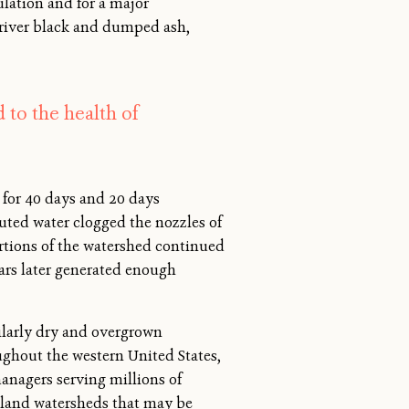
ulation and for a major
e river black and dumped ash,
 to the health of
for 40 days and 20 days
uted water clogged the nozzles of
ortions of the watershed continued
ars later generated enough
ilarly dry and overgrown
ghout the western United States,
anagers serving millions of
 upland watersheds that may be