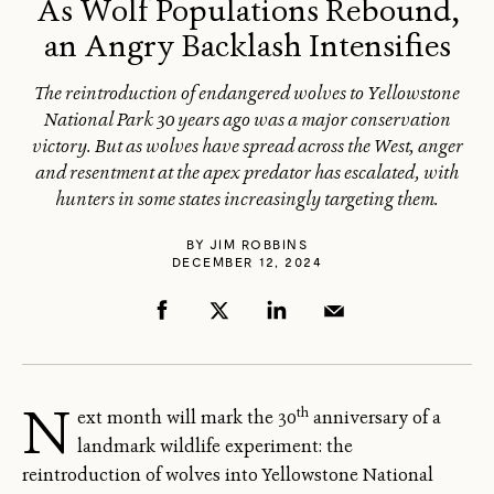
As Wolf Populations Rebound,
an Angry Backlash Intensifies
The reintroduction of endangered wolves to Yellowstone
National Park 30 years ago was a major conservation
victory. But as wolves have spread across the West, anger
and resentment at the apex predator has escalated, with
hunters in some states increasingly targeting them.
BY
JIM ROBBINS
DECEMBER 12, 2024
N
th
ext month will mark the 30
anniversary of a
landmark wildlife experiment: the
reintroduction of wolves into Yellowstone National