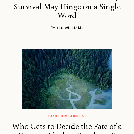
Survival May Hinge on a Single
Word
By
TED WILLIAMS
E360 FILM CONTEST
Who Gets to Decide the Fate of a