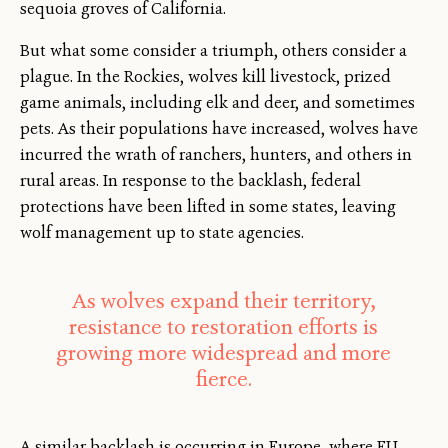
sequoia groves of California.
But what some consider a triumph, others consider a
plague. In the Rockies, wolves kill livestock, prized
game animals, including elk and deer, and sometimes
pets. As their populations have increased, wolves have
incurred the wrath of ranchers, hunters, and others in
rural areas. In response to the backlash, federal
protections have been lifted in some states, leaving
wolf management up to state agencies.
As wolves expand their territory,
resistance to restoration efforts is
growing more widespread and more
fierce.
A similar backlash is occurring in Europe, where EU