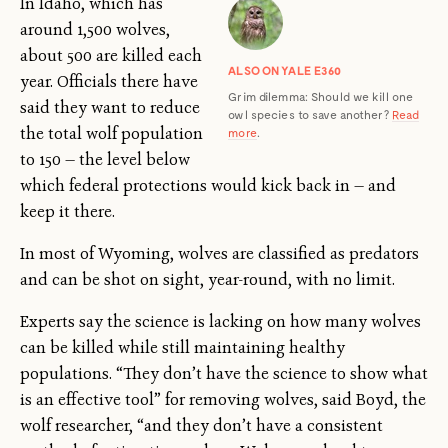
In Idaho, which has
around 1,500 wolves,
about 500 are killed each
ALSO ON YALE E360
year. Officials there have
Grim dilemma: Should we kill one
said they want to reduce
owl species to save another?
Read
the total wolf population
more
.
to 150 — the level below
which federal protections would kick back in — and
keep it there.
In most of Wyoming, wolves are classified as predators
and can be shot on sight, year-round, with no limit.
Experts say the science is lacking on how many wolves
can be killed while still maintaining healthy
populations. “They don’t have the science to show what
is an effective tool” for removing wolves, said Boyd, the
wolf researcher, “and they don’t have a consistent