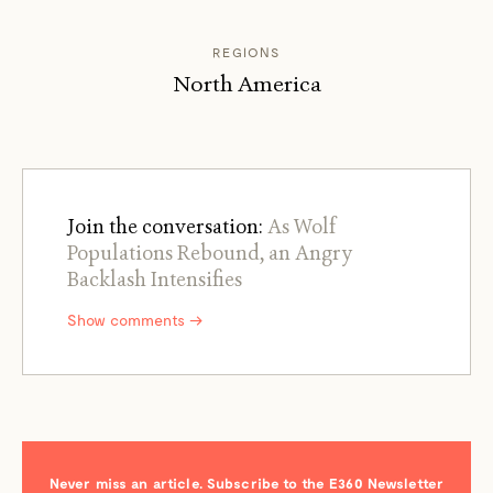
REGIONS
North America
Join the conversation:
As Wolf
Populations Rebound, an Angry
Backlash Intensifies
Show comments →
Never miss an article. Subscribe to the E360 Newsletter