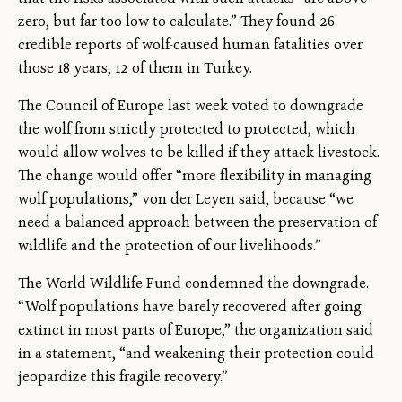
zero, but far too low to calculate.” They found 26
credible reports of wolf-caused human fatalities over
those 18 years, 12 of them in Turkey.
The Council of Europe last week voted to downgrade
the wolf from strictly protected to protected, which
would allow wolves to be killed if they attack livestock.
The change would offer “more flexibility in managing
wolf populations,” von der Leyen said, because “we
need a balanced approach between the preservation of
wildlife and the protection of our livelihoods.”
The World Wildlife Fund condemned the downgrade.
“Wolf populations have barely recovered after going
extinct in most parts of Europe,” the organization said
in a statement, “and weakening their protection could
jeopardize this fragile recovery.”