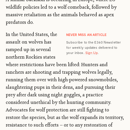
wildlife policies led to a wolf comeback, followed by
massive retaliation as the animals behaved as apex
predators do.
In the United States, the
NEVER MISS AN ARTICLE
assault on wolves has
Subscribe to the E360 Newsletter
for weekly updates delivered to
ramped up in several
your inbox.
Sign Up
.
northern Rockies states
where restrictions have been lifted: Hunters and
ranchers are shooting and trapping wolves legally,
running them over with high-powered snowmobiles,
slaughtering pups in their dens, and pursuing their
prey after dark using night goggles, a practice
considered unethical by the hunting community.
Advocates for wolf protection are still fighting to
restore the species, but as the wolf expands its territory,
resistance to such efforts — or to any restoration of