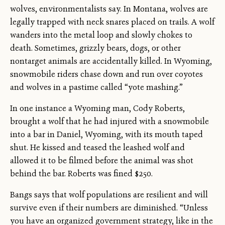
wolves, environmentalists say. In Montana, wolves are
legally trapped with neck snares placed on trails. A wolf
wanders into the metal loop and slowly chokes to
death. Sometimes, grizzly bears, dogs, or other
nontarget animals are accidentally killed. In Wyoming,
snowmobile riders chase down and run over coyotes
and wolves in a pastime called “yote mashing.”
In one instance a Wyoming man, Cody Roberts,
brought a wolf that he had injured with a snowmobile
into a bar in Daniel, Wyoming, with its mouth taped
shut. He kissed and teased the leashed wolf and
allowed it to be filmed before the animal was shot
behind the bar. Roberts was fined $250.
Bangs says that wolf populations are resilient and will
survive even if their numbers are diminished. “Unless
you have an organized government strategy, like in the