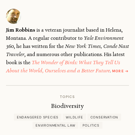
Jim Robbins
is a veteran journalist based in Helena,
Montana. A regular contributor to
Yale Environment
360
, he has written for the
New York Times, Conde Nast
Traveler
, and numerous other publications. His latest
book is the
The Wonder of Birds: What They Tell Us
ABOU
About the World, Ourselves and a Better Future
.
MORE
→
JIM
ROBB
TOPICS
Biodiversity
ENDANGERED SPECIES
WILDLIFE
CONSERVATION
ENVIRONMENTAL LAW
POLITICS