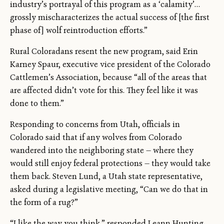
industry’s portrayal of this program as a ‘calamity’…
grossly mischaracterizes the actual success of [the first
phase of] wolf reintroduction efforts.”
Rural Coloradans resent the new program, said Erin
Karney Spaur, executive vice president of the Colorado
Cattlemen’s Association, because “all of the areas that
are affected didn’t vote for this. They feel like it was
done to them.”
Responding to concerns from Utah, officials in
Colorado said that if any wolves from Colorado
wandered into the neighboring state — where they
would still enjoy federal protections — they would take
them back. Steven Lund, a Utah state representative,
asked during a legislative meeting, “Can we do that in
the form of a rug?”
“I like the way you think,” responded Leann Hunting,