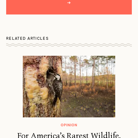
→
RELATED ARTICLES
OPINION
For America’s Rarest Wildlife,