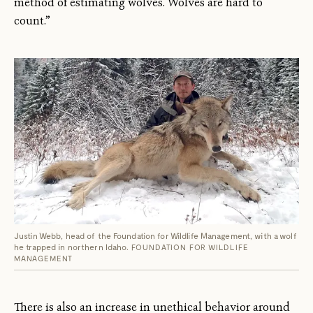
method of estimating wolves. Wolves are hard to
count.”
Justin Webb, head of the Foundation for Wildlife Management, with a wolf
he trapped in northern Idaho.
FOUNDATION FOR WILDLIFE
MANAGEMENT
There is also an increase in unethical behavior around