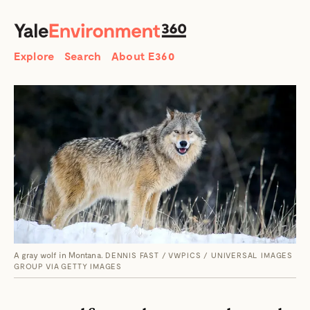
SEARCH
Search
Explore
Search
About E360
A gray wolf in Montana.
DENNIS FAST / VWPICS / UNIVERSAL IMAGES
GROUP VIA GETTY IMAGES