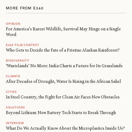
MORE FROM E360
OPINION
For America’s Rarest Wildlife, Survival May Hinge on a Single
Word
E360 FILM CONTEST
Who Gets to Decide the Fate of a Pristine Alaskan Rainforest?
BIODIVERSITY
‘Wastelands’ No More: India Charts a Future for Its Grasslands
CLIMATE
After Decades of Drought, Water Is Rising in the African Sahel
CITIES
In Steel Country, the Fight for Clean Air Faces New Obstacles
SOLUTIONS
Beyond Lithium: New Battery Tech Starts to Break Through
INTERVIEW
What Do We Actually Know About the Microplastics Inside Us?