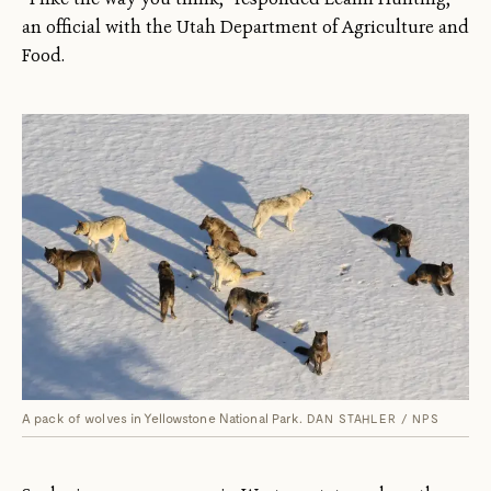
an official with the Utah Department of Agriculture and
Food.
A pack of wolves in Yellowstone National Park.
DAN STAHLER / NPS