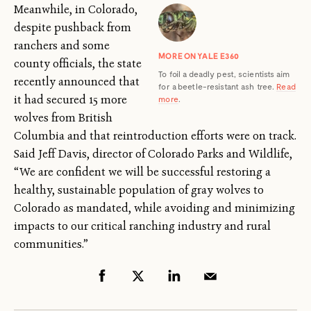
Meanwhile, in Colorado,
despite pushback from
ranchers and some
MORE ON YALE E360
county officials, the state
To foil a deadly pest, scientists aim
recently announced that
for a beetle-resistant ash tree.
Read
it had secured 15 more
more
.
wolves from British
Columbia and that reintroduction efforts were on track.
Said Jeff Davis, director of Colorado Parks and Wildlife,
“We are confident we will be successful restoring a
healthy, sustainable population of gray wolves to
Colorado as mandated, while avoiding and minimizing
impacts to our critical ranching industry and rural
communities.”