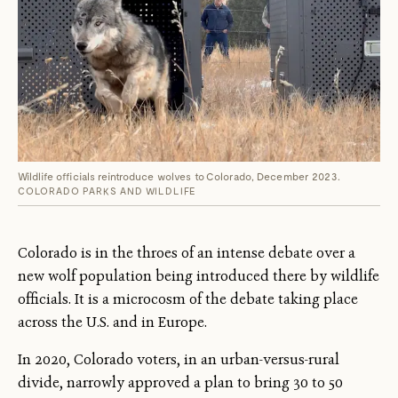
Wildlife officials reintroduce wolves to Colorado, December 2023.
COLORADO PARKS AND WILDLIFE
Colorado is in the throes of an intense debate over a
new wolf population being introduced there by wildlife
officials. It is a microcosm of the debate taking place
across the U.S. and in Europe.
In 2020, Colorado voters, in an urban-versus-rural
divide, narrowly approved a plan to bring 30 to 50