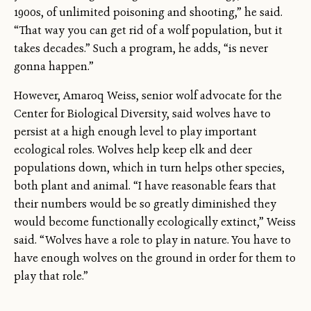
1900s, of unlimited poisoning and shooting,” he said.
“That way you can get rid of a wolf population, but it
takes decades.” Such a program, he adds, “is never
gonna happen.”
However, Amaroq Weiss, senior wolf advocate for the
Center for Biological Diversity, said wolves have to
persist at a high enough level to play important
ecological roles. Wolves help keep elk and deer
populations down, which in turn helps other species,
both plant and animal. “I have reasonable fears that
their numbers would be so greatly diminished they
would become functionally ecologically extinct,” Weiss
said. “Wolves have a role to play in nature. You have to
have enough wolves on the ground in order for them to
play that role.”