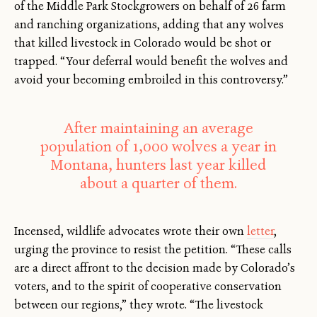
of the Middle Park Stockgrowers on behalf of 26 farm
and ranching organizations, adding that any wolves
that killed livestock in Colorado would be shot or
trapped. “Your deferral would benefit the wolves and
avoid your becoming embroiled in this controversy.”
After maintaining an average
population of 1,000 wolves a year in
Montana, hunters last year killed
about a quarter of them.
Incensed, wildlife advocates wrote their own
letter
,
urging the province to resist the petition. “These calls
are a direct affront to the decision made by Colorado’s
voters, and to the spirit of cooperative conservation
between our regions,” they wrote. “The livestock