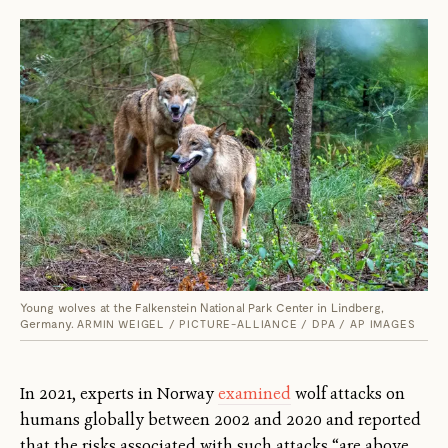
Young wolves at the Falkenstein National Park Center in Lindberg,
Germany.
ARMIN WEIGEL / PICTURE-ALLIANCE / DPA / AP IMAGES
In 2021, experts in Norway
examined
wolf attacks on
humans globally between 2002 and 2020 and reported
that the risks associated with such attacks “are above