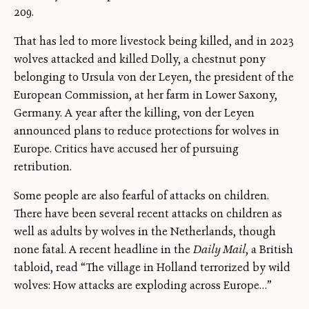
209.
That has led to more livestock being killed, and in 2023
wolves attacked and killed Dolly, a chestnut pony
belonging to Ursula von der Leyen, the president of the
European Commission, at her farm in Lower Saxony,
Germany. A year after the killing, von der Leyen
announced plans to reduce protections for wolves in
Europe. Critics have accused her of pursuing
retribution.
Some people are also fearful of attacks on children.
There have been several recent attacks on children as
well as adults by wolves in the Netherlands, though
none fatal. A recent headline in the
Daily Mail
, a British
tabloid, read “The village in Holland terrorized by wild
wolves: How attacks are exploding across Europe…”