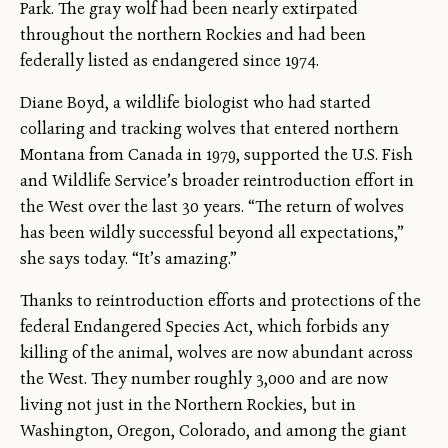
Park. The gray wolf had been nearly extirpated
throughout the northern Rockies and had been
federally listed as endangered since 1974.
Diane Boyd, a wildlife biologist who had started
collaring and tracking wolves that entered northern
Montana from Canada in 1979, supported the U.S. Fish
and Wildlife Service’s broader reintroduction effort in
the West over the last 30 years. “The return of wolves
has been wildly successful beyond all expectations,”
she says today. “It’s amazing.”
Thanks to reintroduction efforts and protections of the
federal Endangered Species Act, which forbids any
killing of the animal, wolves are now abundant across
the West. They number roughly 3,000 and are now
living not just in the Northern Rockies, but in
Washington, Oregon, Colorado, and among the giant