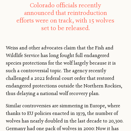
Colorado officials recently
announced that reintroduction
efforts were on track, with 15 wolves
set to be released.
Weiss and other advocates claim that the Fish and
Wildlife Service has long fought full endangered
species protections for the wolf largely because it is
such a controversial topic. The agency recently
challenged a 2022 federal court order that restored
endangered protections outside the Northern Rockies,
thus delaying a national wolf recovery plan.
Similar controversies are simmering in Europe, where
thanks to EU policies enacted in 1979, the number of
wolves has nearly doubled in the last decade to 20,300.
Germany had one pack of wolves in 2000: Now it has