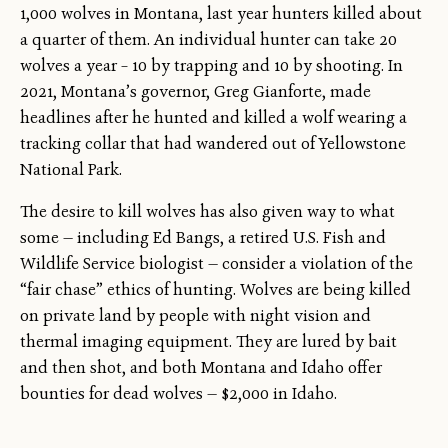
1,000 wolves in Montana, last year hunters killed about
a quarter of them. An individual hunter can take 20
wolves a year – 10 by trapping and 10 by shooting. In
2021, Montana’s governor, Greg Gianforte, made
headlines after he hunted and killed a wolf wearing a
tracking collar that had wandered out of Yellowstone
National Park.
The desire to kill wolves has also given way to what
some — including Ed Bangs, a retired U.S. Fish and
Wildlife Service biologist — consider a violation of the
“fair chase” ethics of hunting. Wolves are being killed
on private land by people with night vision and
thermal imaging equipment. They are lured by bait
and then shot, and both Montana and Idaho offer
bounties for dead wolves — $2,000 in Idaho.