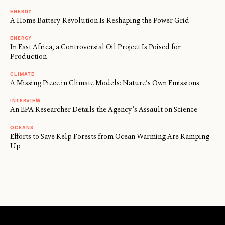
ENERGY
A Home Battery Revolution Is Reshaping the Power Grid
ENERGY
In East Africa, a Controversial Oil Project Is Poised for
Production
CLIMATE
A Missing Piece in Climate Models: Nature’s Own Emissions
INTERVIEW
An EPA Researcher Details the Agency’s Assault on Science
OCEANS
Efforts to Save Kelp Forests from Ocean Warming Are Ramping
Up