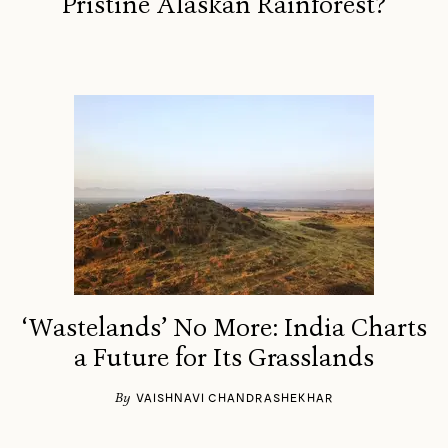
Pristine Alaskan Rainforest?
‘Wastelands’ No More: India Charts
a Future for Its Grasslands
By
VAISHNAVI CHANDRASHEKHAR