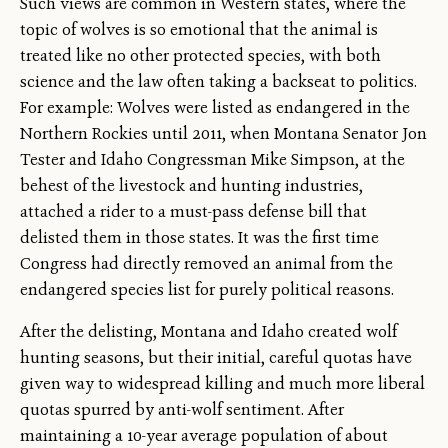
Such views are common in Western states, where the
topic of wolves is so emotional that the animal is
treated like no other protected species, with both
science and the law often taking a backseat to politics.
For example: Wolves were listed as endangered in the
Northern Rockies until 2011, when Montana Senator Jon
Tester and Idaho Congressman Mike Simpson, at the
behest of the livestock and hunting industries,
attached a rider to a must-pass defense bill that
delisted them in those states. It was the first time
Congress had directly removed an animal from the
endangered species list for purely political reasons.
After the delisting, Montana and Idaho created wolf
hunting seasons, but their initial, careful quotas have
given way to widespread killing and much more liberal
quotas spurred by anti-wolf sentiment. After
maintaining a 10-year average population of about