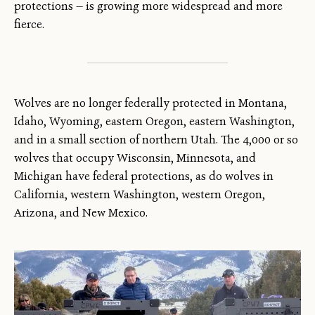
protections — is growing more widespread and more
fierce.
Wolves are no longer federally protected in Montana,
Idaho, Wyoming, eastern Oregon, eastern Washington,
and in a small section of northern Utah. The 4,000 or so
wolves that occupy Wisconsin, Minnesota, and
Michigan have federal protections, as do wolves in
California, western Washington, western Oregon,
Arizona, and New Mexico.