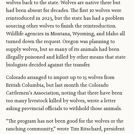
wolves back to the state. Wolves are native there but
had been absent for decades. The first 10 wolves were
reintroduced in 2023, but the state has had a problem
sourcing other wolves to finish the reintroduction.
Wildlife agencies in Montana, Wyoming, and Idaho all
turned down the request. Oregon was planning to
supply wolves, but so many of its animals had been
illegally poisoned and killed by other means that state
biologists decided against the transfer.
Colorado arranged to import up to 15 wolves from
British Columbia, but last month the Colorado
Cattlemen’s Association, noting that there have been
too many livestock killed by wolves, wrote a letter
asking provincial officials to withhold those animals.
“The program has not been good for the wolves or the
ranching community,” wrote Tim Ritschard, president