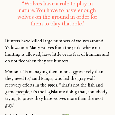
“Wolves have a role to play in
nature. You have to have enough
wolves on the ground in order for
them to play that role.”
Hunters have killed large numbers of wolves around
Yellowstone. Many wolves from the park, where no
hunting is allowed, have little or no fear of humans and
do not flee when they see hunters.
Montana “is managing them more aggressively than
they need to,” said Bangs, who led the gray wolf
recovery efforts in the 1990s. “That’s not the fish and
game people, it’s the legislature doing that, somebody
trying to prove they hate wolves more than the next
guy.”