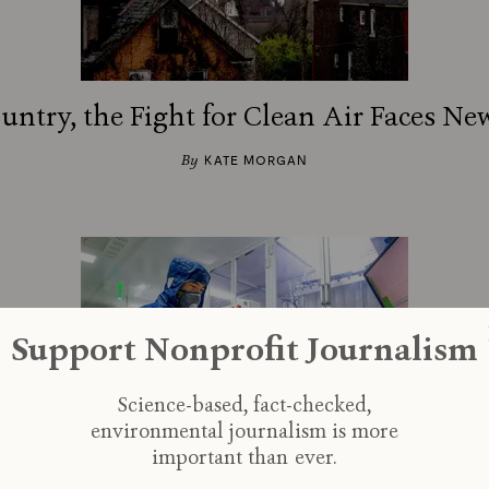
ountry, the Fight for Clean Air Faces Ne
By
KATE MORGAN
Support Nonprofit Journalism
Science-based, fact-checked,
environmental journalism is more
important than ever.