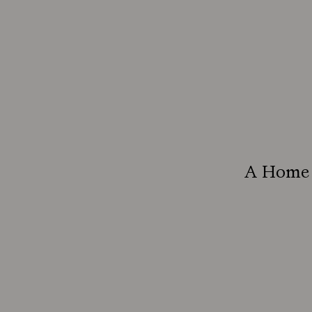
A Home B