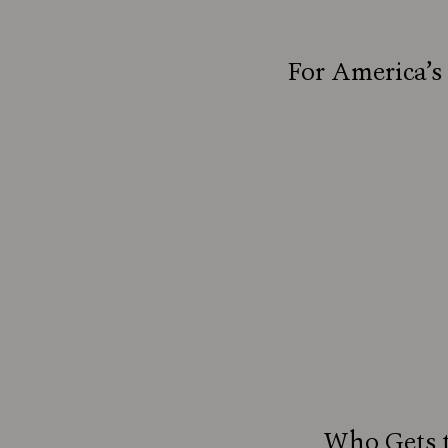
For America’s
Who Gets t