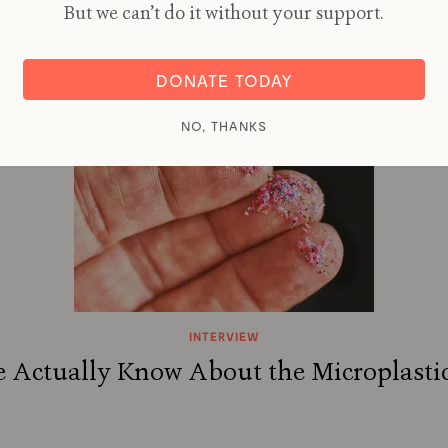
thium: New Battery Tech Starts to Bre
But we can’t do it without your support.
By
NICOLA JONES
DONATE TODAY
NO, THANKS
INTERVIEW
Actually Know About the Microplastic