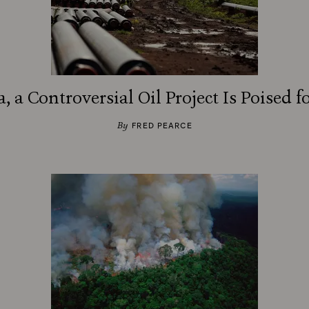
a, a Controversial Oil Project Is Poised 
By
FRED PEARCE