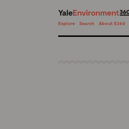
Search
Explore
Search
About E360