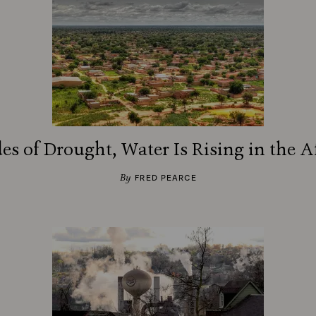
es of Drought, Water Is Rising in the A
By
FRED PEARCE