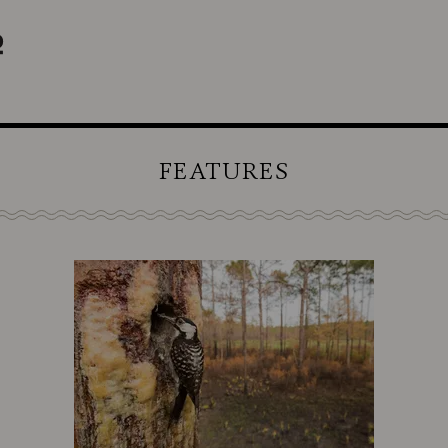
FEATURES