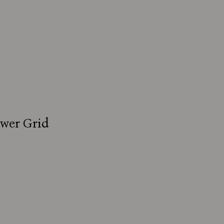
ower Grid