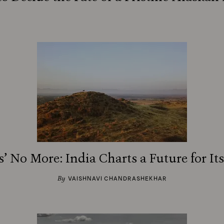
’ No More: India Charts a Future for It
By
VAISHNAVI CHANDRASHEKHAR