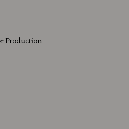
for Production