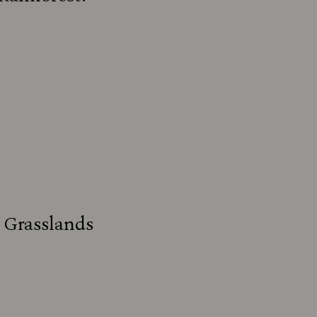
s Grasslands