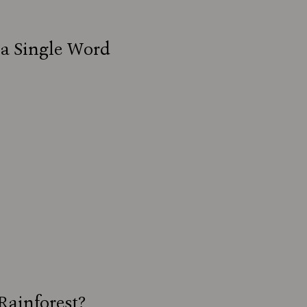
 a Single Word
Rainforest?