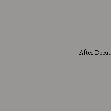
After Decad