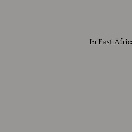
In East Afric