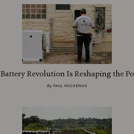
attery Revolution Is Reshaping the P
By
PAUL HOCKENOS