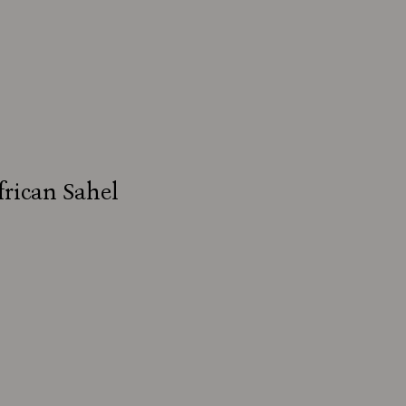
frican Sahel