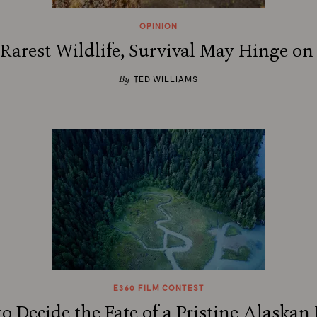
OPINION
 Rarest Wildlife, Survival May Hinge on
By
TED WILLIAMS
E360 FILM CONTEST
o Decide the Fate of a Pristine Alaskan 