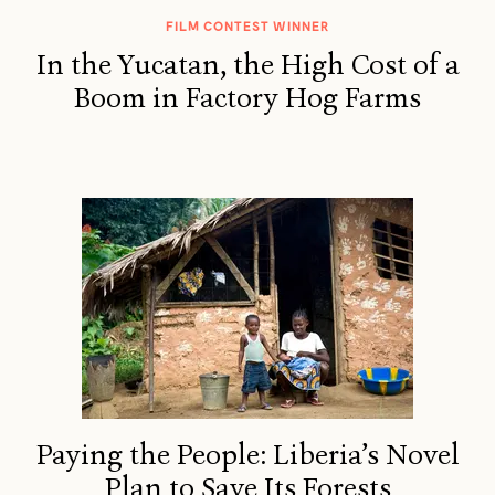
FILM CONTEST WINNER
In the Yucatan, the High Cost of a
Boom in Factory Hog Farms
Paying the People: Liberia’s Novel
Plan to Save Its Forests