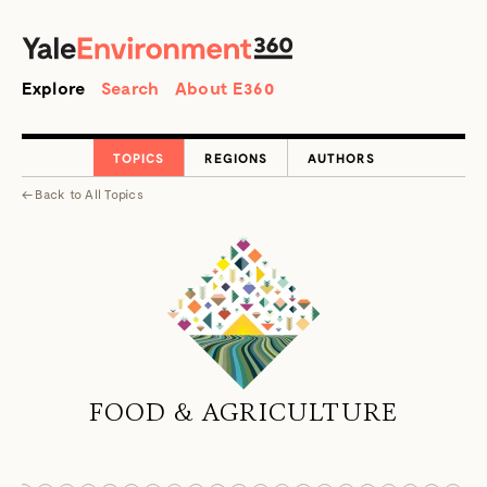
SEARCH
Search
Explore
Search
About E360
TOPICS
REGIONS
AUTHORS
←
Back to
All Topics
FOOD & AGRICULTURE