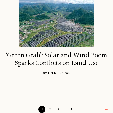
‘Green Grab’: Solar and Wind Boom
Sparks Conflicts on Land Use
By
FRED PEARCE
1
2
3
...
12
→