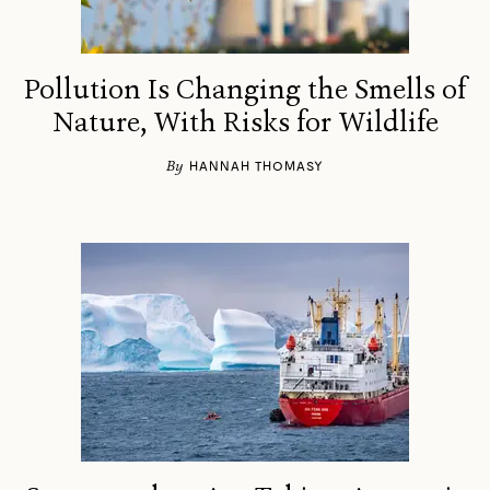
Pollution Is Changing the Smells of
Nature, With Risks for Wildlife
By
HANNAH THOMASY