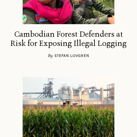
Cambodian Forest Defenders at
Risk for Exposing Illegal Logging
By
STEFAN LOVGREN