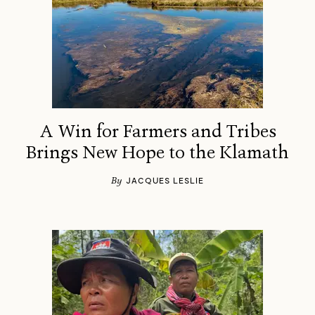
A Win for Farmers and Tribes
Brings New Hope to the Klamath
By
JACQUES LESLIE