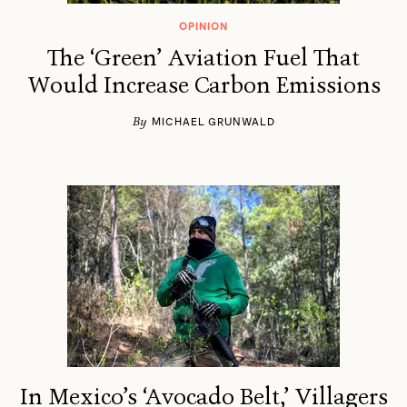
OPINION
The ‘Green’ Aviation Fuel That
Would Increase Carbon Emissions
By
MICHAEL GRUNWALD
In Mexico’s ‘Avocado Belt,’ Villagers