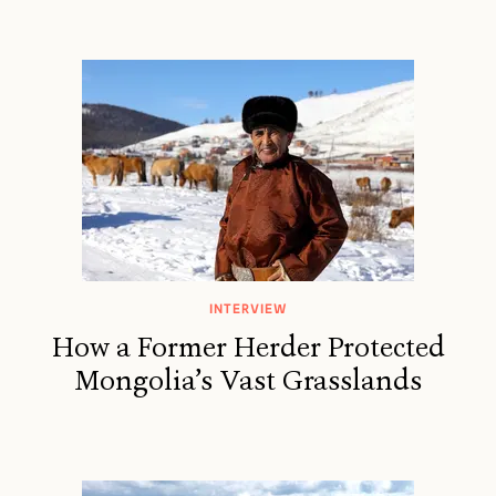
INTERVIEW
How a Former Herder Protected
Mongolia’s Vast Grasslands