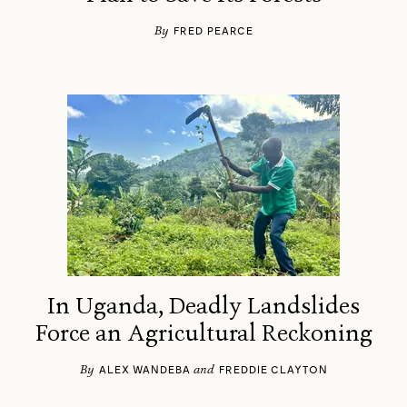
By
FRED PEARCE
In Uganda, Deadly Landslides
Force an Agricultural Reckoning
By
and
ALEX WANDEBA
FREDDIE CLAYTON