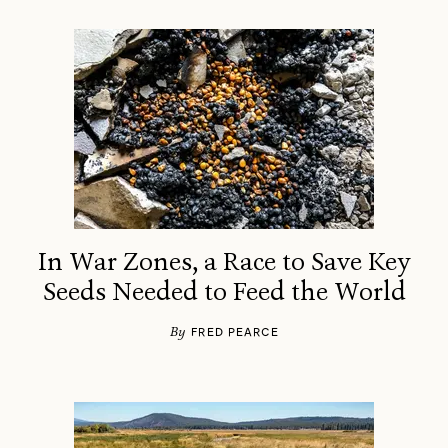
In War Zones, a Race to Save Key
Seeds Needed to Feed the World
By
FRED PEARCE