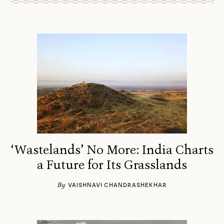
‘Wastelands’ No More: India Charts
a Future for Its Grasslands
By
VAISHNAVI CHANDRASHEKHAR