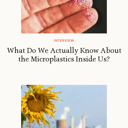
INTERVIEW
What Do We Actually Know About
the Microplastics Inside Us?