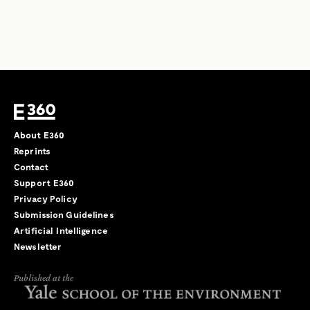
About E360
Reprints
Contact
Support E360
Privacy Policy
Submission Guidelines
Artificial Intelligence
Newsletter
Published at the