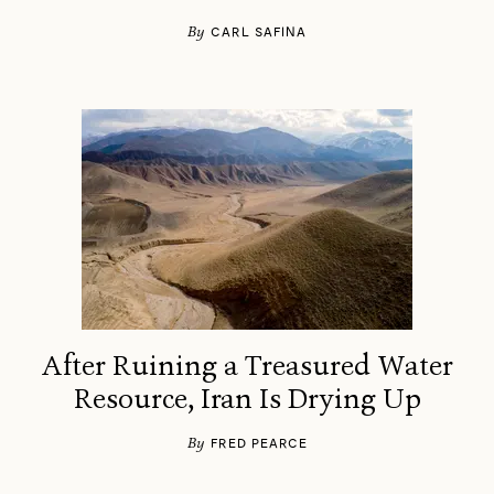
By
CARL SAFINA
After Ruining a Treasured Water
Resource, Iran Is Drying Up
By
FRED PEARCE