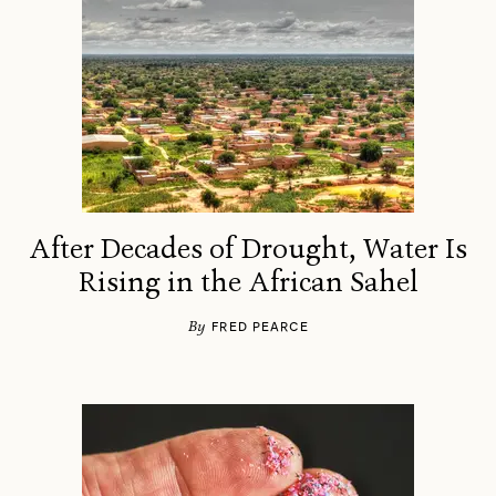
After Decades of Drought, Water Is
Rising in the African Sahel
By
FRED PEARCE