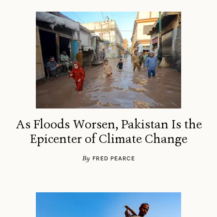
As Floods Worsen, Pakistan Is the
Epicenter of Climate Change
By
FRED PEARCE