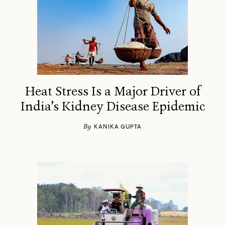
Heat Stress Is a Major Driver of
India’s Kidney Disease Epidemic
By
KANIKA GUPTA