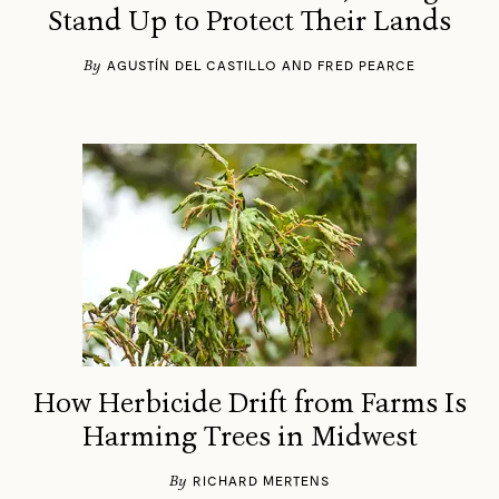
Stand Up to Protect Their Lands
By
AGUSTÍN DEL CASTILLO AND FRED PEARCE
How Herbicide Drift from Farms Is
Harming Trees in Midwest
By
RICHARD MERTENS