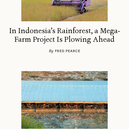
In Indonesia’s Rainforest, a Mega-
Farm Project Is Plowing Ahead
By
FRED PEARCE