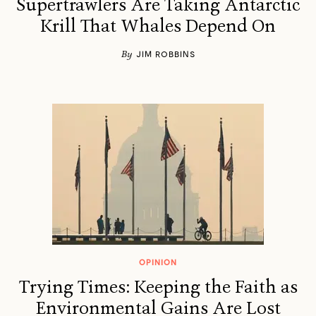
Supertrawlers Are Taking Antarctic
Krill That Whales Depend On
By
JIM ROBBINS
OPINION
Trying Times: Keeping the Faith as
Environmental Gains Are Lost