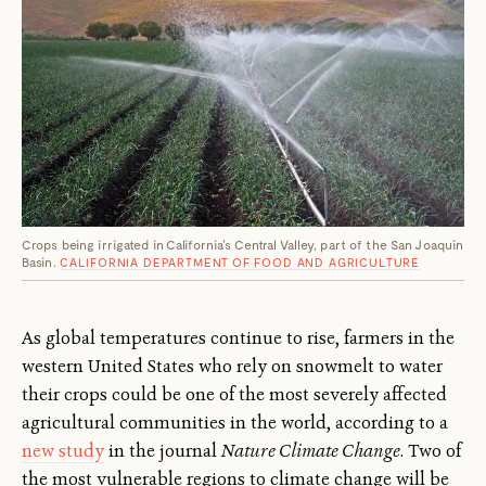
Crops being irrigated in California's Central Valley, part of the San Joaquin
Basin.
CALIFORNIA DEPARTMENT OF FOOD AND AGRICULTURE
As global temperatures continue to rise, farmers in the
western United States who rely on snowmelt to water
their crops could be one of the most severely affected
agricultural communities in the world, according to a
new study
in the journal
Nature Climate Change
. Two of
the most vulnerable regions to climate change will be