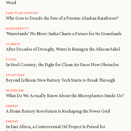
Word
E360 FILM CONTEST
Who Gets to Decide the Fate of a Pristine Alaskan Rainforest?
BIODIVERSITY
‘Wastelands’ No More: India Charts a Future for Its Grasslands
CLIMATE
After Decades of Drought, Water Is Rising in the African Sahel
CITIES
In Steel Country, the Fight for Clean Air Faces New Obstacles
SOLUTIONS
Beyond Lithium: New Battery Tech Starts to Break Through
INTERVIEW
What Do We Actually Know About the Microplastics Inside Us?
ENERGY
A Home Battery Revolution Is Reshaping the Power Grid
ENERGY
In East Africa, a Controversial Oil Project Is Poised for