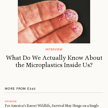
INTERVIEW
What Do We Actually Know About
the Microplastics Inside Us?
MORE FROM E360
OPINION
For America’s Rarest Wildlife, Survival May Hinge on a Single