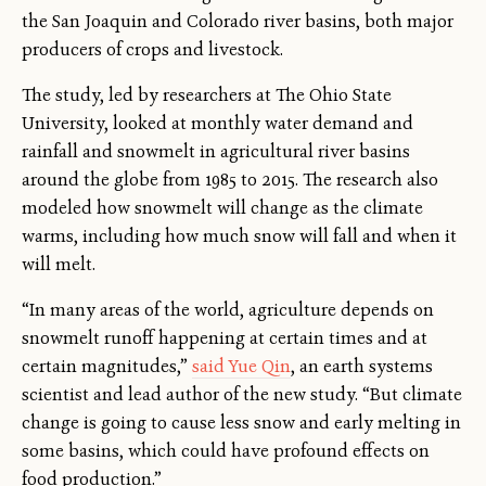
the San Joaquin and Colorado river basins, both major
producers of crops and livestock.
The study, led by researchers at The Ohio State
University, looked at monthly water demand and
rainfall and snowmelt in agricultural river basins
around the globe from 1985 to 2015. The research also
modeled how snowmelt will change as the climate
warms, including how much snow will fall and when it
will melt.
“In many areas of the world, agriculture depends on
snowmelt runoff happening at certain times and at
certain magnitudes,”
said Yue Qin
, an earth systems
scientist and lead author of the new study. “But climate
change is going to cause less snow and early melting in
some basins, which could have profound effects on
food production.”