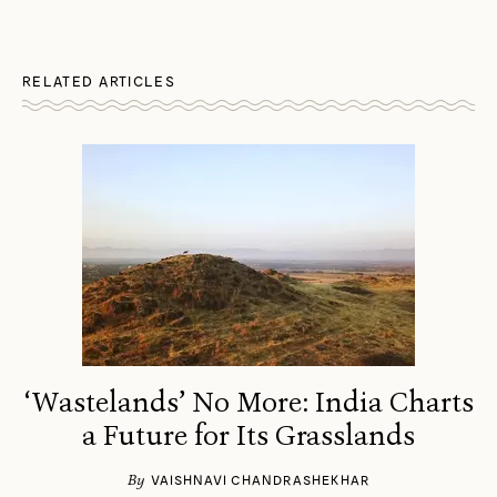
RELATED ARTICLES
‘Wastelands’ No More: India Charts
a Future for Its Grasslands
By
VAISHNAVI CHANDRASHEKHAR