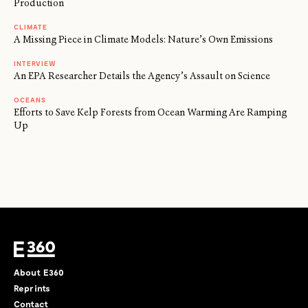
Production
CLIMATE
A Missing Piece in Climate Models: Nature’s Own Emissions
INTERVIEW
An EPA Researcher Details the Agency’s Assault on Science
OCEANS
Efforts to Save Kelp Forests from Ocean Warming Are Ramping
Up
About E360
Reprints
Contact