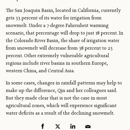
The San Joaquin Basin, located in California, currently
gets 33 percent of its water for irrigation from
snowmelt. Under a 7-degree Fahrenheit warming
scenario, that percentage will drop to just 18 percent. In
the Colorado River Basin, the share of irrigation water
from snowmelt will decrease from 38 percent to 23
percent. Other extremely vulnerable agricultural
regions include river basins in southern Europe,
western China, and Central Asia.
In some cases, changes in rainfall patterns may help to
make up the difference, Qin and her colleagues said.
But they made clear that is not the case in most
agricultural zones, which will experience significant
water deficits as a result of the declining snowmelt.