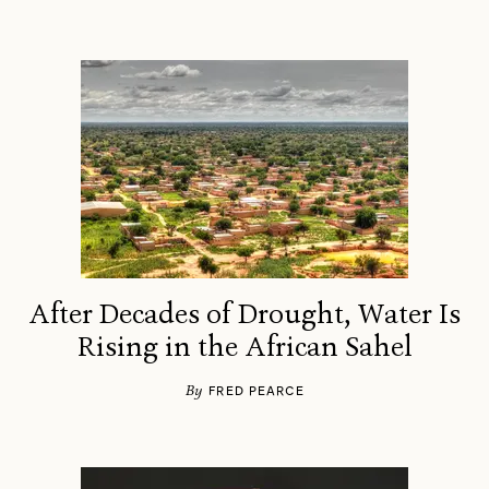
After Decades of Drought, Water Is
Rising in the African Sahel
By
FRED PEARCE