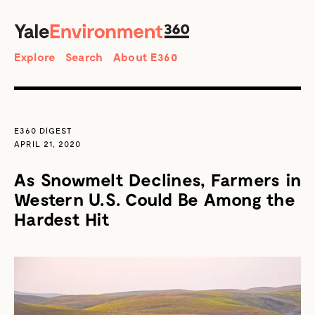
SEARCH
Search
Explore
Search
About E360
E360 DIGEST
APRIL 21, 2020
As Snowmelt Declines, Farmers in
Western U.S. Could Be Among the
Hardest Hit