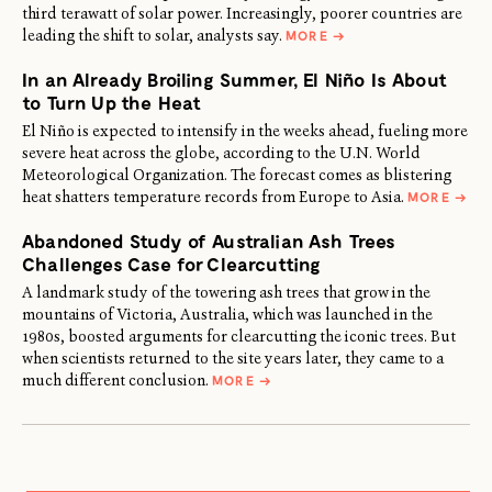
third terawatt of solar power. Increasingly, poorer countries are
ABOUT
leading the shift to solar, analysts say.
MORE
→
THE
WORLD
In an Already Broiling Summer, El Niño Is About
ADDS
A
to Turn Up the Heat
THIRD
TERAWATT
El Niño is expected to intensify in the weeks ahead, fueling more
OF
severe heat across the globe, according to the U.N. World
SOLAR
POWER
Meteorological Organization. The forecast comes as blistering
ABOU
heat shatters temperature records from Europe to Asia.
MORE
→
IN
AN
Abandoned Study of Australian Ash Trees
ALRE
BROIL
Challenges Case for Clearcutting
SUMM
EL
A landmark study of the towering ash trees that grow in the
NIÑO
mountains of Victoria, Australia, which was launched in the
IS
ABOU
1980s, boosted arguments for clearcutting the iconic trees. But
TO
when scientists returned to the site years later, they came to a
TURN
ABOUT
UP
much different conclusion.
MORE
→
ABANDONED
THE
STUDY
HEAT
OF
AUSTRALIAN
ASH
TREES
CHALLENGES