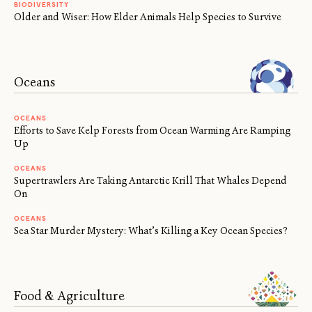
BIODIVERSITY
Older and Wiser: How Elder Animals Help Species to Survive
Oceans
OCEANS
Efforts to Save Kelp Forests from Ocean Warming Are Ramping
Up
OCEANS
Supertrawlers Are Taking Antarctic Krill That Whales Depend
On
OCEANS
Sea Star Murder Mystery: What’s Killing a Key Ocean Species?
Food & Agriculture