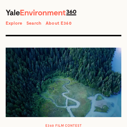
SEARCH
Search
Explore
Search
About E360
E360 FILM CONTEST