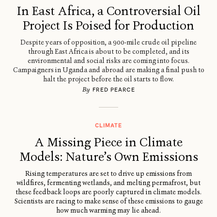
In East Africa, a Controversial Oil
Project Is Poised for Production
Despite years of opposition, a 900-mile crude oil pipeline
through East Africa is about to be completed, and its
environmental and social risks are coming into focus.
Campaigners in Uganda and abroad are making a final push to
halt the project before the oil starts to flow.
By
FRED PEARCE
CLIMATE
A Missing Piece in Climate
Models: Nature’s Own Emissions
Rising temperatures are set to drive up emissions from
wildfires, fermenting wetlands, and melting permafrost, but
these feedback loops are poorly captured in climate models.
Scientists are racing to make sense of these emissions to gauge
how much warming may lie ahead.