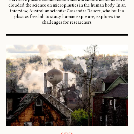
clouded the science on microplastics in the human body. In an
interview, Australian scientist Cassandra Rauert, who built a
plastics-free lab to study human exposure, explores the
challenges for researchers.
CITIES