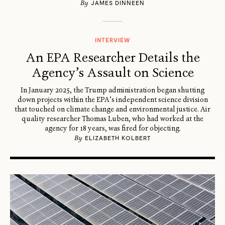
By
JAMES DINNEEN
INTERVIEW
An EPA Researcher Details the
Agency’s Assault on Science
In January 2025, the Trump administration began shutting
down projects within the EPA’s independent science division
that touched on climate change and environmental justice. Air
quality researcher Thomas Luben, who had worked at the
agency for 18 years, was fired for objecting.
By
ELIZABETH KOLBERT