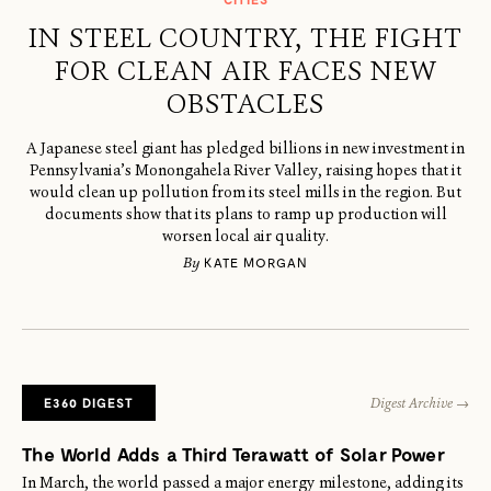
IN STEEL COUNTRY, THE FIGHT
FOR CLEAN AIR FACES NEW
OBSTACLES
A Japanese steel giant has pledged billions in new investment in
Pennsylvania’s Monongahela River Valley, raising hopes that it
would clean up pollution from its steel mills in the region. But
documents show that its plans to ramp up production will
worsen local air quality.
By
KATE MORGAN
E360 DIGEST
Digest Archive →
The World Adds a Third Terawatt of Solar Power
In March, the world passed a major energy milestone, adding its