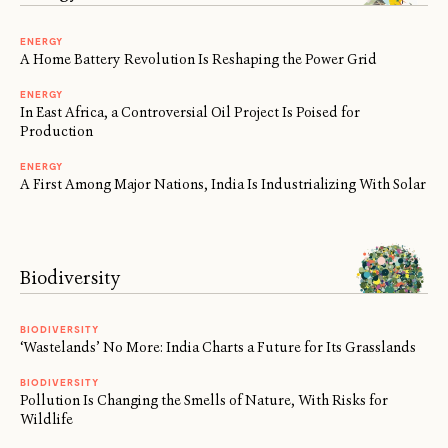
ENERGY
A Home Battery Revolution Is Reshaping the Power Grid
ENERGY
In East Africa, a Controversial Oil Project Is Poised for
Production
ENERGY
A First Among Major Nations, India Is Industrializing With Solar
Biodiversity
BIODIVERSITY
‘Wastelands’ No More: India Charts a Future for Its Grasslands
BIODIVERSITY
Pollution Is Changing the Smells of Nature, With Risks for
Wildlife