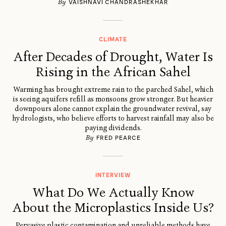
By
VAISHNAVI CHANDRASHEKHAR
CLIMATE
After Decades of Drought, Water Is
Rising in the African Sahel
Warming has brought extreme rain to the parched Sahel, which
is seeing aquifers refill as monsoons grow stronger. But heavier
downpours alone cannot explain the groundwater revival, say
hydrologists, who believe efforts to harvest rainfall may also be
paying dividends.
By
FRED PEARCE
INTERVIEW
What Do We Actually Know
About the Microplastics Inside Us?
Pervasive plastic contamination and unreliable methods have