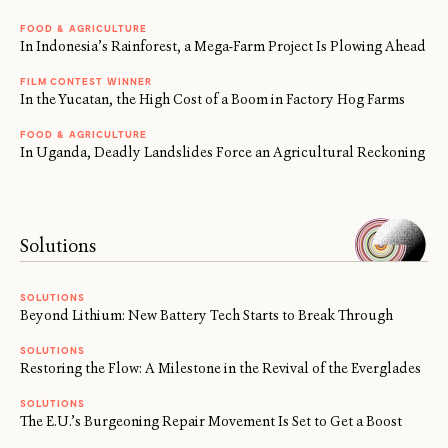
FOOD & AGRICULTURE
In Indonesia’s Rainforest, a Mega-Farm Project Is Plowing Ahead
FILM CONTEST WINNER
In the Yucatan, the High Cost of a Boom in Factory Hog Farms
FOOD & AGRICULTURE
In Uganda, Deadly Landslides Force an Agricultural Reckoning
Solutions
SOLUTIONS
Beyond Lithium: New Battery Tech Starts to Break Through
SOLUTIONS
Restoring the Flow: A Milestone in the Revival of the Everglades
SOLUTIONS
The E.U.’s Burgeoning Repair Movement Is Set to Get a Boost