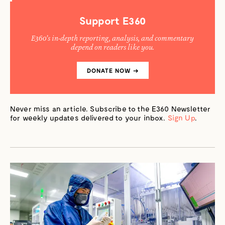
CASE
FOR
CLEARCUTTING
Support E360
E360’s in-depth reporting, analysis, and commentary
depend on readers like you.
DONATE NOW →
Never miss an article. Subscribe to the E360 Newsletter
for weekly updates delivered to your inbox.
Sign Up
.