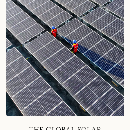
THE GLOBAL SOLAR