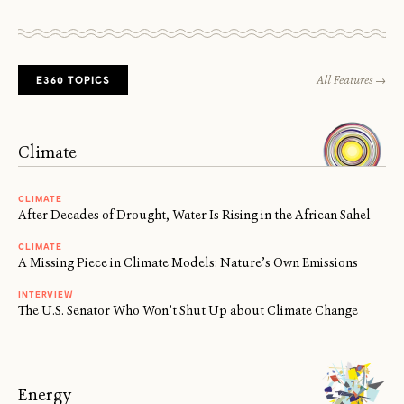
E360 TOPICS
All Features →
Climate
CLIMATE
After Decades of Drought, Water Is Rising in the African Sahel
CLIMATE
A Missing Piece in Climate Models: Nature’s Own Emissions
INTERVIEW
The U.S. Senator Who Won’t Shut Up about Climate Change
Energy