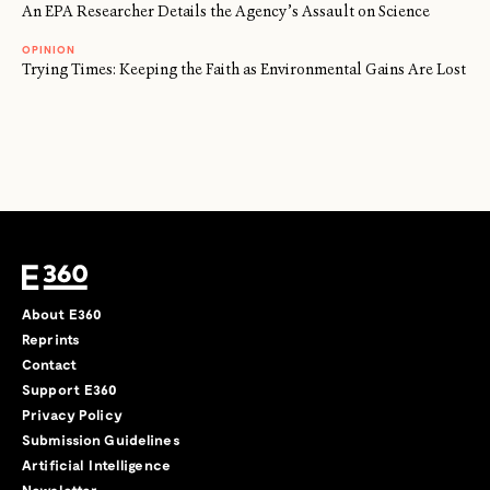
An EPA Researcher Details the Agency’s Assault on Science
OPINION
Trying Times: Keeping the Faith as Environmental Gains Are Lost
About E360
Reprints
Contact
Support E360
Privacy Policy
Submission Guidelines
Artificial Intelligence
Newsletter