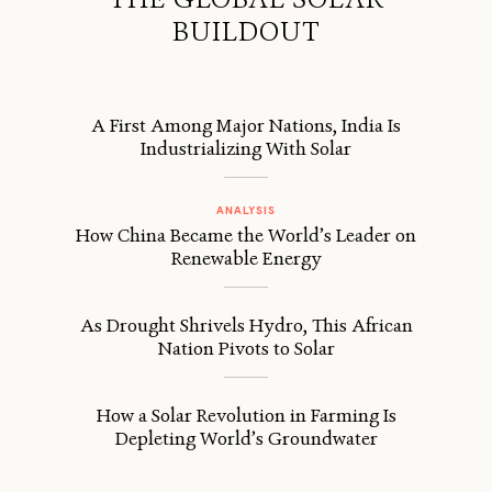
BUILDOUT
A First Among Major Nations, India Is
Industrializing With Solar
ANALYSIS
How China Became the World’s Leader on
Renewable Energy
As Drought Shrivels Hydro, This African
Nation Pivots to Solar
How a Solar Revolution in Farming Is
Depleting World’s Groundwater