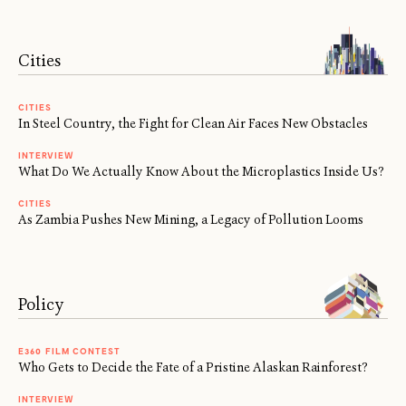
Cities
CITIES
In Steel Country, the Fight for Clean Air Faces New Obstacles
INTERVIEW
What Do We Actually Know About the Microplastics Inside Us?
CITIES
As Zambia Pushes New Mining, a Legacy of Pollution Looms
Policy
E360 FILM CONTEST
Who Gets to Decide the Fate of a Pristine Alaskan Rainforest?
INTERVIEW