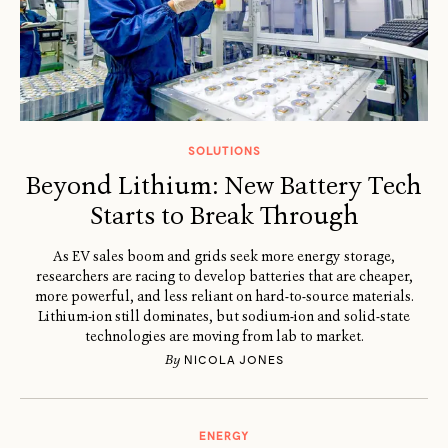
SOLUTIONS
Beyond Lithium: New Battery Tech
Starts to Break Through
As EV sales boom and grids seek more energy storage,
researchers are racing to develop batteries that are cheaper,
more powerful, and less reliant on hard-to-source materials.
Lithium-ion still dominates, but sodium-ion and solid-state
technologies are moving from lab to market.
By
NICOLA JONES
ENERGY