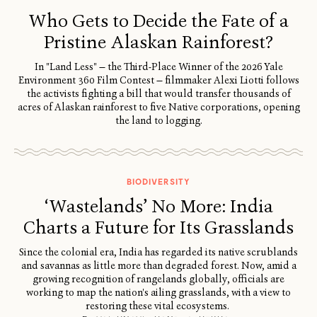
Who Gets to Decide the Fate of a
Pristine Alaskan Rainforest?
In "Land Less" — the Third-Place Winner of the 2026 Yale
Environment 360 Film Contest — filmmaker Alexi Liotti follows
the activists fighting a bill that would transfer thousands of
acres of Alaskan rainforest to five Native corporations, opening
the land to logging.
BIODIVERSITY
‘Wastelands’ No More: India
Charts a Future for Its Grasslands
Since the colonial era, India has regarded its native scrublands
and savannas as little more than degraded forest. Now, amid a
growing recognition of rangelands globally, officials are
working to map the nation's ailing grasslands, with a view to
restoring these vital ecosystems.