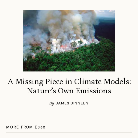
A Missing Piece in Climate Models:
Nature’s Own Emissions
By
JAMES DINNEEN
MORE FROM E360