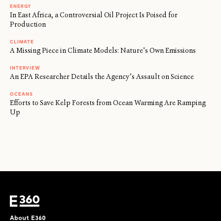
ENERGY
In East Africa, a Controversial Oil Project Is Poised for
Production
CLIMATE
A Missing Piece in Climate Models: Nature’s Own Emissions
INTERVIEW
An EPA Researcher Details the Agency’s Assault on Science
OCEANS
Efforts to Save Kelp Forests from Ocean Warming Are Ramping
Up
About E360