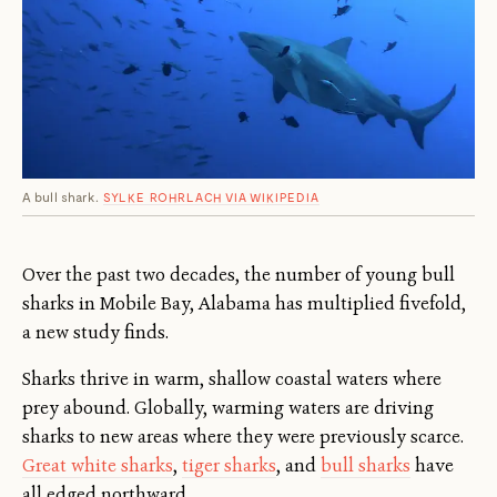
A bull shark.
SYLKE ROHRLACH VIA WIKIPEDIA
Over the past two decades, the number of young bull
sharks in Mobile Bay, Alabama has multiplied fivefold,
a new study finds.
Sharks thrive in warm, shallow coastal waters where
prey abound. Globally, warming waters are driving
sharks to new areas where they were previously scarce.
Great white sharks
,
tiger sharks
, and
bull sharks
have
all edged northward.