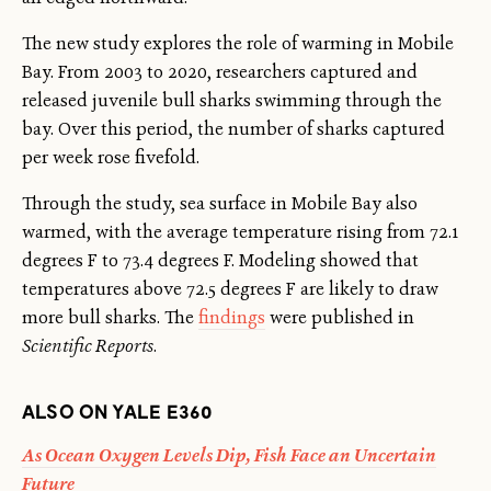
The new study explores the role of warming in Mobile
Bay. From 2003 to 2020, researchers captured and
released juvenile bull sharks swimming through the
bay. Over this period, the number of sharks captured
per week rose fivefold.
Through the study, sea surface in Mobile Bay also
warmed, with the average temperature rising from 72.1
degrees F to 73.4 degrees F. Modeling showed that
temperatures above 72.5 degrees F are likely to draw
more bull sharks. The
findings
were published in
Scientific Reports
.
ALSO ON YALE E360
As Ocean Oxygen Levels Dip, Fish Face an Uncertain
Future