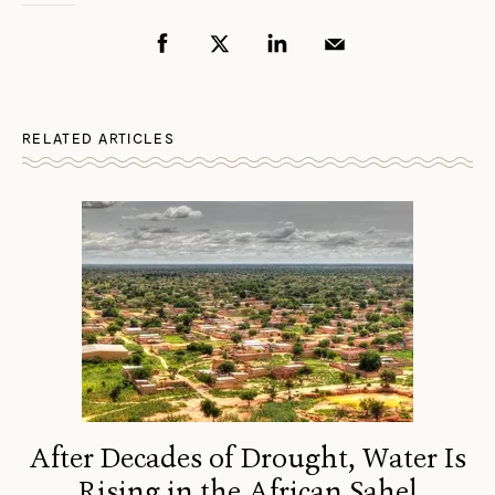
RELATED ARTICLES
After Decades of Drought, Water Is
Rising in the African Sahel