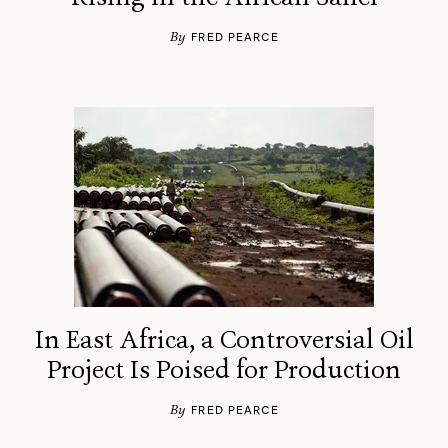
By
FRED PEARCE
In East Africa, a Controversial Oil
Project Is Poised for Production
By
FRED PEARCE