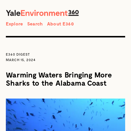
SEARCH
Search
Explore
Search
About E360
E360 DIGEST
MARCH 15, 2024
Warming Waters Bringing More
Sharks to the Alabama Coast