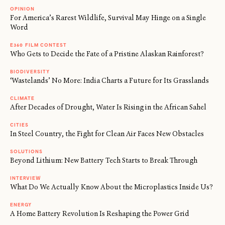
OPINION
For America’s Rarest Wildlife, Survival May Hinge on a Single
Word
E360 FILM CONTEST
Who Gets to Decide the Fate of a Pristine Alaskan Rainforest?
BIODIVERSITY
‘Wastelands’ No More: India Charts a Future for Its Grasslands
CLIMATE
After Decades of Drought, Water Is Rising in the African Sahel
CITIES
In Steel Country, the Fight for Clean Air Faces New Obstacles
SOLUTIONS
Beyond Lithium: New Battery Tech Starts to Break Through
INTERVIEW
What Do We Actually Know About the Microplastics Inside Us?
ENERGY
A Home Battery Revolution Is Reshaping the Power Grid