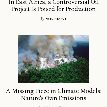
In East Africa, a Controversial Oil
Project Is Poised for Production
By
FRED PEARCE
A Missing Piece in Climate Models:
Nature’s Own Emissions