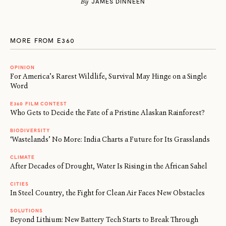
By
JAMES DINNEEN
MORE FROM E360
OPINION
For America’s Rarest Wildlife, Survival May Hinge on a Single
Word
E360 FILM CONTEST
Who Gets to Decide the Fate of a Pristine Alaskan Rainforest?
BIODIVERSITY
‘Wastelands’ No More: India Charts a Future for Its Grasslands
CLIMATE
After Decades of Drought, Water Is Rising in the African Sahel
CITIES
In Steel Country, the Fight for Clean Air Faces New Obstacles
SOLUTIONS
Beyond Lithium: New Battery Tech Starts to Break Through