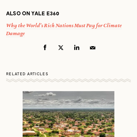
ALSO ON YALE E360
Why the World’s Rich Nations Must Pay for Climate
Damage
RELATED ARTICLES