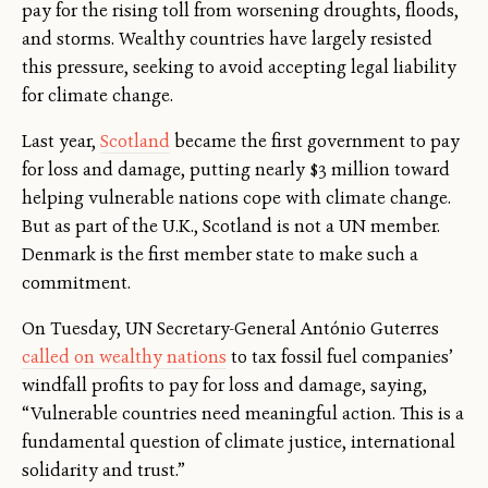
pay for the rising toll from worsening droughts, floods,
and storms. Wealthy countries have largely resisted
this pressure, seeking to avoid accepting legal liability
for climate change.
Last year,
Scotland
became the first government to pay
for loss and damage, putting nearly $3 million toward
helping vulnerable nations cope with climate change.
But as part of the U.K., Scotland is not a UN member.
Denmark is the first member state to make such a
commitment.
On Tuesday, UN Secretary-General António Guterres
called on wealthy nations
to tax fossil fuel companies’
windfall profits to pay for loss and damage, saying,
“Vulnerable countries need meaningful action. This is a
fundamental question of climate justice, international
solidarity and trust.”