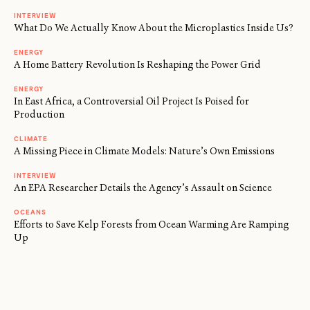
INTERVIEW
What Do We Actually Know About the Microplastics Inside Us?
ENERGY
A Home Battery Revolution Is Reshaping the Power Grid
ENERGY
In East Africa, a Controversial Oil Project Is Poised for
Production
CLIMATE
A Missing Piece in Climate Models: Nature’s Own Emissions
INTERVIEW
An EPA Researcher Details the Agency’s Assault on Science
OCEANS
Efforts to Save Kelp Forests from Ocean Warming Are Ramping
Up