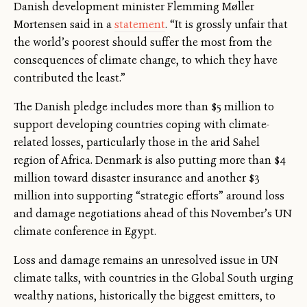
Danish development minister Flemming Møller
Mortensen said in a
statement
. “It is grossly unfair that
the world’s poorest should suffer the most from the
consequences of climate change, to which they have
contributed the least.”
The Danish pledge includes more than $5 million to
support developing countries coping with climate-
related losses, particularly those in the arid Sahel
region of Africa. Denmark is also putting more than $4
million toward disaster insurance and another $3
million into supporting “strategic efforts” around loss
and damage negotiations ahead of this November’s UN
climate conference in Egypt.
Loss and damage remains an unresolved issue in UN
climate talks, with countries in the Global South urging
wealthy nations, historically the biggest emitters, to