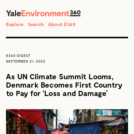
SEARCH
Search
Explore
Search
About E360
E360 DIGEST
SEPTEMBER 21, 2022
As UN Climate Summit Looms,
Denmark Becomes First Country
to Pay for ‘Loss and Damage’