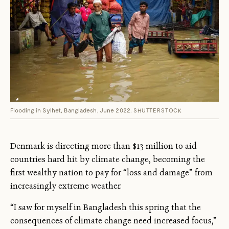
Flooding in Sylhet, Bangladesh, June 2022.
SHUTTERSTOCK
Denmark is directing more than $13 million to aid
countries hard hit by climate change, becoming the
first wealthy nation to pay for “loss and damage” from
increasingly extreme weather.
“I saw for myself in Bangladesh this spring that the
consequences of climate change need increased focus,”