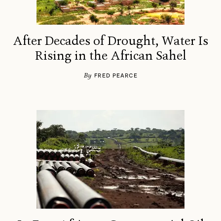
After Decades of Drought, Water Is
Rising in the African Sahel
By
FRED PEARCE