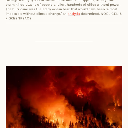
storm killed dozens of people and left hundreds of cities without power.
The hurricane was fueled by ocean heat that would have been "almost
impossible without climate change," an
analysis
determined.
NOEL CELIS
/ GREENPEACE