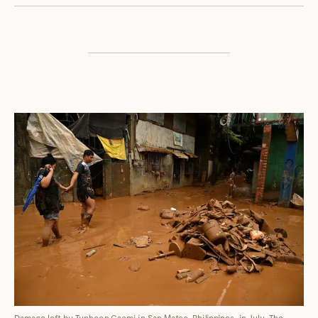
Damage left by Typhoon Gaemi in San Mateo, Philippines, in July. The