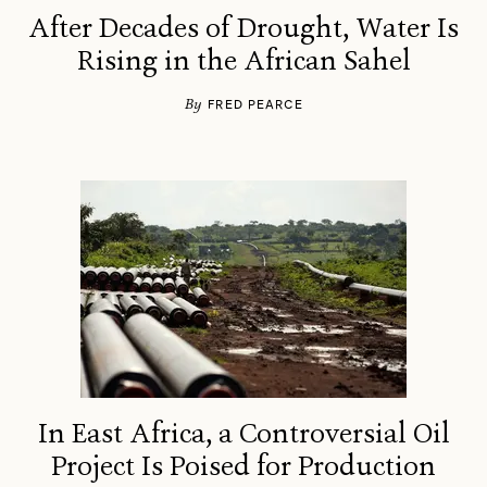
After Decades of Drought, Water Is
Rising in the African Sahel
By
FRED PEARCE
In East Africa, a Controversial Oil
Project Is Poised for Production