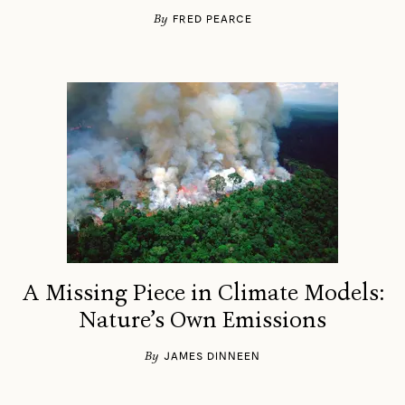
By
FRED PEARCE
A Missing Piece in Climate Models:
Nature’s Own Emissions
By
JAMES DINNEEN