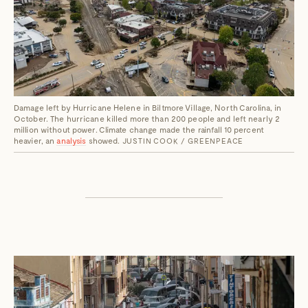
Damage left by Hurricane Helene in Biltmore Village, North Carolina, in
October. The hurricane killed more than 200 people and left nearly 2
million without power. Climate change made the rainfall 10 percent
heavier, an
analysis
showed.
JUSTIN COOK / GREENPEACE