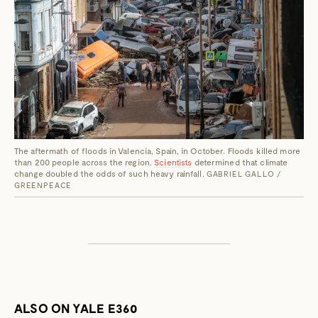
The aftermath of floods in Valencia, Spain, in October. Floods killed more
than 200 people across the region.
Scientists
determined that climate
change doubled the odds of such heavy rainfall.
GABRIEL GALLO /
GREENPEACE
ALSO ON YALE E360