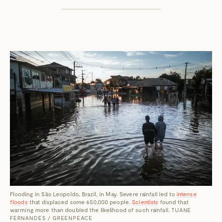
Flooding in São Leopoldo, Brazil, in May. Severe rainfall led to
intense
floods
that displaced some 650,000 people.
Scientists
found that
warming more than doubled the likelihood of such rainfall.
TUANE
FERNANDES / GREENPEACE