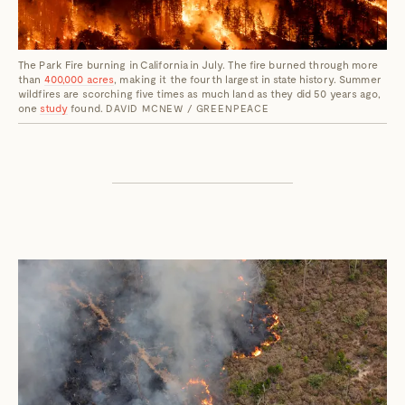
The Park Fire burning in California in July. The fire burned through more
than
400,000 acres
, making it the fourth largest in state history. Summer
wildfires are scorching five times as much land as they did 50 years ago,
one
study
found.
DAVID MCNEW / GREENPEACE