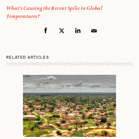
What’s Causing the Recent Spike in Global
Temperatures?
RELATED ARTICLES