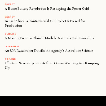
ENERGY
A Home Battery Revolution Is Reshaping the Power Grid
ENERGY
In East Africa, a Controversial Oil Project Is Poised for
Production
CLIMATE
A Missing Piece in Climate Models: Nature’s Own Emissions
INTERVIEW
An EPA Researcher Details the Agency’s Assault on Science
OCEANS
Efforts to Save Kelp Forests from Ocean Warming Are Ramping
Up