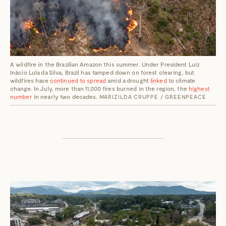
A wildfire in the Brazilian Amazon this summer. Under President Luiz
Inácio Lula da Silva, Brazil has tamped down on forest clearing, but
wildfires have
continued to spread
amid a drought
linked
to climate
change. In July, more than 11,000 fires burned in the region, the
highest
number
in nearly two decades.
MARIZILDA CRUPPE / GREENPEACE