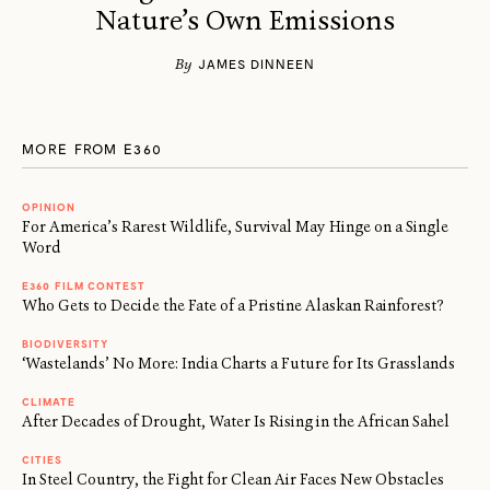
Nature’s Own Emissions
By
JAMES DINNEEN
MORE FROM E360
OPINION
For America’s Rarest Wildlife, Survival May Hinge on a Single
Word
E360 FILM CONTEST
Who Gets to Decide the Fate of a Pristine Alaskan Rainforest?
BIODIVERSITY
‘Wastelands’ No More: India Charts a Future for Its Grasslands
CLIMATE
After Decades of Drought, Water Is Rising in the African Sahel
CITIES
In Steel Country, the Fight for Clean Air Faces New Obstacles