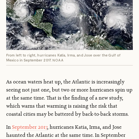
From left to right, hurricanes Katia, Irma, and Jose over the Gulf of
Mexico in September 2017.
NOAA
As ocean waters heat up, the Atlantic is increasingly
seeing not just one, but two or more hurricanes spin up
at the same time. That is the finding of a new study,
which warns that warming is raising the risk that
coastal cities may be battered by back-to-back storms.
In
September 2017
, hurricanes Katia, Irma, and Jose
haunted the Atlantic at the same time. In September