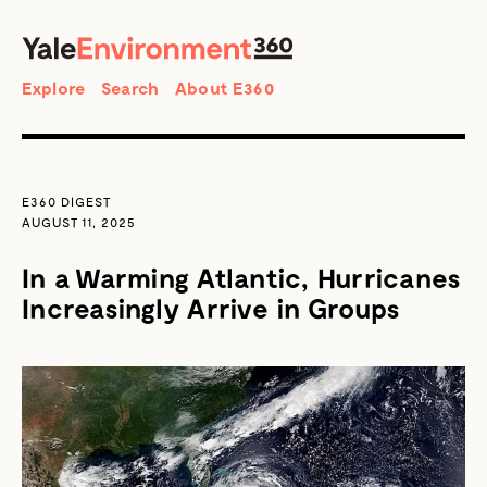
SEARCH
Search
Explore
Search
About E360
E360 DIGEST
AUGUST 11, 2025
In a Warming Atlantic, Hurricanes
Increasingly Arrive in Groups