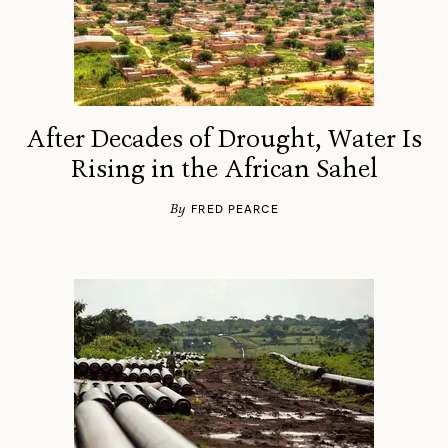
After Decades of Drought, Water Is
Rising in the African Sahel
By
FRED PEARCE