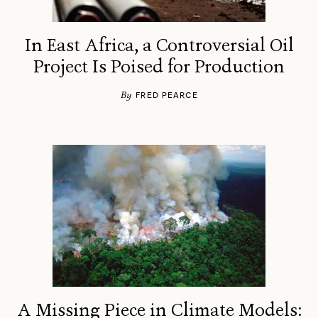
In East Africa, a Controversial Oil
Project Is Poised for Production
By
FRED PEARCE
A Missing Piece in Climate Models: