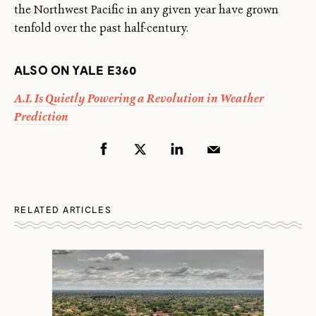
the Northwest Pacific in any given year have grown
tenfold over the past half-century.
ALSO ON YALE E360
A.I. Is Quietly Powering a Revolution in Weather
Prediction
RELATED ARTICLES