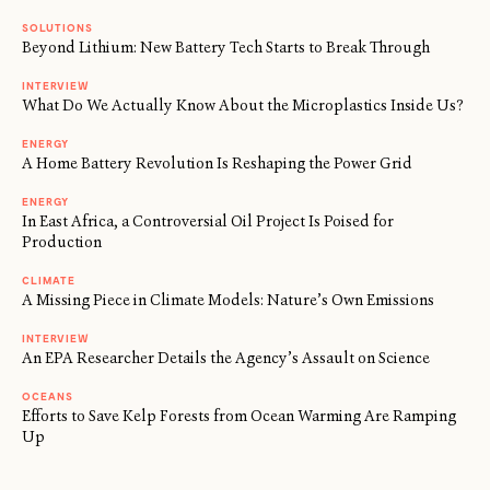
SOLUTIONS
Beyond Lithium: New Battery Tech Starts to Break Through
INTERVIEW
What Do We Actually Know About the Microplastics Inside Us?
ENERGY
A Home Battery Revolution Is Reshaping the Power Grid
ENERGY
In East Africa, a Controversial Oil Project Is Poised for
Production
CLIMATE
A Missing Piece in Climate Models: Nature’s Own Emissions
INTERVIEW
An EPA Researcher Details the Agency’s Assault on Science
OCEANS
Efforts to Save Kelp Forests from Ocean Warming Are Ramping
Up