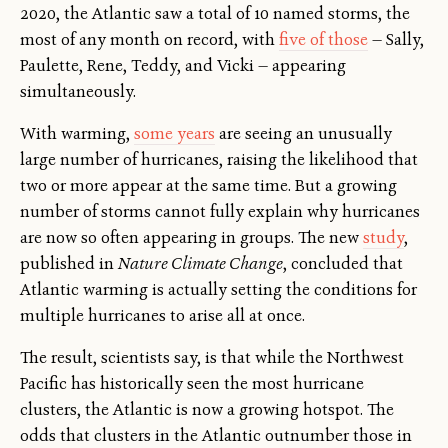
2020, the Atlantic saw a total of 10 named storms, the
most of any month on record, with
five of those
— Sally,
Paulette, Rene, Teddy, and Vicki — appearing
simultaneously.
With warming,
some years
are seeing an unusually
large number of hurricanes, raising the likelihood that
two or more appear at the same time. But a growing
number of storms cannot fully explain why hurricanes
are now so often appearing in groups. The new
study
,
published in
Nature Climate Change
, concluded that
Atlantic warming is actually setting the conditions for
multiple hurricanes to arise all at once.
The result, scientists say, is that while the Northwest
Pacific has historically seen the most hurricane
clusters, the Atlantic is now a growing hotspot. The
odds that clusters in the Atlantic outnumber those in