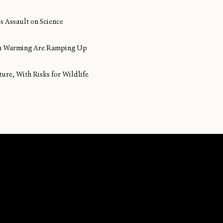
s Assault on Science
ean Warming Are Ramping Up
ture, With Risks for Wildlife