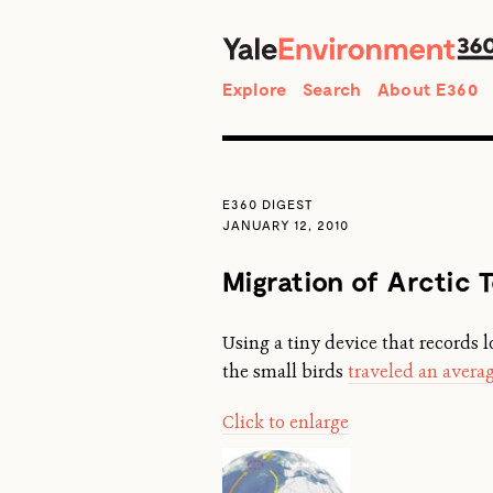
Search
Explore
Search
About E360
E360 DIGEST
JANUARY 12, 2010
Migration of Arctic 
Using a tiny device that records l
the small birds
traveled an averag
Click to enlarge