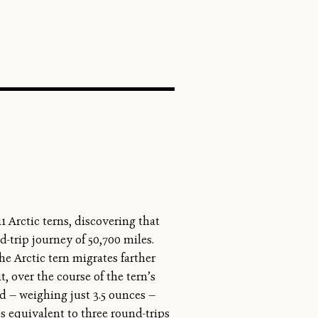
SEARCH
1 Arctic terns, discovering that
-trip journey of 50,700 miles.
e Arctic tern migrates farther
, over the course of the tern’s
rd — weighing just 3.5 ounces —
t’s equivalent to three round-trips