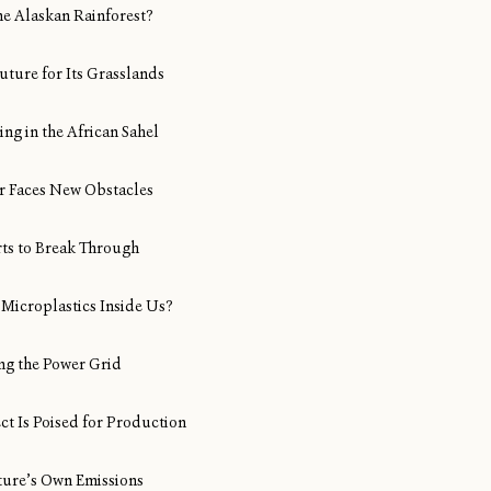
ine Alaskan Rainforest?
uture for Its Grasslands
ng in the African Sahel
Air Faces New Obstacles
rts to Break Through
Microplastics Inside Us?
ng the Power Grid
ect Is Poised for Production
ture’s Own Emissions