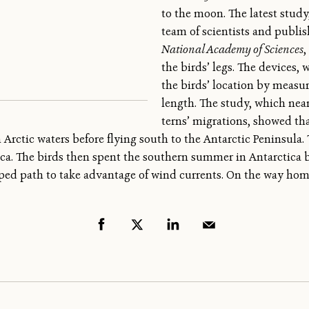
to the moon. The latest stud
team of scientists and publi
National Academy of Sciences
,
the birds’ legs. The devices, 
the birds’ location by measur
length. The study, which nea
terns’ migrations, showed th
 in Arctic waters before flying south to the Antarctic Peninsula
ica. The birds then spent the southern summer in Antarctica b
aped path to take advantage of wind currents. On the way hom