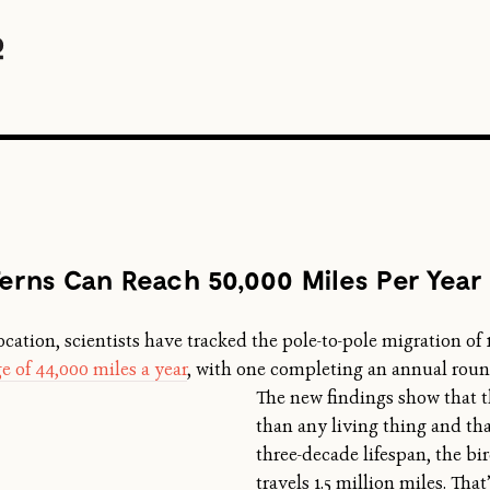
Terns Can Reach 50,000 Miles Per Year
ocation, scientists have tracked the pole-to-pole migration of 1
e of 44,000 miles a year
, with one completing
an annual round
The new findings show that th
than any living thing and that
three-decade lifespan, the bi
travels 1.5 million miles. Tha