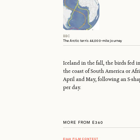
BBC
The Arctic tern’s 44,000-mile journey
Iceland in the fall, the birds fed
the coast of South America or Afr
April and May, following an S-sh
per day.
MORE FROM E360
E360 FILM CONTEST