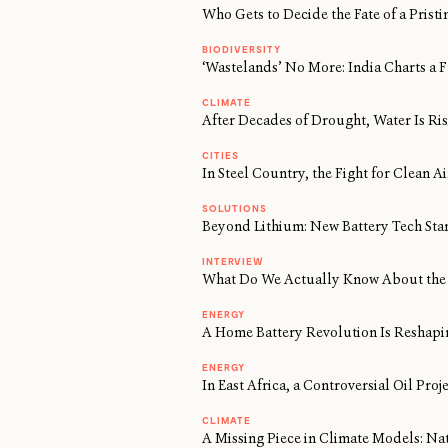
Who Gets to Decide the Fate of a Prist
BIODIVERSITY
‘Wastelands’ No More: India Charts a F
CLIMATE
After Decades of Drought, Water Is Risi
CITIES
In Steel Country, the Fight for Clean 
SOLUTIONS
Beyond Lithium: New Battery Tech Sta
INTERVIEW
What Do We Actually Know About the 
ENERGY
A Home Battery Revolution Is Reshapi
ENERGY
In East Africa, a Controversial Oil Proj
CLIMATE
A Missing Piece in Climate Models: Na