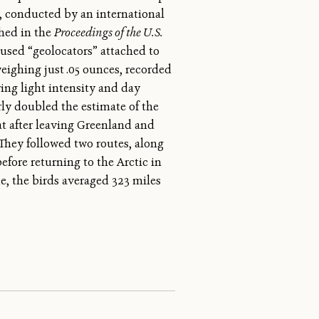
y, conducted by an international
shed in the
Proceedings of the U.S.
 used “geolocators” attached to
weighing just .05 ounces, recorded
ing light intensity and day
rly doubled the estimate of the
at after leaving Greenland and
. They followed two routes, along
efore returning to the Arctic in
e, the birds averaged 323 miles