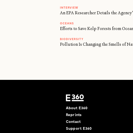
INTERVIEW
An EPA Researcher Details the Agency’
OCEANS
Efforts to Save Kelp Forests from Oc
BIODIVERSITY
Pollution Is Changing the Smells of Na
About E360
Reprints
Contact
Support E360