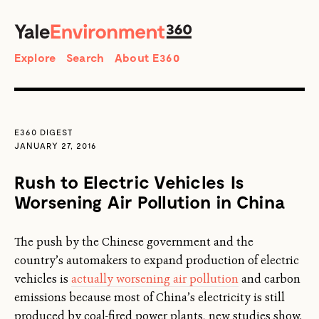
SEARCH
Search
Explore
Search
About E360
E360 DIGEST
JANUARY 27, 2016
Rush to Electric Vehicles Is
Worsening Air Pollution in China
The push by the Chinese government and the
country’s automakers to expand production of electric
vehicles is
actually worsening air pollution
and carbon
emissions because most of China’s electricity is still
produced by coal-fired power plants, new studies show.