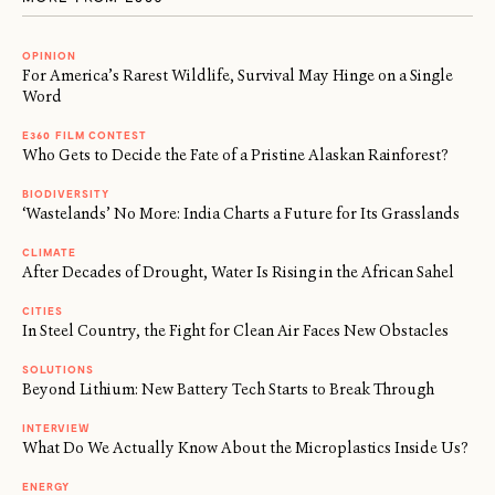
OPINION
For America’s Rarest Wildlife, Survival May Hinge on a Single
Word
E360 FILM CONTEST
Who Gets to Decide the Fate of a Pristine Alaskan Rainforest?
BIODIVERSITY
‘Wastelands’ No More: India Charts a Future for Its Grasslands
CLIMATE
After Decades of Drought, Water Is Rising in the African Sahel
CITIES
In Steel Country, the Fight for Clean Air Faces New Obstacles
SOLUTIONS
Beyond Lithium: New Battery Tech Starts to Break Through
INTERVIEW
What Do We Actually Know About the Microplastics Inside Us?
ENERGY