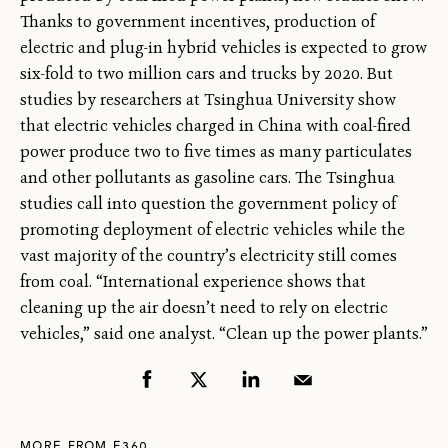
Thanks to government incentives, production of
electric and plug-in hybrid vehicles is expected to grow
six-fold to two million cars and trucks by 2020. But
studies by researchers at Tsinghua University show
that electric vehicles charged in China with coal-fired
power produce two to five times as many particulates
and other pollutants as gasoline cars. The Tsinghua
studies call into question the government policy of
promoting deployment of electric vehicles while the
vast majority of the country’s electricity still comes
from coal. “International experience shows that
cleaning up the air doesn’t need to rely on electric
vehicles,” said one analyst. “Clean up the power plants.”
MORE FROM E360