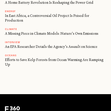
A Home Battery Revolution Is Reshaping the Power Grid
ENERGY
In East Africa, a Controversial Oil Project Is Poised for
Production
CLIMATE
A Missing Piece in Climate Models: Nature’s Own Emissions
INTERVIEW
An EPA Researcher Details the Agency’s Assault on Science
OCEANS
Efforts to Save Kelp Forests from Ocean Warming Are Ramping
Up