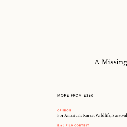
A Missing
MORE FROM E360
OPINION
For America’s Rarest Wildlife, Surviv
E360 FILM CONTEST