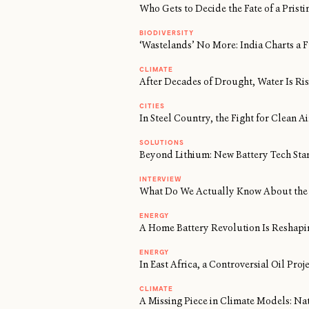
Who Gets to Decide the Fate of a Prist
BIODIVERSITY
‘Wastelands’ No More: India Charts a F
CLIMATE
After Decades of Drought, Water Is Risi
CITIES
In Steel Country, the Fight for Clean 
SOLUTIONS
Beyond Lithium: New Battery Tech Sta
INTERVIEW
What Do We Actually Know About the 
ENERGY
A Home Battery Revolution Is Reshapi
ENERGY
In East Africa, a Controversial Oil Proj
CLIMATE
A Missing Piece in Climate Models: Na