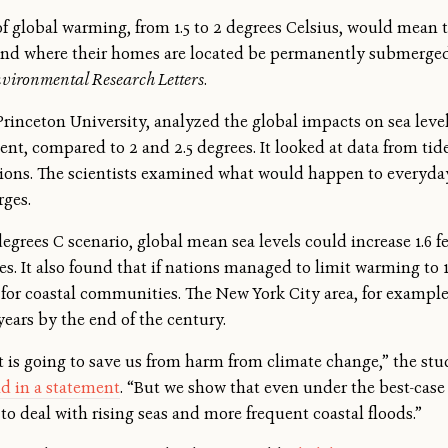
 of global warming, from 1.5 to 2 degrees Celsius, would mean 
land where their homes are located be permanently submerged
vironmental Research Letters
.
 Princeton University, analyzed the global impacts on sea level
ment, compared to 2 and 2.5 degrees. It looked at data from ti
ections. The scientists examined what would happen to everyday
rges.
grees C scenario, global mean sea levels could increase 1.6 fee
ees. It also found that if nations managed to limit warming to 1
c for coastal communities. The New York City area, for exampl
years by the end of the century.
 is going to save us from harm from climate change,” the stu
id in a statement
. “But we show that even under the best-case
 to deal with rising seas and more frequent coastal floods.”