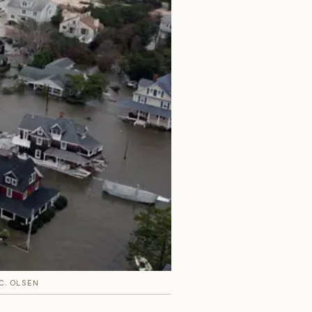
 C. OLSEN