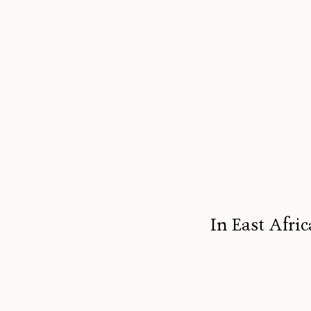
In East Afric