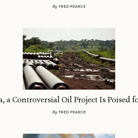
By
FRED PEARCE
a, a Controversial Oil Project Is Poised 
By
FRED PEARCE