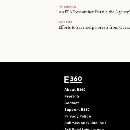
INTERVIEW
An EPA Researcher Details the Agency’
OCEANS
Efforts to Save Kelp Forests from Oc
About E360
Reprints
Contact
Support E360
Privacy Policy
Submission Guidelines
Artificial Intelligence