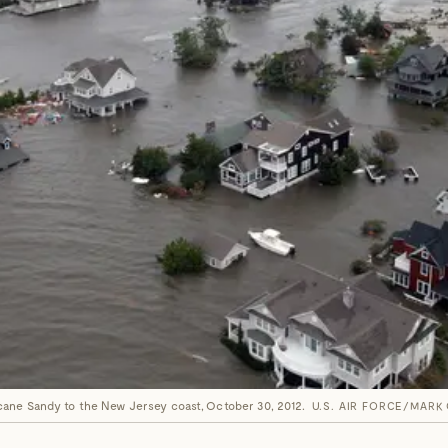
cane Sandy to the New Jersey coast, October 30, 2012.
U.S. AIR FORCE/MARK