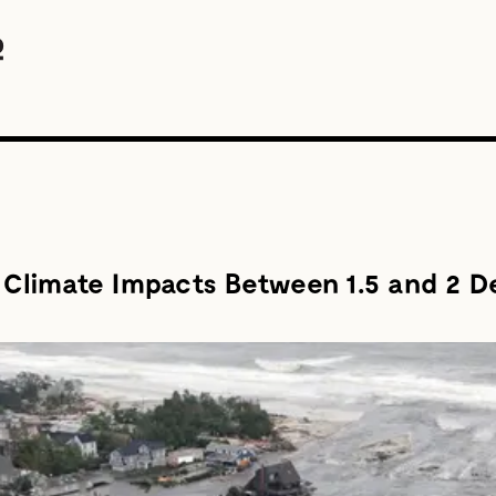
n Climate Impacts Between 1.5 and 2 