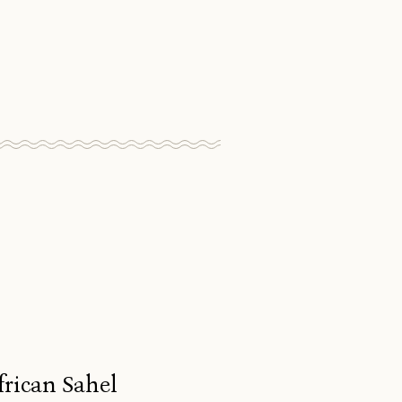
frican Sahel