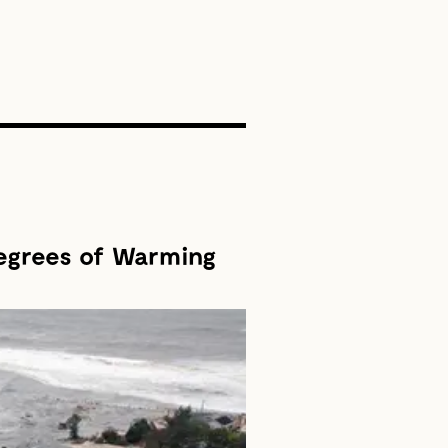
SEARCH
Degrees of Warming