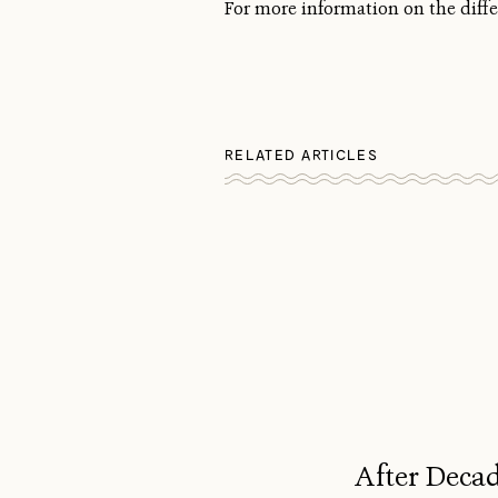
For more information on the diffe
RELATED ARTICLES
After Decad