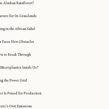
ine Alaskan Rainforest?
uture for Its Grasslands
ng in the African Sahel
Air Faces New Obstacles
rts to Break Through
Microplastics Inside Us?
ng the Power Grid
ect Is Poised for Production
ture’s Own Emissions