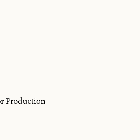
for Production