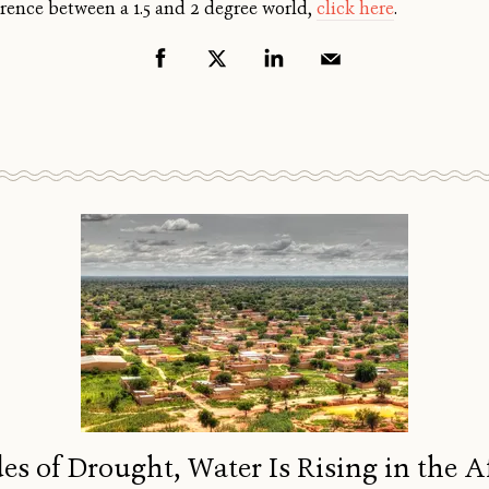
rence between a 1.5 and 2 degree world,
click here
.
es of Drought, Water Is Rising in the A