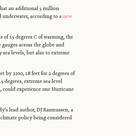
that an additional 5 million
 underwater, according to a
new
s of 1.5 degrees C of warming, the
de gauges across the globe and
 sea levels, but also to extreme
t by 2100, 1.8 feet for 2 degrees of
.5 degrees, extreme sea-level
e, could experience one Hurricane
dy’s lead author, DJ Rasmussen, a
 climate policy being considered