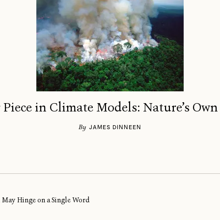
 Piece in Climate Models: Nature’s Own
By
JAMES DINNEEN
al May Hinge on a Single Word