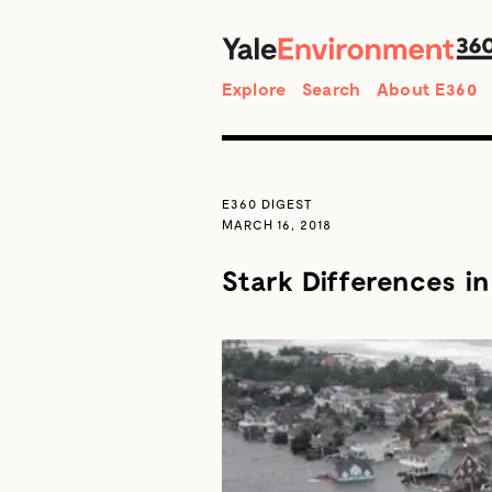
Search
Explore
Search
About E360
E360 DIGEST
MARCH 16, 2018
Stark Differences i