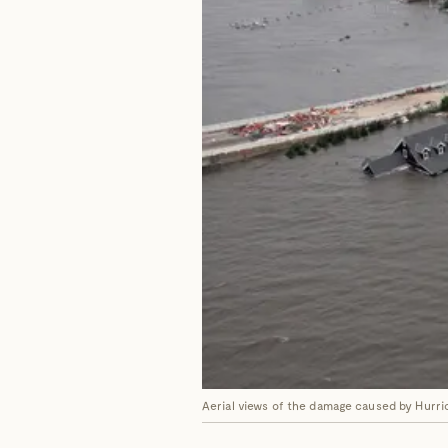
Aerial views of the damage caused by Hurri