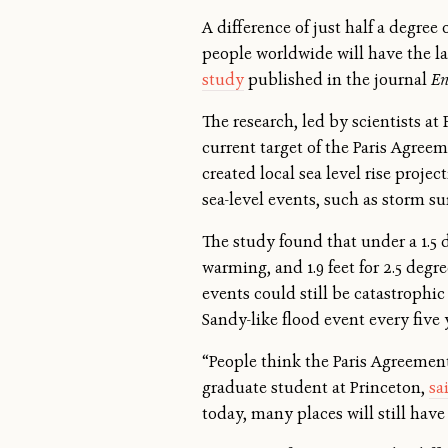
A difference of just half a degree
people worldwide will have the 
study
published in the journal
En
The research, led by scientists at
current target of the Paris Agree
created local sea level rise proj
sea-level events, such as storm su
The study found that under a 1.5 de
warming, and 1.9 feet for 2.5 degr
events could still be catastrophi
Sandy-like flood event every five 
“People think the Paris Agreement
graduate student at Princeton,
sa
today, many places will still have