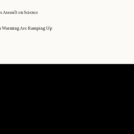
s Assault on Science
ean Warming Are Ramping Up