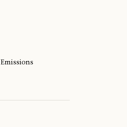
 Emissions