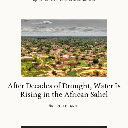
After Decades of Drought, Water Is
Rising in the African Sahel
By
FRED PEARCE