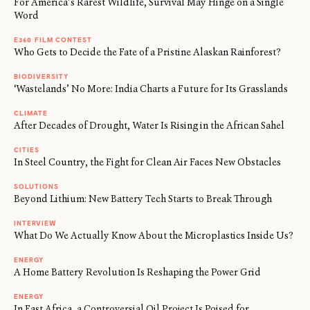
For America’s Rarest Wildlife, Survival May Hinge on a Single
Word
E360 FILM CONTEST
Who Gets to Decide the Fate of a Pristine Alaskan Rainforest?
BIODIVERSITY
‘Wastelands’ No More: India Charts a Future for Its Grasslands
CLIMATE
After Decades of Drought, Water Is Rising in the African Sahel
CITIES
In Steel Country, the Fight for Clean Air Faces New Obstacles
SOLUTIONS
Beyond Lithium: New Battery Tech Starts to Break Through
INTERVIEW
What Do We Actually Know About the Microplastics Inside Us?
ENERGY
A Home Battery Revolution Is Reshaping the Power Grid
ENERGY
In East Africa, a Controversial Oil Project Is Poised for