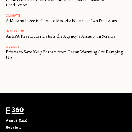
Production
CLIMATE
A Missing Piece in Climate Models: Nature’s Own Emissions
INTERVIEW
An EPA Researcher Details the Agency’s Assault on Science
OCEANS
Efforts to Save Kelp Forests from Ocean Warming Are Ramping
Up
About E360
Reprints