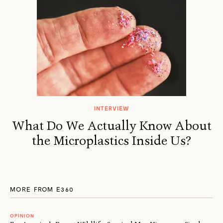
INTERVIEW
What Do We Actually Know About
the Microplastics Inside Us?
MORE FROM E360
OPINION