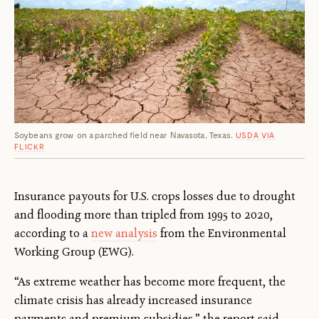
Soybeans grow on a parched field near Navasota, Texas.
USDA VIA
FLICKR
Insurance payouts for U.S. crops losses due to drought
and flooding more than tripled from 1995 to 2020,
according to a
new analysis
from the Environmental
Working Group (EWG).
“As extreme weather has become more frequent, the
climate crisis has already increased insurance
payments and premium subsidies,” the report said.