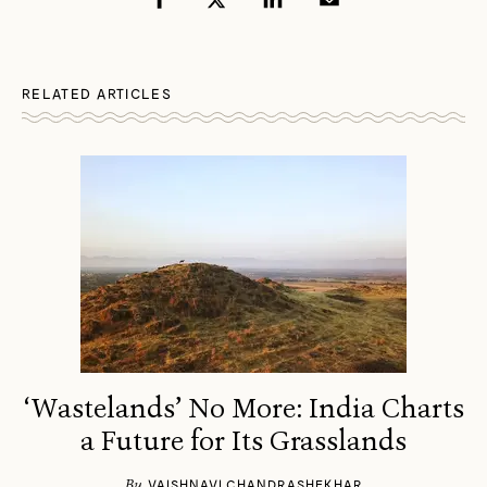
RELATED ARTICLES
‘Wastelands’ No More: India Charts
a Future for Its Grasslands
By
VAISHNAVI CHANDRASHEKHAR