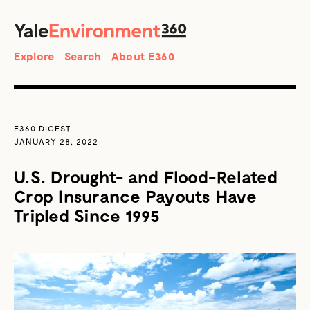
SEARCH
Search
Explore
Search
About E360
E360 DIGEST
JANUARY 28, 2022
U.S. Drought- and Flood-Related
Crop Insurance Payouts Have
Tripled Since 1995