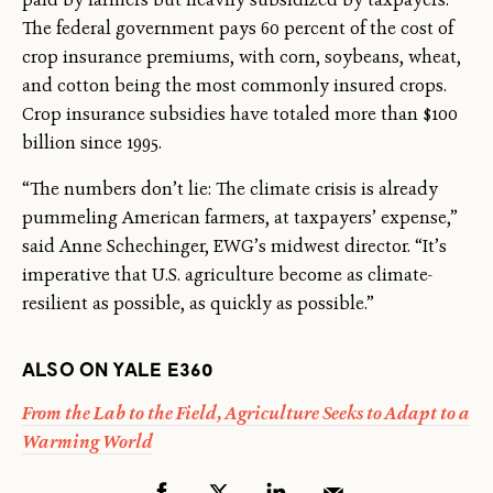
The federal government pays 60 percent of the cost of
crop insurance premiums, with corn, soybeans, wheat,
and cotton being the most commonly insured crops.
Crop insurance subsidies have totaled more than $100
billion since 1995.
“The numbers don’t lie: The climate crisis is already
pummeling American farmers, at taxpayers’ expense,”
said Anne Schechinger, EWG’s midwest director. “It’s
imperative that U.S. agriculture become as climate-
resilient as possible, as quickly as possible.”
ALSO ON YALE E360
From the Lab to the Field, Agriculture Seeks to Adapt to a
Warming World