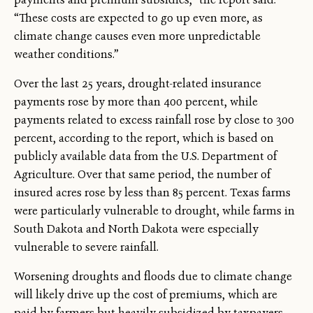
“These costs are expected to go up even more, as
climate change causes even more unpredictable
weather conditions.”
Over the last 25 years, drought-related insurance
payments rose by more than 400 percent, while
payments related to excess rainfall rose by close to 300
percent, according to the report, which is based on
publicly available data from the U.S. Department of
Agriculture. Over that same period, the number of
insured acres rose by less than 85 percent. Texas farms
were particularly vulnerable to drought, while farms in
South Dakota and North Dakota were especially
vulnerable to severe rainfall.
Worsening droughts and floods due to climate change
will likely drive up the cost of premiums, which are
paid by farmers but heavily subsidized by taxpayers.