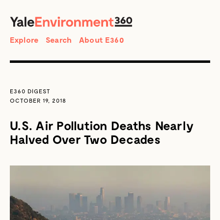
SEARCH
Search
Explore
Search
About E360
E360 DIGEST
OCTOBER 19, 2018
U.S. Air Pollution Deaths Nearly
Halved Over Two Decades