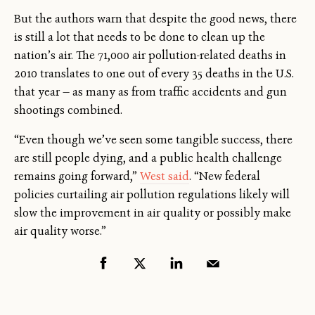
But the authors warn that despite the good news, there
is still a lot that needs to be done to clean up the
nation’s air. The 71,000 air pollution-related deaths in
2010 translates to one out of every 35 deaths in the U.S.
that year — as many as from traffic accidents and gun
shootings combined.
“Even though we’ve seen some tangible success, there
are still people dying, and a public health challenge
remains going forward,”
West said
. “New federal
policies curtailing air pollution regulations likely will
slow the improvement in air quality or possibly make
air quality worse.”