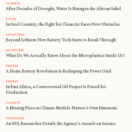
CLIMATE
After Decades of Drought, Water Is Rising in the African Sahel
CITIES
In Steel Country, the Fight for Clean Air Faces New Obstacles
SOLUTIONS
Beyond Lithium: New Battery Tech Starts to Break Through
INTERVIEW
What Do We Actually Know About the Microplastics Inside Us?
ENERGY
A Home Battery Revolution Is Reshaping the Power Grid
ENERGY
In East Africa, a Controversial Oil Project Is Poised for
Production
CLIMATE
A Missing Piece in Climate Models: Nature’s Own Emissions
INTERVIEW
An EPA Researcher Details the Agency’s Assault on Science