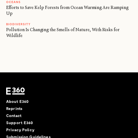
OCEANS
Efforts to Save Kelp Forests from Ocean Warming Are Ramping
Up
BIODIVERSITY
Pollution Is Changing the Smells of Nature, With Risks for
Wildlife
About E360
Reprints
Contact
Support E360
Privacy Policy
Submission Guidelines