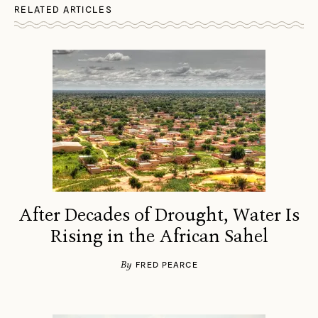
RELATED ARTICLES
After Decades of Drought, Water Is
Rising in the African Sahel
By
FRED PEARCE