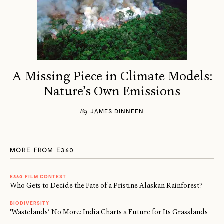
A Missing Piece in Climate Models:
Nature’s Own Emissions
By
JAMES DINNEEN
MORE FROM E360
E360 FILM CONTEST
Who Gets to Decide the Fate of a Pristine Alaskan Rainforest?
BIODIVERSITY
‘Wastelands’ No More: India Charts a Future for Its Grasslands