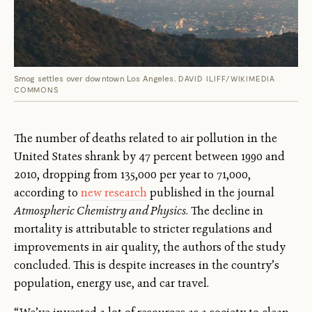
Smog settles over downtown Los Angeles.
DAVID ILIFF/WIKIMEDIA
COMMONS
The number of deaths related to air pollution in the
United States shrank by 47 percent between 1990 and
2010, dropping from 135,000 per year to 71,000,
according to
new research
published in the journal
Atmospheric Chemistry and Physics
. The decline in
mortality is attributable to stricter regulations and
improvements in air quality, the authors of the study
concluded. This is despite increases in the country’s
population, energy use, and car travel.