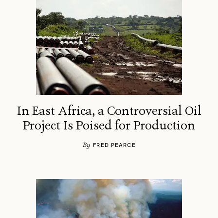
In East Africa, a Controversial Oil
Project Is Poised for Production
By
FRED PEARCE