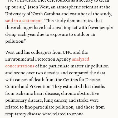
“We’ve invested a lot of resources as a society to clean
up our air,” Jason West, an atmospheric scientist at the
University of North Carolina and coauthor of the study,
said in a statement
. “This study demonstrates that
those changes have had a real impact with fewer people
dying each year due to exposure to outdoor air
pollution.”
West and his colleagues from UNC and the
Environmental Protection Agency
analyzed
concentrations
of fine-particulate-matter air pollution
and ozone over two decades and compared the data
with causes of death from the Centers for Disease
Control and Prevention. They estimated that deaths
from ischemic heart disease, chronic obstructive
pulmonary disease, lung cancer, and stroke were
related to fine-particulate pollution, and those from
respiratory disease were related to ozone.