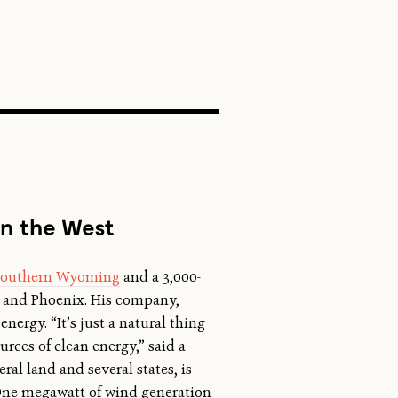
SEARCH
in the West
n southern Wyoming
and a 3,000-
s, and Phoenix. His company,
energy. “It’s just a natural thing
rces of clean energy,” said a
al land and several states, is
 One megawatt of wind generation