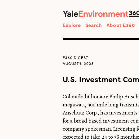
Search
Explore
Search
About E360
E360 DIGEST
AUGUST 1, 2008
U.S. Investment Com
Colorado billionaire Philip Ansc
megawatt, 900-mile-long transmiss
Anschutz Corp., has investments in 
for a broad-based investment comp
company spokesman. Licensing for 
expected to take 24 to 36 months