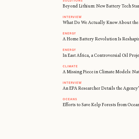
SOLUTIONS
Beyond Lithium: New Battery Tech Sta
INTERVIEW
What Do We Actually Know About the 
ENERGY
A Home Battery Revolution Is Reshapi
ENERGY
In East Africa, a Controversial Oil Proj
CLIMATE
A Missing Piece in Climate Models: Na
INTERVIEW
An EPA Researcher Details the Agency’
OCEANS
Efforts to Save Kelp Forests from Oc