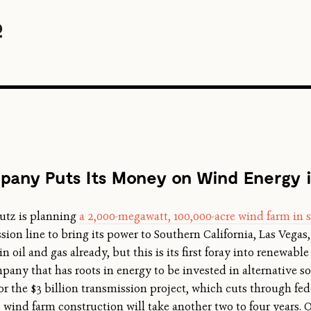
pany Puts Its Money on Wind Energy 
hutz is planning
a 2,000-megawatt, 100,000-acre wind farm i
ion line to bring its power to Southern California, Las Vega
oil and gas already, but this is its first foray into renewable 
any that has roots in energy to be invested in alternative sou
the $3 billion transmission project, which cuts through feder
; wind farm construction will take another two to four years.