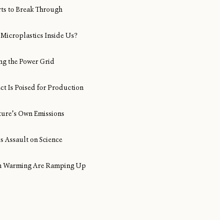
rts to Break Through
Microplastics Inside Us?
ng the Power Grid
ect Is Poised for Production
ture’s Own Emissions
s Assault on Science
ean Warming Are Ramping Up