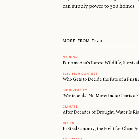
can supply power to 300 homes.
MORE FROM E360
OPINION
For America’s Rarest Wildlife, Surviv
E360 FILM CONTEST
Who Gets to Decide the Fate of a Prist
BIODIVERSITY
‘Wastelands’ No More: India Charts a F
CLIMATE
After Decades of Drought, Water Is Risi
CITIES
In Steel Country, the Fight for Clean 