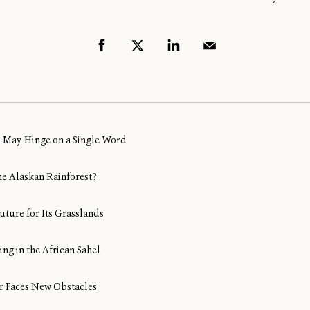
al May Hinge on a Single Word
ine Alaskan Rainforest?
uture for Its Grasslands
ng in the African Sahel
Air Faces New Obstacles