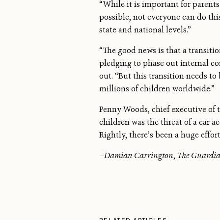
“While it is important for parent
possible, not everyone can do this,
state and national levels.”
“The good news is that a transitio
pledging to phase out internal c
out. “But this transition needs to
millions of children worldwide.”
Penny Woods, chief executive of t
children was the threat of a car a
Rightly, there’s been a huge effo
—
Damian Carrington
,
The Guardi