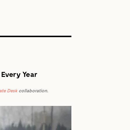
SEARCH
 Every Year
ate Desk
collaboration.