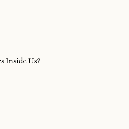
s Inside Us?