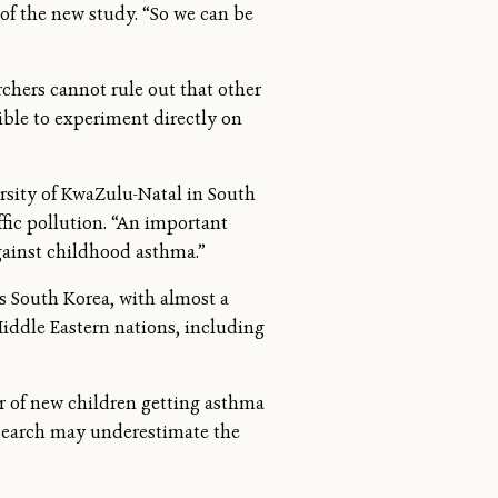
of the new study. “So we can be
chers cannot rule out that other
sible to experiment directly on
rsity of KwaZulu-Natal in South
affic pollution. “An important
gainst childhood asthma.”
is South Korea, with almost a
Middle Eastern nations, including
er of new children getting asthma
 research may underestimate the