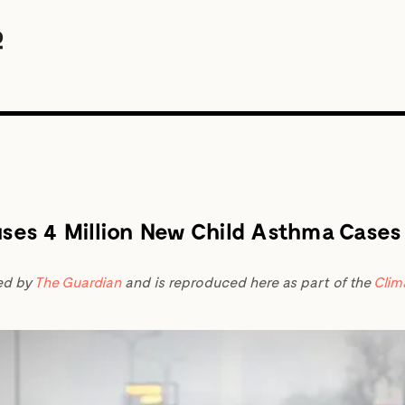
uses 4 Million New Child Asthma Cases
ed by
The Guardian
and is reproduced here as part of the
Clim