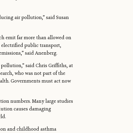
ucing air pollution,” said Susan
ich emit far more than allowed on
 electrified public transport,
emissions,” said Anenberg.
llution,” said Chris Griffiths, at
earch, who was not part of the
 health. Governments must act now
tion numbers. Many large studies
llution causes damaging
ld.
lution and childhood asthma