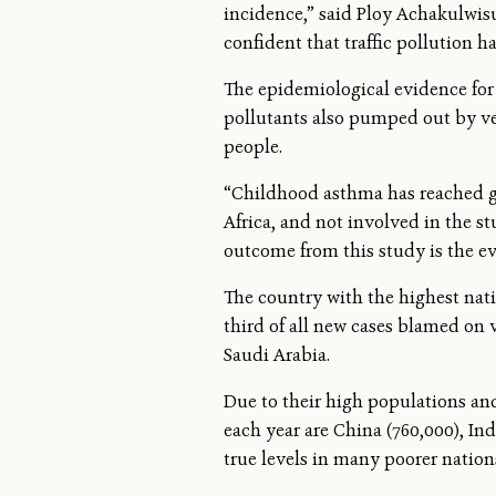
incidence,” said Ploy Achakulwisu
confident that traffic pollution h
The epidemiological evidence for 
pollutants also pumped out by vehi
people.
“Childhood asthma has reached gl
Africa, and not involved in the stu
outcome from this study is the e
The country with the highest nati
third of all new cases blamed on 
Saudi Arabia.
Due to their high populations and
each year are China (760,000), Ind
true levels in many poorer natio