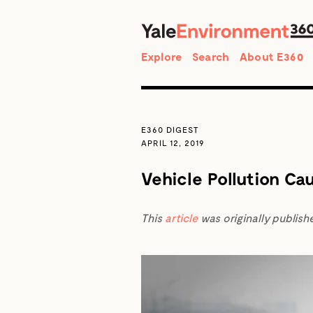
Search
Explore
Search
About E360
E360 DIGEST
APRIL 12, 2019
Vehicle Pollution Ca
This
article
was originally publish