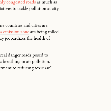
hly congested roads
as much as
atives to tackle pollution at city,
me countries and cities are
ow emission zone
are being rolled
lay jeopardizes the health of
 real danger roads posed to
: breathing in air pollution.
tment to reducing toxic air.”