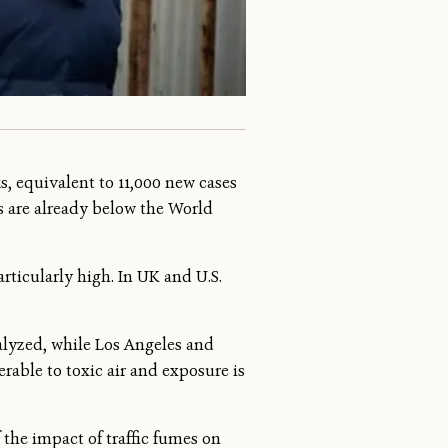
s, equivalent to 11,000 new cases
s are already below the World
rticularly high. In UK and U.S.
alyzed, while Los Angeles and
erable to toxic air and exposure is
f the impact of traffic fumes on