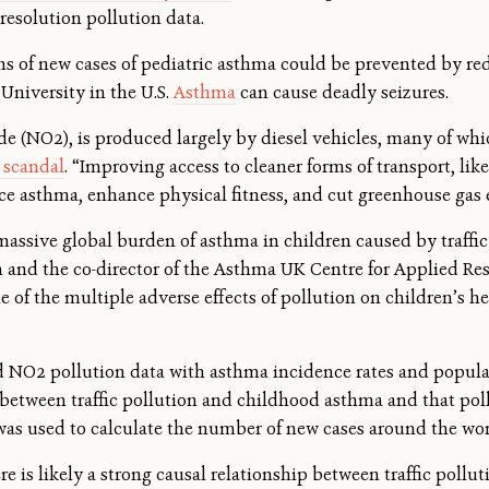
esolution pollution data.
ns of new cases of pediatric asthma could be prevented by red
niversity in the U.S.
Asthma
can cause deadly seizures.
de (NO2), is produced largely by diesel vehicles, many of wh
e scandal
. “Improving access to cleaner forms of transport, like
ce asthma, enhance physical fitness, and cut greenhouse gas 
ssive global burden of asthma in children caused by traffic po
and the co-director of the Asthma UK Centre for Applied Res
e of the multiple adverse effects of pollution on children’s
 NO2 pollution data with asthma incidence rates and popula
 between traffic pollution and childhood asthma and that po
was used to calculate the number of new cases around the wor
re is likely a strong causal relationship between traffic pol