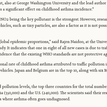
t, also at George Washington University and the lead author 
as a significant effect on childhood asthma incidence.”
NO2 being the key pollutant is the strongest. However, resear
cles, such as tiny particles, are also a factor as it is not pos
obal epidemic proportions,” said Rajen Naidoo, at the Unive
dy. It indicates that one in eight of all new cases is due to tr
vidence that the existing WHO standards are not protective a
onal rate of childhood asthma attributed to traffic pollution 
vehicles. Japan and Belgium are in the top 10, along with six 
 pollution levels, the top three countries for the total numb
ia (350,000) and the U.S. (240,000). The scientists said their
ns where asthma often goes undiagnosed.