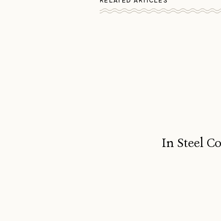
RELATED ARTICLES
In Steel C