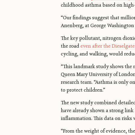
childhood asthma based on high-r
“Our findings suggest that millio
Anenberg, at George Washington U
The key pollutant, nitrogen dioxi
the road
even after the Dieselgat
cycling, and walking, would redu
“This landmark study shows the ma
Queen Mary University of London 
research team. “Asthma is only on
to protect children.”
The new study combined detailed
have already shown a strong link
inflammation. This data on risks 
“From the weight of evidence, the