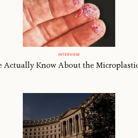
INTERVIEW
Actually Know About the Microplastic