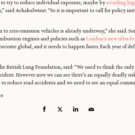
s to try to reduce individual exposure, maybe by
avoiding hig
” said Achakulwisut. “So it is important to call for policy initi
n to zero-emission vehicles is already underway,” she said. So
ombustion engines and policies such as
London’s new ultra-l
 become global, and it needs to happen faster. Each year of de
he British Lung Foundation, said: “We used to think the only
ccident. However now we can see there’s an equally deadly risk
rt to reduce road accidents and we need to see an equal commi
an