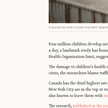
A young boy wears a mask to protect against a
Four million children develop asth
a day, a landmark study has found
Health Organization limit, sugges
The damage to children’s health is
cities, the researchers blame traf
Canada has the third highest rate
New York City are in the top 10 wo
also known to leave them with
st
The research,
published in the jo