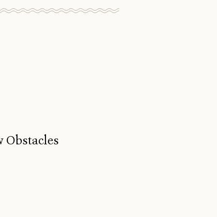
w Obstacles