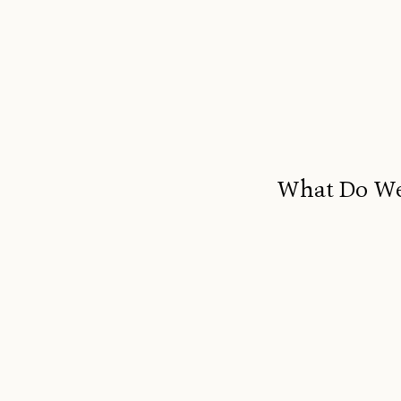
What Do We 