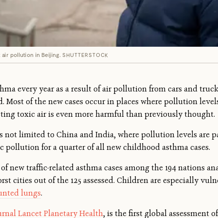
ir pollution in Beijing.
SHUTTERSTOCK
ma every year as a result of air pollution from cars and truck
. Most of the new cases occur in places where pollution level
ting toxic air is even more harmful than previously thought.
 not limited to China and India, where pollution levels are pa
fic pollution for a quarter of all new childhood asthma cases.
 of new traffic-related asthma cases among the 194 nations an
rst cities out of the 125 assessed. Children are especially vuln
unted lungs
.
urnal Lancet Planetary Health
, is the first global assessment o