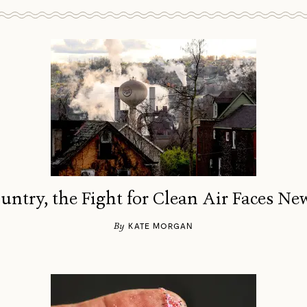
ountry, the Fight for Clean Air Faces Ne
By
KATE MORGAN