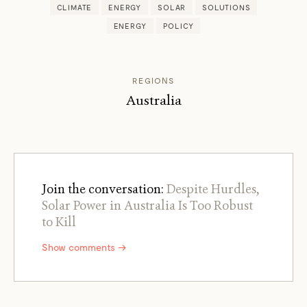
CLIMATE
ENERGY
SOLAR
SOLUTIONS
ENERGY
POLICY
REGIONS
Australia
Join the conversation:
Despite Hurdles,
Solar Power in Australia Is Too Robust
to Kill
Show comments →