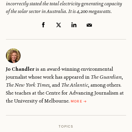
incorrectly stated the total electricity-generating capacity
of the solar sector in Australia. It is 4,200 megawatts.
Jo Chandler
is an award-winning environmental
journalist whose work has appeared in
The Guardian
,
The New York Times
, and
The Atlantic
, among others.
She teaches at the Centre for Advancing Journalism at
ABOUT
the University of Melbourne.
MORE
→
JO
CHANDLER
TOPICS