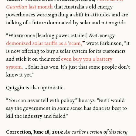
Guardian
last month
that Australia’s old-energy
powerhouses were signaling a shift in attitudes and are
talking of a future dominated by solar and microgrids.
“Where once [leading power retailer] AGL energy
demonized solar tariffs as a ‘scam,’
” wrote Parkinson, “it
is now offering to buy a solar system for its customers
and stick it on their roof
even buy you a battery
system
. … Solar has won. It’s just that some people don’t
know it yet.”
Quiggin is also optimistic.
“You can never tell with policy,” he says. “But I would
say the government in some sense has done its best to
kill the industry and failed.”
Correction, June 18, 2015:
An earlier version of this story