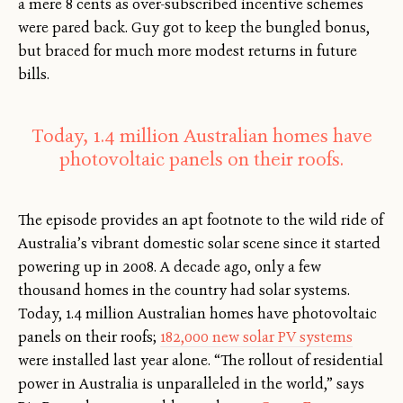
a mere 8 cents as over-subscribed incentive schemes
were pared back. Guy got to keep the bungled bonus,
but braced for much more modest returns in future
bills.
Today, 1.4 million Australian homes have
photovoltaic panels on their roofs.
The episode provides an apt footnote to the wild ride of
Australia’s vibrant domestic solar scene since it started
powering up in 2008. A decade ago, only a few
thousand homes in the country had solar systems.
Today, 1.4 million Australian homes have photovoltaic
panels on their roofs;
182,000 new solar PV systems
were installed last year alone. “The rollout of residential
power in Australia is unparalleled in the world,” says