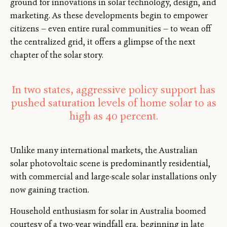
ground for innovations in solar technology, design, and
marketing. As these developments begin to empower
citizens — even entire rural communities — to wean off
the centralized grid, it offers a glimpse of the next
chapter of the solar story.
In two states, aggressive policy support has
pushed saturation levels of home solar to as
high as 40 percent.
Unlike many international markets, the Australian
solar photovoltaic scene is predominantly residential,
with commercial and large-scale solar installations only
now gaining traction.
Household enthusiasm for solar in Australia boomed
courtesy of a two-year windfall era, beginning in late