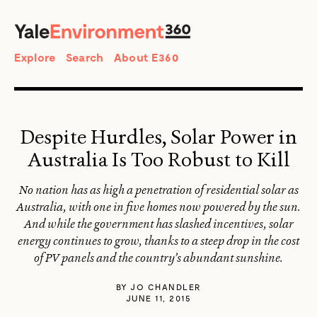
SEARCH
Search
Explore
Search
About E360
Despite Hurdles, Solar Power in
Australia Is Too Robust to Kill
No nation has as high a penetration of residential solar as
Australia, with one in five homes now powered by the sun.
And while the government has slashed incentives, solar
energy continues to grow, thanks to a steep drop in the cost
of PV panels and the country’s abundant sunshine.
BY
JO CHANDLER
JUNE 11, 2015