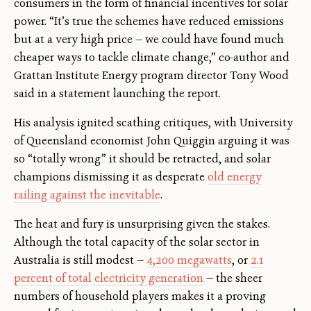
consumers in the form of financial incentives for solar
power. “It’s true the schemes have reduced emissions
but at a very high price — we could have found much
cheaper ways to tackle climate change,” co-author and
Grattan Institute Energy program director Tony Wood
said in a statement launching the report.
His analysis ignited scathing critiques, with University
of Queensland economist John Quiggin arguing it was
so “totally wrong” it should be retracted, and solar
champions dismissing it as desperate
old energy
railing against the inevitable
.
The heat and fury is unsurprising given the stakes.
Although the total capacity of the solar sector in
Australia is still modest —
4,200 megawatts
, or
2.1
percent of total electricity generation
— the sheer
numbers of household players makes it a proving