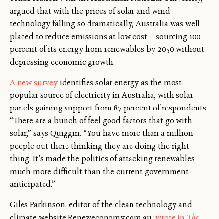
argued that with the prices of solar and wind
technology falling so dramatically, Australia was well
placed to reduce emissions at low cost — sourcing 100
percent of its energy from renewables by 2050 without
depressing economic growth.
A new survey
identifies solar energy as the most
popular source of electricity in Australia, with solar
panels gaining support from 87 percent of respondents.
“There are a bunch of feel-good factors that go with
solar,” says Quiggin. “You have more than a million
people out there thinking they are doing the right
thing. It’s made the politics of attacking renewables
much more difficult than the current government
anticipated.”
Giles Parkinson, editor of the clean technology and
climate website Reneweconomy.com.au,
wrote in
The