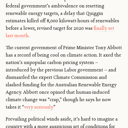
federal government’s ambivalence on resetting
renewable energy targets, a delay that Quiggin
estimates killed off 8,000 kilowatt-hours of renewables
before a lower, revised target for 2020 was
finally set
last month
.
The current government of Prime Minister Tony Abbott
has a record of being cool on climate action. It axed the
nation’s unpopular carbon pricing system —
introduced by the previous Labor government — and
dismantled the expert Climate Commission and
slashed funding for the Australian Renewable Energy
Agency. Abbott once opined that human-induced
climate change was “crap,” though he says he now
takes it “
very seriously.
”
Prevailing political winds aside, it’s hard to imagine a
country with a more auspicious set of conditions for