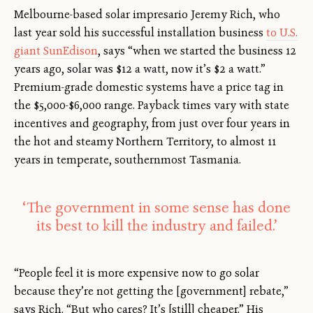
Melbourne-based solar impresario Jeremy Rich, who
last year sold his successful installation business
to U.S.
giant SunEdison
, says “when we started the business 12
years ago, solar was $12 a watt, now it’s $2 a watt.”
Premium-grade domestic systems have a price tag in
the $5,000-$6,000 range. Payback times vary with state
incentives and geography, from just over four years in
the hot and steamy Northern Territory, to almost 11
years in temperate, southernmost Tasmania.
‘The government in some sense has done
its best to kill the industry and failed.’
“People feel it is more expensive now to go solar
because they’re not getting the [government] rebate,”
says Rich. “But who cares? It’s [still] cheaper.” His