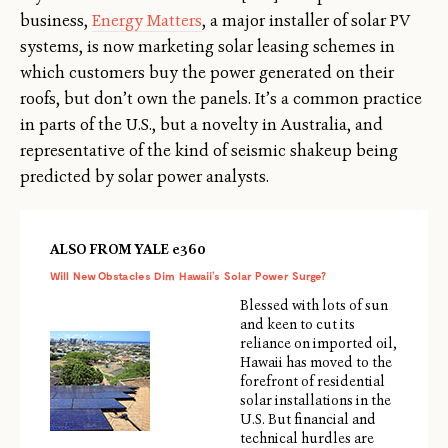
business,
Energy Matters
, a major installer of solar PV
systems, is now marketing solar leasing schemes in
which customers buy the power generated on their
roofs, but don’t own the panels. It’s a common practice
in parts of the U.S., but a novelty in Australia, and
representative of the kind of seismic shakeup being
predicted by solar power analysts.
ALSO FROM YALE e360
Will New Obstacles Dim Hawaii’s Solar Power Surge?
Blessed with lots of sun
and keen to cut its
reliance on imported oil,
Hawaii has moved to the
forefront of residential
solar installations in the
U.S. But financial and
technical hurdles are