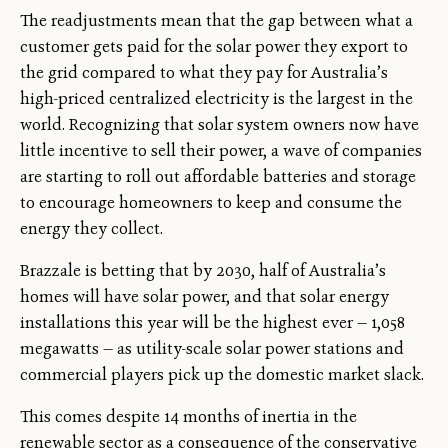
The readjustments mean that the gap between what a
customer gets paid for the solar power they export to
the grid compared to what they pay for Australia’s
high-priced centralized electricity is the largest in the
world. Recognizing that solar system owners now have
little incentive to sell their power, a wave of companies
are starting to roll out affordable batteries and storage
to encourage homeowners to keep and consume the
energy they collect.
Brazzale is betting that by 2030, half of Australia’s
homes will have solar power, and that solar energy
installations this year will be the highest ever — 1,058
megawatts — as utility-scale solar power stations and
commercial players pick up the domestic market slack.
This comes despite 14 months of inertia in the
renewable sector as a consequence of the conservative