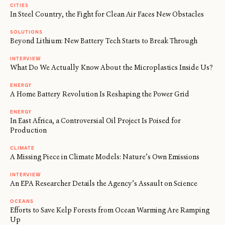
CITIES
In Steel Country, the Fight for Clean Air Faces New Obstacles
SOLUTIONS
Beyond Lithium: New Battery Tech Starts to Break Through
INTERVIEW
What Do We Actually Know About the Microplastics Inside Us?
ENERGY
A Home Battery Revolution Is Reshaping the Power Grid
ENERGY
In East Africa, a Controversial Oil Project Is Poised for
Production
CLIMATE
A Missing Piece in Climate Models: Nature’s Own Emissions
INTERVIEW
An EPA Researcher Details the Agency’s Assault on Science
OCEANS
Efforts to Save Kelp Forests from Ocean Warming Are Ramping
Up