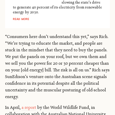
slowing the state’s drive
to generate 40 percent of its electricity from renewable
energy by 2030.
READ MORE
“Consumers here don’t understand this yet,” says Rich.
“We’re trying to educate the market, and people are
stuck in the mindset that they need to buy the panels.
We put the panels on your roof, but we own them and
we sell you the power for 20 or 30 percent cheaper than
on your [old energy] bill. The risk is all on us.” Rich says
SunEdison’s venture onto the Australian scene signals
confidence in its potential despite all the political
uncertainty and the muscular posturing of old-school
energy.
In April,
a report
by the World Wildlife Fund, in
collaboration with the Australian National University,