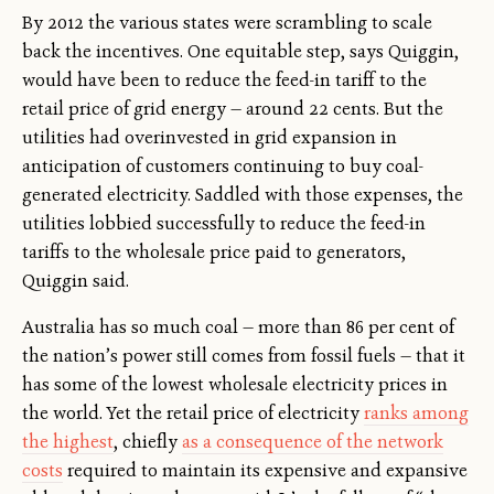
By 2012 the various states were scrambling to scale
back the incentives. One equitable step, says Quiggin,
would have been to reduce the feed-in tariff to the
retail price of grid energy — around 22 cents. But the
utilities had overinvested in grid expansion in
anticipation of customers continuing to buy coal-
generated electricity. Saddled with those expenses, the
utilities lobbied successfully to reduce the feed-in
tariffs to the wholesale price paid to generators,
Quiggin said.
Australia has so much coal — more than 86 per cent of
the nation’s power still comes from fossil fuels — that it
has some of the lowest wholesale electricity prices in
the world. Yet the retail price of electricity
ranks among
the highest
, chiefly
as a consequence of the network
costs
required to maintain its expensive and expansive