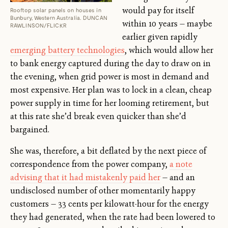
would pay for itself
Rooftop solar panels on houses in
Bunbury, Western Australia. DUNCAN
within 10 years — maybe
RAWLINSON/FLICKR
earlier given rapidly
emerging battery technologies
, which would allow her
to bank energy captured during the day to draw on in
the evening, when grid power is most in demand and
most expensive. Her plan was to lock in a clean, cheap
power supply in time for her looming retirement, but
at this rate she’d break even quicker than she’d
bargained.
She was, therefore, a bit deflated by the next piece of
correspondence from the power company,
a note
advising that it had mistakenly paid her
— and an
undisclosed number of other momentarily happy
customers — 33 cents per kilowatt-hour for the energy
they had generated, when the rate had been lowered to