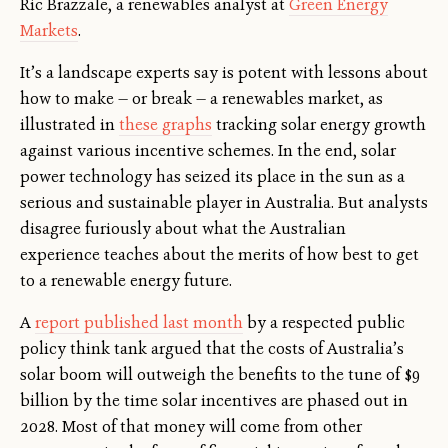
Ric Brazzale, a renewables analyst at
Green Energy
Markets
.
It’s a landscape experts say is potent with lessons about
how to make — or break — a renewables market, as
illustrated in
these graphs
tracking solar energy growth
against various incentive schemes. In the end, solar
power technology has seized its place in the sun as a
serious and sustainable player in Australia. But analysts
disagree furiously about what the Australian
experience teaches about the merits of how best to get
to a renewable energy future.
A
report published last month
by a respected public
policy think tank argued that the costs of Australia’s
solar boom will outweigh the benefits to the tune of $9
billion by the time solar incentives are phased out in
2028. Most of that money will come from other