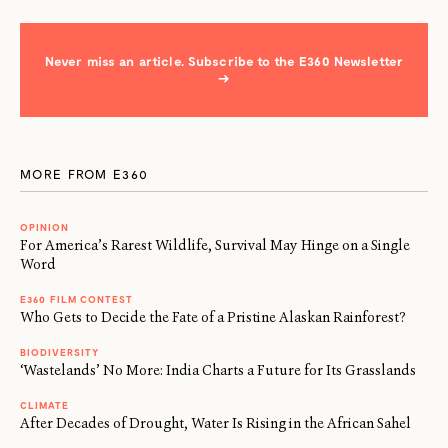
Never miss an article. Subscribe to the E360 Newsletter
→
MORE FROM E360
OPINION
For America’s Rarest Wildlife, Survival May Hinge on a Single
Word
E360 FILM CONTEST
Who Gets to Decide the Fate of a Pristine Alaskan Rainforest?
BIODIVERSITY
‘Wastelands’ No More: India Charts a Future for Its Grasslands
CLIMATE
After Decades of Drought, Water Is Rising in the African Sahel