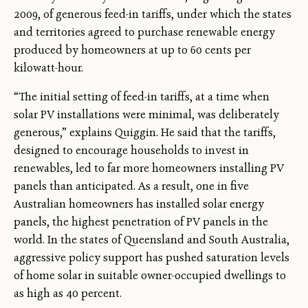
2009, of generous feed-in tariffs, under which the states
and territories agreed to purchase renewable energy
produced by homeowners at up to 60 cents per
kilowatt-hour.
“The initial setting of feed-in tariffs, at a time when
solar PV installations were minimal, was deliberately
generous,” explains Quiggin. He said that the tariffs,
designed to encourage households to invest in
renewables, led to far more homeowners installing PV
panels than anticipated. As a result, one in five
Australian homeowners has installed solar energy
panels, the highest penetration of PV panels in the
world. In the states of Queensland and South Australia,
aggressive policy support has pushed saturation levels
of home solar in suitable owner-occupied dwellings to
as high as 40 percent.