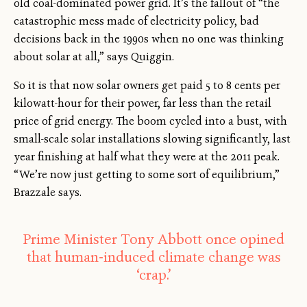
old coal-dominated power grid. It’s the fallout of “the
catastrophic mess made of electricity policy, bad
decisions back in the 1990s when no one was thinking
about solar at all,” says Quiggin.
So it is that now solar owners get paid 5 to 8 cents per
kilowatt-hour for their power, far less than the retail
price of grid energy. The boom cycled into a bust, with
small-scale solar installations slowing significantly, last
year finishing at half what they were at the 2011 peak.
“We’re now just getting to some sort of equilibrium,”
Brazzale says.
Prime Minister Tony Abbott once opined
that human-induced climate change was
‘crap.’