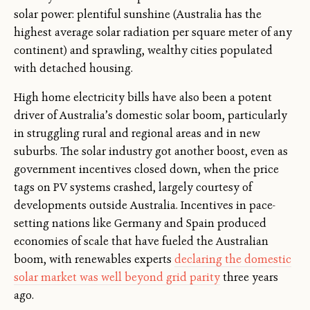
solar power: plentiful sunshine (Australia has the
highest average solar radiation per square meter of any
continent) and sprawling, wealthy cities populated
with detached housing.
High home electricity bills have also been a potent
driver of Australia’s domestic solar boom, particularly
in struggling rural and regional areas and in new
suburbs. The solar industry got another boost, even as
government incentives closed down, when the price
tags on PV systems crashed, largely courtesy of
developments outside Australia. Incentives in pace-
setting nations like Germany and Spain produced
economies of scale that have fueled the Australian
boom, with renewables experts
declaring the domestic
solar market was well beyond grid parity
three years
ago.