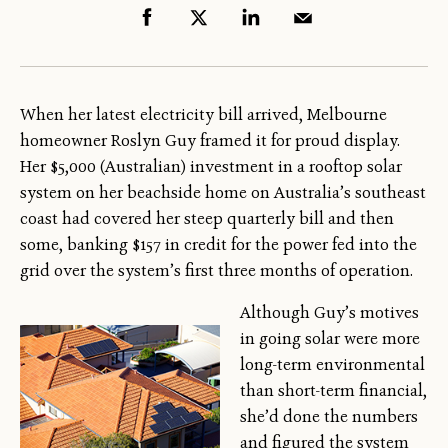
When her latest electricity bill arrived, Melbourne
homeowner Roslyn Guy framed it for proud display.
Her $5,000 (Australian) investment in a rooftop solar
system on her beachside home on Australia’s southeast
coast had covered her steep quarterly bill and then
some, banking $157 in credit for the power fed into the
grid over the system’s first three months of operation.
Although Guy’s motives
in going solar were more
long-term environmental
than short-term financial,
she’d done the numbers
and figured the system