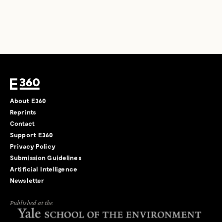
About E360
Reprints
Contact
Support E360
Privacy Policy
Submission Guidelines
Artificial Intelligence
Newsletter
Published at the
←
→