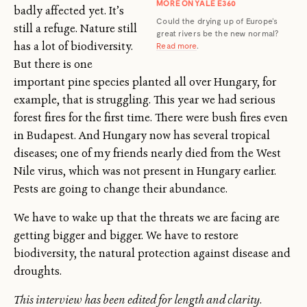
MORE ON YALE E360
badly affected yet. It’s
Could the drying up of Europe’s
still a refuge. Nature still
great rivers be the new normal?
has a lot of biodiversity.
Read more
.
But there is one
important pine species planted all over Hungary, for
example, that is struggling. This year we had serious
forest fires for the first time. There were bush fires even
in Budapest. And Hungary now has several tropical
diseases; one of my friends nearly died from the West
Nile virus, which was not present in Hungary earlier.
Pests are going to change their abundance.
We have to wake up that the threats we are facing are
getting bigger and bigger. We have to restore
biodiversity, the natural protection against disease and
droughts.
This interview has been edited for length and clarity
.