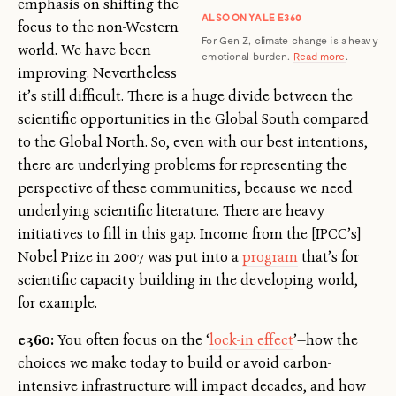
emphasis on shifting the
ALSO ON YALE E360
focus to the non-Western
For Gen Z, climate change is a heavy
world. We have been
emotional burden.
Read more
.
improving. Nevertheless
it’s still difficult. There is a huge divide between the
scientific opportunities in the Global South compared
to the Global North. So, even with our best intentions,
there are underlying problems for representing the
perspective of these communities, because we need
underlying scientific literature. There are heavy
initiatives to fill in this gap. Income from the [IPCC’s]
Nobel Prize in 2007 was put into a
program
that’s for
scientific capacity building in the developing world,
for example.
e360:
You often focus on the ‘
lock-in effect
’—how the
choices we make today to build or avoid carbon-
intensive infrastructure will impact decades, and how