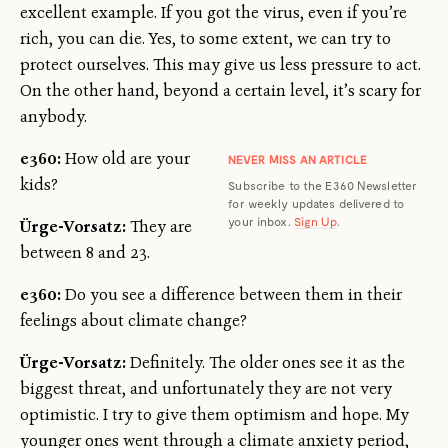
excellent example. If you got the virus, even if you’re
rich, you can die. Yes, to some extent, we can try to
protect ourselves. This may give us less pressure to act.
On the other hand, beyond a certain level, it’s scary for
anybody.
e360:
How old are your
NEVER MISS AN ARTICLE
kids?
Subscribe to the E360 Newsletter
for weekly updates delivered to
your inbox.
Sign Up
.
Ürge-Vorsatz:
They are
between 8 and 23.
e360:
Do you see a difference between them in their
feelings about climate change?
Ürge-Vorsatz:
Definitely. The older ones see it as the
biggest threat, and unfortunately they are not very
optimistic. I try to give them optimism and hope. My
younger ones went through a climate anxiety period,