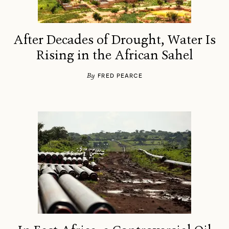
After Decades of Drought, Water Is
Rising in the African Sahel
By
FRED PEARCE