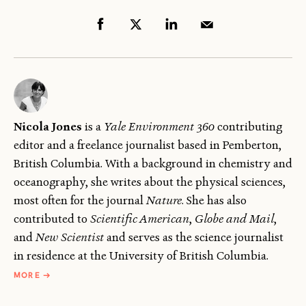
Nicola Jones
is a
Yale Environment 360
contributing
editor and a freelance journalist based in Pemberton,
British Columbia. With a background in chemistry and
oceanography, she writes about the physical sciences,
most often for the journal
Nature
. She has also
contributed to
Scientific American
,
Globe and Mail
,
and
New Scientist
and serves as the science journalist
in residence at the University of British Columbia.
ABOUT
MORE
→
NICOLA
JONES