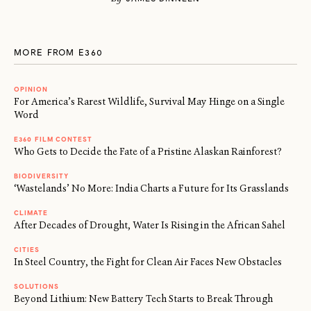
MORE FROM E360
OPINION
For America’s Rarest Wildlife, Survival May Hinge on a Single
Word
E360 FILM CONTEST
Who Gets to Decide the Fate of a Pristine Alaskan Rainforest?
BIODIVERSITY
‘Wastelands’ No More: India Charts a Future for Its Grasslands
CLIMATE
After Decades of Drought, Water Is Rising in the African Sahel
CITIES
In Steel Country, the Fight for Clean Air Faces New Obstacles
SOLUTIONS
Beyond Lithium: New Battery Tech Starts to Break Through