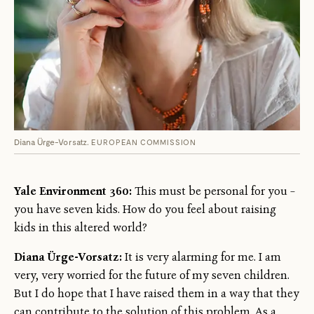
Diana Ürge-Vorsatz.
EUROPEAN COMMISSION
Yale Environment 360:
This must be personal for you –
you have seven kids. How do you feel about raising
kids in this altered world?
Diana Ürge-Vorsatz:
It is very alarming for me. I am
very, very worried for the future of my seven children.
But I do hope that I have raised them in a way that they
can contribute to the solution of this problem. As a