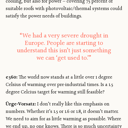
cooling, but also for power — covering 75 percent of
suitable roofs with photovoltaic/thermal systems could
satisfy the power needs of buildings.
“We had a very severe drought in
Europe. People are starting to
understand this isn’t just something
we can ‘get used to.’”
e360:
The world now stands at a little over 1 degree
Celsius of warming over pre-industrial times. Is a 1.5
degree Celcius target for warming still feasible?
Ürge-Vorsatz:
I don’t really like this emphasis on
numbers. Whether it’s 1.5 or 1.6 or 1.8, it doesn’t matter.
We need to aim for as little warming as possible. Where
we end up, no one knows. There is so much uncertainty