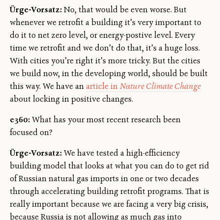
Ürge-Vorsatz:
No, that would be even worse. But
whenever we retrofit a building it’s very important to
do it to net zero level, or energy-postive level. Every
time we retrofit and we don’t do that, it’s a huge loss.
With cities you’re right it’s more tricky. But the cities
we build now, in the developing world, should be built
this way. We have an
article in
Nature Climate Change
about locking in positive changes.
e360:
What has your most recent research been
focused on?
Ürge-Vorsatz:
We have tested a high-efficiency
building model that looks at what you can do to get rid
of Russian natural gas imports in one or two decades
through accelerating building retrofit programs. That is
really important because we are facing a very big crisis,
because Russia is not allowing as much gas into