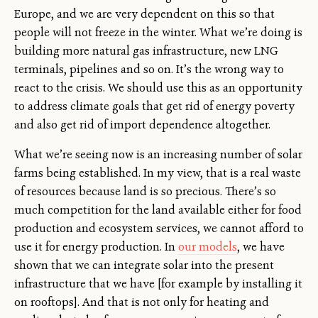
Europe, and we are very dependent on this so that
people will not freeze in the winter. What we’re doing is
building more natural gas infrastructure, new LNG
terminals, pipelines and so on. It’s the wrong way to
react to the crisis. We should use this as an opportunity
to address climate goals that get rid of energy poverty
and also get rid of import dependence altogether.
What we’re seeing now is an increasing number of solar
farms being established. In my view, that is a real waste
of resources because land is so precious. There’s so
much competition for the land available either for food
production and ecosystem services, we cannot afford to
use it for energy production. In
our models
, we have
shown that we can integrate solar into the present
infrastructure that we have [for example by installing it
on rooftops]. And that is not only for heating and