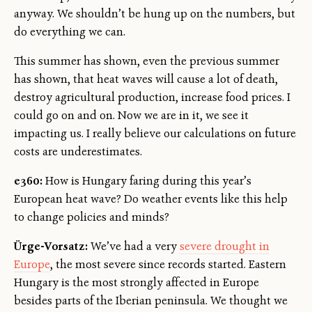
anyway. We shouldn’t be hung up on the numbers, but
do everything we can.
This summer has shown, even the previous summer
has shown, that heat waves will cause a lot of death,
destroy agricultural production, increase food prices. I
could go on and on. Now we are in it, we see it
impacting us. I really believe our calculations on future
costs are underestimates.
e360:
How is Hungary faring during this year’s
European heat wave? Do weather events like this help
to change policies and minds?
Ürge-Vorsatz:
We’ve had a very
severe drought in
Europe
, the most severe since records started. Eastern
Hungary is the most strongly affected in Europe
besides parts of the Iberian peninsula. We thought we