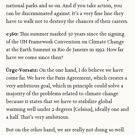
national parks and so on. And if you take action, you
can be discriminated against. It’s a very fine line they
have to walk not to destroy the chances of their careers.
e360:
This summer marked 30 years since the signing
of the UN Framework Convention on Climate Change
at the Earth Summit in Rio de Janeiro in 1992. How far
have we come since then?
Ürge-Vorsatz:
On the one hand, I do believe we have
come far. We have the Paris Agreement, which creates a
very ambitious goal, which in principle could solve a
majority of the problems related to climate change
because it states that we have to stabilize global
warming well under 2 degrees [Celsius], ideally one and
a half. That’s very ambitious.
But on the other hand, we are really not doing so well.