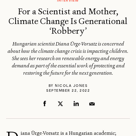
INTERVIEW
For a Scientist and Mother,
Climate Change Is Generational
‘Robbery’
Hungarian scientist Diana Ürge-Vorsatz is concerned
about how the climate change crisis is impacting children.
She sees her research on renewable energy and energy
demand as part of the essential work of protecting and
restoring the future for the next generation.
BY
NICOLA JONES
SEPTEMBER 22, 2022
iana Ürge-Vorsatz is a Hungarian academic;