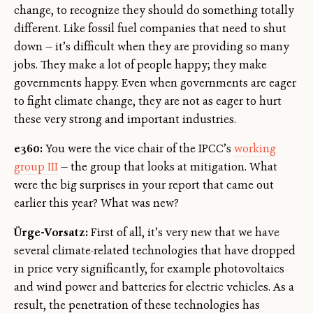
change, to recognize they should do something totally
different. Like fossil fuel companies that need to shut
down — it’s difficult when they are providing so many
jobs. They make a lot of people happy; they make
governments happy. Even when governments are eager
to fight climate change, they are not as eager to hurt
these very strong and important industries.
e360:
You were the vice chair of the IPCC’s
working
group III
— the group that looks at mitigation. What
were the big surprises in your report that came out
earlier this year? What was new?
Ürge-Vorsatz:
First of all, it’s very new that we have
several climate-related technologies that have dropped
in price very significantly, for example photovoltaics
and wind power and batteries for electric vehicles. As a
result, the penetration of these technologies has