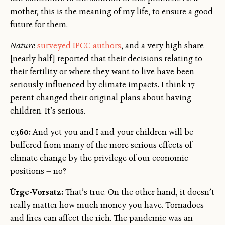
mother, this is the meaning of my life, to ensure a good
future for them.
Nature
surveyed IPCC authors
, and a very high share
[nearly half] reported that their decisions relating to
their fertility or where they want to live have been
seriously influenced by climate impacts. I think 17
perent changed their original plans about having
children. It’s serious.
e360:
And yet you and I and your children will be
buffered from many of the more serious effects of
climate change by the privilege of our economic
positions — no?
Ürge-Vorsatz:
That’s true. On the other hand, it doesn’t
really matter how much money you have. Tornadoes
and fires can affect the rich. The pandemic was an