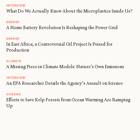
INTERVIEW
What Do We Actually Know About the Microplastics Inside Us?
ENERGY
A Home Battery Revolution Is Reshaping the Power Grid
ENERGY
In East Africa, a Controversial Oil Project Is Poised for
Production
CLIMATE
A Missing Piece in Climate Models: Nature’s Own Emissions
INTERVIEW
An EPA Researcher Details the Agency’s Assault on Science
OCEANS
Efforts to Save Kelp Forests from Ocean Warming Are Ramping
Up