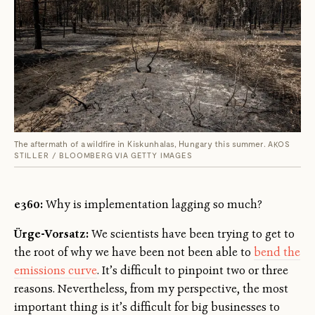
The aftermath of a wildfire in Kiskunhalas, Hungary this summer.
AKOS
STILLER / BLOOMBERG VIA GETTY IMAGES
e360:
Why is implementation lagging so much?
Ürge-Vorsatz:
We scientists have been trying to get to
the root of why we have been not been able to
bend the
emissions curve
. It’s difficult to pinpoint two or three
reasons. Nevertheless, from my perspective, the most
important thing is it’s difficult for big businesses to