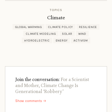
TOPICS
Climate
GLOBAL WARMING
CLIMATE POLICY
RESILIENCE
CLIMATE MODELING
SOLAR
WIND
HYDROELECTRIC
ENERGY
ACTIVISM
Join the conversation:
For a Scientist
and Mother, Climate Change Is
Generational ‘Robbery’
Show comments →