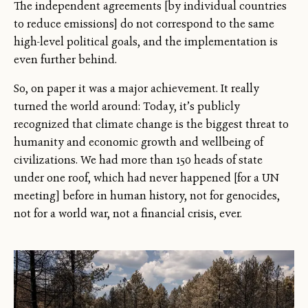
The independent agreements [by individual countries
to reduce emissions] do not correspond to the same
high-level political goals, and the implementation is
even further behind.
So, on paper it was a major achievement. It really
turned the world around: Today, it’s publicly
recognized that climate change is the biggest threat to
humanity and economic growth and wellbeing of
civilizations. We had more than 150 heads of state
under one roof, which had never happened [for a UN
meeting] before in human history, not for genocides,
not for a world war, not a financial crisis, ever.