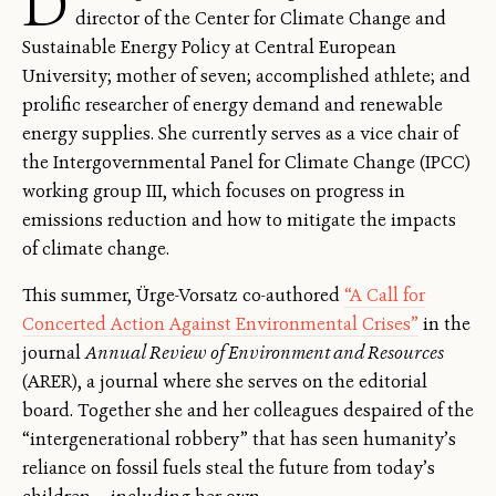
D
director of the Center for Climate Change and
Sustainable Energy Policy at Central European
University; mother of seven; accomplished athlete; and
prolific researcher of energy demand and renewable
energy supplies. She currently serves as a vice chair of
the Intergovernmental Panel for Climate Change (IPCC)
working group III, which focuses on progress in
emissions reduction and how to mitigate the impacts
of climate change.
This summer, Ürge-Vorsatz co-authored
“A Call for
Concerted Action Against Environmental Crises”
in the
journal
Annual Review of Environment and Resources
(ARER), a journal where she serves on the editorial
board. Together she and her colleagues despaired of the
“intergenerational robbery” that has seen humanity’s
reliance on fossil fuels steal the future from today’s