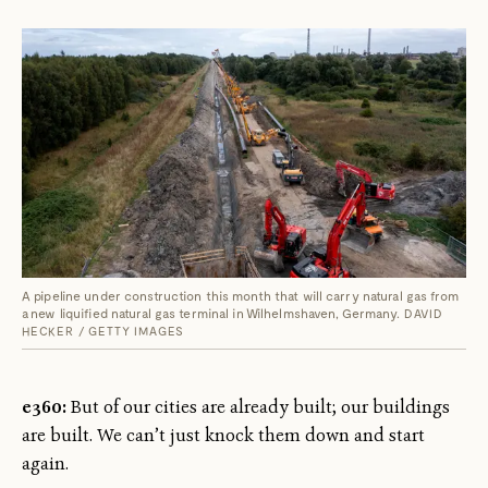
A pipeline under construction this month that will carry natural gas from
a new liquified natural gas terminal in Wilhelmshaven, Germany.
DAVID
HECKER / GETTY IMAGES
e360:
But of our cities are already built; our buildings
are built. We can’t just knock them down and start
again.