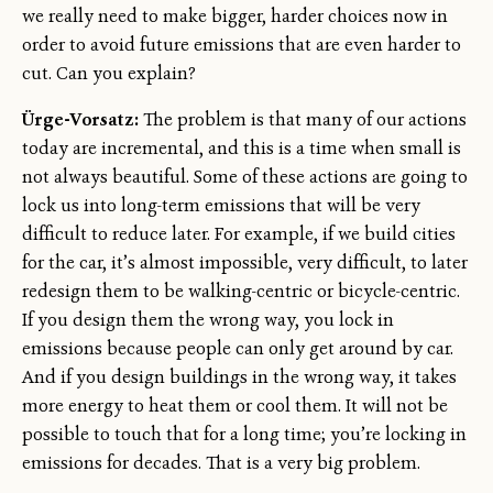
we really need to make bigger, harder choices now in
order to avoid future emissions that are even harder to
cut. Can you explain?
Ürge-Vorsatz:
The problem is that many of our actions
today are incremental, and this is a time when small is
not always beautiful. Some of these actions are going to
lock us into long-term emissions that will be very
difficult to reduce later. For example, if we build cities
for the car, it’s almost impossible, very difficult, to later
redesign them to be walking-centric or bicycle-centric.
If you design them the wrong way, you lock in
emissions because people can only get around by car.
And if you design buildings in the wrong way, it takes
more energy to heat them or cool them. It will not be
possible to touch that for a long time; you’re locking in
emissions for decades. That is a very big problem.