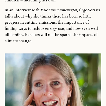
children — including her own.
In an interview with
Yale Environment 360
, Ürge-Vorsatz
talks about why she thinks there has been so little
progress in cutting emissions, the importance of
finding ways to reduce energy use, and how even well-
off families like hers will not be spared the impacts of
climate change.