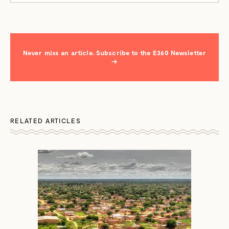
Never miss an article. Subscribe to the E360 Newsletter
→
RELATED ARTICLES