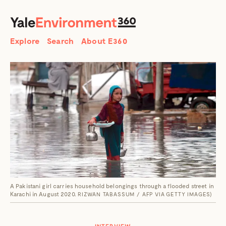
SEARCH
Search
Explore
Search
About E360
A Pakistani girl carries household belongings through a flooded street in
Karachi in August 2020.
RIZWAN TABASSUM / AFP VIA GETTY IMAGES)