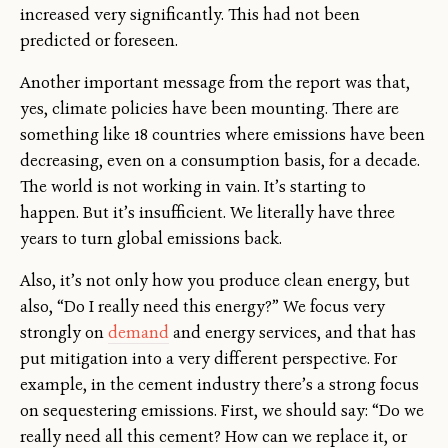
increased very significantly. This had not been
predicted or foreseen.
Another important message from the report was that,
yes, climate policies have been mounting. There are
something like 18 countries where emissions have been
decreasing, even on a consumption basis, for a decade.
The world is not working in vain. It’s starting to
happen. But it’s insufficient. We literally have three
years to turn global emissions back.
Also, it’s not only how you produce clean energy, but
also, “Do I really need this energy?” We focus very
strongly on
demand
and energy services, and that has
put mitigation into a very different perspective. For
example, in the cement industry there’s a strong focus
on sequestering emissions. First, we should say: “Do we
really need all this cement? How can we replace it, or