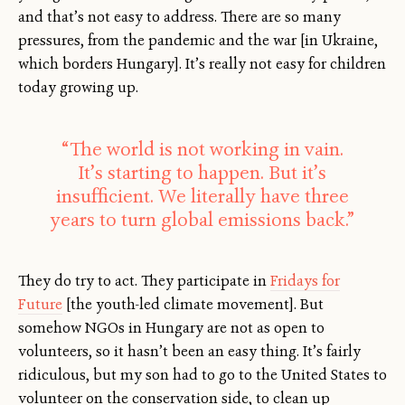
and that’s not easy to address. There are so many
pressures, from the pandemic and the war [in Ukraine,
which borders Hungary]. It’s really not easy for children
today growing up.
“The world is not working in vain.
It’s starting to happen. But it’s
insufficient. We literally have three
years to turn global emissions back.”
They do try to act. They participate in
Fridays for
Future
[the youth-led climate movement]. But
somehow NGOs in Hungary are not as open to
volunteers, so it hasn’t been an easy thing. It’s fairly
ridiculous, but my son had to go to the United States to
volunteer on the conservation side, to clean up