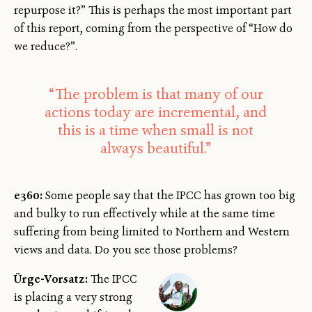
repurpose it?” This is perhaps the most important part
of this report, coming from the perspective of “How do
we reduce?”.
“The problem is that many of our
actions today are incremental, and
this is a time when small is not
always beautiful.”
e360:
Some people say that the IPCC has grown too big
and bulky to run effectively while at the same time
suffering from being limited to Northern and Western
views and data. Do you see those problems?
Ürge-Vorsatz:
The IPCC
is placing a very strong