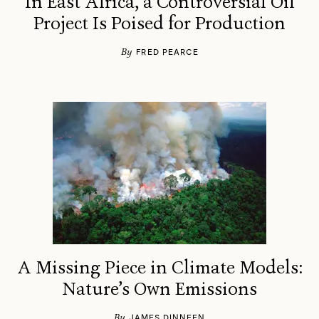
In East Africa, a Controversial Oil
Project Is Poised for Production
By
FRED PEARCE
A Missing Piece in Climate Models:
Nature’s Own Emissions
By
JAMES DINNEEN