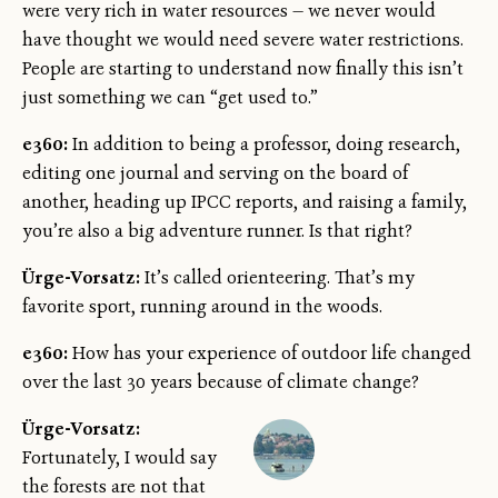
were very rich in water resources — we never would
have thought we would need severe water restrictions.
People are starting to understand now finally this isn’t
just something we can “get used to.”
e360:
In addition to being a professor, doing research,
editing one journal and serving on the board of
another, heading up IPCC reports, and raising a family,
you’re also a big adventure runner. Is that right?
Ürge-Vorsatz:
It’s called orienteering. That’s my
favorite sport, running around in the woods.
e360:
How has your experience of outdoor life changed
over the last 30 years because of climate change?
Ürge-Vorsatz:
Fortunately, I would say
the forests are not that