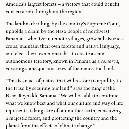
America’s largest forests — a victory that could benefit
conservation throughout the region.
The landmark ruling, by the country’s Supreme Court,
upholds a claim by the Naso people of northwest
Panama — who live in remote villages, grow subsistence
crops, maintain their own forests and native language,
and elect their own monarch — to create a semi-
autonomous territory, known in Panama as a
comarca
,
covering some 400,000 acres of their ancestral lands.
“This is an act of justice that will restore tranquillity to
the Naso by securing our land,” says the King of the
Naso, Reynaldo Santana. “We will be able to continue
what we know best and what our culture and way of life
represents: taking care of our mother earth, conserving
a majestic forest, and protecting the country and the
planet from the effects of climate change.”