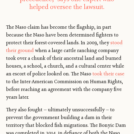
helped oversee the lawsuit.
The Naso claim has become the flagship, in part
because the Naso have been determined fighters to
protect their forest-covered lands. In 2009, they
stood
their ground
when a large cattle ranching company
took over a chunk of their ancestral land and burned
houses, a school, a church, and a cultural center while
an escort of police looked on. The Naso
took their case
to the Inter-American Commission on Human Rights,
before reaching an agreement with the company five
years later.
They also fought — ultimately unsuccessfully — to
prevent the government building a dam in their
territory that blocked fish migrations. The Bonyic Dam
was completed in 2014, in defiance of both the Naso