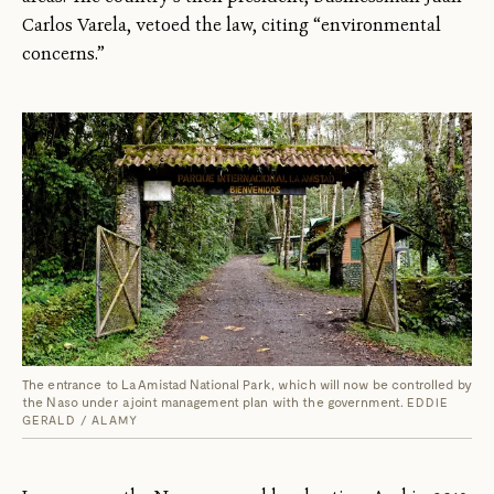
Carlos Varela, vetoed the law, citing “environmental
concerns.”
The entrance to La Amistad National Park, which will now be controlled by
the Naso under a joint management plan with the government.
EDDIE
GERALD / ALAMY