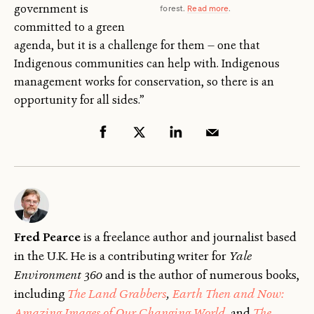
government is
forest.
Read more
.
committed to a green
agenda, but it is a challenge for them — one that
Indigenous communities can help with. Indigenous
management works for conservation, so there is an
opportunity for all sides.”
Fred Pearce
is a freelance author and journalist based
in the U.K. He is a contributing writer for
Yale
Environment 360
and is the author of numerous books,
including
The Land Grabbers
,
Earth Then and Now:
Amazing Images of Our Changing World
, and
The