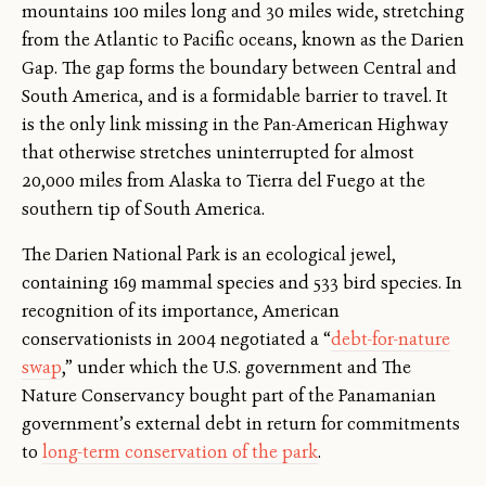
mountains 100 miles long and 30 miles wide, stretching
from the Atlantic to Pacific oceans, known as the Darien
Gap. The gap forms the boundary between Central and
South America, and is a formidable barrier to travel. It
is the only link missing in the Pan-American Highway
that otherwise stretches uninterrupted for almost
20,000 miles from Alaska to Tierra del Fuego at the
southern tip of South America.
The Darien National Park is an ecological jewel,
containing 169 mammal species and 533 bird species. In
recognition of its importance, American
conservationists in 2004 negotiated a “
debt-for-nature
swap
,” under which the U.S. government and The
Nature Conservancy bought part of the Panamanian
government’s external debt in return for commitments
to
long-term conservation of the park
.