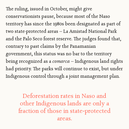
The ruling, issued in October, might give
conservationists pause, because most of the Naso
territory has since the 1980s been designated as part of
two state-protected areas — La Amistad National Park
and the Palo Seco forest reserve. The judges found that,
contrary to past claims by the Panamanian
government, this status was no bar to the territory
being recognized as a
comarca
— Indigenous land rights
had priority. The parks will continue to exist, but under
Indigenous control through a joint management plan.
Deforestation rates in Naso and
other Indigenous lands are only a
fraction of those in state-protected
areas.