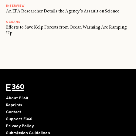
INTERVIEW
An EPA Researcher Details the Agency’s Assault on Science
OCEANS
Efforts to Save Kelp Forests from Ocean Warming Are Ramping
Up
About E360
Reprints
Contact
Support E360
Privacy Policy
Submission Guidelines