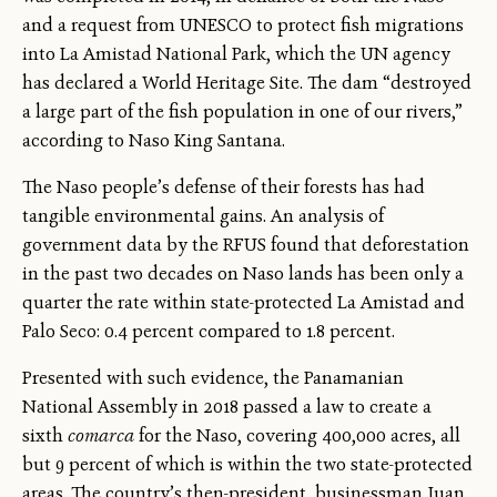
and a request from UNESCO to protect fish migrations
into La Amistad National Park, which the UN agency
has declared a World Heritage Site. The dam “destroyed
a large part of the fish population in one of our rivers,”
according to Naso King Santana.
The Naso people’s defense of their forests has had
tangible environmental gains. An analysis of
government data by the RFUS found that deforestation
in the past two decades on Naso lands has been only a
quarter the rate within state-protected La Amistad and
Palo Seco: 0.4 percent compared to 1.8 percent.
Presented with such evidence, the Panamanian
National Assembly in 2018 passed a law to create a
sixth
comarca
for the Naso, covering 400,000 acres, all
but 9 percent of which is within the two state-protected
areas. The country’s then-president, businessman Juan