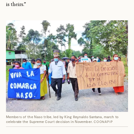
is theirs.”
Members of the Naso tribe, led by King Reynaldo Santana, march to
celebrate the Supreme Court decision in November.
COONAPIP