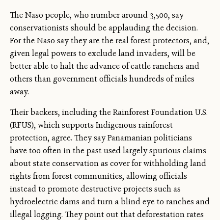
The Naso people, who number around 3,500, say
conservationists should be applauding the decision.
For the Naso say they are the real forest protectors, and,
given legal powers to exclude land invaders, will be
better able to halt the advance of cattle ranchers and
others than government officials hundreds of miles
away.
Their backers, including the Rainforest Foundation U.S.
(RFUS), which supports Indigenous rainforest
protection, agree. They say Panamanian politicians
have too often in the past used largely spurious claims
about state conservation as cover for withholding land
rights from forest communities, allowing officials
instead to promote destructive projects such as
hydroelectric dams and turn a blind eye to ranches and
illegal logging. They point out that deforestation rates