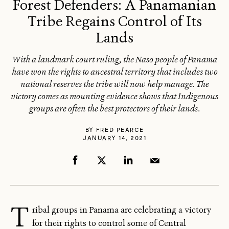
Forest Defenders: A Panamanian
Tribe Regains Control of Its
Lands
With a landmark court ruling, the Naso people of Panama
have won the rights to ancestral territory that includes two
national reserves the tribe will now help manage. The
victory comes as mounting evidence shows that Indigenous
groups are often the best protectors of their lands.
BY
FRED PEARCE
JANUARY 14, 2021
T
ribal groups in Panama are celebrating a victory
for their rights to control some of Central