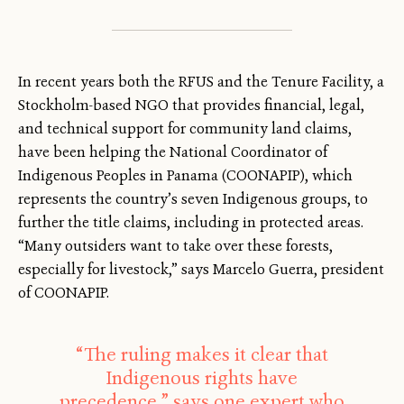
In recent years both the RFUS and the Tenure Facility, a
Stockholm-based NGO that provides financial, legal,
and technical support for community land claims,
have been helping the National Coordinator of
Indigenous Peoples in Panama (COONAPIP), which
represents the country’s seven Indigenous groups, to
further the title claims, including in protected areas.
“Many outsiders want to take over these forests,
especially for livestock,” says Marcelo Guerra, president
of COONAPIP.
“The ruling makes it clear that
Indigenous rights have
precedence,” says one expert who