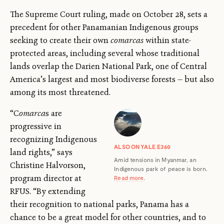
The Supreme Court ruling, made on October 28, sets a
precedent for other Panamanian Indigenous groups
seeking to create their own
comarcas
within state-
protected areas, including several whose traditional
lands overlap the Darien National Park, one of Central
America’s largest and most biodiverse forests — but also
among its most threatened.
“C
omarca
s are
progressive in
recognizing Indigenous
ALSO ON YALE E360
land rights,” says
Amid tensions in Myanmar, an
Christine Halvorson,
Indigenous park of peace is born.
program director at
Read more
.
RFUS. “By extending
their recognition to national parks, Panama has a
chance to be a great model for other countries, and to