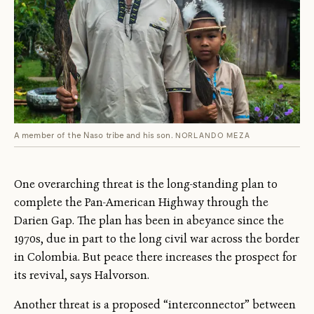
A member of the Naso tribe and his son.
NORLANDO MEZA
One overarching threat is the long-standing plan to
complete the Pan-American Highway through the
Darien Gap. The plan has been in abeyance since the
1970s, due in part to the long civil war across the border
in Colombia. But peace there increases the prospect for
its revival, says Halvorson.
Another threat is a proposed “interconnector” between