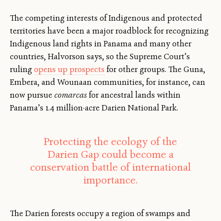
The competing interests of Indigenous and protected
territories have been a major roadblock for recognizing
Indigenous land rights in Panama and many other
countries, Halvorson says, so the Supreme Court’s
ruling
opens up prospects
for other groups. The Guna,
Embera, and Wounaan communities, for instance, can
now pursue
comarcas
for ancestral lands within
Panama’s 1.4 million-acre Darien National Park.
Protecting the ecology of the
Darien Gap could become a
conservation battle of international
importance.
The Darien forests occupy a region of swamps and