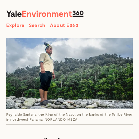
SEARCH
Search
Explore
Search
About E360
Reynaldo Santana, the King of the Naso, on the banks of the Teribe River
in northwest Panama.
NORLANDO MEZA