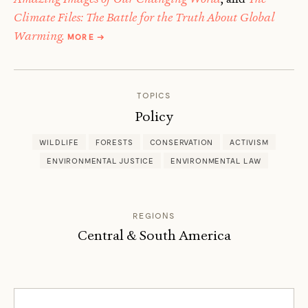
Climate Files: The Battle for the Truth About Global
ABOUT
Warming.
MORE
→
FRED
PEARCE
TOPICS
Policy
WILDLIFE
FORESTS
CONSERVATION
ACTIVISM
ENVIRONMENTAL JUSTICE
ENVIRONMENTAL LAW
REGIONS
Central & South America