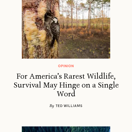
OPINION
For America’s Rarest Wildlife,
Survival May Hinge on a Single
Word
By
TED WILLIAMS