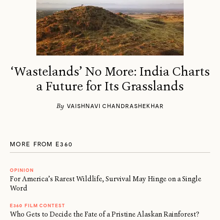
‘Wastelands’ No More: India Charts
a Future for Its Grasslands
By
VAISHNAVI CHANDRASHEKHAR
MORE FROM E360
OPINION
For America’s Rarest Wildlife, Survival May Hinge on a Single
Word
E360 FILM CONTEST
Who Gets to Decide the Fate of a Pristine Alaskan Rainforest?