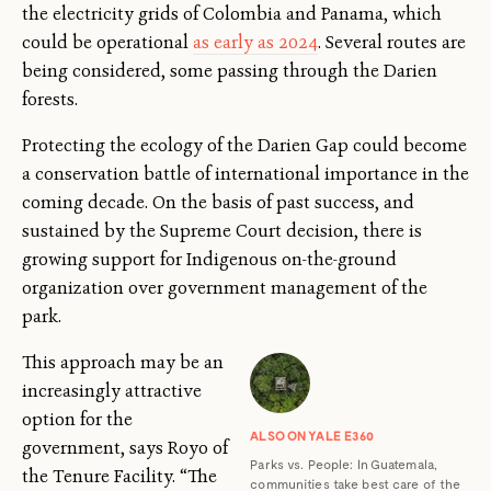
the electricity grids of Colombia and Panama, which
could be operational
as early as 2024
. Several routes are
being considered, some passing through the Darien
forests.
Protecting the ecology of the Darien Gap could become
a conservation battle of international importance in the
coming decade. On the basis of past success, and
sustained by the Supreme Court decision, there is
growing support for Indigenous on-the-ground
organization over government management of the
park.
This approach may be an
increasingly attractive
option for the
ALSO ON YALE E360
government, says Royo of
Parks vs. People: In Guatemala,
the Tenure Facility. “The
communities take best care of the