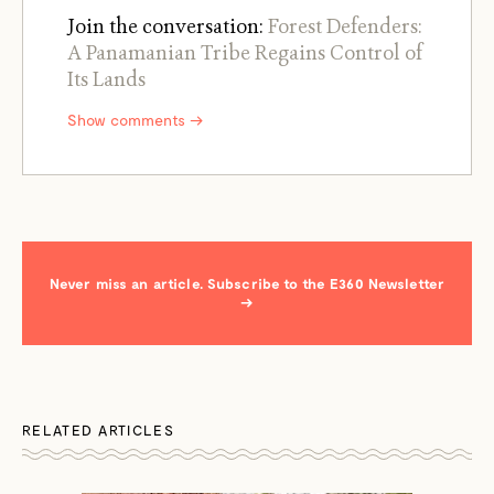
Join the conversation:
Forest Defenders:
A Panamanian Tribe Regains Control of
Its Lands
Show comments →
Never miss an article. Subscribe to the E360 Newsletter
→
RELATED ARTICLES