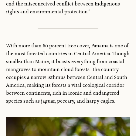
end the misconceived conflict between Indigenous
rights and environmental protection.”
With more than 60 percent tree cover, Panama is one of
the most forested countries in Central America. Though
smaller than Maine, it boasts everything from coastal
mangroves to mountain cloud forests. The country
occupies a narrow isthmus between Central and South
America, making its forests a vital ecological corridor
between continents, rich in iconic and endangered
species such as jaguar, peccary, and harpy eagles.