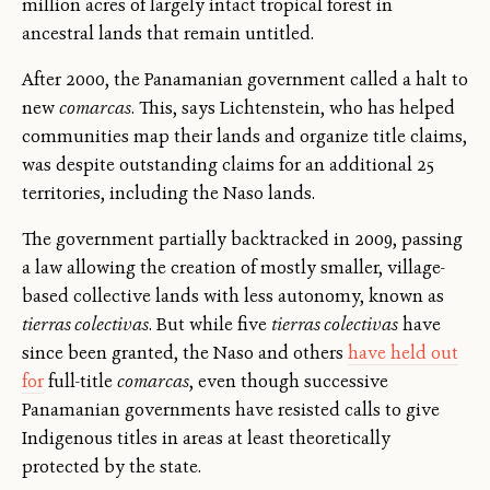
million acres of largely intact tropical forest in
ancestral lands that remain untitled.
After 2000, the Panamanian government called a halt to
new
comarcas
. This, says Lichtenstein, who has helped
communities map their lands and organize title claims,
was despite outstanding claims for an additional 25
territories, including the Naso lands.
The government partially backtracked in 2009, passing
a law allowing the creation of mostly smaller, village-
based collective lands with less autonomy, known as
tierras colectivas
. But while five
tierras colectivas
have
since been granted, the Naso and others
have held out
for
full-title
comarcas
, even though successive
Panamanian governments have resisted calls to give
Indigenous titles in areas at least theoretically
protected by the state.