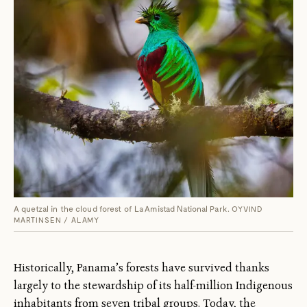
A quetzal in the cloud forest of La Amistad National Park.
OYVIND
MARTINSEN / ALAMY
Historically, Panama’s forests have survived thanks
largely to the stewardship of its half-million Indigenous
inhabitants from seven tribal groups. Today, the