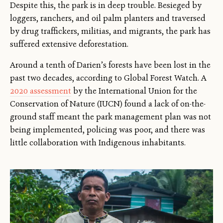
Despite this, the park is in deep trouble. Besieged by
loggers, ranchers, and oil palm planters and traversed
by drug traffickers, militias, and migrants, the park has
suffered extensive deforestation.
Around a tenth of Darien’s forests have been lost in the
past two decades, according to Global Forest Watch. A
2020 assessment
by the International Union for the
Conservation of Nature (IUCN) found a lack of on-the-
ground staff meant the park management plan was not
being implemented, policing was poor, and there was
little collaboration with Indigenous inhabitants.