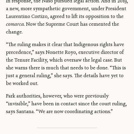
In response, the Naso pursued legal action. And in 2019,
a new, more sympathetic government, under President
Laurentino Cortizo, agreed to lift its opposition to the
comarca
. Now the Supreme Court has cemented the
change.
“The ruling makes it clear that Indigenous rights have
precedence,” says Nonette Royo, executive director of
the Tenure Facility, which oversaw the legal case. But
she warns there is much that needs to be done. “This is
just a general ruling,” she says. The details have yet to
be worked out.
Park authorities, however, who were previously
“invisible,” have been in contact since the court ruling,
says Santana. “We are now coordinating actions.”