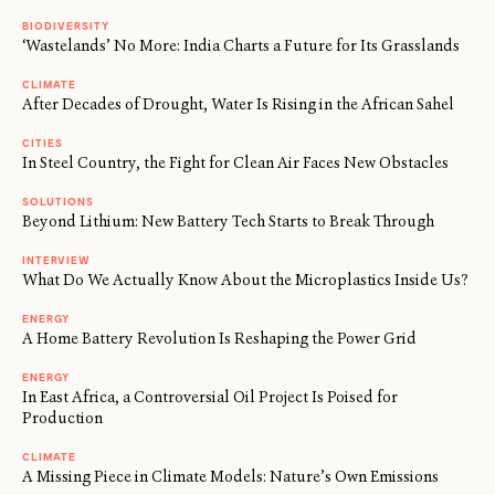
BIODIVERSITY
‘Wastelands’ No More: India Charts a Future for Its Grasslands
CLIMATE
After Decades of Drought, Water Is Rising in the African Sahel
CITIES
In Steel Country, the Fight for Clean Air Faces New Obstacles
SOLUTIONS
Beyond Lithium: New Battery Tech Starts to Break Through
INTERVIEW
What Do We Actually Know About the Microplastics Inside Us?
ENERGY
A Home Battery Revolution Is Reshaping the Power Grid
ENERGY
In East Africa, a Controversial Oil Project Is Poised for
Production
CLIMATE
A Missing Piece in Climate Models: Nature’s Own Emissions