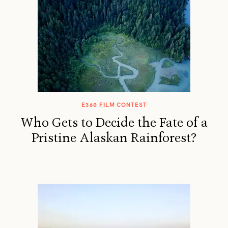
E360 FILM CONTEST
Who Gets to Decide the Fate of a
Pristine Alaskan Rainforest?