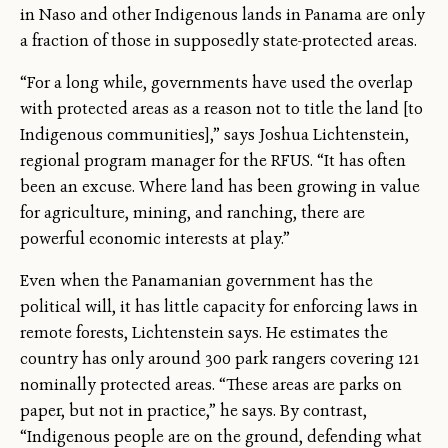
in Naso and other Indigenous lands in Panama are only
a fraction of those in supposedly state-protected areas.
“For a long while, governments have used the overlap
with protected areas as a reason not to title the land [to
Indigenous communities],” says Joshua Lichtenstein,
regional program manager for the RFUS. “It has often
been an excuse. Where land has been growing in value
for agriculture, mining, and ranching, there are
powerful economic interests at play.”
Even when the Panamanian government has the
political will, it has little capacity for enforcing laws in
remote forests, Lichtenstein says. He estimates the
country has only around 300 park rangers covering 121
nominally protected areas. “These areas are parks on
paper, but not in practice,” he says. By contrast,
“Indigenous people are on the ground, defending what