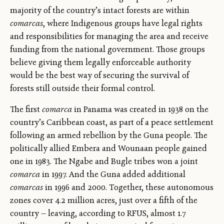
majority of the country’s intact forests are within
comarcas
, where Indigenous groups have legal rights
and responsibilities for managing the area and receive
funding from the national government. Those groups
believe giving them legally enforceable authority
would be the best way of securing the survival of
forests still outside their formal control.
The first
comarca
in Panama was created in 1938 on the
country’s Caribbean coast, as part of a peace settlement
following an armed rebellion by the Guna people. The
politically allied Embera and Wounaan people gained
one in 1983. The Ngabe and Bugle tribes won a joint
comarca
in 1997. And the Guna added additional
comarcas
in 1996 and 2000. Together, these autonomous
zones cover 4.2 million acres, just over a fifth of the
country — leaving, according to RFUS, almost 1.7