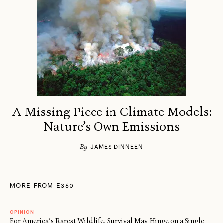
A Missing Piece in Climate Models:
Nature’s Own Emissions
By
JAMES DINNEEN
MORE FROM E360
OPINION
For America’s Rarest Wildlife, Survival May Hinge on a Single