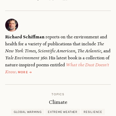
Richard Schiffman
reports on the environment and
health for a variety of publications that include
The
New York Times
,
Scientific American
,
The
Atlantic
, and
Yale Environment 360
. His latest book is a collection of
nature-inspired poems entitled
What the Dust Doesn't
ABOUT
Know
.
MORE
→
RICHARD
SCHIFFMAN
TOPICS
Climate
GLOBAL WARMING
EXTREME WEATHER
RESILIENCE