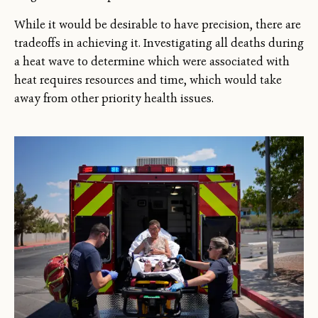
While it would be desirable to have precision, there are
tradeoffs in achieving it. Investigating all deaths during
a heat wave to determine which were associated with
heat requires resources and time, which would take
away from other priority health issues.