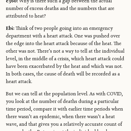
e360:
Why is there such a gap between the actual
number of excess deaths and the numbers that are
attributed to heat?
Ebi:
Think of two people going into an emergency
department with a heart attack. One was pushed over
the edge into the heart attack because of the heat. The
other was not. There’s not a way to tell at the individual
level, in the middle of a crisis, which heart attack could
have been exacerbated by the heat and which was not.
In both cases, the cause of death will be recorded as a
heart attack.
But we can tell at the population level. As with COVID,
you look at the number of deaths during a particular
time period, compare it with earlier time periods when
there wasn’t an epidemic, when there wasn’t a heat
wave, and that gives you a relatively accurate count of