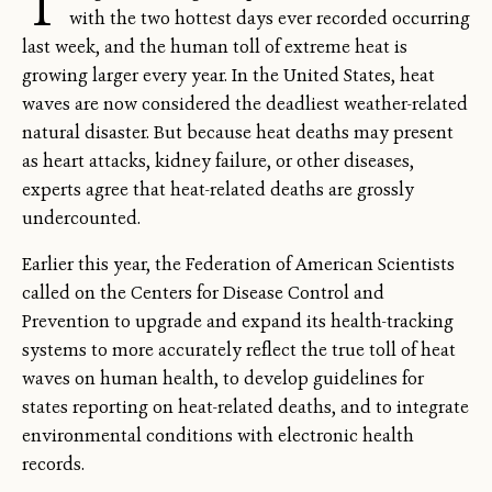
T
with the two hottest days ever recorded occurring
last week, and the human toll of extreme heat is
growing larger every year. In the United States, heat
waves are now considered the deadliest weather-related
natural disaster. But because heat deaths may present
as heart attacks, kidney failure, or other diseases,
experts agree that heat-related deaths are grossly
undercounted.
Earlier this year, the Federation of American Scientists
called on the Centers for Disease Control and
Prevention to upgrade and expand its health-tracking
systems to more accurately reflect the true toll of heat
waves on human health, to develop guidelines for
states reporting on heat-related deaths, and to integrate
environmental conditions with electronic health
records.