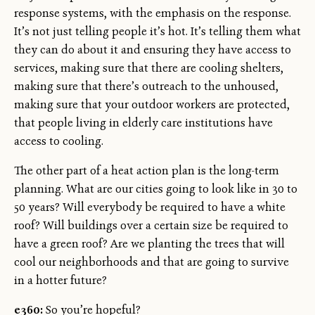
response systems, with the emphasis on the response.
It’s not just telling people it’s hot. It’s telling them what
they can do about it and ensuring they have access to
services, making sure that there are cooling shelters,
making sure that there’s outreach to the unhoused,
making sure that your outdoor workers are protected,
that people living in elderly care institutions have
access to cooling.
The other part of a heat action plan is the long-term
planning. What are our cities going to look like in 30 to
50 years? Will everybody be required to have a white
roof? Will buildings over a certain size be required to
have a green roof? Are we planting the trees that will
cool our neighborhoods and that are going to survive
in a hotter future?
e360:
So you’re hopeful?