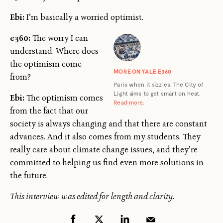
Ebi:
I’m basically a worried optimist.
e360:
The worry I can
understand. Where does
the optimism come
MORE ON YALE E360
from?
Paris when it sizzles: The City of
Light aims to get smart on heat.
Ebi:
The optimism comes
Read more
.
from the fact that our
society is always changing and that there are constant
advances. And it also comes from my students. They
really care about climate change issues, and they’re
committed to helping us find even more solutions in
the future.
This interview was edited for length and clarity.