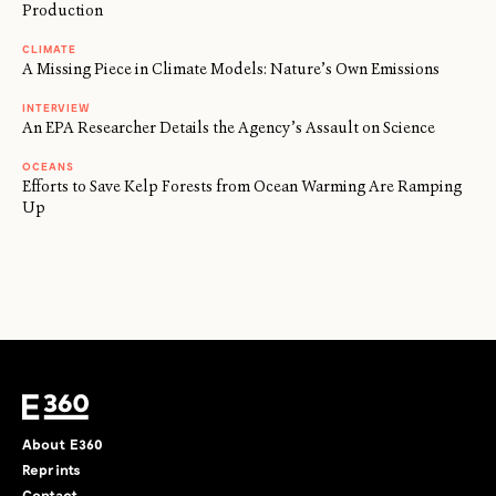
Production
CLIMATE
A Missing Piece in Climate Models: Nature’s Own Emissions
INTERVIEW
An EPA Researcher Details the Agency’s Assault on Science
OCEANS
Efforts to Save Kelp Forests from Ocean Warming Are Ramping
Up
About E360
Reprints
Contact