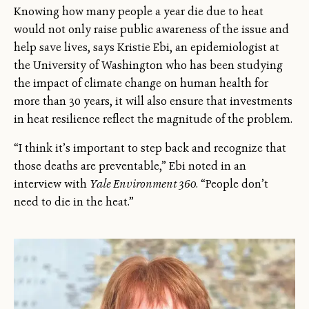
Knowing how many people a year die due to heat
would not only raise public awareness of the issue and
help save lives, says Kristie Ebi, an epidemiologist at
the University of Washington who has been studying
the impact of climate change on human health for
more than 30 years, it will also ensure that investments
in heat resilience reflect the magnitude of the problem.
“I think it’s important to step back and recognize that
those deaths are preventable,” Ebi noted in an
interview with
Yale Environment 360
. “People don’t
need to die in the heat.”