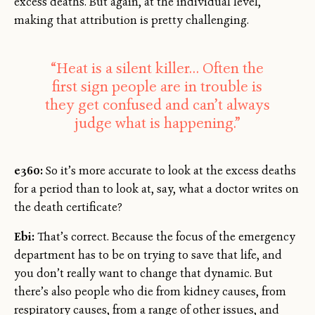
excess deaths. But again, at the individual level,
making that attribution is pretty challenging.
“Heat is a silent killer… Often the
first sign people are in trouble is
they get confused and can’t always
judge what is happening.”
e360:
So it’s more accurate to look at the excess deaths
for a period than to look at, say, what a doctor writes on
the death certificate?
Ebi:
That’s correct. Because the focus of the emergency
department has to be on trying to save that life, and
you don’t really want to change that dynamic. But
there’s also people who die from kidney causes, from
respiratory causes, from a range of other issues, and