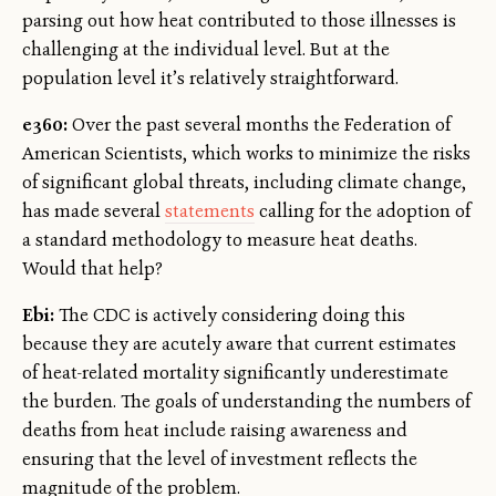
parsing out how heat contributed to those illnesses is
challenging at the individual level. But at the
population level it’s relatively straightforward.
e360:
Over the past several months the Federation of
American Scientists, which works to minimize the risks
of significant global threats, including climate change,
has made several
statements
calling for the adoption of
a standard methodology to measure heat deaths.
Would that help?
Ebi:
The CDC is actively considering doing this
because they are acutely aware that current estimates
of heat-related mortality significantly underestimate
the burden. The goals of understanding the numbers of
deaths from heat include raising awareness and
ensuring that the level of investment reflects the
magnitude of the problem.