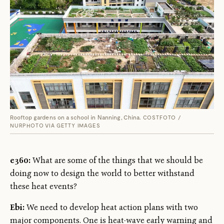
Rooftop gardens on a school in Nanning, China.
COSTFOTO /
NURPHOTO VIA GETTY IMAGES
e360:
What are some of the things that we should be
doing now to design the world to better withstand
these heat events?
Ebi:
We need to develop heat action plans with two
major components. One is heat-wave early warning and