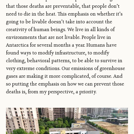
that those deaths are preventable, that people don’t
need to die in the heat. This emphasis on whether it’s
going to be livable doesn’t take into account the
creativity of human beings. We live in all kinds of
environments that are not livable. People live in
Antarctica for several months a year. Humans have
found ways to modify infrastructure, to modify
clothing, behavioral patterns, to be able to survive in
very extreme conditions. Our emissions of greenhouse
gases are making it more complicated, of course. And
so putting the emphasis on how we can prevent those
deaths is, from my perspective, a priority.