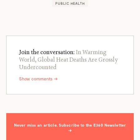
PUBLIC HEALTH
Join the conversation:
In Warming
World, Global Heat Deaths Are Grossly
Undercounted
Show comments →
Never miss an article. Subscribe to the E360 Newsletter
→