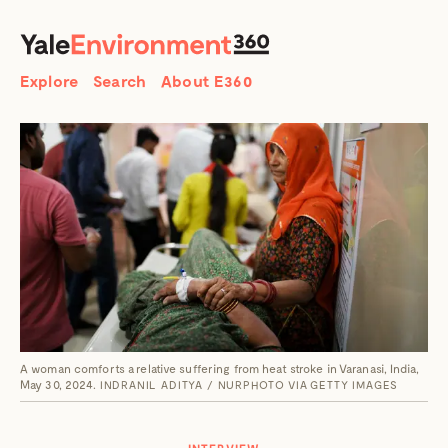
SEARCH
Search
Explore
Search
About E360
A woman comforts a relative suffering from heat stroke in Varanasi, India,
May 30, 2024.
INDRANIL ADITYA / NURPHOTO VIA GETTY IMAGES