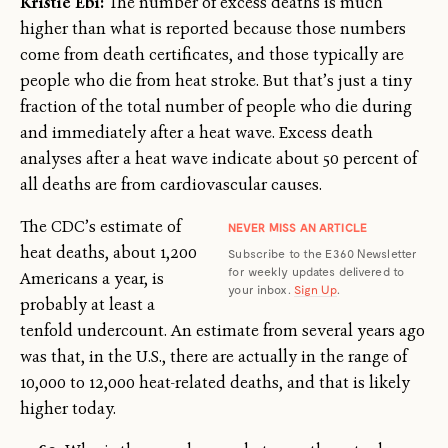
Kristie Ebi:
The number of excess deaths is much
higher than what is reported because those numbers
come from death certificates, and those typically are
people who die from heat stroke. But that’s just a tiny
fraction of the total number of people who die during
and immediately after a heat wave. Excess death
analyses after a heat wave indicate about 50 percent of
all deaths are from cardiovascular causes.
The CDC’s estimate of
NEVER MISS AN ARTICLE
heat deaths, about 1,200
Subscribe to the E360 Newsletter
for weekly updates delivered to
Americans a year, is
your inbox.
Sign Up
.
probably at least a
tenfold undercount. An estimate from several years ago
was that, in the U.S., there are actually in the range of
10,000 to 12,000 heat-related deaths, and that is likely
higher today.