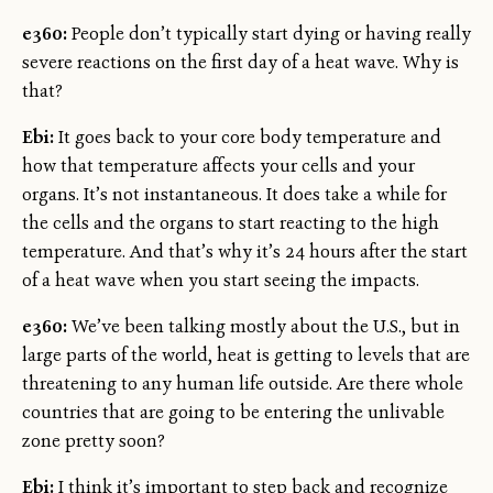
e360:
People don’t typically start dying or having really
severe reactions on the first day of a heat wave. Why is
that?
Ebi:
It goes back to your core body temperature and
how that temperature affects your cells and your
organs. It’s not instantaneous. It does take a while for
the cells and the organs to start reacting to the high
temperature. And that’s why it’s 24 hours after the start
of a heat wave when you start seeing the impacts.
e360:
We’ve been talking mostly about the U.S., but in
large parts of the world, heat is getting to levels that are
threatening to any human life outside. Are there whole
countries that are going to be entering the unlivable
zone pretty soon?
Ebi:
I think it’s important to step back and recognize