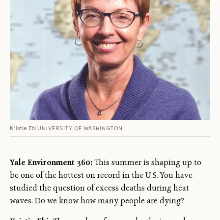
Kristie Ebi
UNIVERSITY OF WASHINGTON
Yale Environment 360:
This summer is shaping up to
be one of the hottest on record in the U.S. You have
studied the question of excess deaths during heat
waves. Do we know how many people are dying?