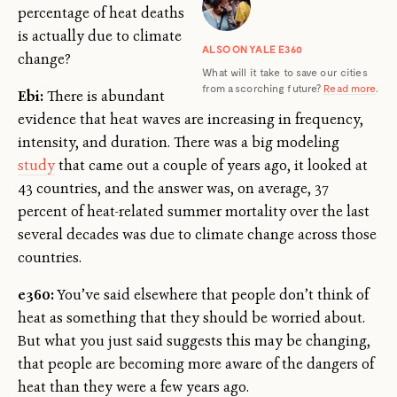
percentage of heat deaths
is actually due to climate
ALSO ON YALE E360
change?
What will it take to save our cities
from a scorching future?
Read more
.
Ebi:
There is abundant
evidence that heat waves are increasing in frequency,
intensity, and duration. There was a big modeling
study
that came out a couple of years ago, it looked at
43 countries, and the answer was, on average, 37
percent of heat-related summer mortality over the last
several decades was due to climate change across those
countries.
e360:
You’ve said elsewhere that people don’t think of
heat as something that they should be worried about.
But what you just said suggests this may be changing,
that people are becoming more aware of the dangers of
heat than they were a few years ago.