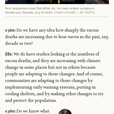
First responders treat Deb Billet, 66, for heat-related symptoms,
Henderson, Nevada, July 10, 2024.
JOHN LOCHER / AP PHOTO
e360:
Do we have any idea how sharply the excess
deaths are increasing due to heat waves in the past, say,
decade or two?
Ebi:
We do have studies looking at the numbers of
excess deaths, and they are increasing with climate
change in some places but not in others because
people are adapting to those changes. And of course,
communities are adapting to those changes by
implementing early warning systems, putting in
cooling shelters, and by making other changes to try
and protect the population.
e360:
Do we know what