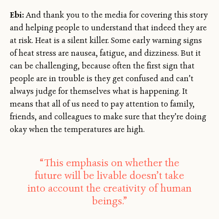
Ebi:
And thank you to the media for covering this story
and helping people to understand that indeed they are
at risk. Heat is a silent killer. Some early warning signs
of heat stress are nausea, fatigue, and dizziness. But it
can be challenging, because often the first sign that
people are in trouble is they get confused and can’t
always judge for themselves what is happening. It
means that all of us need to pay attention to family,
friends, and colleagues to make sure that they’re doing
okay when the temperatures are high.
“This emphasis on whether the
future will be livable doesn’t take
into account the creativity of human
beings.”