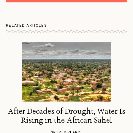
RELATED ARTICLES
After Decades of Drought, Water Is
Rising in the African Sahel
By
FRED PEARCE