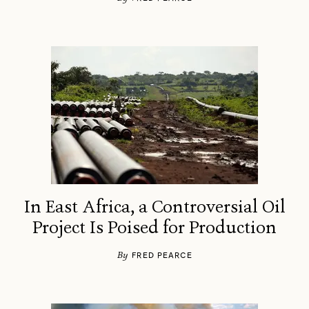
In East Africa, a Controversial Oil
Project Is Poised for Production
By
FRED PEARCE