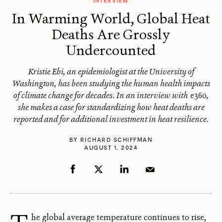
INTERVIEW
In Warming World, Global Heat
Deaths Are Grossly
Undercounted
Kristie Ebi, an epidemiologist at the University of
Washington, has been studying the human health impacts
of climate change for decades. In an interview with
e360
,
she makes a case for standardizing how heat deaths are
reported and for additional investment in heat resilience.
BY
RICHARD SCHIFFMAN
AUGUST 1, 2024
he global average temperature continues to rise,