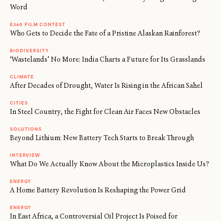
Word
E360 FILM CONTEST
Who Gets to Decide the Fate of a Pristine Alaskan Rainforest?
BIODIVERSITY
‘Wastelands’ No More: India Charts a Future for Its Grasslands
CLIMATE
After Decades of Drought, Water Is Rising in the African Sahel
CITIES
In Steel Country, the Fight for Clean Air Faces New Obstacles
SOLUTIONS
Beyond Lithium: New Battery Tech Starts to Break Through
INTERVIEW
What Do We Actually Know About the Microplastics Inside Us?
ENERGY
A Home Battery Revolution Is Reshaping the Power Grid
ENERGY
In East Africa, a Controversial Oil Project Is Poised for