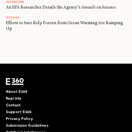
INTERVIEW
An EPA Researcher Details the Agency’s Assault on Science
OCEANS
Efforts to Save Kelp Forests from Ocean Warming Are Ramping
Up
About E360
Reprints
Contact
Support E360
Privacy Policy
Submission Guidelines