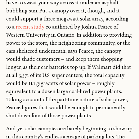
have to sweat your way across it under an asphalt-
bubbling sun. Put a canopy over it, though, and it
could support a three-megawatt solar array, according
to a
recent study
co-authored by Joshua Pearce of
Western University in Ontario. In addition to providing
power to the store, the neighboring community, or the
cars sheltered underneath, says Pearce, the canopy
would shade customers — and keep them shopping
longer, as their car batteries top up. If Walmart did that
at all 3,571 of its U.S. super centers, the total capacity
would be 11.1 gigawatts of solar power — roughly
equivalent to a dozen large coal-fired power plants.
Taking account of the part-time nature of solar power,
Pearce figures that would be enough to permanently
shut down four of those power plants.
And yet solar canopies are barely beginning to show up
in this country’s endless acreage of parking lots. The