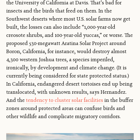
the University of California at Davis. That’s bad for
insects and the birds that feed on them. In the
Southwest deserts where most U.S. solar farms now get
built, the losses can also include “1,000-year-old
creosote shrubs, and 100-year-old yuccas,” or worse. The
proposed 530-megawatt Aratina Solar Project around
Boron, California, for instance, would destroy almost
4,300 western Joshua trees, a species imperiled,
ironically, by development and climate change. (It is
currently being considered for state protected status.)
In California, endangered desert tortoises end up being
translocated, with unknown results, says Hernandez.
And the
tendency to cluster solar facilities
in the buffer
zones around protected areas can confuse birds and
other wildlife and complicate migratory corridors.