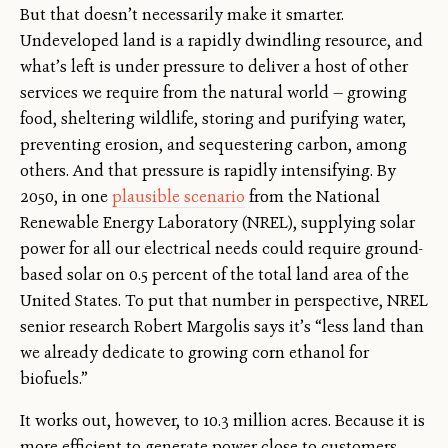
But that doesn’t necessarily make it smarter.
Undeveloped land is a rapidly dwindling resource, and
what’s left is under pressure to deliver a host of other
services we require from the natural world — growing
food, sheltering wildlife, storing and purifying water,
preventing erosion, and sequestering carbon, among
others. And that pressure is rapidly intensifying. By
2050, in one
plausible scenario
from the National
Renewable Energy Laboratory (NREL), supplying solar
power for all our electrical needs could require ground-
based solar on 0.5 percent of the total land area of the
United States. To put that number in perspective, NREL
senior research Robert Margolis says it’s “less land than
we already dedicate to growing corn ethanol for
biofuels.”
It works out, however, to 10.3 million acres. Because it is
more efficient to generate power close to customers,