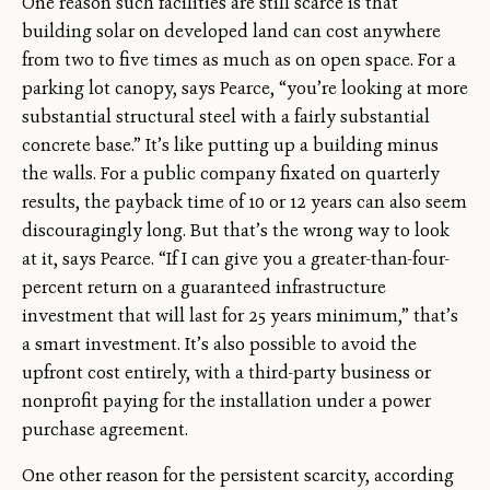
One reason such facilities are still scarce is that
building solar on developed land can cost anywhere
from two to five times as much as on open space. For a
parking lot canopy, says Pearce, “you’re looking at more
substantial structural steel with a fairly substantial
concrete base.” It’s like putting up a building minus
the walls. For a public company fixated on quarterly
results, the payback time of 10 or 12 years can also seem
discouragingly long. But that’s the wrong way to look
at it, says Pearce. “If I can give you a greater-than-four-
percent return on a guaranteed infrastructure
investment that will last for 25 years minimum,” that’s
a smart investment. It’s also possible to avoid the
upfront cost entirely, with a third-party business or
nonprofit paying for the installation under a power
purchase agreement.
One other reason for the persistent scarcity, according