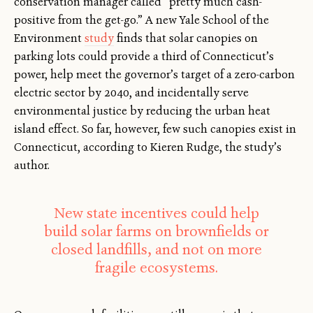
conservation manager called “pretty much cash-
positive from the get-go.” A new Yale School of the
Environment
study
finds that solar canopies on
parking lots could provide a third of Connecticut’s
power, help meet the governor’s target of a zero-carbon
electric sector by 2040, and incidentally serve
environmental justice by reducing the urban heat
island effect. So far, however, few such canopies exist in
Connecticut, according to Kieren Rudge, the study’s
author.
New state incentives could help
build solar farms on brownfields or
closed landfills, and not on more
fragile ecosystems.