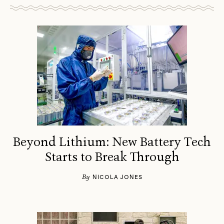
Beyond Lithium: New Battery Tech
Starts to Break Through
By
NICOLA JONES