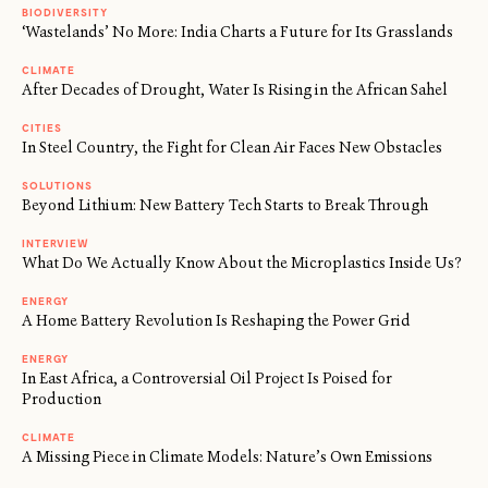
BIODIVERSITY
‘Wastelands’ No More: India Charts a Future for Its Grasslands
CLIMATE
After Decades of Drought, Water Is Rising in the African Sahel
CITIES
In Steel Country, the Fight for Clean Air Faces New Obstacles
SOLUTIONS
Beyond Lithium: New Battery Tech Starts to Break Through
INTERVIEW
What Do We Actually Know About the Microplastics Inside Us?
ENERGY
A Home Battery Revolution Is Reshaping the Power Grid
ENERGY
In East Africa, a Controversial Oil Project Is Poised for
Production
CLIMATE
A Missing Piece in Climate Models: Nature’s Own Emissions