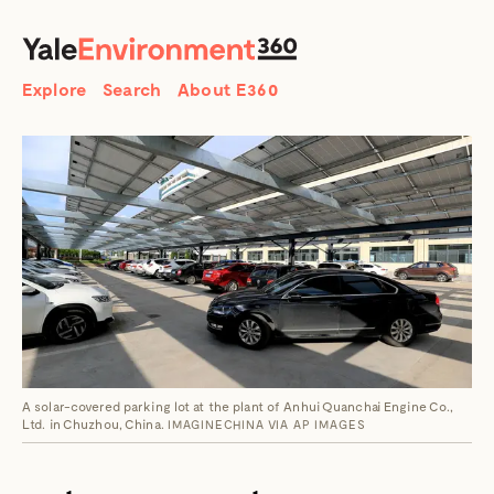
SEARCH
Search
Explore
Search
About E360
A solar-covered parking lot at the plant of Anhui Quanchai Engine Co.,
Ltd. in Chuzhou, China.
IMAGINECHINA VIA AP IMAGES