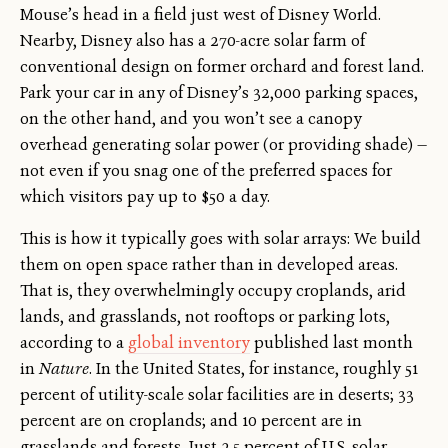
Mouse’s head in a field just west of Disney World.
Nearby, Disney also has a 270-acre solar farm of
conventional design on former orchard and forest land.
Park your car in any of Disney’s 32,000 parking spaces,
on the other hand, and you won’t see a canopy
overhead generating solar power (or providing shade) —
not even if you snag one of the preferred spaces for
which visitors pay up to $50 a day.
This is how it typically goes with solar arrays: We build
them on open space rather than in developed areas.
That is, they overwhelmingly occupy croplands, arid
lands, and grasslands, not rooftops or parking lots,
according to a
global inventory
published last month
in
Nature
. In the United States, for instance, roughly 51
percent of utility-scale solar facilities are in deserts; 33
percent are on croplands; and 10 percent are in
grasslands and forests. Just 2.5 percent of U.S. solar