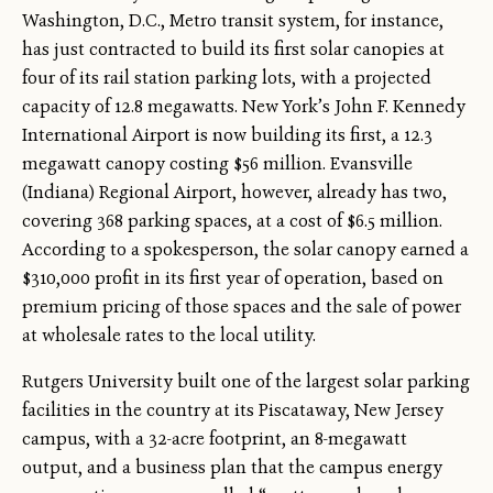
Washington, D.C., Metro transit system, for instance,
has just contracted to build its first solar canopies at
four of its rail station parking lots, with a projected
capacity of 12.8 megawatts. New York’s John F. Kennedy
International Airport is now building its first, a 12.3
megawatt canopy costing $56 million. Evansville
(Indiana) Regional Airport, however, already has two,
covering 368 parking spaces, at a cost of $6.5 million.
According to a spokesperson, the solar canopy earned a
$310,000 profit in its first year of operation, based on
premium pricing of those spaces and the sale of power
at wholesale rates to the local utility.
Rutgers University built one of the largest solar parking
facilities in the country at its Piscataway, New Jersey
campus, with a 32-acre footprint, an 8-megawatt
output, and a business plan that the campus energy