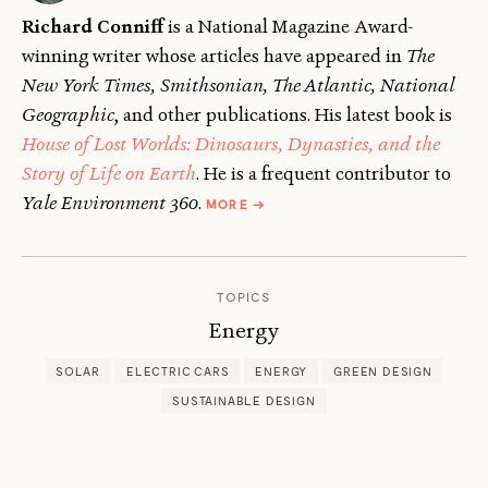
Richard Conniff
is a National Magazine Award-
winning writer whose articles have appeared in
The
New York Times, Smithsonian, The Atlantic, National
Geographic
, and other publications. His latest book is
House of Lost Worlds: Dinosaurs, Dynasties, and the
Story of Life on Earth
. He is a frequent contributor to
ABOUT
Yale Environment 360
.
MORE
→
RICHARD
CONNIFF
TOPICS
Energy
SOLAR
ELECTRIC CARS
ENERGY
GREEN DESIGN
SUSTAINABLE DESIGN