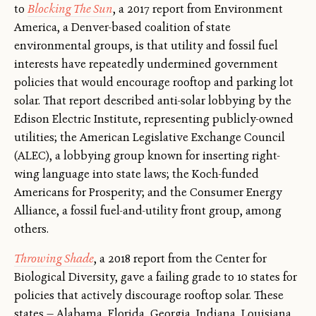
to
Blocking The Sun
, a 2017 report from Environment
America, a Denver-based coalition of state
environmental groups, is that utility and fossil fuel
interests have repeatedly undermined government
policies that would encourage rooftop and parking lot
solar. That report described anti-solar lobbying by the
Edison Electric Institute, representing publicly-owned
utilities; the American Legislative Exchange Council
(ALEC), a lobbying group known for inserting right-
wing language into state laws; the Koch-funded
Americans for Prosperity; and the Consumer Energy
Alliance, a fossil fuel-and-utility front group, among
others.
Throwing Shade
, a 2018 report from the Center for
Biological Diversity, gave a failing grade to 10 states for
policies that actively discourage rooftop solar. These
states — Alabama, Florida, Georgia, Indiana, Louisiana,