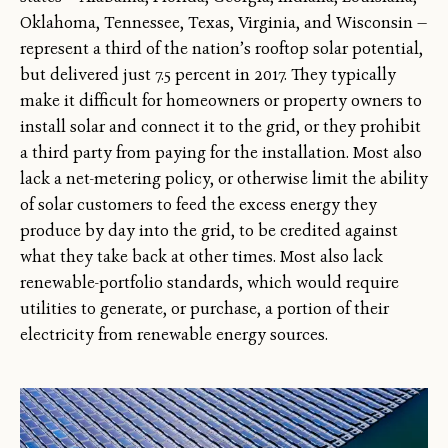
Oklahoma, Tennessee, Texas, Virginia, and Wisconsin —
represent a third of the nation’s rooftop solar potential,
but delivered just 7.5 percent in 2017. They typically
make it difficult for homeowners or property owners to
install solar and connect it to the grid, or they prohibit
a third party from paying for the installation. Most also
lack a net-metering policy, or otherwise limit the ability
of solar customers to feed the excess energy they
produce by day into the grid, to be credited against
what they take back at other times. Most also lack
renewable-portfolio standards, which would require
utilities to generate, or purchase, a portion of their
electricity from renewable energy sources.