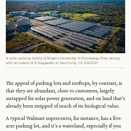
A solar parking facility at Rutgers University in Piscataway, New Jersey,
with an output of 8 megawatts of electricity.
CS ENERGY
The appeal of parking lots and rooftops, by contrast, is
that they are abundant, close to customers, largely
untapped for solar power generation, and on land that’s
already been stripped of much of its biological value.
A typical Walmart supercenter, for instance, has a five-
acre parking lot, and it’s a wasteland, especially if you