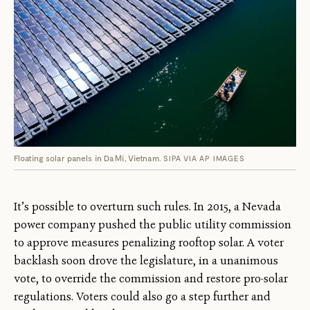
Floating solar panels in Da Mi, Vietnam.
SIPA VIA AP IMAGES
It’s possible to overturn such rules. In 2015, a Nevada
power company pushed the public utility commission
to approve measures penalizing rooftop solar. A voter
backlash soon drove the legislature, in a unanimous
vote, to override the commission and restore pro-solar
regulations. Voters could also go a step further and