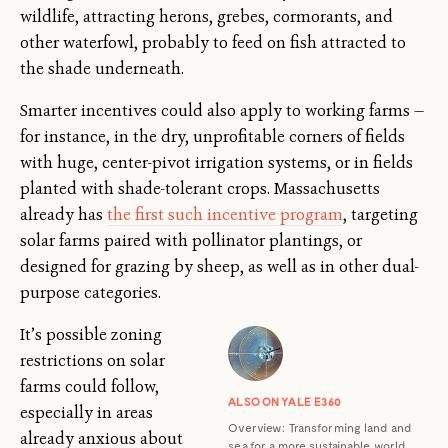
wildlife, attracting herons, grebes, cormorants, and
other waterfowl, probably to feed on fish attracted to
the shade underneath.
Smarter incentives could also apply to working farms —
for instance, in the dry, unprofitable corners of fields
with huge, center-pivot irrigation systems, or in fields
planted with shade-tolerant crops. Massachusetts
already has
the first such incentive program
, targeting
solar farms paired with pollinator plantings, or
designed for grazing by sheep, as well as in other dual-
purpose categories.
It’s possible zoning
restrictions on solar
farms could follow,
ALSO ON YALE E360
especially in areas
Overview: Transforming land and
already anxious about
sea for a more sustainable world.