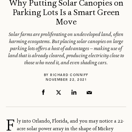
Why Putting Solar Canopies on
Parking Lots Is a Smart Green
Move
Solar farms are proliferating on undeveloped land, often
harming ecosystems. But placing solar canopies on large
parking lots offers a host of advantages — making use of
land that is already cleared, producing electricity close to
those who need it, and even shading cars.
BY
RICHARD CONNIFF
NOVEMBER 22, 2021
F
ly into Orlando, Florida, and you may notice a 22-
acre solar power array in the shape of Mickey