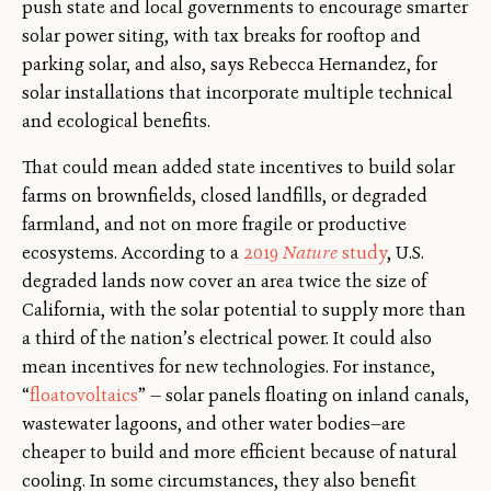
push state and local governments to encourage smarter
solar power siting, with tax breaks for rooftop and
parking solar, and also, says Rebecca Hernandez, for
solar installations that incorporate multiple technical
and ecological benefits.
That could mean added state incentives to build solar
farms on brownfields, closed landfills, or degraded
farmland, and not on more fragile or productive
ecosystems. According to a
2019
Nature
study
, U.S.
degraded lands now cover an area twice the size of
California, with the solar potential to supply more than
a third of the nation’s electrical power. It could also
mean incentives for new technologies. For instance,
“
floatovoltaics
” — solar panels floating on inland canals,
wastewater lagoons, and other water bodies—are
cheaper to build and more efficient because of natural
cooling. In some circumstances, they also benefit