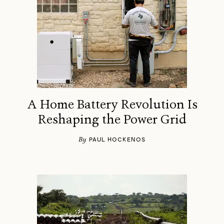
A Home Battery Revolution Is
Reshaping the Power Grid
By
PAUL HOCKENOS