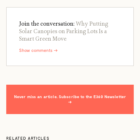
Join the conversation:
Why Putting
Solar Canopies on Parking Lots Is a
Smart Green Move
Show comments →
Never miss an article. Subscribe to the E360 Newsletter
→
RELATED ARTICLES