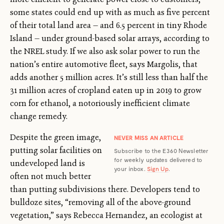
some states could end up with as much as five percent
of their total land area — and 6.5 percent in tiny Rhode
Island — under ground-based solar arrays, according to
the NREL study. If we also ask solar power to run the
nation’s entire automotive fleet, says Margolis, that
adds another 5 million acres. It’s still less than half the
31 million acres of cropland eaten up in 2019 to grow
corn for ethanol, a notoriously inefficient climate
change remedy.
Despite the green image,
NEVER MISS AN ARTICLE
putting solar facilities on
Subscribe to the E360 Newsletter
for weekly updates delivered to
undeveloped land is
your inbox.
Sign Up
.
often not much better
than putting subdivisions there. Developers tend to
bulldoze sites, “removing all of the above-ground
vegetation,” says Rebecca Hernandez, an ecologist at