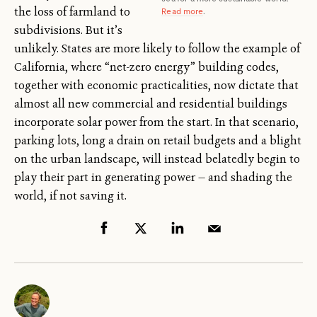
the loss of farmland to
Read more
.
subdivisions. But it’s
unlikely. States are more likely to follow the example of
California, where “net-zero energy” building codes,
together with economic practicalities, now dictate that
almost all new commercial and residential buildings
incorporate solar power from the start. In that scenario,
parking lots, long a drain on retail budgets and a blight
on the urban landscape, will instead belatedly begin to
play their part in generating power — and shading the
world, if not saving it.