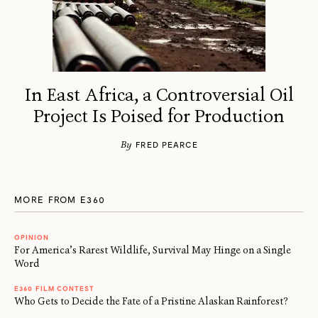
In East Africa, a Controversial Oil
Project Is Poised for Production
By
FRED PEARCE
MORE FROM E360
OPINION
For America’s Rarest Wildlife, Survival May Hinge on a Single
Word
E360 FILM CONTEST
Who Gets to Decide the Fate of a Pristine Alaskan Rainforest?