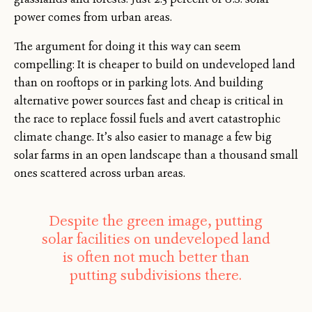
power comes from urban areas.
The argument for doing it this way can seem
compelling: It is cheaper to build on undeveloped land
than on rooftops or in parking lots. And building
alternative power sources fast and cheap is critical in
the race to replace fossil fuels and avert catastrophic
climate change. It’s also easier to manage a few big
solar farms in an open landscape than a thousand small
ones scattered across urban areas.
Despite the green image, putting
solar facilities on undeveloped land
is often not much better than
putting subdivisions there.