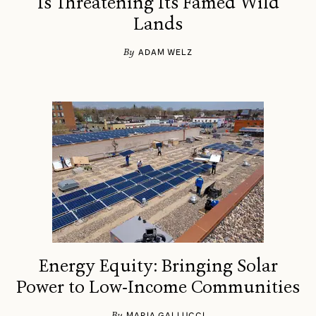
Is Threatening Its Famed Wild
Lands
By
ADAM WELZ
Energy Equity: Bringing Solar
Power to Low-Income Communities
By
MARIA GALLUCCI