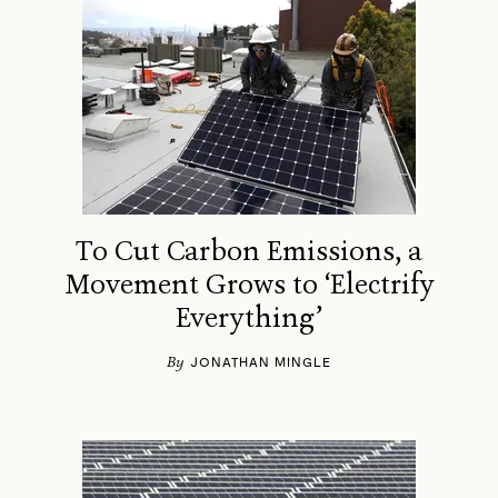
To Cut Carbon Emissions, a
Movement Grows to ‘Electrify
Everything’
By
JONATHAN MINGLE