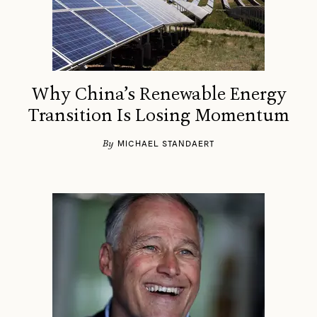
Why China’s Renewable Energy
Transition Is Losing Momentum
By
MICHAEL STANDAERT