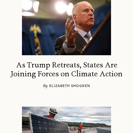
As Trump Retreats, States Are
Joining Forces on Climate Action
By
ELIZABETH SHOGREN