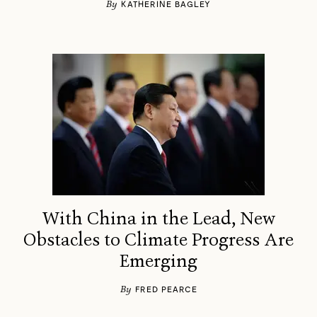
By
KATHERINE BAGLEY
With China in the Lead, New
Obstacles to Climate Progress Are
Emerging
By
FRED PEARCE