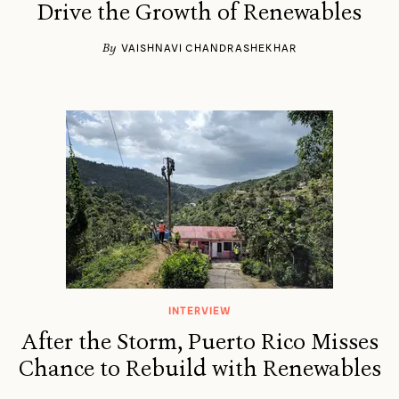
Drive the Growth of Renewables
By
VAISHNAVI CHANDRASHEKHAR
INTERVIEW
After the Storm, Puerto Rico Misses
Chance to Rebuild with Renewables