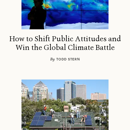
How to Shift Public Attitudes and
Win the Global Climate Battle
By
TODD STERN