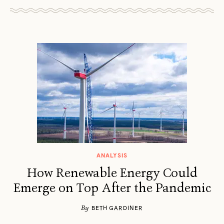
ANALYSIS
How Renewable Energy Could
Emerge on Top After the Pandemic
By
BETH GARDINER