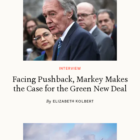
INTERVIEW
Facing Pushback, Markey Makes
the Case for the Green New Deal
By
ELIZABETH KOLBERT