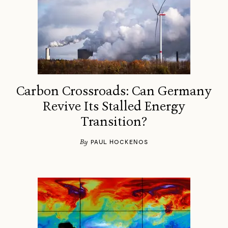
Carbon Crossroads: Can Germany
Revive Its Stalled Energy
Transition?
By
PAUL HOCKENOS