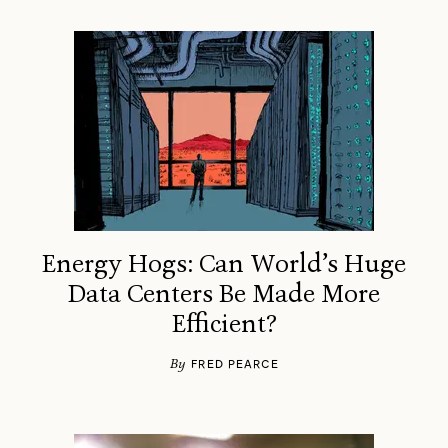
Energy Hogs: Can World’s Huge
Data Centers Be Made More
Efficient?
By
FRED PEARCE