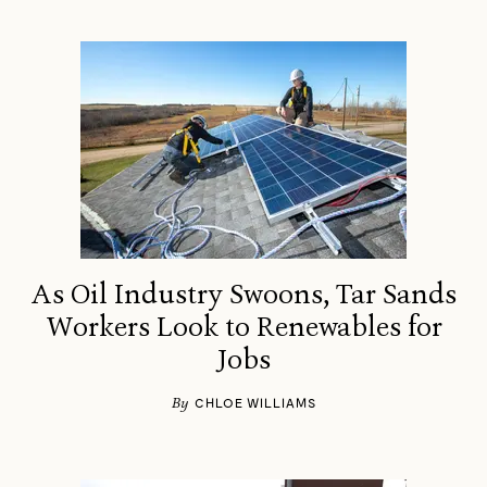
As Oil Industry Swoons, Tar Sands
Workers Look to Renewables for
Jobs
By
CHLOE WILLIAMS