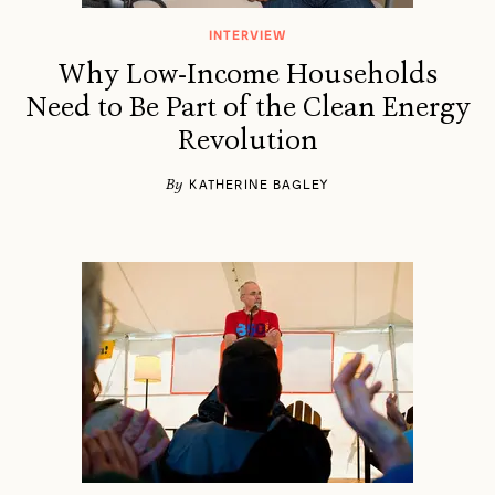
INTERVIEW
Why Low-Income Households
Need to Be Part of the Clean Energy
Revolution
By
KATHERINE BAGLEY