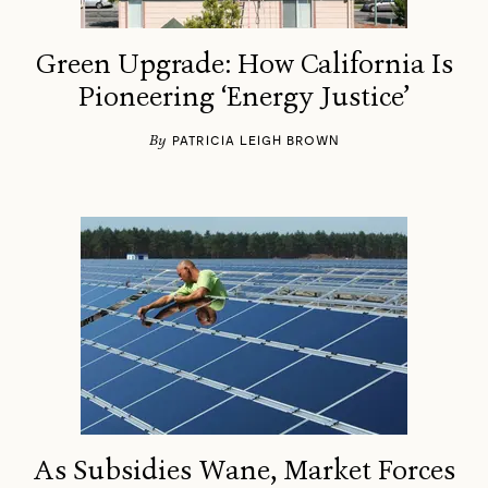
Green Upgrade: How California Is
Pioneering ‘Energy Justice’
By
​PATRICIA LEIGH BROWN
As Subsidies Wane, Market Forces