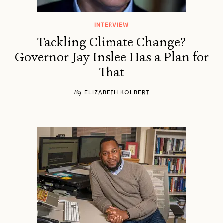
INTERVIEW
Tackling Climate Change?
Governor Jay Inslee Has a Plan for
That
By
ELIZABETH KOLBERT