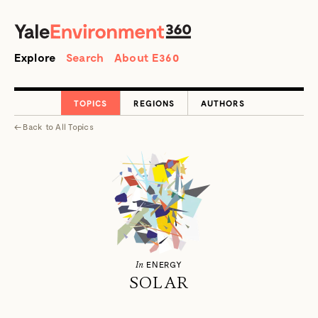
SEARCH
Search
Explore
Search
About E360
TOPICS
REGIONS
AUTHORS
←
Back to
All Topics
In
ENERGY
SOLAR