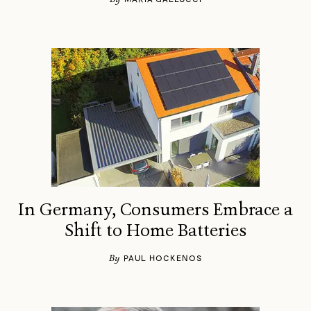
In Germany, Consumers Embrace a
Shift to Home Batteries
By
PAUL HOCKENOS