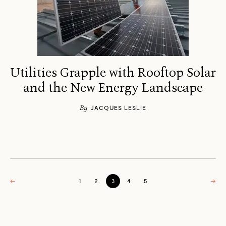
Utilities Grapple with Rooftop Solar
and the New Energy Landscape
By
JACQUES LESLIE
←
1
2
3
4
5
→