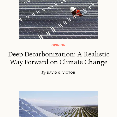
OPINION
Deep Decarbonization: A Realistic
Way Forward on Climate Change
By
DAVID G. VICTOR