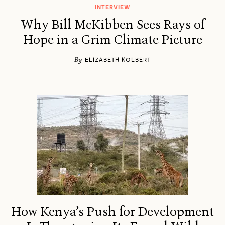
INTERVIEW
Why Bill McKibben Sees Rays of
Hope in a Grim Climate Picture
By
ELIZABETH KOLBERT
How Kenya’s Push for Development