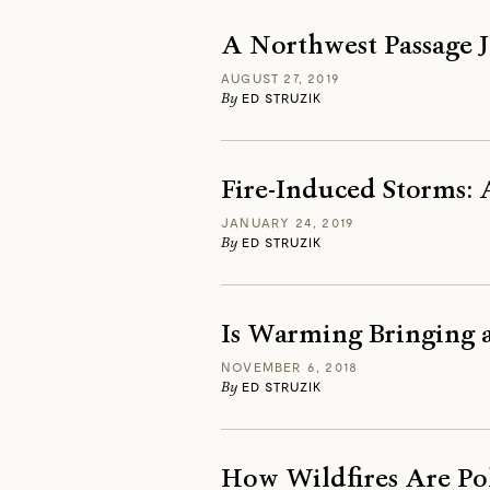
A Northwest Passage J
AUGUST 27, 2019
By
ED STRUZIK
Fire-Induced Storms: 
JANUARY 24, 2019
By
ED STRUZIK
Is Warming Bringing a
NOVEMBER 6, 2018
By
ED STRUZIK
How Wildfires Are Pol