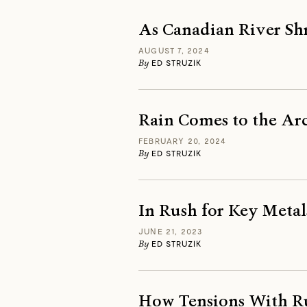
As Canadian River Sh
AUGUST 7, 2024
By
ED STRUZIK
Rain Comes to the Arc
FEBRUARY 20, 2024
By
ED STRUZIK
In Rush for Key Metal
JUNE 21, 2023
By
ED STRUZIK
How Tensions With Ru