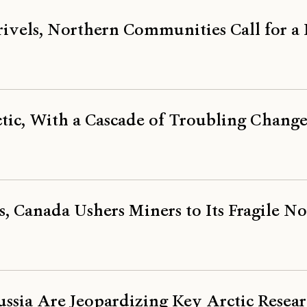
rivels, Northern Communities Call for 
tic, With a Cascade of Troubling Change
s, Canada Ushers Miners to Its Fragile N
ssia Are Jeopardizing Key Arctic Resea