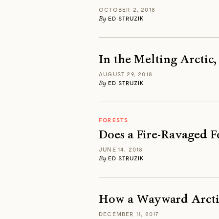
OCTOBER 2, 2018
By
ED STRUZIK
In the Melting Arctic
AUGUST 29, 2018
By
ED STRUZIK
FORESTS
Does a Fire-Ravaged 
JUNE 14, 2018
By
ED STRUZIK
How a Wayward Arctic
DECEMBER 11, 2017