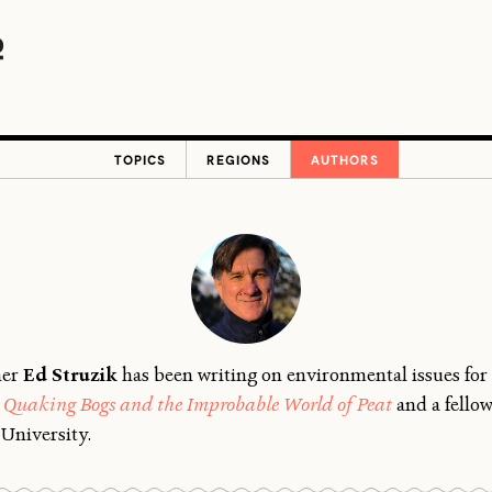
TOPICS
REGIONS
AUTHORS
her
Ed Struzik
has been writing on environmental issues for 
Quaking Bogs and the Improbable World of Peat
and a fellow
University.