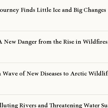
ourney Finds Little Ice and Big Changes
A New Danger from the Rise in Wildfires
 Wave of New Diseases to Arctic Wildlif
luting Rivers and Threatening Water Su