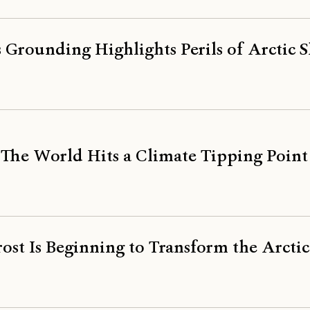
s Grounding Highlights Perils of Arctic 
 The World Hits a Climate Tipping Point
st Is Beginning to Transform the Arctic