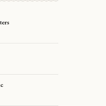
ters
ic