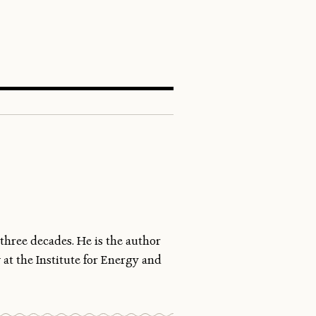
SEARCH
three decades. He is the author
 at the Institute for Energy and