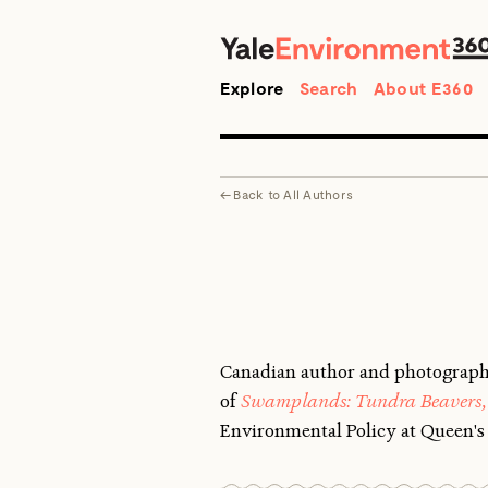
Search
Explore
Search
About E360
←
Back to
All Authors
Canadian author and photograp
of
Swamplands: Tundra Beavers, 
Environmental Policy at Queen's 