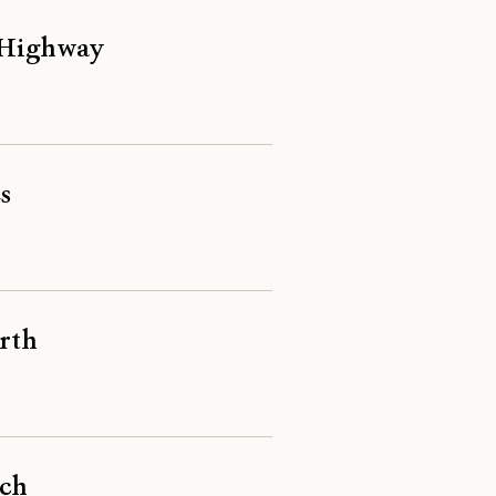
a Highway
s
orth
rch