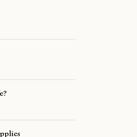
e?
pplies