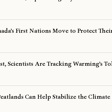
ada’s First Nations Move to Protect Thei
st, Scientists Are Tracking Warming’s To
atlands Can Help Stabilize the Climate