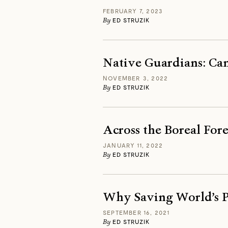
FEBRUARY 7, 2023
By
ED STRUZIK
Native Guardians: Can
NOVEMBER 3, 2022
By
ED STRUZIK
Across the Boreal Fore
JANUARY 11, 2022
By
ED STRUZIK
Why Saving World’s Pe
SEPTEMBER 16, 2021
By
ED STRUZIK