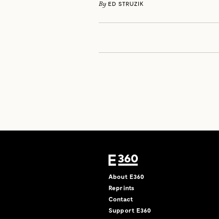
By
ED STRUZIK
About E360
Reprints
Contact
Support E360