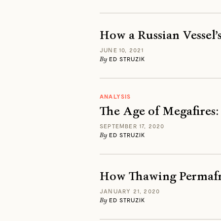
How a Russian Vessel’
JUNE 10, 2021
By
ED STRUZIK
ANALYSIS
The Age of Megafires:
SEPTEMBER 17, 2020
By
ED STRUZIK
How Thawing Permafro
JANUARY 21, 2020
By
ED STRUZIK