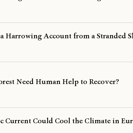
, a Harrowing Account from a Stranded S
Forest Need Human Help to Recover?
 Current Could Cool the Climate in Eu