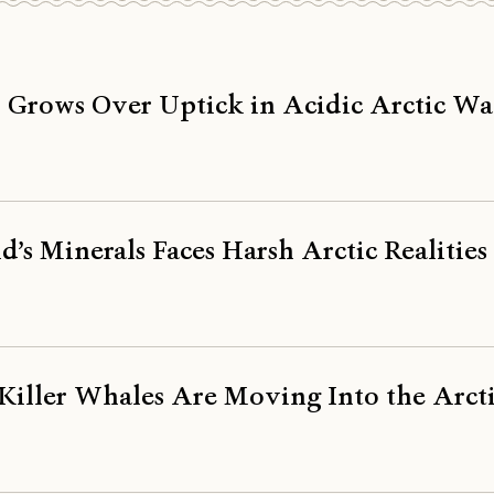
 Grows Over Uptick in Acidic Arctic Wa
d’s Minerals Faces Harsh Arctic Realities
 Killer Whales Are Moving Into the Arct