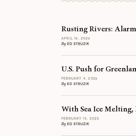
Rusting Rivers: Alarm
APRIL 16, 2026
By
ED STRUZIK
U.S. Push for Greenlan
FEBRUARY 4, 2026
By
ED STRUZIK
With Sea Ice Melting,
FEBRUARY 13, 2025
By
ED STRUZIK