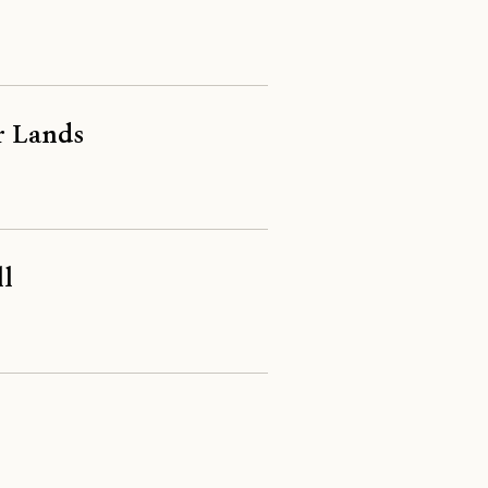
r Lands
ll