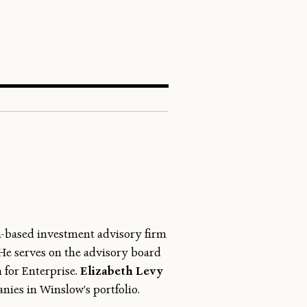
SEARCH
n-based investment advisory firm
 He serves on the advisory board
 for Enterprise.
Elizabeth Levy
nies in Winslow's portfolio.