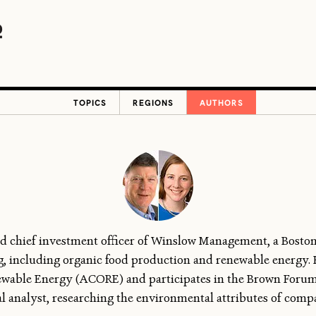
TOPICS
REGIONS
AUTHORS
d chief investment officer of Winslow Management, a Bosto
ing, including organic food production and renewable energy.
ewable Energy (ACORE) and participates in the Brown Forum
l analyst, researching the environmental attributes of compa