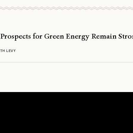
 Prospects for Green Energy Remain Str
TH LEVY