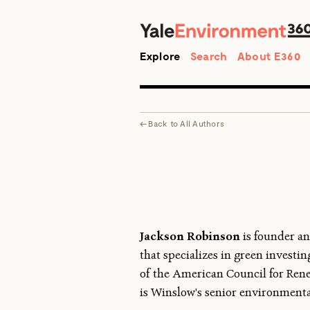
Search
Explore
Search
About E360
←
Back to
All Authors
Jackson Robinson
is founder an
that specializes in green invest
of the American Council for Ren
is Winslow's senior environmenta