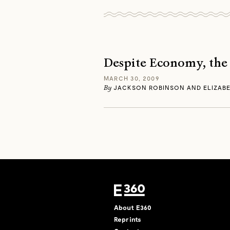
Despite Economy, the
MARCH 30, 2009
By
JACKSON ROBINSON AND ELIZABE
About E360
Reprints