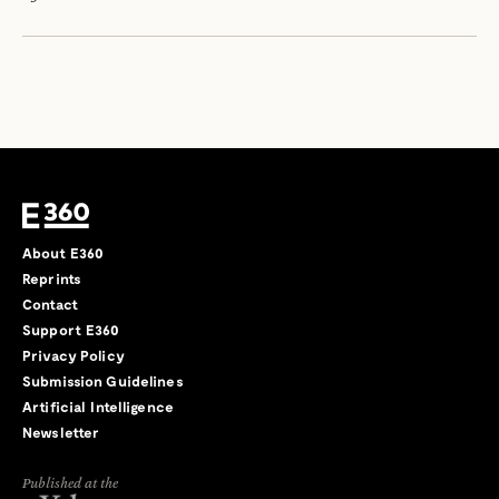
About E360
Reprints
Contact
Support E360
Privacy Policy
Submission Guidelines
Artificial Intelligence
Newsletter
Published at the