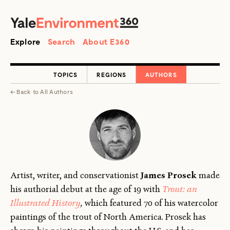
SEARCH
Search
Explore
Search
About E360
TOPICS
REGIONS
AUTHORS
←
Back to
All Authors
Artist, writer, and conservationist
James Prosek
made
his authorial debut at the age of 19 with
Trout: an
Illustrated History
,
which featured 70 of his watercolor
paintings of the trout of North America. Prosek has