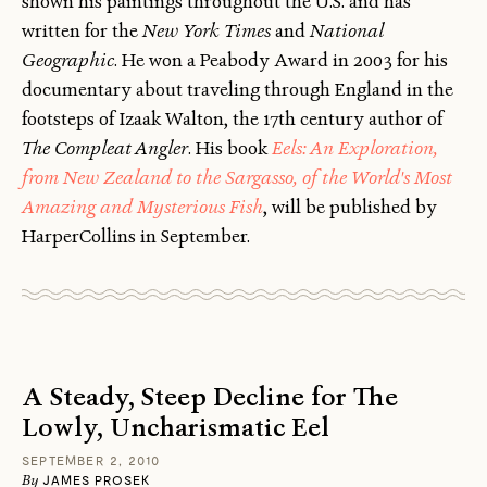
shown his paintings throughout the U.S. and has
written for the
New York Times
and
National
Geographic
. He won a Peabody Award in 2003 for his
documentary about traveling through England in the
footsteps of Izaak Walton, the 17th century author of
The Compleat Angler
. His book
Eels: An Exploration,
from New Zealand to the Sargasso, of the World's Most
Amazing and Mysterious Fish
, will be published by
HarperCollins in September.
A Steady, Steep Decline for The
Lowly, Uncharismatic Eel
SEPTEMBER 2, 2010
By
JAMES PROSEK