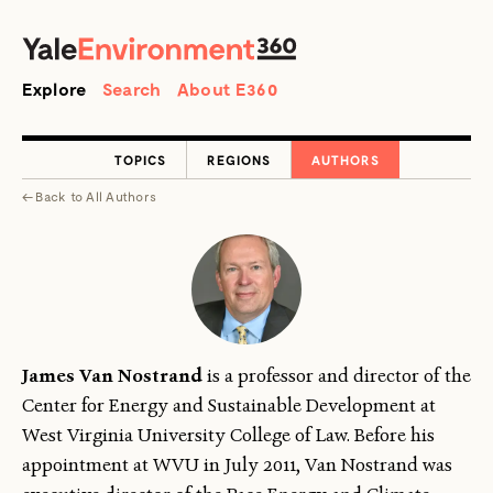
SEARCH
Search
Explore
Search
About E360
TOPICS
REGIONS
AUTHORS
←
Back to
All Authors
James Van Nostrand
is a professor and director of the
Center for Energy and Sustainable Development at
West Virginia University College of Law. Before his
appointment at WVU in July 2011, Van Nostrand was