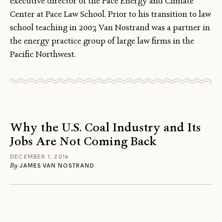
executive director of the Pace Energy and Climate
Center at Pace Law School. Prior to his transition to law
school teaching in 2007, Van Nostrand was a partner in
the energy practice group of large law firms in the
Pacific Northwest.
Why the U.S. Coal Industry and Its
Jobs Are Not Coming Back
DECEMBER 1, 2016
By
JAMES VAN NOSTRAND