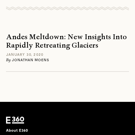
Andes Meltdown: New Insights Into
Rapidly Retreating Glaciers
JANUARY 30, 2020
By
JONATHAN MOENS
About E360