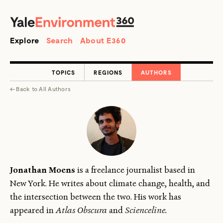
SEARCH
Search
Explore
Search
About E360
TOPICS
REGIONS
AUTHORS
←
Back to
All Authors
Jonathan Moens
is a freelance journalist based in
New York. He writes about climate change, health, and
the intersection between the two. His work has
appeared in
Atlas Obscura
and
Scienceline.