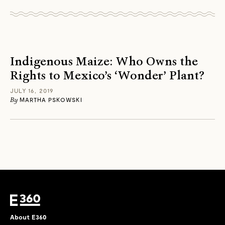
Indigenous Maize: Who Owns the
Rights to Mexico’s ‘Wonder’ Plant?
JULY 16, 2019
By
MARTHA PSKOWSKI
About E360