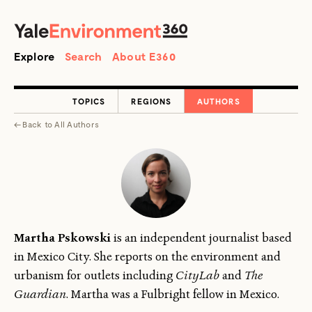
SEARCH
Search
Explore
Search
About E360
TOPICS
REGIONS
AUTHORS
←
Back to
All Authors
Martha Pskowski
is an independent journalist based
in Mexico City. She reports on the environment and
urbanism for outlets including
CityLab
and
The
Guardian
. Martha was a Fulbright fellow in Mexico.