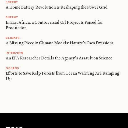
ENERGY
A Home Battery Revolution Is Reshaping the Power Grid
ENERGY
In East Africa, a Controversial Oil Project Is Poised for
Production
CLIMATE
A Missing Piece in Climate Models: Nature’s Own Emissions
INTERVIEW
An EPA Researcher Details the Agency’s Assault on Science
OCEANS
Efforts to Save Kelp Forests from Ocean Warming Are Ramping
Up