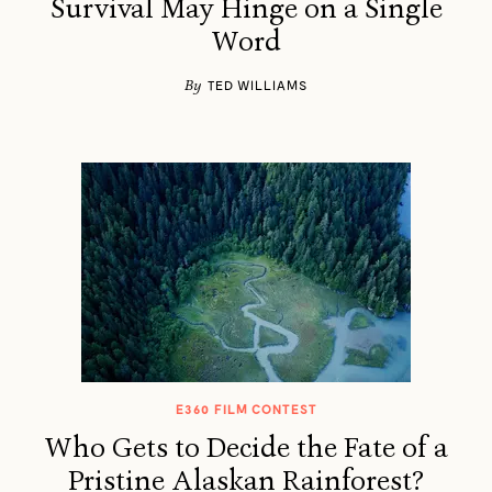
Survival May Hinge on a Single
Word
By
TED WILLIAMS
E360 FILM CONTEST
Who Gets to Decide the Fate of a
Pristine Alaskan Rainforest?