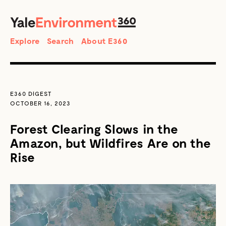
SEARCH
Search
Explore
Search
About E360
E360 DIGEST
OCTOBER 16, 2023
Forest Clearing Slows in the
Amazon, but Wildfires Are on the
Rise