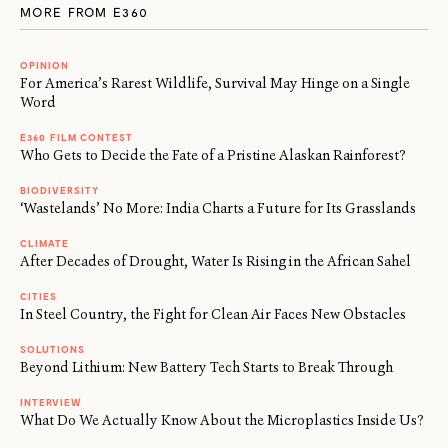
MORE FROM E360
OPINION
For America’s Rarest Wildlife, Survival May Hinge on a Single
Word
E360 FILM CONTEST
Who Gets to Decide the Fate of a Pristine Alaskan Rainforest?
BIODIVERSITY
‘Wastelands’ No More: India Charts a Future for Its Grasslands
CLIMATE
After Decades of Drought, Water Is Rising in the African Sahel
CITIES
In Steel Country, the Fight for Clean Air Faces New Obstacles
SOLUTIONS
Beyond Lithium: New Battery Tech Starts to Break Through
INTERVIEW
What Do We Actually Know About the Microplastics Inside Us?