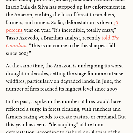
Inacio Lula da Silva has stepped up law enforcement in
the Amazon, curbing the loss of forest to ranchers,
farmers, and miners. So far, deforestation is down
50
percent
year on year. “It’s incredible, totally crazy,”
Tasso Azevedo, a Brazilian analyst, recently
told
The
Guardian
. “This is on course to be the sharpest fall
since 2005.”
At the same time, the Amazon is undergoing its worst
drought in decades, setting the stage for more intense
wildfires, particularly on degraded lands. In June, the
number of fires reached its highest level since 2007.
In the past, a spike in the number of fires would have
reflected a surge in forest clearing, with ranchers and
farmers razing woods to create pasture or cropland. But
this year has seen a “decoupling” of fire from
deforestation, according to Gabriel de Oliveira of the