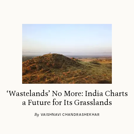
‘Wastelands’ No More: India Charts
a Future for Its Grasslands
By
VAISHNAVI CHANDRASHEKHAR