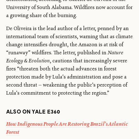
University of South Alabama. Wildfires now account for
a growing share of the burning.
De Oliveira is the lead author of a letter, penned by an
international team of scientists, warning that as climate
change intensifies drought, the Amazon is at risk of
“runaway” wildfires. The letter, published in
Nature
Ecology & Evolution
, cautions that increasingly severe
fires “threaten both the actual advances in forest
protection made by Lula’s administration and pose a
second threat — weakening the public’s perception of
Lula’s commitment to protecting the region.”
ALSO ON YALE E360
How Indigenous People Are Restoring Brazil’s Atlantic
Forest