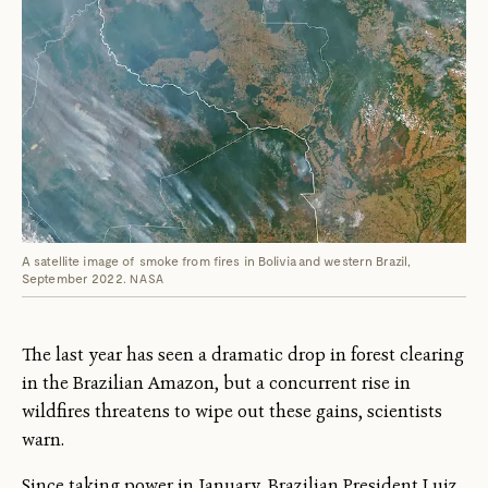
A satellite image of smoke from fires in Bolivia and western Brazil,
September 2022.
NASA
The last year has seen a dramatic drop in forest clearing
in the Brazilian Amazon, but a concurrent rise in
wildfires threatens to wipe out these gains, scientists
warn.
Since taking power in January, Brazilian President Luiz