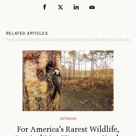
RELATED ARTICLES
OPINION
For America’s Rarest Wildlife,