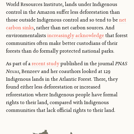
World Resources Institute, lands under Indigenous
control in the Amazon suffer less deforestation than
those outside Indigenous control and so tend to be
net
carbon sinks
, rather than net carbon sources. And
environmentalists
increasingly acknowledge
that forest
communities often make better custodians of their
forests than do formally protected national parks.
As part of a
recent study
published in the journal
PNAS
Nexus
, Benzeev and her coauthors looked at 129
Indigenous lands in the Atlantic Forest. There, they
found either less deforestation or increased
reforestation where Indigenous people have formal
rights to their land, compared with Indigenous
communities that lack official rights to their land.