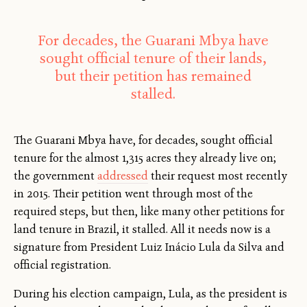
For decades, the Guarani Mbya have
sought official tenure of their lands,
but their petition has remained
stalled.
The Guarani Mbya have, for decades, sought official
tenure for the almost 1,315 acres they already live on;
the government
addressed
their request most recently
in 2015. Their petition went through most of the
required steps, but then, like many other petitions for
land tenure in Brazil, it stalled. All it needs now is a
signature from President Luiz Inácio Lula da Silva and
official registration.
During his election campaign, Lula, as the president is