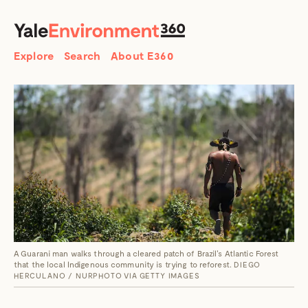
SEARCH
Search
Explore
Search
About E360
A Guarani man walks through a cleared patch of Brazil's Atlantic Forest
that the local Indigenous community is trying to reforest.
DIEGO
HERCULANO / NURPHOTO VIA GETTY IMAGES