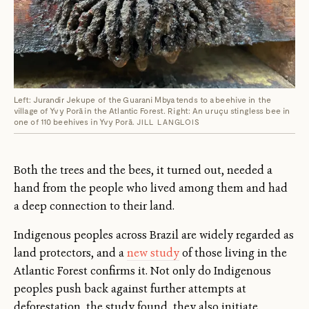
Left: Jurandir Jekupe of the Guarani Mbya tends to a beehive in the
village of Yvy Porã in the Atlantic Forest. Right: An uruçu stingless bee in
one of 110 beehives in Yvy Porã.
JILL LANGLOIS
Both the trees and the bees, it turned out, needed a
hand from the people who lived among them and had
a deep connection to their land.
Indigenous peoples across Brazil are widely regarded as
land protectors, and a
new study
of those living in the
Atlantic Forest confirms it. Not only do Indigenous
peoples push back against further attempts at
deforestation, the study found, they also initiate