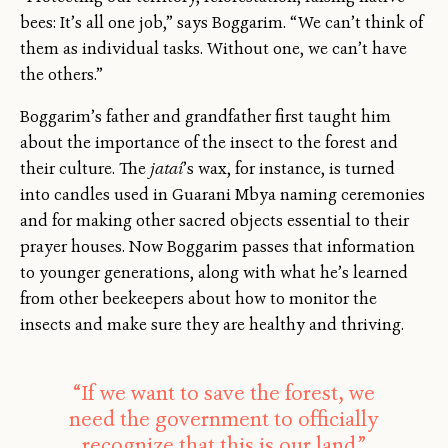
bees: It’s all one job,” says Boggarim. “We can’t think of
them as individual tasks. Without one, we can’t have
the others.”
Boggarim’s father and grandfather first taught him
about the importance of the insect to the forest and
their culture. The
jataí
’s wax, for instance, is turned
into candles used in Guarani Mbya naming ceremonies
and for making other sacred objects essential to their
prayer houses. Now Boggarim passes that information
to younger generations, along with what he’s learned
from other beekeepers about how to monitor the
insects and make sure they are healthy and thriving.
“If we want to save the forest, we
need the government to officially
recognize that this is our land.”