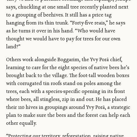
says, chuckling at one small tree recently planted next
to a grouping of beehives. It still has a price tag
hanging from its thin trunk. “Forty-five reais,” he says
as he turns it over in his hand. “Who would have
thought we would have to pay for trees for our own
land?”
Others work alongside Boggarim, the Yvy Porã chief,
learning to care for the eight species of native bees he’s
brought back to the village. The foot-tall wooden boxes
with corrugated tin roofs stand on poles among the
trees, each with a species-specific opening in its front
where bees, all stingless, zip in and out. He has placed
their 110 hives in groupings around Yvy Porã, a strategic
plan to make sure the bees and the forest can help each
other equally.
“Protecting our territory, reforestation, raising native