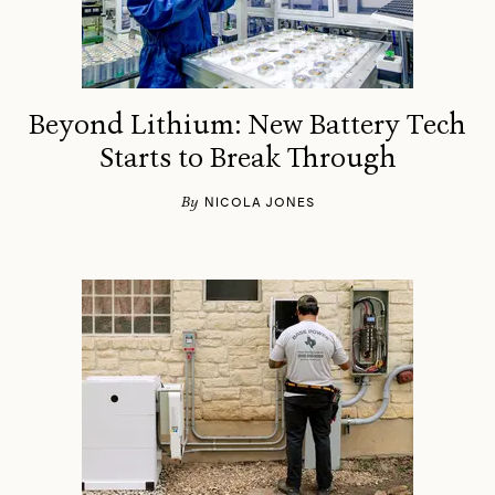
Beyond Lithium: New Battery Tech
Starts to Break Through
By
NICOLA JONES