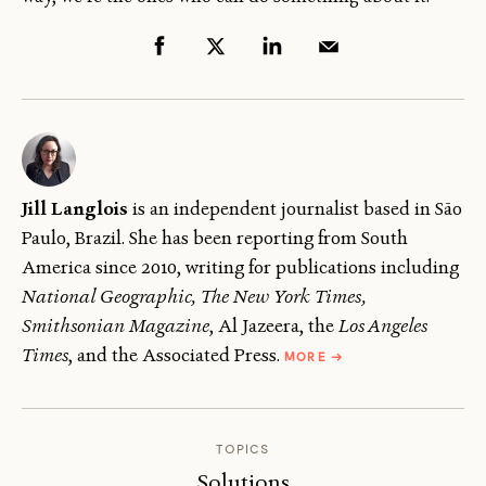
Jill Langlois
is an independent journalist based in São
Paulo, Brazil. She has been reporting from South
America since 2010, writing for publications including
National Geographic, The New York Times,
Smithsonian Magazine
, Al Jazeera, the
Los Angeles
ABOUT
Times
, and the Associated Press.
MORE
→
JILL
LANGLOIS
TOPICS
Solutions