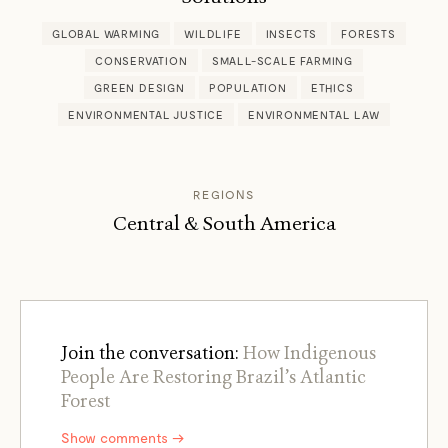
GLOBAL WARMING
WILDLIFE
INSECTS
FORESTS
CONSERVATION
SMALL-SCALE FARMING
GREEN DESIGN
POPULATION
ETHICS
ENVIRONMENTAL JUSTICE
ENVIRONMENTAL LAW
REGIONS
Central & South America
Join the conversation:
How Indigenous
People Are Restoring Brazil’s Atlantic
Forest
Show comments →