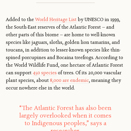
Added to the
World Heritage List
by UNESCO in 1999,
the South-East reserves of the Atlantic Forest — and
other parts of this biome — are home to well-known
species like jaguars, sloths, golden lion tamarins, and
toucans, in addition to lesser-known species like thin-
spined porcupines and Bocaina treefrogs. According to
the World Wildlife Fund, one hectare of Atlantic Forest
can support
450 species
of trees. Of its 20,000 vascular
plant species, about
8,000 are endemic
, meaning they
occur nowhere else in the world.
“The Atlantic Forest has also been
largely overlooked when it comes
to Indigenous peoples,” says a
researcher.