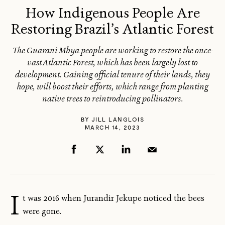
How Indigenous People Are
Restoring Brazil’s Atlantic Forest
The Guarani Mbya people are working to restore the once-
vast Atlantic Forest, which has been largely lost to
development. Gaining official tenure of their lands, they
hope, will boost their efforts, which range from planting
native trees to reintroducing pollinators.
BY
JILL LANGLOIS
MARCH 14, 2023
I
t was 2016 when Jurandir Jekupe noticed the bees
were gone.