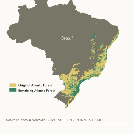
Source: Pinto & Voivodic, 2021.
YALE ENVIRONMENT 360