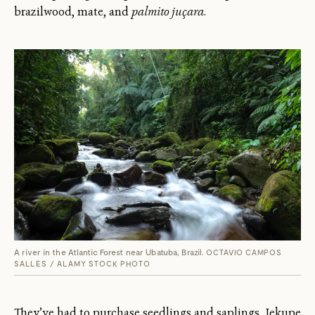
brazilwood, mate, and
palmito juçara
.
A river in the Atlantic Forest near Ubatuba, Brazil.
OCTAVIO CAMPOS
SALLES / ALAMY STOCK PHOTO
They’ve had to purchase seedlings and saplings, Jekupe