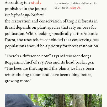
According to a
study
for weekly updates delivered to
your inbox.
Sign Up
.
published in the journal
Ecological Applications
,
the restoration and conservation of tropical forests in
Brazil depends on plant species that rely on bees for
pollination. While looking specifically at the Atlantic
Forest, the researchers concluded that conserving bee
populations should be a priority for forest restoration.
“There’s a difference now,” says Márcio Mendonça
Boggarim, chief of Yvy Porã and its head beekeeper.
“The bees are thriving and the plants we have been
reintroducing to our land have been doing better,
growing more.”