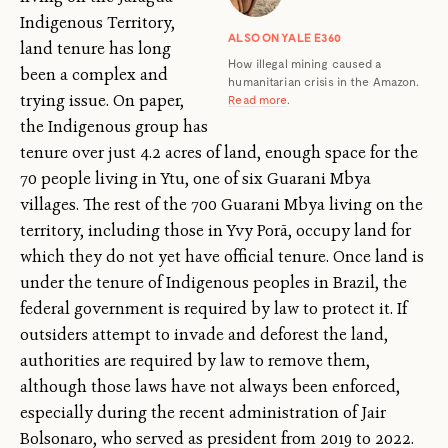
Indigenous Territory,
ALSO ON YALE E360
land tenure has long
How illegal mining caused a
been a complex and
humanitarian crisis in the Amazon.
trying issue. On paper,
Read more
.
the Indigenous group has
tenure over just 4.2 acres of land, enough space for the
70 people living in Ytu, one of six Guarani Mbya
villages. The rest of the 700 Guarani Mbya living on the
territory, including those in Yvy Porã, occupy land for
which they do not yet have official tenure. Once land is
under the tenure of Indigenous peoples in Brazil, the
federal government is required by law to protect it. If
outsiders attempt to invade and deforest the land,
authorities are required by law to remove them,
although those laws have not always been enforced,
especially during the recent administration of Jair
Bolsonaro, who served as president from 2019 to 2022.