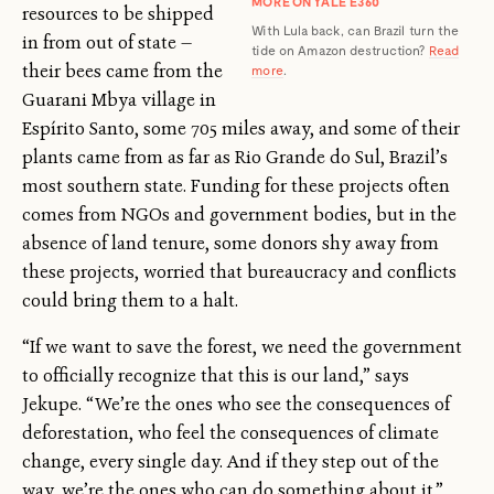
MORE ON YALE E360
resources to be shipped
With Lula back, can Brazil turn the
in from out of state —
tide on Amazon destruction?
Read
their bees came from the
more
.
Guarani Mbya village in
Espírito Santo, some 705 miles away, and some of their
plants came from as far as Rio Grande do Sul, Brazil’s
most southern state. Funding for these projects often
comes from NGOs and government bodies, but in the
absence of land tenure, some donors shy away from
these projects, worried that bureaucracy and conflicts
could bring them to a halt.
“If we want to save the forest, we need the government
to officially recognize that this is our land,” says
Jekupe. “We’re the ones who see the consequences of
deforestation, who feel the consequences of climate
change, every single day. And if they step out of the
way, we’re the ones who can do something about it.”