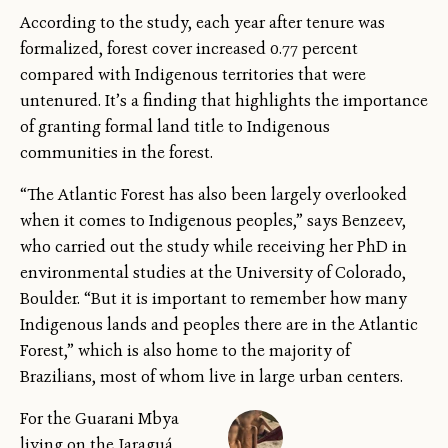
According to the study, each year after tenure was
formalized, forest cover increased 0.77 percent
compared with Indigenous territories that were
untenured. It’s a finding that highlights the importance
of granting formal land title to Indigenous
communities in the forest.
“The Atlantic Forest has also been largely overlooked
when it comes to Indigenous peoples,” says Benzeev,
who carried out the study while receiving her PhD in
environmental studies at the University of Colorado,
Boulder. “But it is important to remember how many
Indigenous lands and peoples there are in the Atlantic
Forest,” which is also home to the majority of
Brazilians, most of whom live in large urban centers.
For the Guarani Mbya
living on the Jaraguá