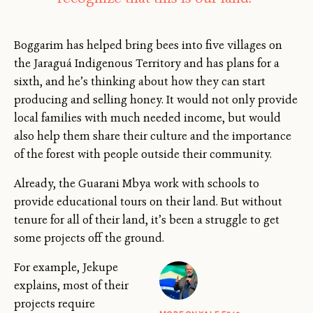
Boggarim has helped bring bees into five villages on
the Jaraguá Indigenous Territory and has plans for a
sixth, and he’s thinking about how they can start
producing and selling honey. It would not only provide
local families with much needed income, but would
also help them share their culture and the importance
of the forest with people outside their community.
Already, the Guarani Mbya work with schools to
provide educational tours on their land. But without
tenure for all of their land, it’s been a struggle to get
some projects off the ground.
For example, Jekupe
explains, most of their
projects require