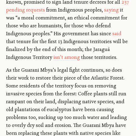
known, promised to sign land tenure decrees for all
237
pending requests
from Indigenous peoples,
saying
it
was “a moral commitment, an ethical commitment for
those who are humanists, for those who defend
Indigenous peoples.” His government has since
said
that tenure for the first 13 Indigenous territories will be
finalized by the end of this month; the Jaraguá
Indigenous Territory
isn’t among
those territories.
As the Guarani Mbya’s legal fight continues, so does
their work to restore their piece of the Atlantic Forest.
Some residents of the territory focus on removing
invasive species from the forest: Coffee plants still run
rampant on their land, displacing native species, and
old plantations of eucalyptus have been causing
problems too, sucking up too much water and leading
to overly dry soil and erosion. The Guarani Mbya have
been replacing these plants with native species like