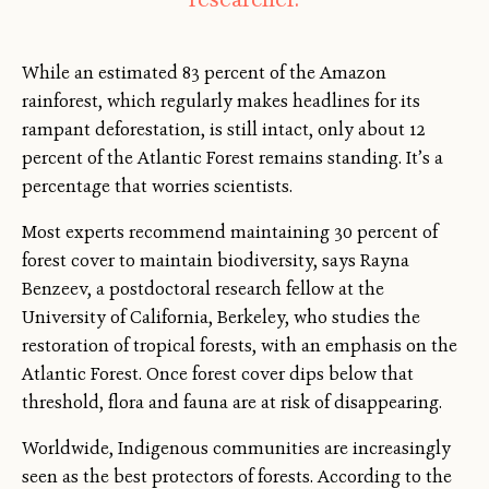
While an estimated 83 percent of the Amazon
rainforest, which regularly makes headlines for its
rampant deforestation, is still intact, only about 12
percent of the Atlantic Forest remains standing. It’s a
percentage that worries scientists.
Most experts recommend maintaining 30 percent of
forest cover to maintain biodiversity, says Rayna
Benzeev, a postdoctoral research fellow at the
University of California, Berkeley, who studies the
restoration of tropical forests, with an emphasis on the
Atlantic Forest. Once forest cover dips below that
threshold, flora and fauna are at risk of disappearing.
Worldwide, Indigenous communities are increasingly
seen as the best protectors of forests. According to the