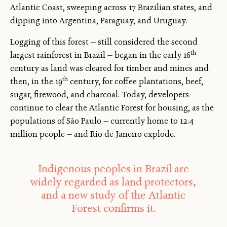
Atlantic Coast, sweeping across 17 Brazilian states, and
dipping into Argentina, Paraguay, and Uruguay.
Logging of this forest — still considered the second
th
largest rainforest in Brazil — began in the early 16
century as land was cleared for timber and mines and
th
then, in the 19
century, for coffee plantations, beef,
sugar, firewood, and charcoal. Today, developers
continue to clear the Atlantic Forest for housing, as the
populations of São Paulo — currently home to 12.4
million people — and Rio de Janeiro explode.
Indigenous peoples in Brazil are
widely regarded as land protectors,
and a new study of the Atlantic
Forest confirms it.