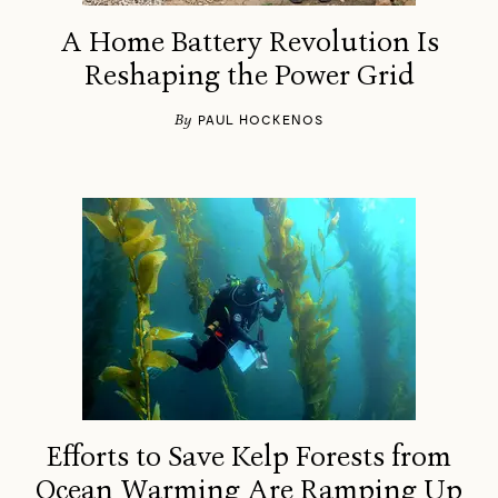
A Home Battery Revolution Is
Reshaping the Power Grid
By
PAUL HOCKENOS
Efforts to Save Kelp Forests from
Ocean Warming Are Ramping Up