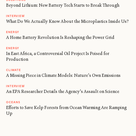
Beyond Lithium: New Battery Tech Starts to Break Through
INTERVIEW
What Do We Actually Know About the Microplastics Inside Us?
ENERGY
A Home Battery Revolution Is Reshaping the Power Grid
ENERGY
In East Africa, a Controversial Oil Project Is Poised for
Production
CLIMATE
A Missing Piece in Climate Models: Nature’s Own Emissions
INTERVIEW
An EPA Researcher Details the Agency’s Assault on Science
OCEANS
Efforts to Save Kelp Forests from Ocean Warming Are Ramping
Up