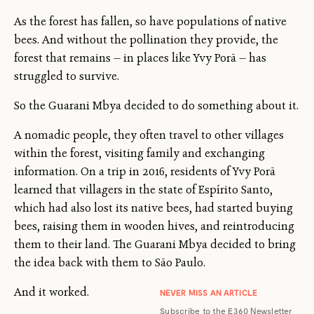
As the forest has fallen, so have populations of native
bees. And without the pollination they provide, the
forest that remains — in places like Yvy Porã — has
struggled to survive.
So the Guarani Mbya decided to do something about it.
A nomadic people, they often travel to other villages
within the forest, visiting family and exchanging
information. On a trip in 2016, residents of Yvy Porã
learned that villagers in the state of Espírito Santo,
which had also lost its native bees, had started buying
bees, raising them in wooden hives, and reintroducing
them to their land. The Guarani Mbya decided to bring
the idea back with them to São Paulo.
And it worked.
NEVER MISS AN ARTICLE
Subscribe to the E360 Newsletter