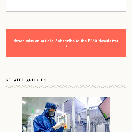
Never miss an article. Subscribe to the E360 Newsletter
→
RELATED ARTICLES