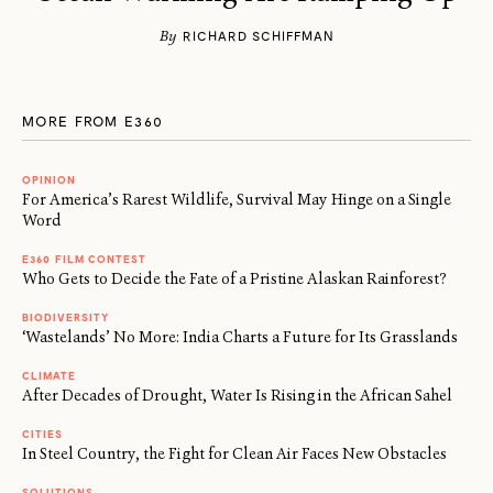
By
RICHARD SCHIFFMAN
MORE FROM E360
OPINION
For America’s Rarest Wildlife, Survival May Hinge on a Single
Word
E360 FILM CONTEST
Who Gets to Decide the Fate of a Pristine Alaskan Rainforest?
BIODIVERSITY
‘Wastelands’ No More: India Charts a Future for Its Grasslands
CLIMATE
After Decades of Drought, Water Is Rising in the African Sahel
CITIES
In Steel Country, the Fight for Clean Air Faces New Obstacles
SOLUTIONS