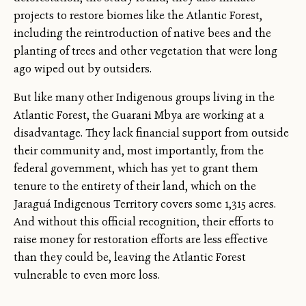
projects to restore biomes like the Atlantic Forest,
including the reintroduction of native bees and the
planting of trees and other vegetation that were long
ago wiped out by outsiders.
But like many other Indigenous groups living in the
Atlantic Forest, the Guarani Mbya are working at a
disadvantage. They lack financial support from outside
their community and, most importantly, from the
federal government, which has yet to grant them
tenure to the entirety of their land, which on the
Jaraguá Indigenous Territory covers some 1,315 acres.
And without this official recognition, their efforts to
raise money for restoration efforts are less effective
than they could be, leaving the Atlantic Forest
vulnerable to even more loss.