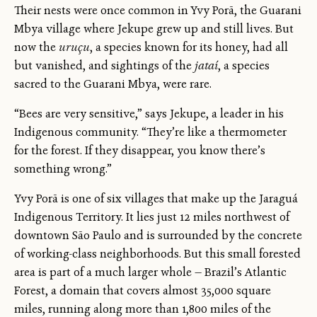
Their nests were once common in Yvy Porã, the Guarani
Mbya village where Jekupe grew up and still lives. But
now the
uruçu
, a species known for its honey, had all
but vanished, and sightings of the
jataí
, a species
sacred to the Guarani Mbya, were rare.
“Bees are very sensitive,” says Jekupe, a leader in his
Indigenous community. “They’re like a thermometer
for the forest. If they disappear, you know there’s
something wrong.”
Yvy Porã is one of six villages that make up the Jaraguá
Indigenous Territory. It lies just 12 miles northwest of
downtown São Paulo and is surrounded by the concrete
of working-class neighborhoods. But this small forested
area is part of a much larger whole — Brazil’s Atlantic
Forest, a domain that covers almost 35,000 square
miles, running along more than 1,800 miles of the