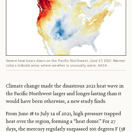
Severe heat bears down on the Pacific Northwest, June 27, 2021. Warmer
colors indicate areas where weather is unusually warm.
NASA
Climate change made the disastrous 2021 heat wave in
the Pacific Northwest larger and longer-lasting than it
would have been otherwise, a new study finds.
From June 18 to July 14 of 2021, high pressure trapped
heat over the region, forming a “heat dome.” For 27
days, the mercury regularly surpassed 100 degrees F (38