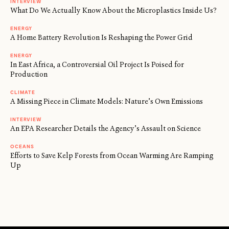
INTERVIEW
What Do We Actually Know About the Microplastics Inside Us?
ENERGY
A Home Battery Revolution Is Reshaping the Power Grid
ENERGY
In East Africa, a Controversial Oil Project Is Poised for
Production
CLIMATE
A Missing Piece in Climate Models: Nature’s Own Emissions
INTERVIEW
An EPA Researcher Details the Agency’s Assault on Science
OCEANS
Efforts to Save Kelp Forests from Ocean Warming Are Ramping
Up