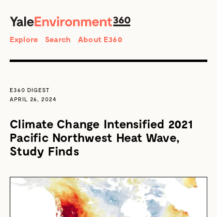
SEARCH
Search
Explore
Search
About E360
E360 DIGEST
APRIL 26, 2024
Climate Change Intensified 2021
Pacific Northwest Heat Wave,
Study Finds