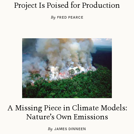
Project Is Poised for Production
By
FRED PEARCE
A Missing Piece in Climate Models:
Nature’s Own Emissions
By
JAMES DINNEEN