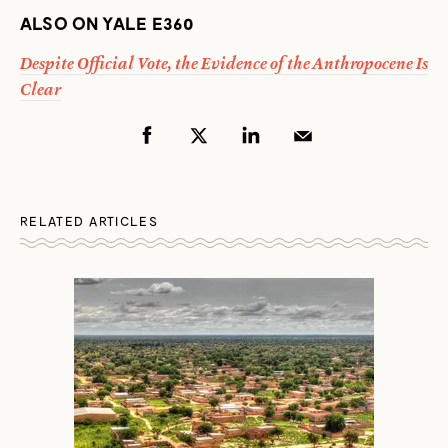
ALSO ON YALE E360
Despite Official Vote, the Evidence of the Anthropocene Is
Clear
RELATED ARTICLES