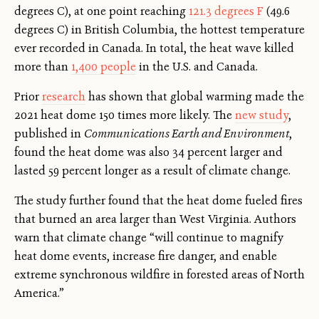
degrees C), at one point reaching
121.3 degrees F
(49.6
degrees C) in British Columbia, the hottest temperature
ever recorded in Canada. In total, the heat wave killed
more than
1,400 people
in the U.S. and Canada.
Prior
research
has shown that global warming made the
2021 heat dome 150 times more likely. The
new study
,
published in
Communications Earth and Environment
,
found the heat dome was also 34 percent larger and
lasted 59 percent longer as a result of climate change.
The study further found that the heat dome fueled fires
that burned an area larger than West Virginia. Authors
warn that climate change “will continue to magnify
heat dome events, increase fire danger, and enable
extreme synchronous wildfire in forested areas of North
America.”