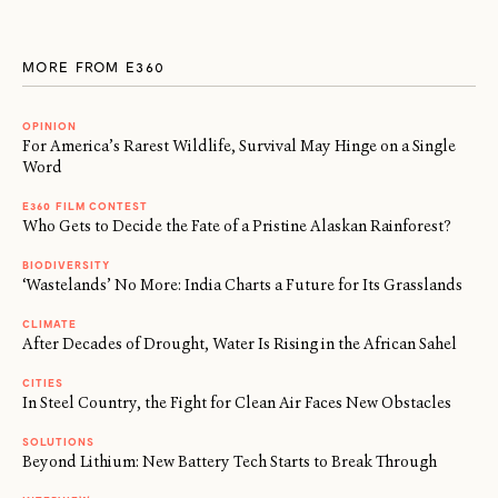
MORE FROM E360
OPINION
For America’s Rarest Wildlife, Survival May Hinge on a Single
Word
E360 FILM CONTEST
Who Gets to Decide the Fate of a Pristine Alaskan Rainforest?
BIODIVERSITY
‘Wastelands’ No More: India Charts a Future for Its Grasslands
CLIMATE
After Decades of Drought, Water Is Rising in the African Sahel
CITIES
In Steel Country, the Fight for Clean Air Faces New Obstacles
SOLUTIONS
Beyond Lithium: New Battery Tech Starts to Break Through