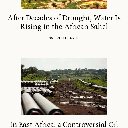
After Decades of Drought, Water Is
Rising in the African Sahel
By
FRED PEARCE
In East Africa, a Controversial Oil