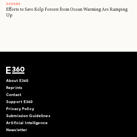
OCEANS
Efforts to Save Kelp Forests from Ocean Warming Are Ramping
Up
About E360
Reprints
Contact
Support E360
Privacy Policy
Submission Guidelines
Artificial Intelligence
Newsletter