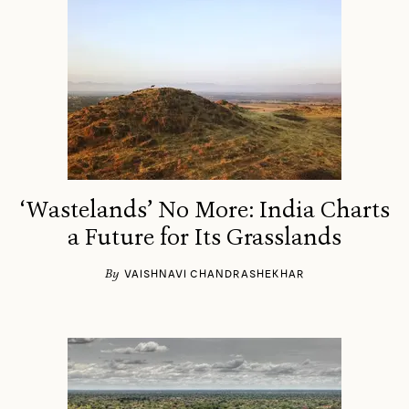
‘Wastelands’ No More: India Charts
a Future for Its Grasslands
By
VAISHNAVI CHANDRASHEKHAR