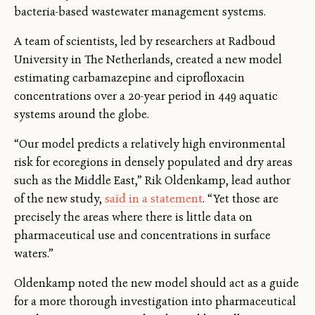
bacteria-based wastewater management systems.
A team of scientists, led by researchers at Radboud
University in The Netherlands, created a new model
estimating carbamazepine and ciprofloxacin
concentrations over a 20-year period in 449 aquatic
systems around the globe.
“Our model predicts a relatively high environmental
risk for ecoregions in densely populated and dry areas
such as the Middle East,” Rik Oldenkamp, lead author
of the new study,
said in a statement
. “Yet those are
precisely the areas where there is little data on
pharmaceutical use and concentrations in surface
waters.”
Oldenkamp noted the new model should act as a guide
for a more thorough investigation into pharmaceutical