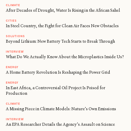
CLIMATE
After Decades of Drought, Water Is Rising in the African Sahel
CITIES
In Steel Country, the Fight for Clean Air Faces New Obstacles
SOLUTIONS
Beyond Lithium: New Battery Tech Starts to Break Through
INTERVIEW
What Do We Actually Know About the Microplastics Inside Us?
ENERGY
A Home Battery Revolution Is Reshaping the Power Grid
ENERGY
In East Africa, a Controversial Oil Project Is Poised for
Production
CLIMATE
A Missing Piece in Climate Models: Nature’s Own Emissions
INTERVIEW
An EPA Researcher Details the Agency’s Assault on Science