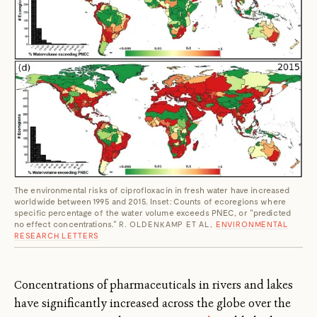
The environmental risks of ciprofloxacin in fresh water have increased
worldwide between 1995 and 2015. Inset: Counts of ecoregions where
specific percentage of the water volume exceeds PNEC, or "predicted
no effect concentrations."
R. OLDENKAMP ET AL,
ENVIRONMENTAL
RESEARCH LETTERS
Concentrations of pharmaceuticals in rivers and lakes
have significantly increased across the globe over the