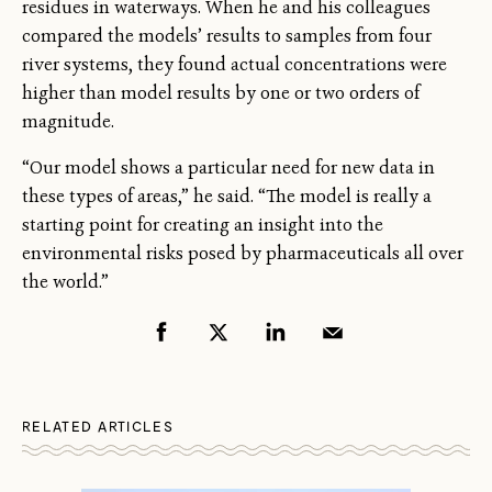
residues in waterways. When he and his colleagues
compared the models’ results to samples from four
river systems, they found actual concentrations were
higher than model results by one or two orders of
magnitude.
“Our model shows a particular need for new data in
these types of areas,” he said. “The model is really a
starting point for creating an insight into the
environmental risks posed by pharmaceuticals all over
the world.”
RELATED ARTICLES