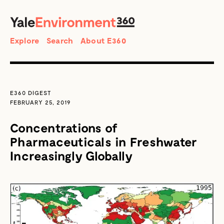
SEARCH
Search
Explore
Search
About E360
E360 DIGEST
FEBRUARY 25, 2019
Concentrations of
Pharmaceuticals in Freshwater
Increasingly Globally