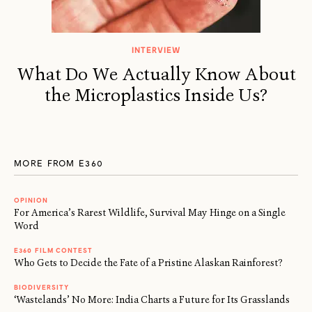
INTERVIEW
What Do We Actually Know About
the Microplastics Inside Us?
MORE FROM E360
OPINION
For America’s Rarest Wildlife, Survival May Hinge on a Single
Word
E360 FILM CONTEST
Who Gets to Decide the Fate of a Pristine Alaskan Rainforest?
BIODIVERSITY
‘Wastelands’ No More: India Charts a Future for Its Grasslands