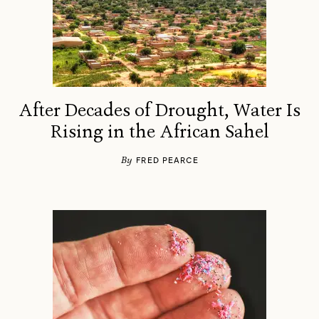
After Decades of Drought, Water Is
Rising in the African Sahel
By
FRED PEARCE