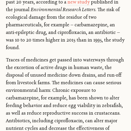
past 20 years, according to a
new study
published in
the journal
Environmental Research Letters
. The risk of
ecological damage from the residue of two
pharmaceuticals, for example — carbamazepine, an
anti-epileptic drug, and ciprofloxacin, an antibiotic —
was 10 to 20 times higher in 2015 than in 1995, the study
found.
Traces of medicines get passed into waterways through
the excretion of active drugs in human waste, the
disposal of unused medicine down drains, and run-off
from livestock farms. The medicines can cause serious
environmental harm: Chronic exposure to
carbamazepine, for example, has been shown to alter
feeding behavior and reduce egg viability in zebrafish,
as well as reduce reproductive success in crustaceans.
Antibiotics, including ciprofloxacin, can alter major
nutrient cycles and decrease the effectiveness of