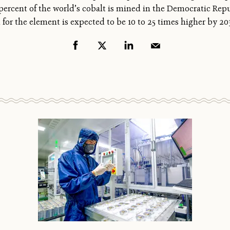
0 percent of the world’s cobalt is mined in the Democratic Rep
for the element is expected to be 10 to 25 times higher by 20