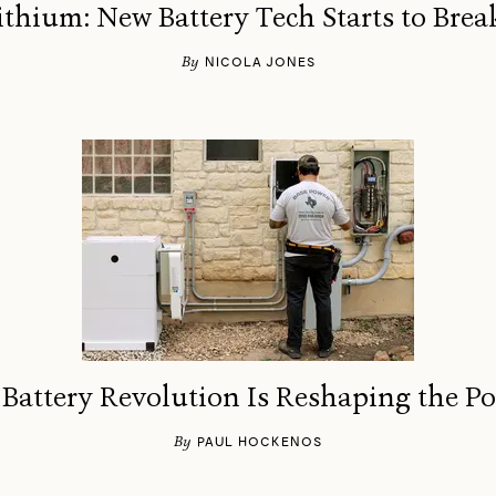
thium: New Battery Tech Starts to Bre
By
NICOLA JONES
attery Revolution Is Reshaping the P
By
PAUL HOCKENOS