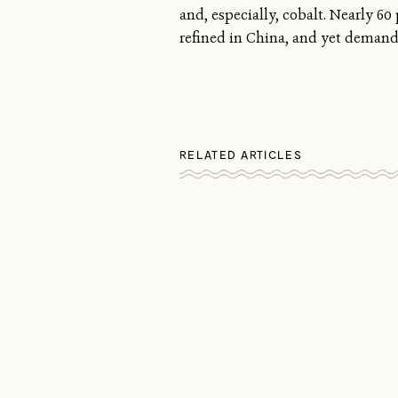
and, especially, cobalt. Nearly 6
refined in China, and yet demand 
RELATED ARTICLES