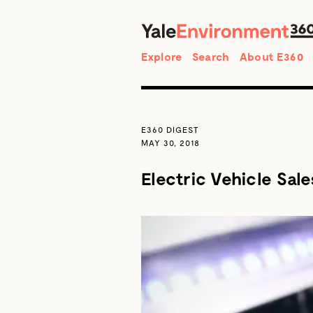
Search
Explore
Search
About E360
E360 DIGEST
MAY 30, 2018
Electric Vehicle Sal