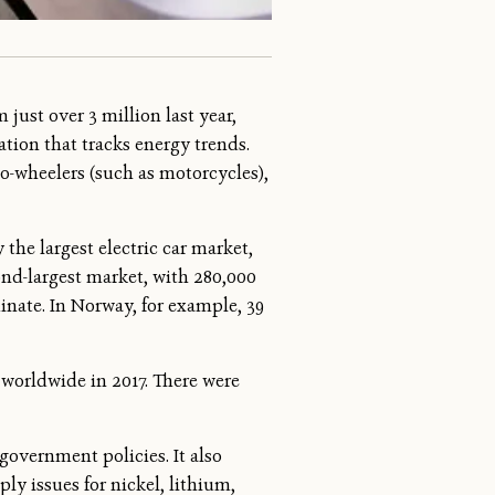
just over 3 million last year,
tion that tracks energy trends.
wo-wheelers (such as motorcycles),
the largest electric car market,
cond-largest market, with 280,000
minate. In Norway, for example, 39
 worldwide in 2017. There were
government policies. It also
ly issues for nickel, lithium,