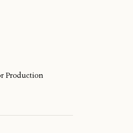
for Production