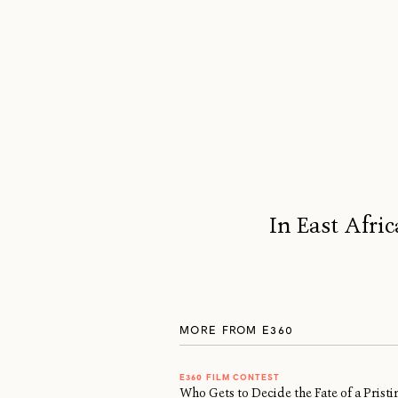
In East Afric
MORE FROM E360
E360 FILM CONTEST
Who Gets to Decide the Fate of a Prist