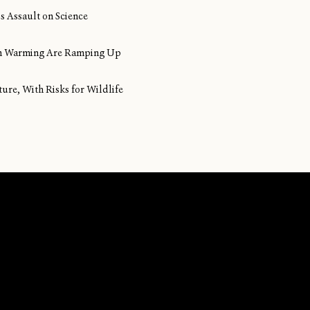
s Assault on Science
ean Warming Are Ramping Up
ture, With Risks for Wildlife