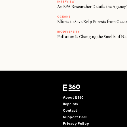
INTERVIEW
An EPA Researcher Details the Agency’
OCEANS
Efforts to Save Kelp Forests from Oc
BIODIVERSITY
Pollution Is Changing the Smells of Na
About E360
Reprints
Contact
Support E360
Privacy Policy