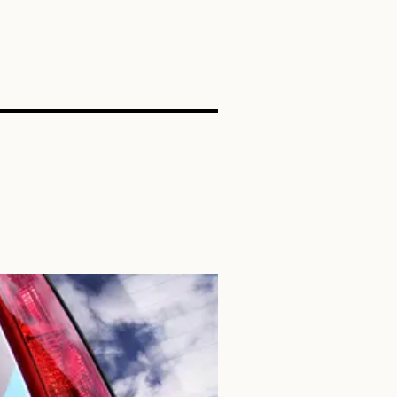
SEARCH