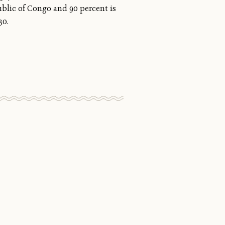
ublic of Congo and 90 percent is
30.