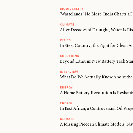
BIODIVERSITY
‘Wastelands’ No More: India Charts a F
CLIMATE
After Decades of Drought, Water Is Risi
CITIES
In Steel Country, the Fight for Clean 
SOLUTIONS
Beyond Lithium: New Battery Tech Sta
INTERVIEW
What Do We Actually Know About the 
ENERGY
A Home Battery Revolution Is Reshapi
ENERGY
In East Africa, a Controversial Oil Proj
CLIMATE
A Missing Piece in Climate Models: Na