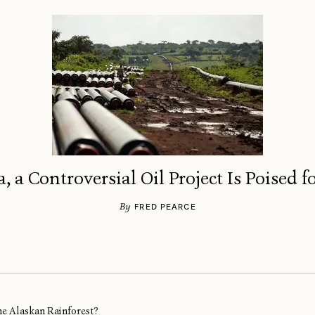
a, a Controversial Oil Project Is Poised 
By
FRED PEARCE
ine Alaskan Rainforest?