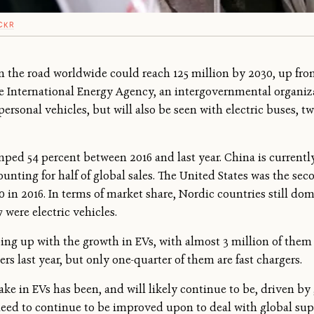
CKR
n the road worldwide could reach 125 million by 2030, up from 
 International Energy Agency, an intergovernmental organiza
personal vehicles, but will also be seen with electric buses, t
d 54 percent between 2016 and last year. China is currently 
ounting for half of global sales. The United States was the se
00 in 2016. In terms of market share, Nordic countries still do
7 were electric vehicles.
ping up with the growth in EVs, with almost 3 million of them
rs last year, but only one-quarter of them are fast chargers.
ke in EVs has been, and will likely continue to be, driven by 
need to continue to be improved upon to deal with global supp