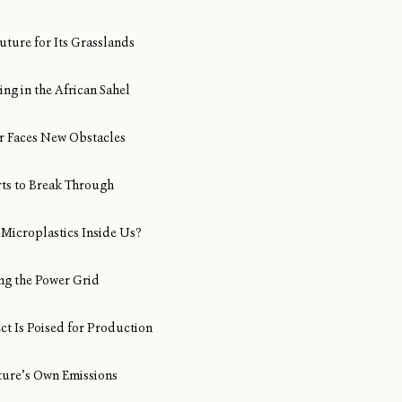
uture for Its Grasslands
ng in the African Sahel
Air Faces New Obstacles
rts to Break Through
Microplastics Inside Us?
ng the Power Grid
ect Is Poised for Production
ture’s Own Emissions