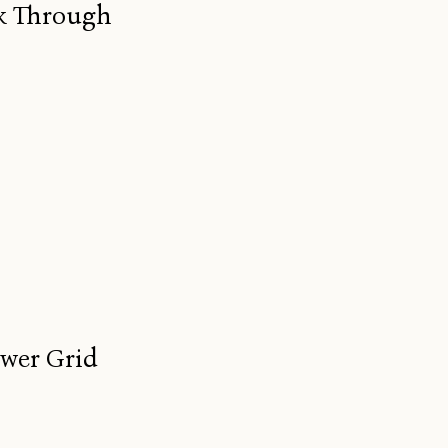
ak Through
ower Grid