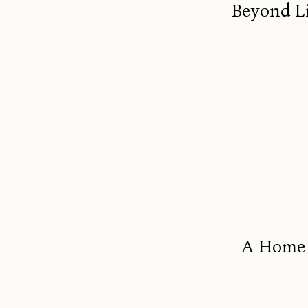
Beyond Li
A Home B