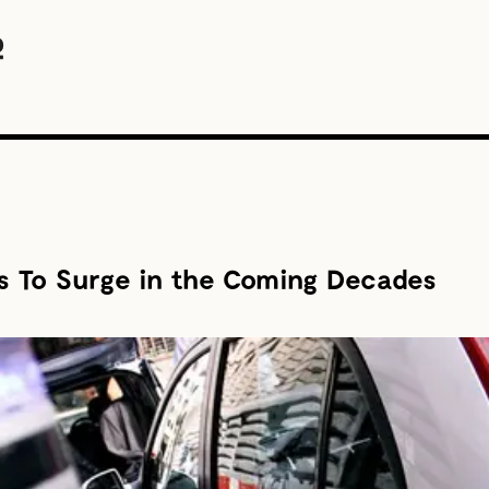
es To Surge in the Coming Decades