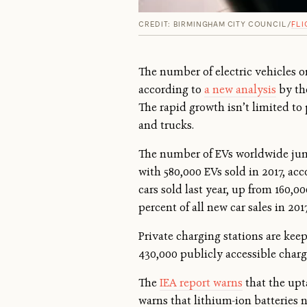
CREDIT: BIRMINGHAM CITY COUNCIL/
FLI
The number of electric vehicles o
according to
a new analysis
by the
The rapid growth isn’t limited to 
and trucks.
The number of EVs worldwide jumpe
with 580,000 EVs sold in 2017, acc
cars sold last year, up from 160,0
percent of all new car sales in 201
Private charging stations are kee
430,000 publicly accessible charge
The
IEA report warns
that the upta
warns that lithium-ion batteries 