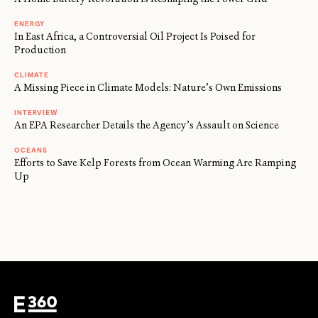
ENERGY
In East Africa, a Controversial Oil Project Is Poised for
Production
CLIMATE
A Missing Piece in Climate Models: Nature’s Own Emissions
INTERVIEW
An EPA Researcher Details the Agency’s Assault on Science
OCEANS
Efforts to Save Kelp Forests from Ocean Warming Are Ramping
Up