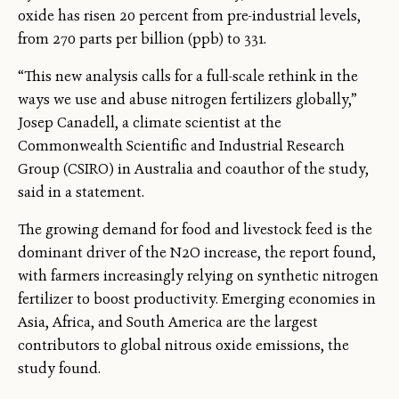
oxide has risen 20 percent from pre-industrial levels,
from 270 parts per billion (ppb) to 331.
“This new analysis calls for a full-scale rethink in the
ways we use and abuse nitrogen fertilizers globally,”
Josep Canadell, a climate scientist at the
Commonwealth Scientific and Industrial Research
Group (CSIRO) in Australia and coauthor of the study,
said in a statement.
The growing demand for food and livestock feed is the
dominant driver of the N2O increase, the report found,
with farmers increasingly relying on synthetic nitrogen
fertilizer to boost productivity. Emerging economies in
Asia, Africa, and South America are the largest
contributors to global nitrous oxide emissions, the
study found.