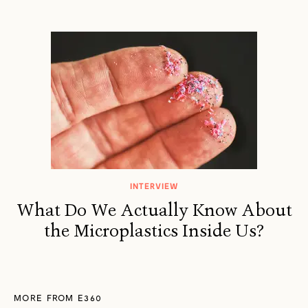
INTERVIEW
What Do We Actually Know About
the Microplastics Inside Us?
MORE FROM E360