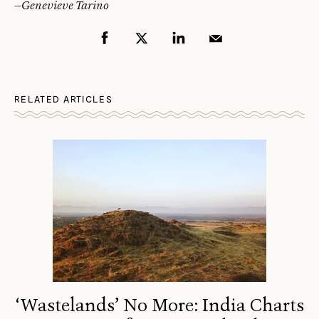
—
Genevieve Tarino
RELATED ARTICLES
‘Wastelands’ No More: India Charts