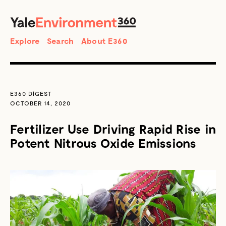
SEARCH
Search
Explore
Search
About E360
E360 DIGEST
OCTOBER 14, 2020
Fertilizer Use Driving Rapid Rise in
Potent Nitrous Oxide Emissions