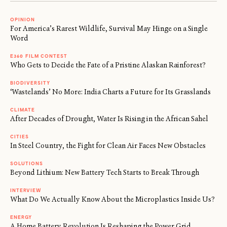
OPINION
For America’s Rarest Wildlife, Survival May Hinge on a Single
Word
E360 FILM CONTEST
Who Gets to Decide the Fate of a Pristine Alaskan Rainforest?
BIODIVERSITY
‘Wastelands’ No More: India Charts a Future for Its Grasslands
CLIMATE
After Decades of Drought, Water Is Rising in the African Sahel
CITIES
In Steel Country, the Fight for Clean Air Faces New Obstacles
SOLUTIONS
Beyond Lithium: New Battery Tech Starts to Break Through
INTERVIEW
What Do We Actually Know About the Microplastics Inside Us?
ENERGY
A Home Battery Revolution Is Reshaping the Power Grid