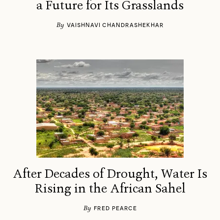
a Future for Its Grasslands
By
VAISHNAVI CHANDRASHEKHAR
After Decades of Drought, Water Is
Rising in the African Sahel
By
FRED PEARCE