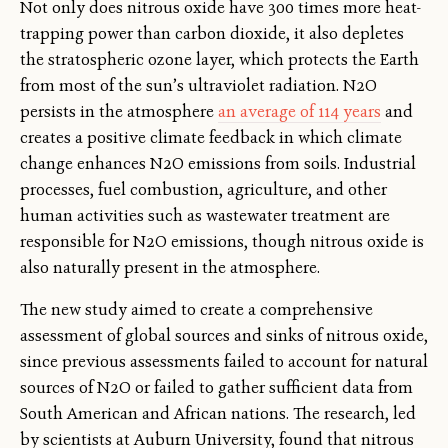
Not only does nitrous oxide have 300 times more heat-
trapping power than carbon dioxide, it also depletes
the stratospheric ozone layer, which protects the Earth
from most of the sun’s ultraviolet radiation. N2O
persists in the atmosphere
an average of 114 years
and
creates a positive climate feedback in which climate
change enhances N2O emissions from soils. Industrial
processes, fuel combustion, agriculture, and other
human activities such as wastewater treatment are
responsible for N2O emissions, though nitrous oxide is
also naturally present in the atmosphere.
The new study aimed to create a comprehensive
assessment of global sources and sinks of nitrous oxide,
since previous assessments failed to account for natural
sources of N2O or failed to gather sufficient data from
South American and African nations. The research, led
by scientists at Auburn University, found that nitrous