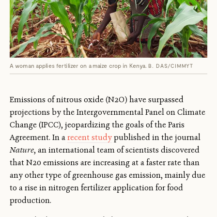
A woman applies fertilizer on a maize crop in Kenya.
B. DAS/CIMMYT
Emissions of nitrous oxide (N2O) have surpassed
projections by the Intergovernmental Panel on Climate
Change (IPCC), jeopardizing the goals of the Paris
Agreement. In a
recent study
published in the journal
Nature
, an international team of scientists discovered
that N20 emissions are increasing at a faster rate than
any other type of greenhouse gas emission, mainly due
to a rise in nitrogen fertilizer application for food
production.