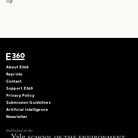
Up
About E360
Reprints
Contact
Support E360
Privacy Policy
Submission Guidelines
Artificial Intelligence
Newsletter
Published at the