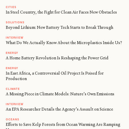
CITIES
In Steel Country, the Fight for Clean Air Faces New Obstacles
SOLUTIONS
Beyond Lithium: New Battery Tech Starts to Break Through
INTERVIEW
What Do We Actually Know About the Microplastics Inside Us?
ENERGY
A Home Battery Revolution Is Reshaping the Power Grid
ENERGY
In East Africa, a Controversial Oil Project Is Poised for
Production
CLIMATE
A Missing Piece in Climate Models: Nature’s Own Emissions
INTERVIEW
An EPA Researcher Details the Agency’s Assault on Science
OCEANS
Efforts to Save Kelp Forests from Ocean Warming Are Ramping