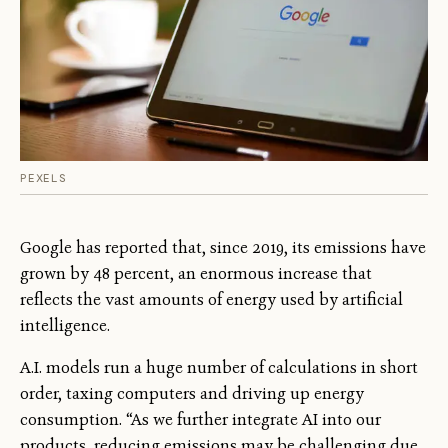
PEXELS
Google has reported that, since 2019, its emissions have
grown by 48 percent, an enormous increase that
reflects the vast amounts of energy used by artificial
intelligence.
A.I. models run a huge number of calculations in short
order, taxing computers and driving up energy
consumption. “As we further integrate AI into our
products, reducing emissions may be challenging due