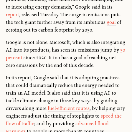
to increasing energy demands,” Google said in its
report
, released Tuesday. The surge in emissions puts
the tech giant further away from its ambitious
goal
of
zeroing out its carbon footprint by 2030.
Google is not alone. Microsoft, which is also integrating
A.I. into its products, has seen its emissions jump by
30
percent
since 2020. It too has a goal of reaching net
zero emissions by the end of this decade.
In its report, Google said that it is adopting practices
that could dramatically reduce the energy needed to
train an A.I. model. It also said that it is using A.I. to
tackle climate change in three key ways: by guiding
drivers along more
fuel-efficient routes
; by helping city
engineers adjust the timing of stoplights to
speed the
flow of traffic
; and by providing
advanced flood
warnings
to people in more than 80 countries.