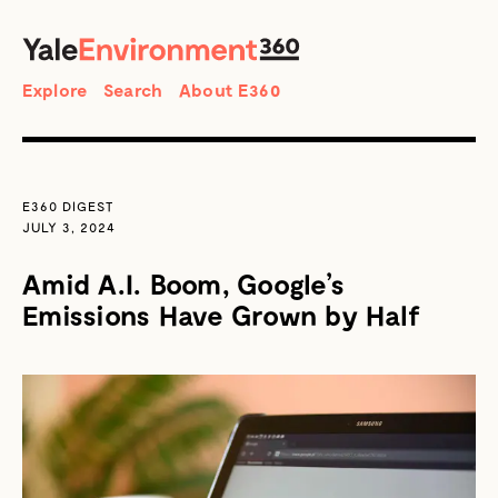
SEARCH
Search
Explore
Search
About E360
E360 DIGEST
JULY 3, 2024
Amid A.I. Boom, Google’s
Emissions Have Grown by Half