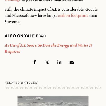
Still, the climate impact of A.I. is considerable. Google
and Microsoft now have larger
carbon footprints
than
Slovenia.
ALSO ON YALE E360
As Use of A.I. Soars, So Does the Energy and Water It
Requires
RELATED ARTICLES