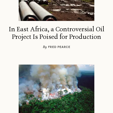
In East Africa, a Controversial Oil
Project Is Poised for Production
By
FRED PEARCE