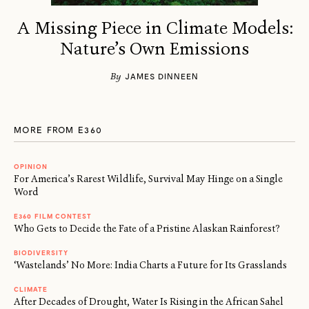
A Missing Piece in Climate Models:
Nature’s Own Emissions
By
JAMES DINNEEN
MORE FROM E360
OPINION
For America’s Rarest Wildlife, Survival May Hinge on a Single
Word
E360 FILM CONTEST
Who Gets to Decide the Fate of a Pristine Alaskan Rainforest?
BIODIVERSITY
‘Wastelands’ No More: India Charts a Future for Its Grasslands
CLIMATE
After Decades of Drought, Water Is Rising in the African Sahel