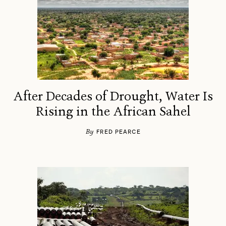
After Decades of Drought, Water Is
Rising in the African Sahel
By
FRED PEARCE