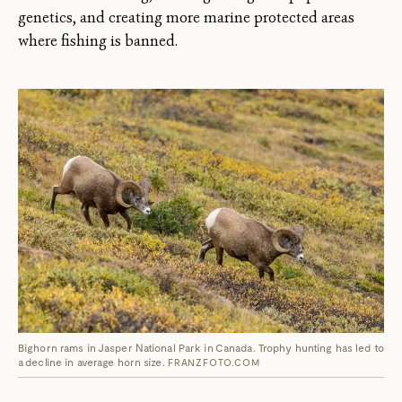
genetics, and creating more marine protected areas
where fishing is banned.
Bighorn rams in Jasper National Park in Canada. Trophy hunting has led to
a decline in average horn size.
FRANZFOTO.COM