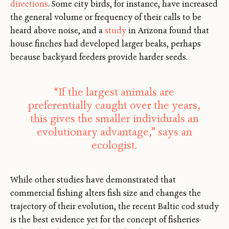
directions
. Some city birds, for instance, have increased
the general volume or frequency of their calls to be
heard above noise, and a
study
in Arizona found that
house finches had developed larger beaks, perhaps
because backyard feeders provide harder seeds.
“If the largest animals are
preferentially caught over the years,
this gives the smaller individuals an
evolutionary advantage,” says an
ecologist.
While other studies have demonstrated that
commercial fishing alters fish size and changes the
trajectory of their evolution, the recent Baltic cod study
is the best evidence yet for the concept of fisheries-