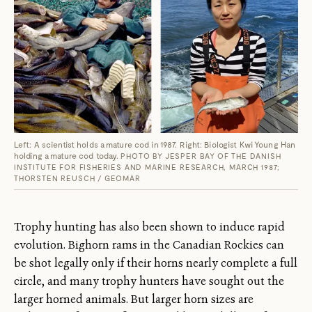
Left: A scientist holds a mature cod in 1987. Right: Biologist Kwi Young Han
holding a mature cod today.
PHOTO BY JESPER BAY OF THE DANISH
INSTITUTE FOR FISHERIES AND MARINE RESEARCH, MARCH 1987;
THORSTEN REUSCH / GEOMAR
Trophy hunting has also been shown to induce rapid
evolution. Bighorn rams in the Canadian Rockies can
be shot legally only if their horns nearly complete a full
circle, and many trophy hunters have sought out the
larger horned animals. But larger horn sizes are