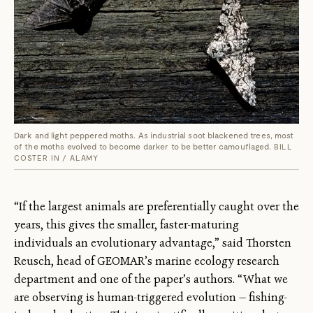
Dark and light peppered moths. As industrial soot blackened trees, most
of the moths evolved to become darker to be better camouflaged.
BILL
COSTER IN / ALAMY
“If the largest animals are preferentially caught over the
years, this gives the smaller, faster-maturing
individuals an evolutionary advantage,” said Thorsten
Reusch, head of GEOMAR’s marine ecology research
department and one of the paper’s authors. “What we
are observing is human-triggered evolution — fishing-