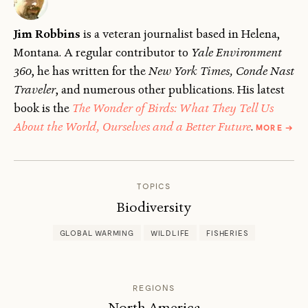
Jim Robbins
is a veteran journalist based in Helena,
Montana. A regular contributor to
Yale Environment
360
, he has written for the
New York Times, Conde Nast
Traveler
, and numerous other publications. His latest
book is the
The Wonder of Birds: What They Tell Us
ABOU
About the World, Ourselves and a Better Future
.
MORE
→
JIM
ROBB
TOPICS
Biodiversity
GLOBAL WARMING
WILDLIFE
FISHERIES
REGIONS
North America