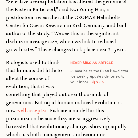
“Selective overexploitation has altered the genome of
the Eastern Baltic cod,” said Kwi Young Han, a
postdoctoral researcher at the GEOMAR Helmholtz
Center for Ocean Research in Kiel, Germany, and lead
author of the study. “We see this in the significant
decline in average size, which we link to reduced
growth rates.” These changes took place over 25 years.
Biologists used to think
NEVER MISS AN ARTICLE
that humans did little to
Subscribe to the E360 Newsletter
for weekly updates delivered to
affect the course of
your inbox.
Sign Up
.
evolution, that it was
something that played out over thousands of
generations. But rapid human-induced evolution is
now
well-accepted
. Fish are a model for this
phenomenon because they are so aggressively
harvested that evolutionary changes show up rapidly,
which has both management and economic