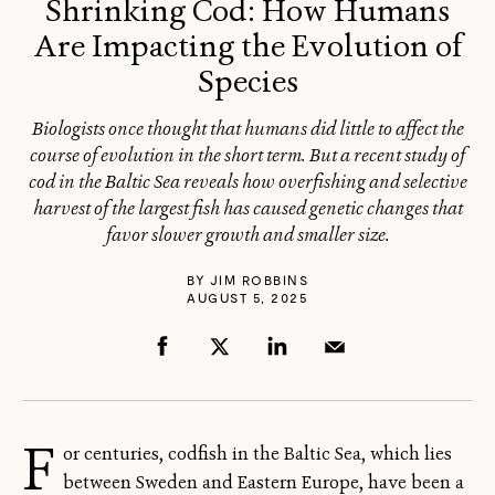
Shrinking Cod: How Humans
Are Impacting the Evolution of
Species
Biologists once thought that humans did little to affect the
course of evolution in the short term. But a recent study of
cod in the Baltic Sea reveals how overfishing and selective
harvest of the largest fish has caused genetic changes that
favor slower growth and smaller size.
BY
JIM ROBBINS
AUGUST 5, 2025
F
or centuries, codfish in the Baltic Sea, which lies
between Sweden and Eastern Europe, have been a