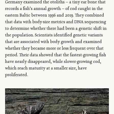
Germany examined the otoliths — a tiny ear bone that
records a fish’s annual growth — of cod caught in the
eastern Baltic between 1996 and 2019. They combined
that data with body-size metrics and DNA sequencing
to determine whether there had been a genetic shift in
the population. Scientists identified genetic variants
that are associated with body growth and examined
whether they became more or less frequent over that
period. Their data showed that the fastest-growing fish
have nearly disappeared, while slower-growing cod,
which reach maturity at a smaller size, have
proliferated.