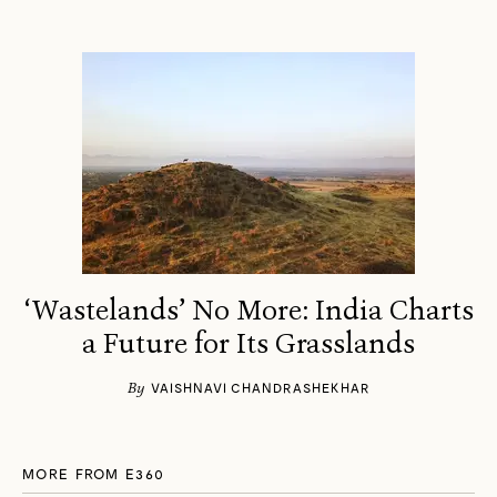
‘Wastelands’ No More: India Charts
a Future for Its Grasslands
By
VAISHNAVI CHANDRASHEKHAR
MORE FROM E360