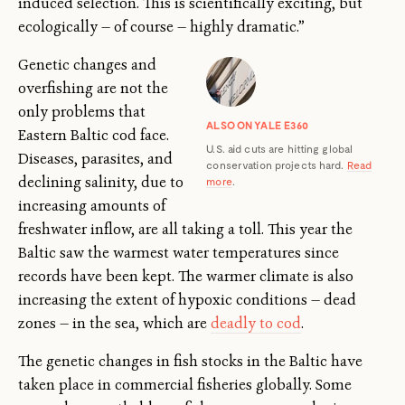
induced selection. This is scientifically exciting, but
ecologically — of course — highly dramatic.”
Genetic changes and
overfishing are not the
only problems that
ALSO ON YALE E360
Eastern Baltic cod face.
U.S. aid cuts are hitting global
Diseases, parasites, and
conservation projects hard.
Read
declining salinity, due to
more
.
increasing amounts of
freshwater inflow, are all taking a toll. This year the
Baltic saw the warmest water temperatures since
records have been kept. The warmer climate is also
increasing the extent of hypoxic conditions — dead
zones — in the sea, which are
deadly to cod
.
The genetic changes in fish stocks in the Baltic have
taken place in commercial fisheries globally. Some