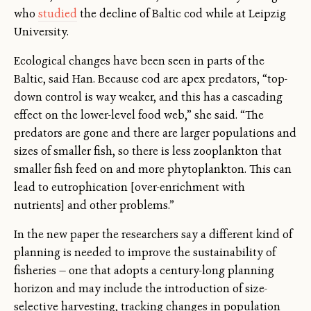
who
studied
the decline of Baltic cod while at Leipzig
University.
Ecological changes have been seen in parts of the
Baltic, said Han. Because cod are apex predators, “top-
down control is way weaker, and this has a cascading
effect on the lower-level food web,” she said. “The
predators are gone and there are larger populations and
sizes of smaller fish, so there is less zooplankton that
smaller fish feed on and more phytoplankton. This can
lead to eutrophication [over-enrichment with
nutrients] and other problems.”
In the new paper the researchers say a different kind of
planning is needed to improve the sustainability of
fisheries — one that adopts a century-long planning
horizon and may include the introduction of size-
selective harvesting, tracking changes in population