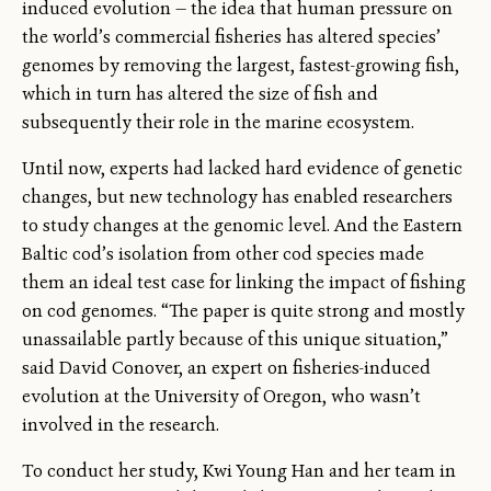
induced evolution — the idea that human pressure on
the world’s commercial fisheries has altered species’
genomes by removing the largest, fastest-growing fish,
which in turn has altered the size of fish and
subsequently their role in the marine ecosystem.
Until now, experts had lacked hard evidence of genetic
changes, but new technology has enabled researchers
to study changes at the genomic level. And the Eastern
Baltic cod’s isolation from other cod species made
them an ideal test case for linking the impact of fishing
on cod genomes. “The paper is quite strong and mostly
unassailable partly because of this unique situation,”
said David Conover, an expert on fisheries-induced
evolution at the University of Oregon, who wasn’t
involved in the research.
To conduct her study, Kwi Young Han and her team in