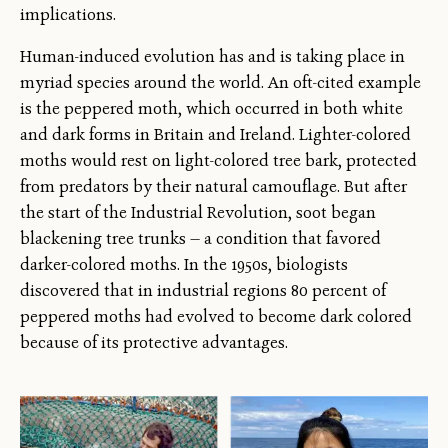
implications.
Human-induced evolution has and is taking place in
myriad species around the world. An oft-cited example
is the peppered moth, which occurred in both white
and dark forms in Britain and Ireland. Lighter-colored
moths would rest on light-colored tree bark, protected
from predators by their natural camouflage. But after
the start of the Industrial Revolution, soot began
blackening tree trunks — a condition that favored
darker-colored moths. In the 1950s, biologists
discovered that in industrial regions 80 percent of
peppered moths had evolved to become dark colored
because of its protective advantages.