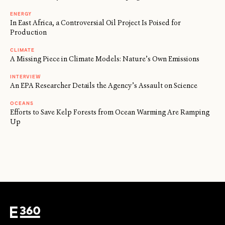
ENERGY
In East Africa, a Controversial Oil Project Is Poised for
Production
CLIMATE
A Missing Piece in Climate Models: Nature’s Own Emissions
INTERVIEW
An EPA Researcher Details the Agency’s Assault on Science
OCEANS
Efforts to Save Kelp Forests from Ocean Warming Are Ramping
Up