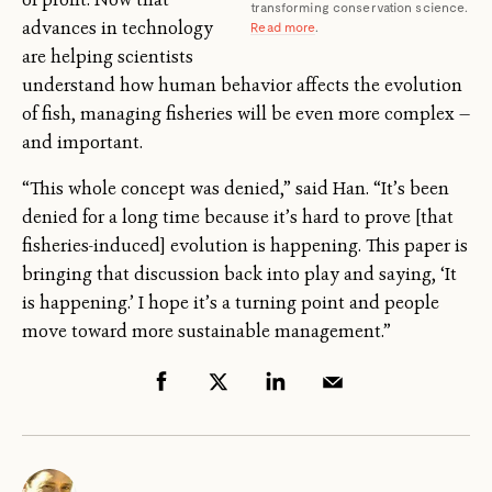
transforming conservation science.
advances in technology
Read more
.
are helping scientists
understand how human behavior affects the evolution
of fish, managing fisheries will be even more complex —
and important.
“This whole concept was denied,” said Han. “It’s been
denied for a long time because it’s hard to prove [that
fisheries-induced] evolution is happening. This paper is
bringing that discussion back into play and saying, ‘It
is happening.’ I hope it’s a turning point and people
move toward more sustainable management.”