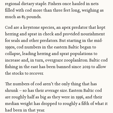
regional dietary staple. Fishers once hauled in nets
filled with cod more than three feet long, weighing as
much as 85 pounds.
Cod are a keystone species, an apex predator that kept
herring and sprat in check and provided nourishment
for seals and other predators. But starting in the mid-
1990s, cod numbers in the eastern Baltic began to
collapse, leading herring and sprat populations to
increase and, in turn, overgraze zooplankton. Baltic cod
fishing in the east has been banned since 2019 to allow
the stocks to recover.
The numbers of cod aren’t the only thing that has
shrunk — so has their average size. Eastern Baltic cod
are roughly half as big as they were in 1996, and their
median weight has dropped to roughly a fifth of what it
had been in that year.