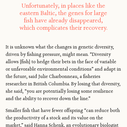
Unfortunately, in places like the
eastern Baltic, the genes for large
fish have already disappeared,
which complicates their recovery.
It is unknown what the changes in genetic diversity,
driven by fishing pressure, might mean. “Diversity
allows [fish] to hedge their bets in the face of variable
or unfavorable environmental conditions” and adapt in
the future, said Julie Charbonneau, a fisheries
researcher in British Columbia. By losing that diversity,
she said, “you are potentially losing some resilience
and the ability to recover down the line.”
Smaller fish that have fewer offspring “can reduce both
the productivity of a stock and its value on the
market,” said Hanna Schenk, an evolutionary biologist