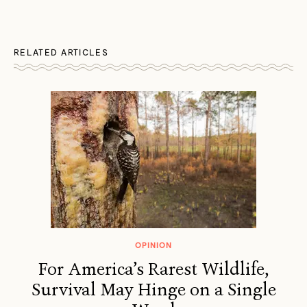
RELATED ARTICLES
OPINION
For America’s Rarest Wildlife,
Survival May Hinge on a Single