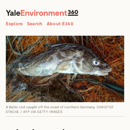
SEARCH
Search
Explore
Search
About E360
A Baltic cod caught off the coast of northern Germany.
CHRISTOF
STACHE / AFP VIA GETTY IMAGES