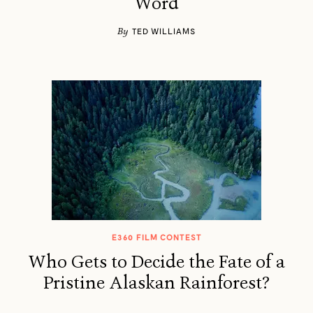
Word
By
TED WILLIAMS
E360 FILM CONTEST
Who Gets to Decide the Fate of a
Pristine Alaskan Rainforest?