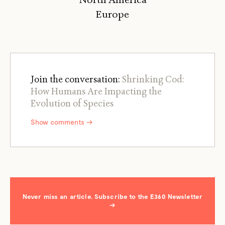
Europe
Join the conversation:
Shrinking Cod:
How Humans Are Impacting the
Evolution of Species
Show comments →
Never miss an article. Subscribe to the E360 Newsletter
→