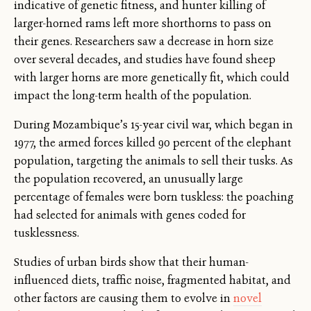
indicative of genetic fitness, and hunter killing of
larger-horned rams left more shorthorns to pass on
their genes. Researchers saw a decrease in horn size
over several decades, and studies have found sheep
with larger horns are more genetically fit, which could
impact the long-term health of the population.
During Mozambique’s 15-year civil war, which began in
1977, the armed forces killed 90 percent of the elephant
population, targeting the animals to sell their tusks. As
the population recovered, an unusually large
percentage of females were born tuskless: the poaching
had selected for animals with genes coded for
tusklessness.
Studies of urban birds show that their human-
influenced diets, traffic noise, fragmented habitat, and
other factors are causing them to evolve in
novel