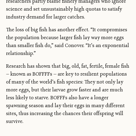
researchers partly blame fishery managers who ignore
science and set unsustainably high quotas to satisfy
industry demand for larger catches.
The loss of big fish has another effect. “It compromises
the population because larger fish lay way more eggs
than smaller fish do,” said Conover. “It’s an exponential
relationship.”
Research has shown that big, old, fat, fertile, female fish
— known as BOFFFFs — are key to resilient populations
of many of the world’s fish species: They not only lay
more eggs, but their larvae grow faster and are much
less likely to starve. BOFFFs also have a longer
spawning season and lay their eggs in many different
sites, thus increasing the chances their offspring will
survive.