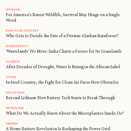
OPINION
For America’s Rarest Wildlife, Survival May Hinge on a Single
Word
E360 FILM CONTEST
Who Gets to Decide the Fate of a Pristine Alaskan Rainforest?
BIODIVERSITY
‘Wastelands’ No More: India Charts a Future for Its Grasslands
CLIMATE
After Decades of Drought, Water Is Rising in the African Sahel
CITIES
In Steel Country, the Fight for Clean Air Faces New Obstacles
SOLUTIONS
Beyond Lithium: New Battery Tech Starts to Break Through
INTERVIEW
What Do We Actually Know About the Microplastics Inside Us?
ENERGY
A Home Battery Revolution Is Reshaping the Power Grid