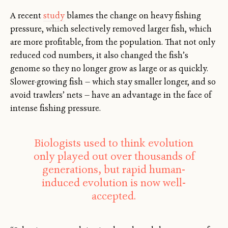
A recent
study
blames the change on heavy fishing
pressure, which selectively removed larger fish, which
are more profitable, from the population. That not only
reduced cod numbers, it also changed the fish’s
genome so they no longer grow as large or as quickly.
Slower-growing fish — which stay smaller longer, and so
avoid trawlers’ nets — have an advantage in the face of
intense fishing pressure.
Biologists used to think evolution
only played out over thousands of
generations, but rapid human-
induced evolution is now well-
accepted.