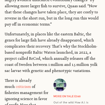
allowing more larger fish to survive, Quaas said. “Now
that these changes have taken place, they are costly to
reverse in the short run, but in the long run this would
pay off in economic terms.”
Unfortunately, in places like the eastern Baltic, the
genes for large fish have already disappeared, which
complicates their recovery. That’s why the Stockholm-
based nonprofit Baltic Waters launched, in 2022, a
project called ReCod, which annually releases off the
coast of Sweden between 1 million and 1.5 million yolk
sac larvae with genetic and phenotypic variations.
There is already
much
criticism
of
fisheries management for
MORE ON YALE E360
ignoring science in favor
Out of the wild: How A.I. is
of profit. Now that