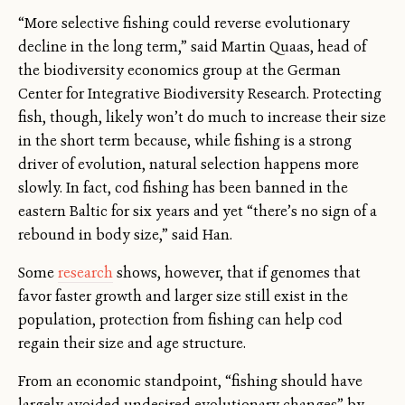
“More selective fishing could reverse evolutionary
decline in the long term,” said Martin Quaas, head of
the biodiversity economics group at the German
Center for Integrative Biodiversity Research. Protecting
fish, though, likely won’t do much to increase their size
in the short term because, while fishing is a strong
driver of evolution, natural selection happens more
slowly. In fact, cod fishing has been banned in the
eastern Baltic for six years and yet “there’s no sign of a
rebound in body size,” said Han.
Some
research
shows, however, that if genomes that
favor faster growth and larger size still exist in the
population, protection from fishing can help cod
regain their size and age structure.
From an economic standpoint, “fishing should have
largely avoided undesired evolutionary changes” by