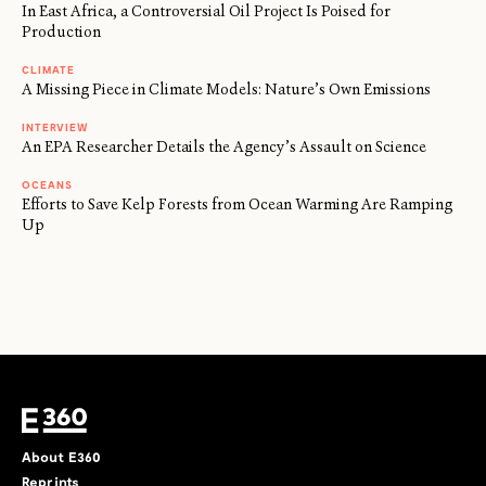
In East Africa, a Controversial Oil Project Is Poised for
Production
CLIMATE
A Missing Piece in Climate Models: Nature’s Own Emissions
INTERVIEW
An EPA Researcher Details the Agency’s Assault on Science
OCEANS
Efforts to Save Kelp Forests from Ocean Warming Are Ramping
Up
About E360
Reprints