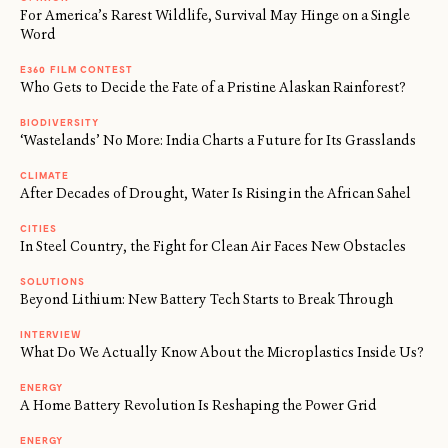
For America’s Rarest Wildlife, Survival May Hinge on a Single
Word
E360 FILM CONTEST
Who Gets to Decide the Fate of a Pristine Alaskan Rainforest?
BIODIVERSITY
‘Wastelands’ No More: India Charts a Future for Its Grasslands
CLIMATE
After Decades of Drought, Water Is Rising in the African Sahel
CITIES
In Steel Country, the Fight for Clean Air Faces New Obstacles
SOLUTIONS
Beyond Lithium: New Battery Tech Starts to Break Through
INTERVIEW
What Do We Actually Know About the Microplastics Inside Us?
ENERGY
A Home Battery Revolution Is Reshaping the Power Grid
ENERGY