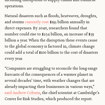
operations.
Natural disasters such as floods, heatwaves, droughts,
and storms
currently cost
$195 billion annually in
direct expenses. By 2040, researchers found that
number could rise to $234 billion, an increase of $39
billion a year. When the disruption these events cause
to the global economy is factored in, climate change
could add a total of $100 billion to the cost of disasters
every year.
“Companies are struggling to reconcile the long-range
forecasts of the consequences of a warmer planet in
several decades’ time, with weather changes that are
already impacting their businesses in various ways,”
said Andrew Coburn
, the chief scientist at Cambridge’s
Center for Risk Studies, which produced the report.