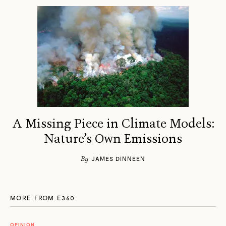
A Missing Piece in Climate Models:
Nature’s Own Emissions
By
JAMES DINNEEN
MORE FROM E360
OPINION