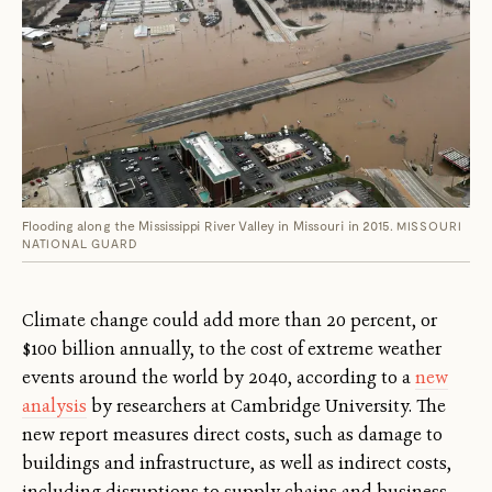
Flooding along the Mississippi River Valley in Missouri in 2015.
MISSOURI
NATIONAL GUARD
Climate change could add more than 20 percent, or
$100 billion annually, to the cost of extreme weather
events around the world by 2040, according to a
new
analysis
by researchers at Cambridge University. The
new report measures direct costs, such as damage to
buildings and infrastructure, as well as indirect costs,
including disruptions to supply chains and business