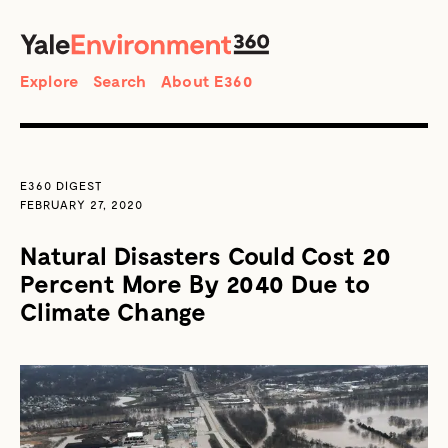
SEARCH
Search
Explore
Search
About E360
E360 DIGEST
FEBRUARY 27, 2020
Natural Disasters Could Cost 20
Percent More By 2040 Due to
Climate Change