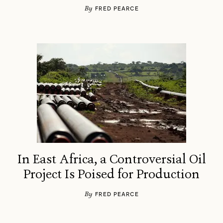
By
FRED PEARCE
In East Africa, a Controversial Oil
Project Is Poised for Production
By
FRED PEARCE