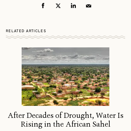
RELATED ARTICLES
After Decades of Drought, Water Is
Rising in the African Sahel