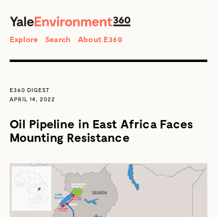
SEARCH
Search
Explore
Search
About E360
E360 DIGEST
APRIL 14, 2022
Oil Pipeline in East Africa Faces
Mounting Resistance