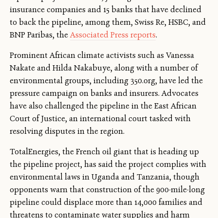
insurance companies and 15 banks that have declined
to back the pipeline, among them, Swiss Re, HSBC, and
BNP Paribas, the
Associated Press reports
.
Prominent African climate activists such as Vanessa
Nakate and Hilda Nakabuye, along with a number of
environmental groups, including 350.org, have led the
pressure campaign on banks and insurers. Advocates
have also challenged the pipeline in the East African
Court of Justice, an international court tasked with
resolving disputes in the region.
TotalEnergies, the French oil giant that is heading up
the pipeline project, has said the project complies with
environmental laws in Uganda and Tanzania, though
opponents warn that construction of the 900-mile-long
pipeline could displace more than 14,000 families and
threatens to contaminate water supplies and harm