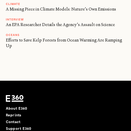
CLIMATE
A Missing Piece in Climate Models: Nature’s Own Emissions
INTERVIEW
An EPA Researcher Details the Agency’s Assault on Science
OCEANS
Efforts to Save Kelp Forests from Ocean Warming Are Ramping
Up
About E360
Reprints
Contact
Support E360