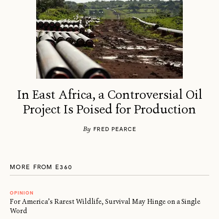
In East Africa, a Controversial Oil
Project Is Poised for Production
By
FRED PEARCE
MORE FROM E360
OPINION
For America’s Rarest Wildlife, Survival May Hinge on a Single
Word