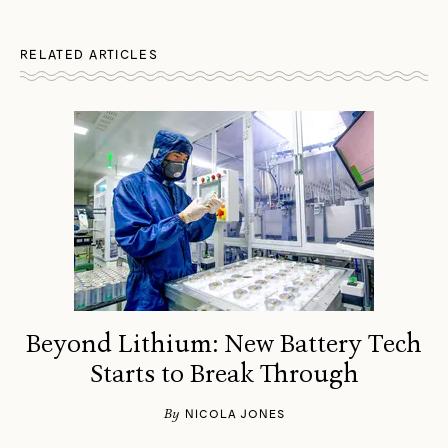
RELATED ARTICLES
Beyond Lithium: New Battery Tech
Starts to Break Through
By
NICOLA JONES