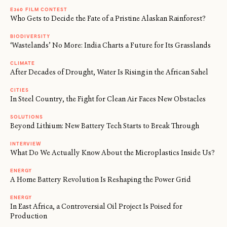
E360 FILM CONTEST
Who Gets to Decide the Fate of a Pristine Alaskan Rainforest?
BIODIVERSITY
‘Wastelands’ No More: India Charts a Future for Its Grasslands
CLIMATE
After Decades of Drought, Water Is Rising in the African Sahel
CITIES
In Steel Country, the Fight for Clean Air Faces New Obstacles
SOLUTIONS
Beyond Lithium: New Battery Tech Starts to Break Through
INTERVIEW
What Do We Actually Know About the Microplastics Inside Us?
ENERGY
A Home Battery Revolution Is Reshaping the Power Grid
ENERGY
In East Africa, a Controversial Oil Project Is Poised for
Production