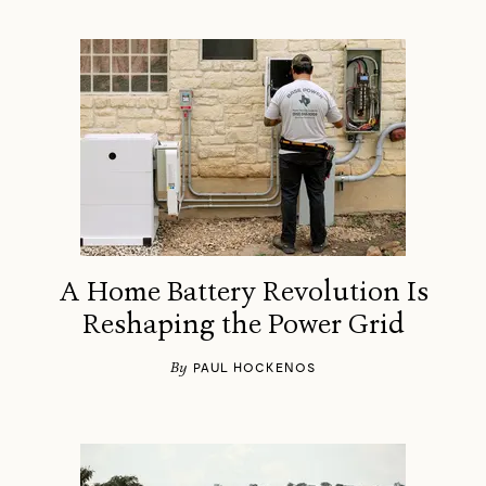
A Home Battery Revolution Is
Reshaping the Power Grid
By
PAUL HOCKENOS