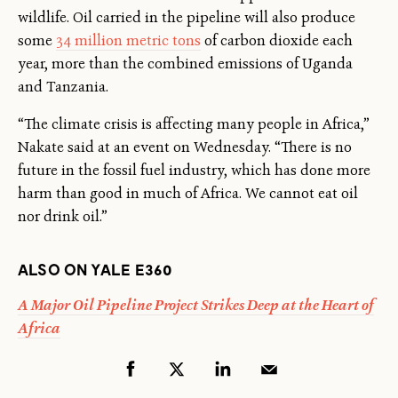
wildlife. Oil carried in the pipeline will also produce
some
34 million metric tons
of carbon dioxide each
year, more than the combined emissions of Uganda
and Tanzania.
“The climate crisis is affecting many people in Africa,”
Nakate said at an event on Wednesday. “There is no
future in the fossil fuel industry, which has done more
harm than good in much of Africa. We cannot eat oil
nor drink oil.”
ALSO ON YALE E360
A Major Oil Pipeline Project Strikes Deep at the Heart of
Africa