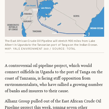
The East African Crude Oil Pipeline will stretch 900 miles from Lake
Albert in Uganda to the Tanzanian port of Tanga on the Indian Ocean.
MAP: YALE ENVIRONMENT 360 / SOURCE: TOTAL
A controversial oil pipeline project, which would
connect oilfields in Uganda to the port of Tanga on the
coast of Tanzania, is facing stiff opposition from
environmentalists, who have rallied a growing number
of banks and insurers to their cause.
Allianz Group pulled out of the East African Crude Oil
Pipeline project this week, joining seven other