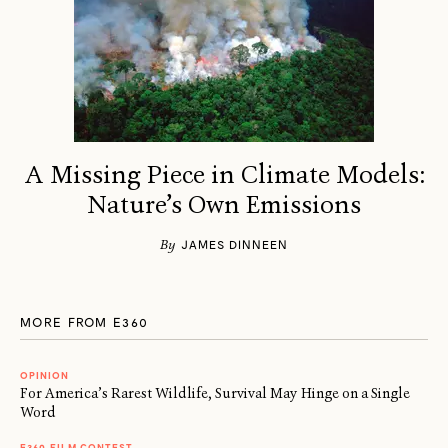
A Missing Piece in Climate Models:
Nature’s Own Emissions
By
JAMES DINNEEN
MORE FROM E360
OPINION
For America’s Rarest Wildlife, Survival May Hinge on a Single
Word
E360 FILM CONTEST