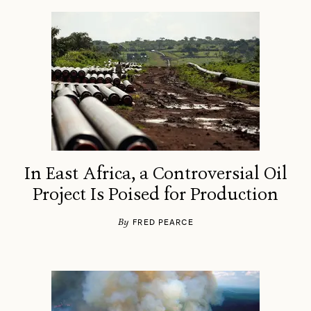
In East Africa, a Controversial Oil
Project Is Poised for Production
By
FRED PEARCE