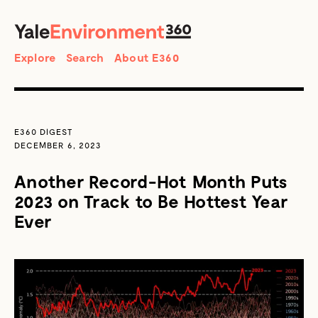
SEARCH
Search
Explore
Search
About E360
E360 DIGEST
DECEMBER 6, 2023
Another Record-Hot Month Puts
2023 on Track to Be Hottest Year
Ever