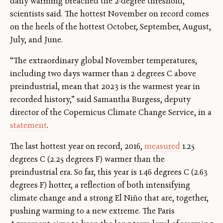
daily warming breached the 2-degree threshold,
scientists said. The hottest November on record comes
on the heels of the hottest October, September, August,
July, and June.
“The extraordinary global November temperatures,
including two days warmer than 2 degrees C above
preindustrial, mean that 2023 is the warmest year in
recorded history,” said Samantha Burgess, deputy
director of the Copernicus Climate Change Service, in a
statement
.
The last hottest year on record, 2016,
measured
1.25
degrees C (2.25 degrees F) warmer than the
preindustrial era. So far, this year is 1.46 degrees C (2.63
degrees F) hotter, a reflection of both intensifying
climate change and a strong El Niño that are, together,
pushing warming to a new extreme. The Paris