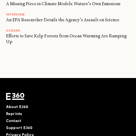
A Missing Piece in Climate Models: Nature’s Own Emissions
INTERVIEW
An EPA Researcher Details the Agency’s Assault on Science
OCEANS
Efforts to Save Kelp Forests from Ocean Warming Are Ramping
Up
About E360
Reprints
Contact
Support E360
Privacy Policy