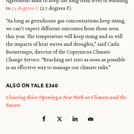
Agreement aims to keep the long-term level of warming
to
1.5 degrees C
(2.7 degrees F).
“As long as greenhouse gas concentrations keep rising,
we can’t expect different outcomes from those seen
this year. The temperature will keep rising and so will
the impacts of heat waves and droughts,” said Carlo
Buontempo, director of the Copernicus Climate
Change Service. “Reaching net zero as soon as possible
is an effective way to manage our climate risks.”
ALSO ON YALE E360
Clearing Skies: Opening a New Path on Climate and the
Future