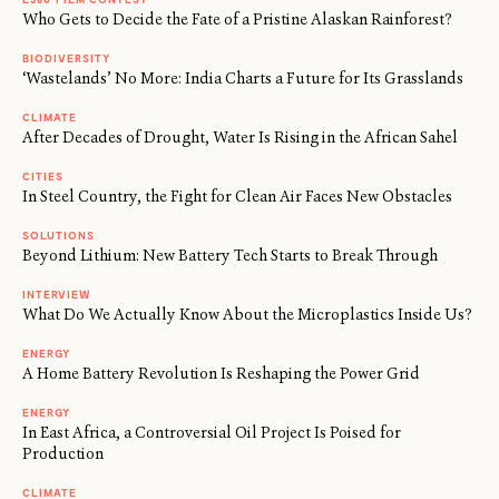
Who Gets to Decide the Fate of a Pristine Alaskan Rainforest?
BIODIVERSITY
‘Wastelands’ No More: India Charts a Future for Its Grasslands
CLIMATE
After Decades of Drought, Water Is Rising in the African Sahel
CITIES
In Steel Country, the Fight for Clean Air Faces New Obstacles
SOLUTIONS
Beyond Lithium: New Battery Tech Starts to Break Through
INTERVIEW
What Do We Actually Know About the Microplastics Inside Us?
ENERGY
A Home Battery Revolution Is Reshaping the Power Grid
ENERGY
In East Africa, a Controversial Oil Project Is Poised for
Production
CLIMATE