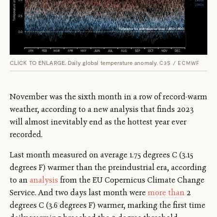
CLICK TO ENLARGE. Daily global temperature anomaly.
C3S / ECMWF
November was the sixth month in a row of record-warm
weather, according to a new analysis that finds 2023
will almost inevitably end as the hottest year ever
recorded.
Last month measured on average 1.75 degrees C (3.15
degrees F) warmer than the preindustrial era, according
to an
analysis
from the EU Copernicus Climate Change
Service. And two days last month were
more than
2
degrees C (3.6 degrees F) warmer, marking the first time