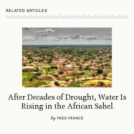
RELATED ARTICLES
After Decades of Drought, Water Is
Rising in the African Sahel
By
FRED PEARCE